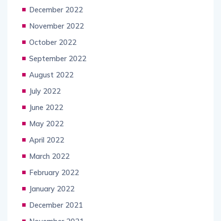
December 2022
November 2022
October 2022
September 2022
August 2022
July 2022
June 2022
May 2022
April 2022
March 2022
February 2022
January 2022
December 2021