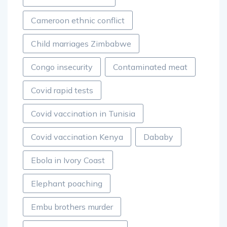
Cameroon ethnic conflict
Child marriages Zimbabwe
Congo insecurity
Contaminated meat
Covid rapid tests
Covid vaccination in Tunisia
Covid vaccination Kenya
Dababy
Ebola in Ivory Coast
Elephant poaching
Embu brothers murder