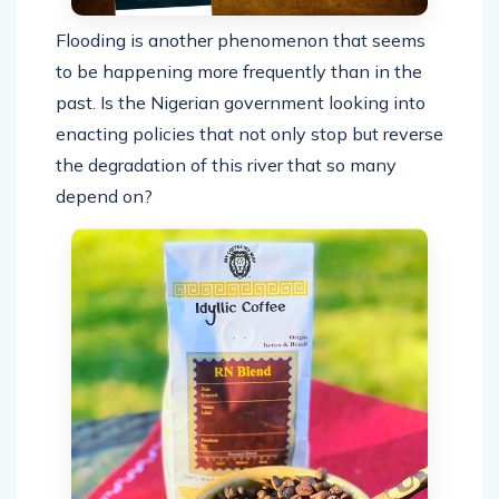
Flooding is another phenomenon that seems
to be happening more frequently than in the
past. Is the Nigerian government looking into
enacting policies that not only stop but reverse
the degradation of this river that so many
depend on?