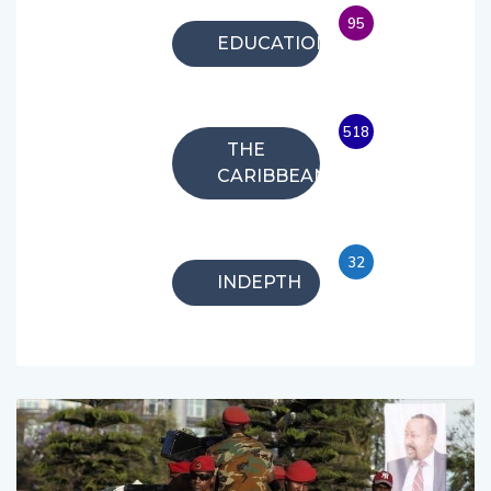
95
EDUCATION
518
THE
CARIBBEAN
32
INDEPTH