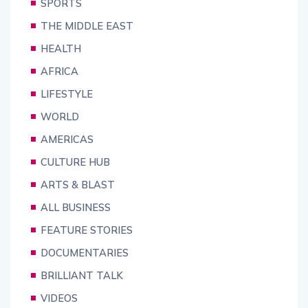
SPORTS
THE MIDDLE EAST
HEALTH
AFRICA
LIFESTYLE
WORLD
AMERICAS
CULTURE HUB
ARTS & BLAST
ALL BUSINESS
FEATURE STORIES
DOCUMENTARIES
BRILLIANT TALK
VIDEOS