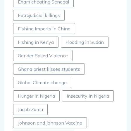
Exam cheating Senegal
Extrajudicial killings
Fishing Imports in China
Fishing in Kenya
Flooding in Sudan
Gender Based Violence
Ghana priest kisses students
Global Climate change
Hunger in Nigeria
Insecurity in Nigeria
Jacob Zuma
Johnson and Johnson Vaccine