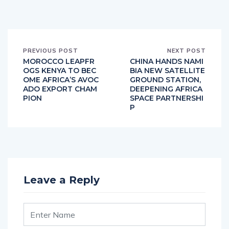
PREVIOUS POST
NEXT POST
MOROCCO LEAPFR
CHINA HANDS NAMI
OGS KENYA TO BEC
BIA NEW SATELLITE
OME AFRICA’S AVOC
GROUND STATION,
ADO EXPORT CHAM
DEEPENING AFRICA
PION
SPACE PARTNERSHI
P
Leave a Reply