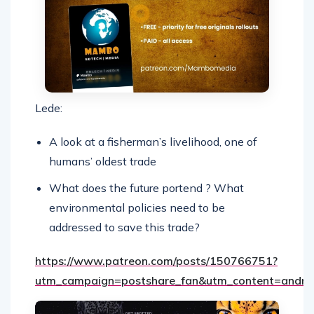
Lede:
A look at a fisherman’s livelihood, one of
humans’ oldest trade
What does the future portend ? What
environmental policies need to be
addressed to save this trade?
https://www.patreon.com/posts/150766751?
utm_campaign=postshare_fan&utm_content=andro