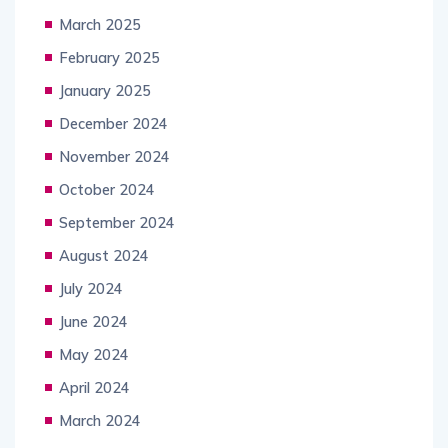
March 2025
February 2025
January 2025
December 2024
November 2024
October 2024
September 2024
August 2024
July 2024
June 2024
May 2024
April 2024
March 2024