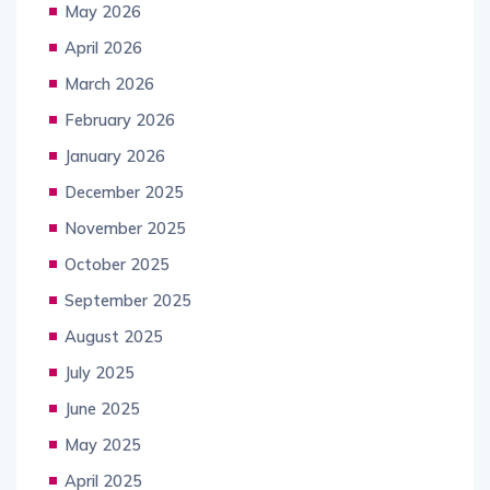
May 2026
April 2026
March 2026
February 2026
January 2026
December 2025
November 2025
October 2025
September 2025
August 2025
July 2025
June 2025
May 2025
April 2025