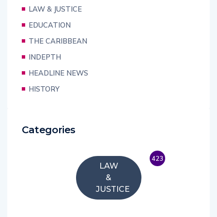
LAW & JUSTICE
EDUCATION
THE CARIBBEAN
INDEPTH
HEADLINE NEWS
HISTORY
Categories
423
LAW
&
JUSTICE