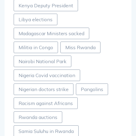
Kenya Deputy President
Libya elections
Madagascar Ministers sacked
Militia in Congo
Miss Rwanda
Nairobi National Park
Nigeria Covid vaccination
Nigerian doctors strike
Pangolins
Racism against Africans
Rwanda auctions
Samia Suluhu in Rwanda