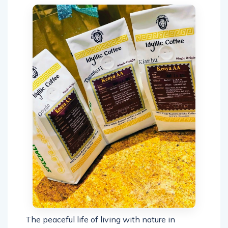
The peaceful life of living with nature in