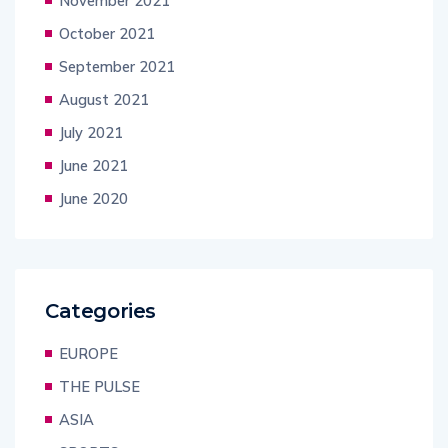
November 2021
October 2021
September 2021
August 2021
July 2021
June 2021
June 2020
Categories
EUROPE
THE PULSE
ASIA