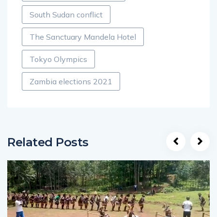
South Sudan conflict
The Sanctuary Mandela Hotel
Tokyo Olympics
Zambia elections 2021
Related Posts