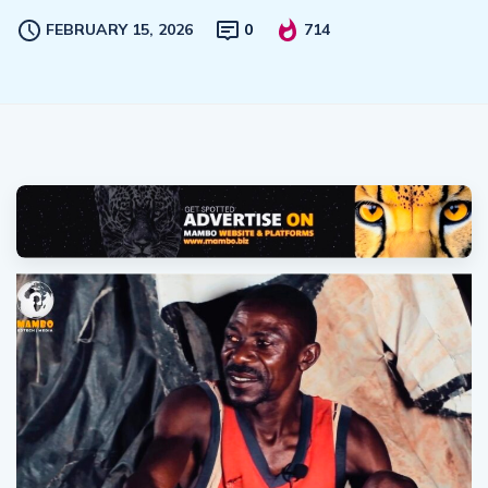
FEBRUARY 15, 2026
0
714