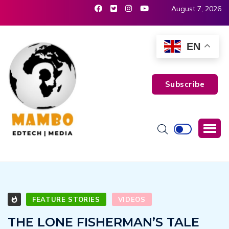
August 7, 2026
EN
Subscribe
FEATURE STORIES
VIDEOS
THE LONE FISHERMAN’S TALE