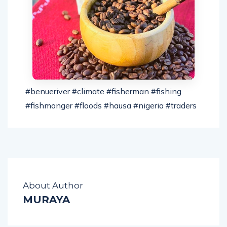
#benueriver​ #climate​ #fisherman​ #fishing​
#fishmonger​ #floods​ #hausa​ #nigeria​ #traders​
About Author
MURAYA