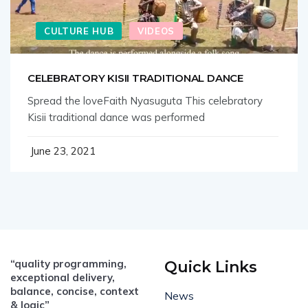
CULTURE HUB
VIDEOS
CELEBRATORY KISII TRADITIONAL DANCE
Spread the loveFaith Nyasuguta This celebratory
Kisii traditional dance was performed
June 23, 2021
“quality programming,
Quick Links
exceptional delivery,
balance, concise, context
News
& logic”