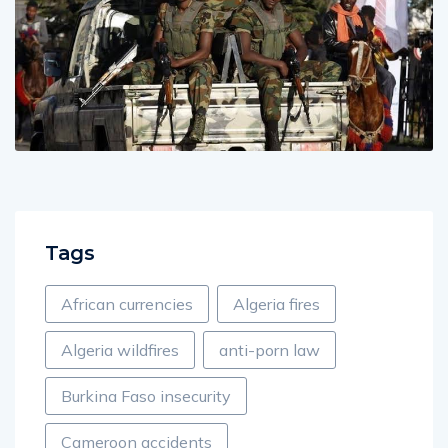
Tags
African currencies
Algeria fires
Algeria wildfires
anti-porn law
Burkina Faso insecurity
Cameroon accidents