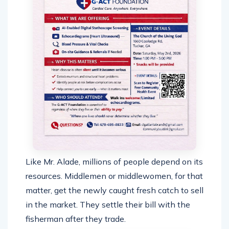
Like Mr. Alade, millions of people depend on its
resources. Middlemen or middlewomen, for that
matter, get the newly caught fresh catch to sell
in the market. They settle their bill with the
fisherman after they trade.