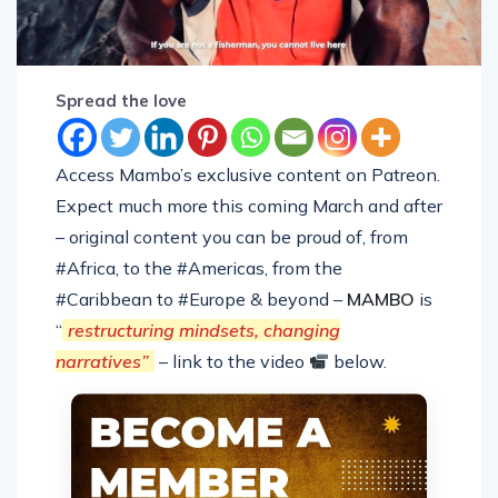
Spread the love
Access Mambo’s exclusive content on Patreon.
Expect much more this coming March and after
– original content you can be proud of, from
#Africa, to the #Americas, from the
#Caribbean to #Europe & beyond –
MAMBO
is
“
restructuring mindsets, changing
narratives”
– link to the video
below.