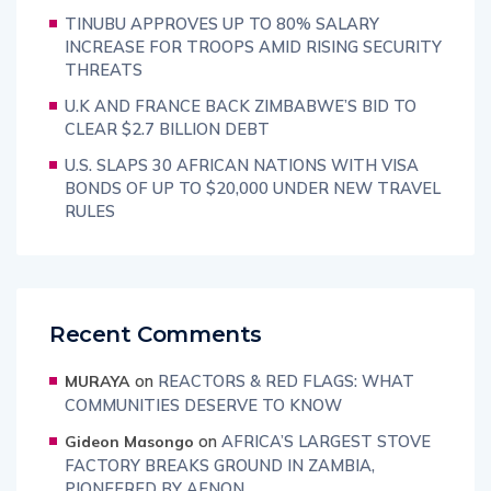
TINUBU APPROVES UP TO 80% SALARY
INCREASE FOR TROOPS AMID RISING SECURITY
THREATS
U.K AND FRANCE BACK ZIMBABWE’S BID TO
CLEAR $2.7 BILLION DEBT
U.S. SLAPS 30 AFRICAN NATIONS WITH VISA
BONDS OF UP TO $20,000 UNDER NEW TRAVEL
RULES
Recent Comments
on
REACTORS & RED FLAGS: WHAT
MURAYA
COMMUNITIES DESERVE TO KNOW
on
AFRICA’S LARGEST STOVE
Gideon Masongo
FACTORY BREAKS GROUND IN ZAMBIA,
PIONEERED BY AFNON