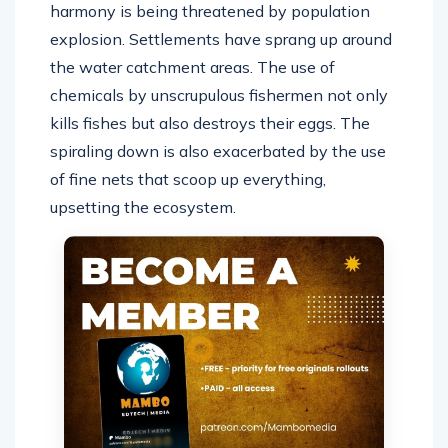
harmony is being threatened by population
explosion. Settlements have sprang up around
the water catchment areas. The use of
chemicals by unscrupulous fishermen not only
kills fishes but also destroys their eggs. The
spiraling down is also exacerbated by the use
of fine nets that scoop up everything,
upsetting the ecosystem.