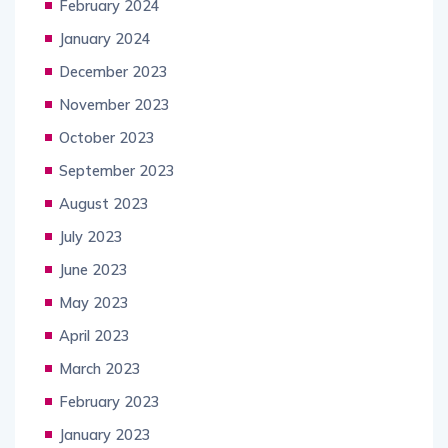
February 2024
January 2024
December 2023
November 2023
October 2023
September 2023
August 2023
July 2023
June 2023
May 2023
April 2023
March 2023
February 2023
January 2023