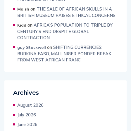
on
THE SALE OF AFRICAN SKULLS IN A
Maish
BRITISH MUSEUM RAISES ETHICAL CONCERNS
on
AFRICA’S POPULATION TO TRIPLE BY
Kidd
CENTURY’S END DESPITE GLOBAL
CONTRACTION
on
SHIFTING CURRENCIES:
guy Stockwell
BURKINA FASO, MALI, NIGER PONDER BREAK
FROM WEST AFRICAN FRANC
Archives
August 2026
July 2026
June 2026