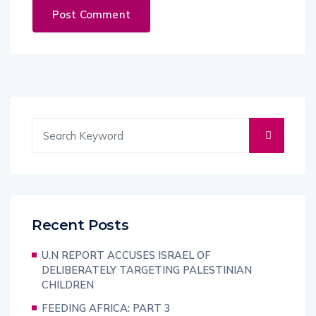
Recent Posts
U.N REPORT ACCUSES ISRAEL OF
DELIBERATELY TARGETING PALESTINIAN
CHILDREN
FEEDING AFRICA: PART 3