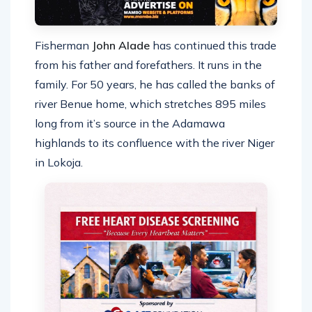
Fisherman
John Alade
has continued this trade
from his father and forefathers. It runs in the
family. For 50 years, he has called the banks of
river Benue home, which stretches 895 miles
long from it’s source in the Adamawa
highlands to its confluence with the river Niger
in Lokoja.