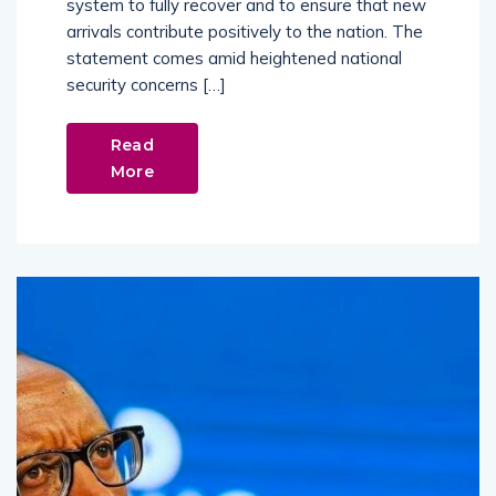
system to fully recover and to ensure that new
arrivals contribute positively to the nation. The
statement comes amid heightened national
security concerns […]
Read
More