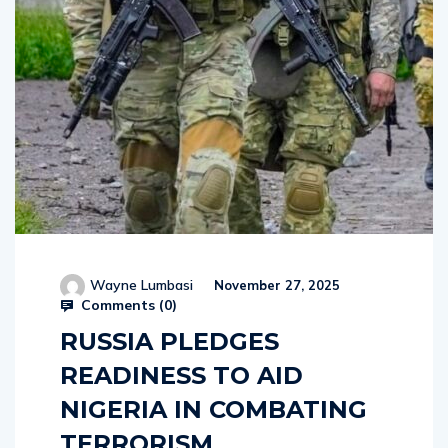
Wayne Lumbasi
November 27, 2025
Comments (
0
)
RUSSIA PLEDGES
READINESS TO AID
NIGERIA IN COMBATING
TERRORISM