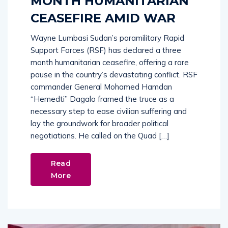
MONTH HUMANITARIAN
CEASEFIRE AMID WAR
Wayne Lumbasi Sudan’s paramilitary Rapid
Support Forces (RSF) has declared a three
month humanitarian ceasefire, offering a rare
pause in the country’s devastating conflict. RSF
commander General Mohamed Hamdan
“Hemedti” Dagalo framed the truce as a
necessary step to ease civilian suffering and
lay the groundwork for broader political
negotiations. He called on the Quad […]
Read
More