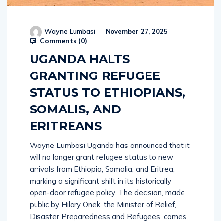
Wayne Lumbasi
November 27, 2025
Comments (
0
)
UGANDA HALTS
GRANTING REFUGEE
STATUS TO ETHIOPIANS,
SOMALIS, AND
ERITREANS
Wayne Lumbasi Uganda has announced that it
will no longer grant refugee status to new
arrivals from Ethiopia, Somalia, and Eritrea,
marking a significant shift in its historically
open-door refugee policy. The decision, made
public by Hilary Onek, the Minister of Relief,
Disaster Preparedness and Refugees, comes