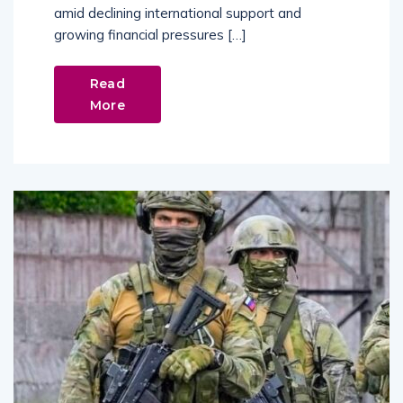
amid declining international support and
growing financial pressures […]
Read
More