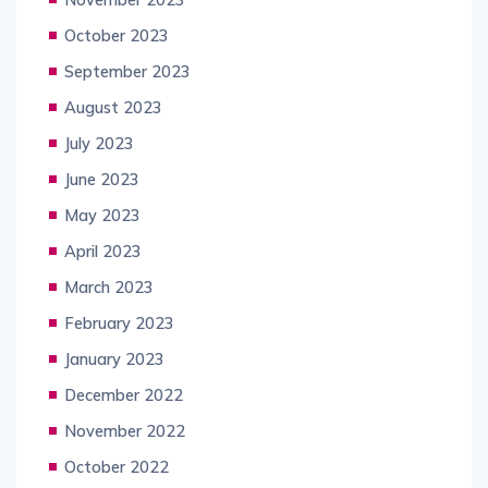
October 2023
September 2023
August 2023
July 2023
June 2023
May 2023
April 2023
March 2023
February 2023
January 2023
December 2022
November 2022
October 2022