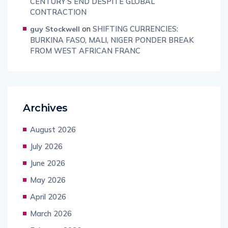
CENTURY’S END DESPITE GLOBAL
CONTRACTION
on
SHIFTING CURRENCIES:
guy Stockwell
BURKINA FASO, MALI, NIGER PONDER BREAK
FROM WEST AFRICAN FRANC
Archives
August 2026
July 2026
June 2026
May 2026
April 2026
March 2026