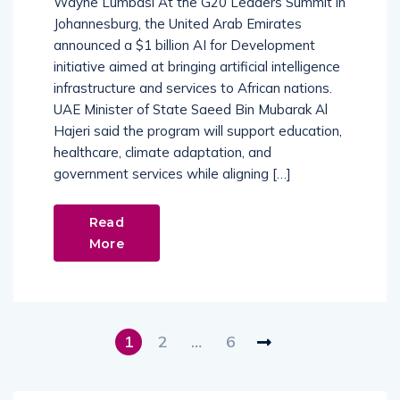
Wayne Lumbasi At the G20 Leaders Summit in
Johannesburg, the United Arab Emirates
announced a $1 billion AI for Development
initiative aimed at bringing artificial intelligence
infrastructure and services to African nations.
UAE Minister of State Saeed Bin Mubarak Al
Hajeri said the program will support education,
healthcare, climate adaptation, and
government services while aligning […]
Read
More
1
2
…
6