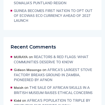
SOMALIA’S PUNTLAND REGION
GUINEA BECOMES FIRST NATION TO OPT OUT
OF ECOWAS ECO CURRENCY AHEAD OF 2027
LAUNCH
Recent Comments
on
REACTORS & RED FLAGS: WHAT
MURAYA
COMMUNITIES DESERVE TO KNOW
on
AFRICA’S LARGEST STOVE
Gideon Masongo
FACTORY BREAKS GROUND IN ZAMBIA,
PIONEERED BY AFNON
on
THE SALE OF AFRICAN SKULLS IN A
Maish
BRITISH MUSEUM RAISES ETHICAL CONCERNS
on
AFRICA’S POPULATION TO TRIPLE BY
Kidd