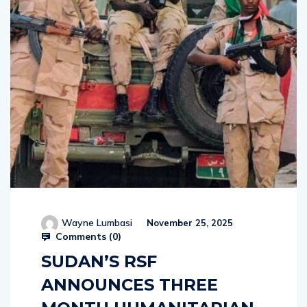
Wayne Lumbasi
November 25, 2025
Comments (
0
)
SUDAN’S RSF
ANNOUNCES THREE