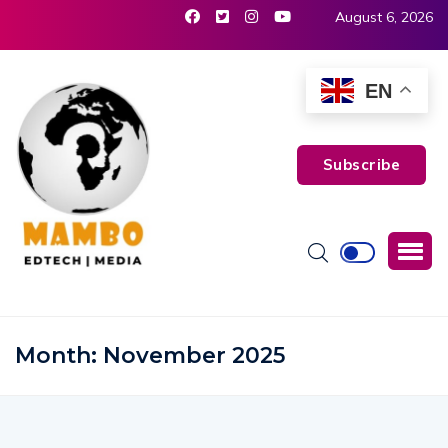
August 6, 2026
EN
Subscribe
Month:
November 2025