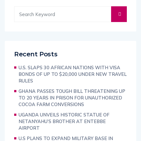
Recent Posts
U.S. SLAPS 30 AFRICAN NATIONS WITH VISA
BONDS OF UP TO $20,000 UNDER NEW TRAVEL
RULES
GHANA PASSES TOUGH BILL THREATENING UP
TO 20 YEARS IN PRISON FOR UNAUTHORIZED
COCOA FARM CONVERSIONS
UGANDA UNVEILS HISTORIC STATUE OF
NETANYAHU’S BROTHER AT ENTEBBE
AIRPORT
U.S PLANS TO EXPAND MILITARY BASE IN