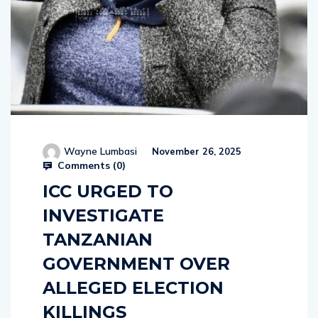
Wayne Lumbasi
November 26, 2025
Comments (
0
)
ICC URGED TO
INVESTIGATE
TANZANIAN
GOVERNMENT OVER
ALLEGED ELECTION
KILLINGS