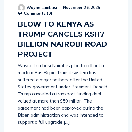
Wayne Lumbasi
November 26, 2025
Comments (
0
)
BLOW TO KENYA AS
TRUMP CANCELS KSH7
BILLION NAIROBI ROAD
PROJECT
Wayne Lumbasi Nairobi’s plan to roll out a
modern Bus Rapid Transit system has
suffered a major setback after the United
States government under President Donald
Trump cancelled a transport funding deal
valued at more than $50 million. The
agreement had been approved during the
Biden administration and was intended to
support a full upgrade […]