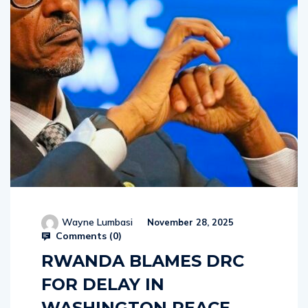
Wayne Lumbasi
November 28, 2025
Comments (
0
)
RWANDA BLAMES DRC
FOR DELAY IN
WASHINGTON PEACE