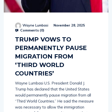
Wayne Lumbasi
November 28, 2025
Comments (
0
)
TRUMP VOWS TO
PERMANENTLY PAUSE
MIGRATION FROM
‘THIRD WORLD
COUNTRIES’
Wayne Lumbasi U.S. President Donald J.
Trump has declared that the United States
would permanently pause migration from all
“Third World Countries.” He said the measure
was necessary to allow the immigration