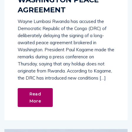
AGREEMENT
Wayne Lumbasi Rwanda has accused the
Democratic Republic of the Congo (DRC) of
deliberately delaying the signing of a long-
awaited peace agreement brokered in
Washington. President Paul Kagame made the
remarks during a press conference on
Thursday, saying that any holdup does not
originate from Rwanda. According to Kagame,
the DRC has introduced new conditions […]
Read
More