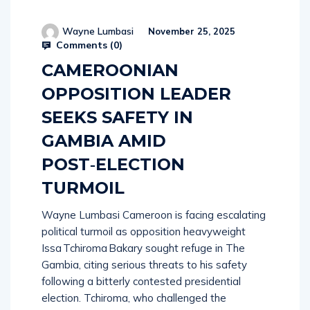
Wayne Lumbasi
November 25, 2025
Comments (
0
)
CAMEROONIAN
OPPOSITION LEADER
SEEKS SAFETY IN
GAMBIA AMID
POST‑ELECTION
TURMOIL
Wayne Lumbasi Cameroon is facing escalating
political turmoil as opposition heavyweight
Issa Tchiroma Bakary sought refuge in The
Gambia, citing serious threats to his safety
following a bitterly contested presidential
election. Tchiroma, who challenged the