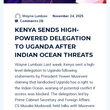
Wayne Lumbasi
November 24, 2025
Comments (
0
)
KENYA SENDS HIGH-
POWERED DELEGATION
TO UGANDA AFTER
INDIAN OCEAN THREATS
Wayne Lumbasi Last week, Kenya sent a high-
level delegation to Uganda following
statements by President Yoweri Museveni
claiming that landlocked Uganda has a right to
the Indian Ocean, warning of potential conflict if
access was blocked. The delegation, led by
Prime Cabinet Secretary and Foreign Affairs
CS Musalia Mudavadi, held talks with Museveni