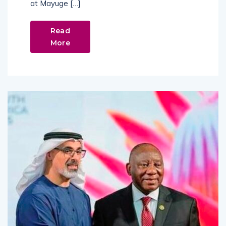
at Mayuge […]
Read
More