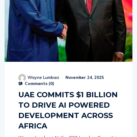
Wayne Lumbasi
November 24, 2025
Comments (
0
)
UAE COMMITS $1 BILLION
TO DRIVE AI POWERED
DEVELOPMENT ACROSS
AFRICA