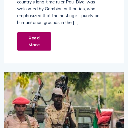
country’s long-time ruler Paul Biya, was
welcomed by Gambian authorities, who
emphasized that the hosting is “purely on
humanitarian grounds in the […]
Read
More