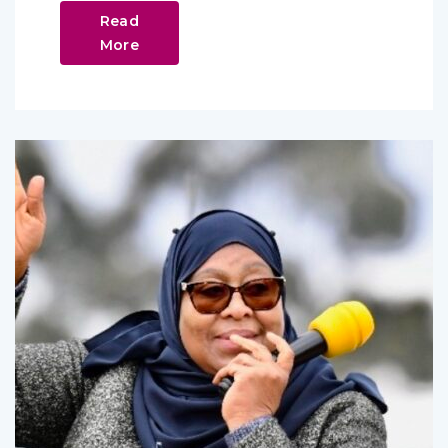
Read
More