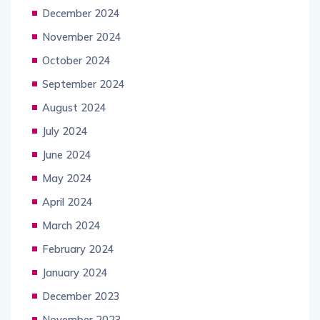
December 2024
November 2024
October 2024
September 2024
August 2024
July 2024
June 2024
May 2024
April 2024
March 2024
February 2024
January 2024
December 2023
November 2023