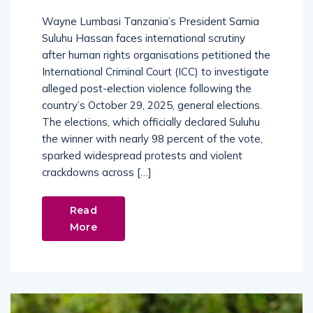
Wayne Lumbasi Tanzania’s President Samia
Suluhu Hassan faces international scrutiny
after human rights organisations petitioned the
International Criminal Court (ICC) to investigate
alleged post-election violence following the
country’s October 29, 2025, general elections.
The elections, which officially declared Suluhu
the winner with nearly 98 percent of the vote,
sparked widespread protests and violent
crackdowns across […]
Read
More