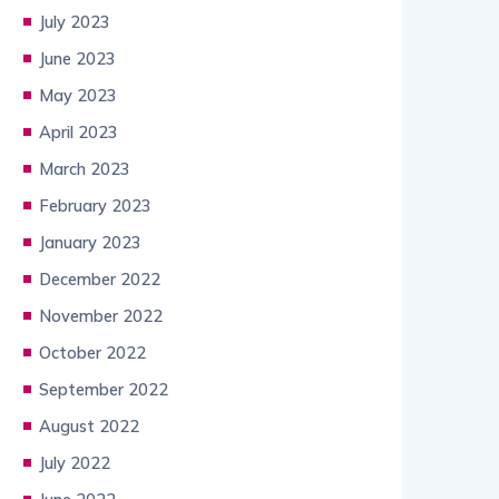
July 2023
June 2023
May 2023
April 2023
March 2023
February 2023
January 2023
December 2022
November 2022
October 2022
September 2022
August 2022
July 2022