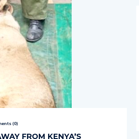
ents (
0
)
 AWAY FROM KENYA’S