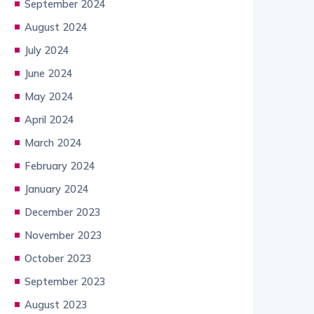
September 2024
August 2024
July 2024
June 2024
May 2024
April 2024
March 2024
February 2024
January 2024
December 2023
November 2023
October 2023
September 2023
August 2023