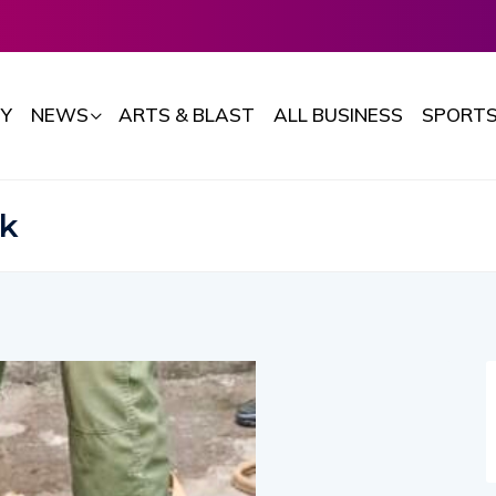
Y
NEWS
ARTS & BLAST
ALL BUSINESS
SPORT
rk