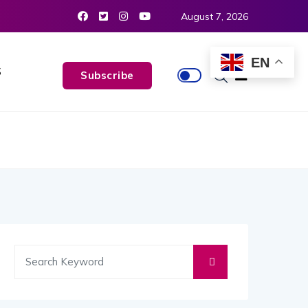
August 7, 2026
EN
S
Subscribe