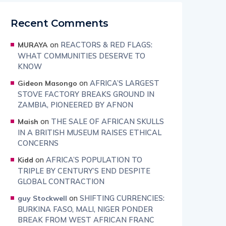
Recent Comments
on
REACTORS & RED FLAGS:
MURAYA
WHAT COMMUNITIES DESERVE TO
KNOW
on
AFRICA’S LARGEST
Gideon Masongo
STOVE FACTORY BREAKS GROUND IN
ZAMBIA, PIONEERED BY AFNON
on
THE SALE OF AFRICAN SKULLS
Maish
IN A BRITISH MUSEUM RAISES ETHICAL
CONCERNS
on
AFRICA’S POPULATION TO
Kidd
TRIPLE BY CENTURY’S END DESPITE
GLOBAL CONTRACTION
on
SHIFTING CURRENCIES:
guy Stockwell
BURKINA FASO, MALI, NIGER PONDER
BREAK FROM WEST AFRICAN FRANC