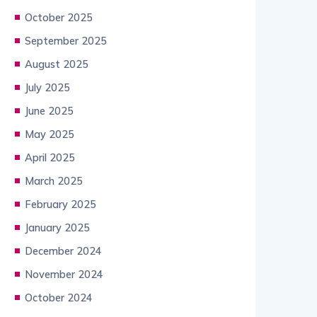
October 2025
September 2025
August 2025
July 2025
June 2025
May 2025
April 2025
March 2025
February 2025
January 2025
December 2024
November 2024
October 2024