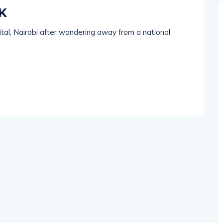
K
ital, Nairobi after wandering away from a national