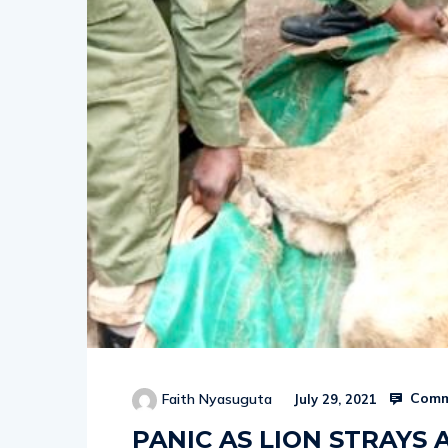
Comm
Faith Nyasuguta
July 29, 2021
PANIC AS LION STRAYS