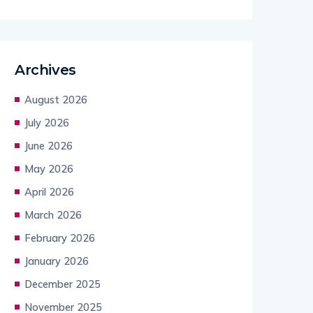
Archives
August 2026
July 2026
June 2026
May 2026
April 2026
March 2026
February 2026
January 2026
December 2025
November 2025