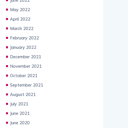
June 2022
May 2022
April 2022
March 2022
February 2022
January 2022
December 2021
November 2021
October 2021
September 2021
August 2021
July 2021
June 2021
June 2020