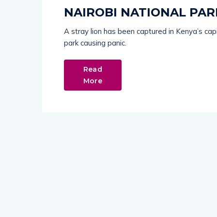
NAIROBI NATIONAL PAR
A stray lion has been captured in Kenya’s cap
park causing panic.
Read
More