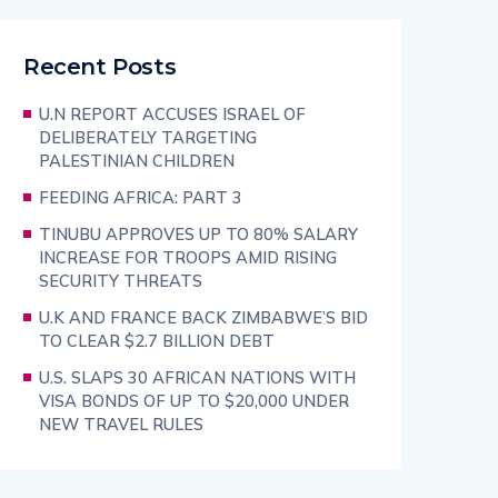
Recent Posts
U.N REPORT ACCUSES ISRAEL OF
DELIBERATELY TARGETING
PALESTINIAN CHILDREN
FEEDING AFRICA: PART 3
TINUBU APPROVES UP TO 80% SALARY
INCREASE FOR TROOPS AMID RISING
SECURITY THREATS
U.K AND FRANCE BACK ZIMBABWE’S BID
TO CLEAR $2.7 BILLION DEBT
U.S. SLAPS 30 AFRICAN NATIONS WITH
VISA BONDS OF UP TO $20,000 UNDER
NEW TRAVEL RULES