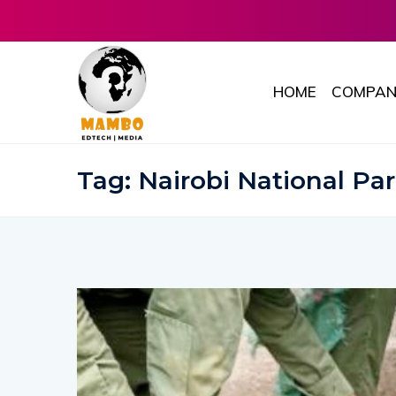
HOME
COMPAN
Tag:
Nairobi National Pa