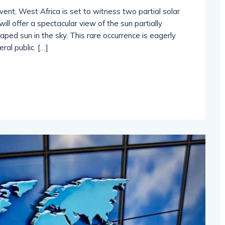
vent, West Africa is set to witness two partial solar
ll offer a spectacular view of the sun partially
ped sun in the sky. This rare occurrence is eagerly
al public. […]