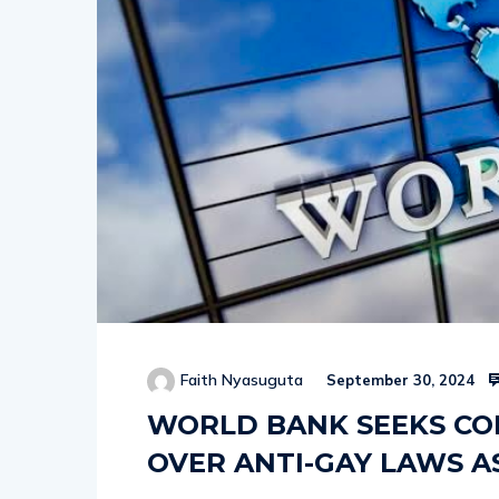
Faith Nyasuguta
September 30, 2024
WORLD BANK SEEKS C
OVER ANTI-GAY LAWS A