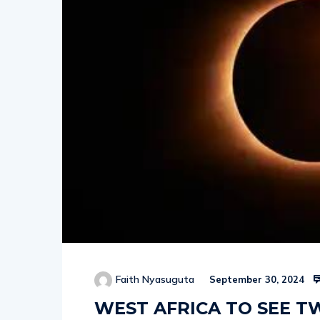
Faith Nyasuguta
September 30, 2024
WEST AFRICA TO SEE TW