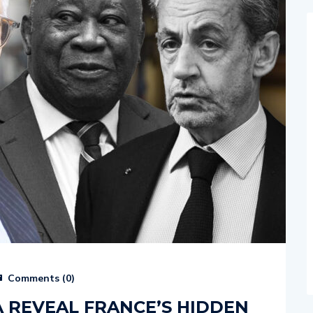
Comments (
0
)
A REVEAL FRANCE’S HIDDEN