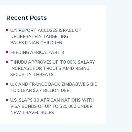
Recent Posts
U.N REPORT ACCUSES ISRAEL OF
DELIBERATELY TARGETING
PALESTINIAN CHILDREN
FEEDING AFRICA: PART 3
TINUBU APPROVES UP TO 80% SALARY
INCREASE FOR TROOPS AMID RISING
SECURITY THREATS
U.K AND FRANCE BACK ZIMBABWE’S BID
TO CLEAR $2.7 BILLION DEBT
U.S. SLAPS 30 AFRICAN NATIONS WITH
VISA BONDS OF UP TO $20,000 UNDER
NEW TRAVEL RULES