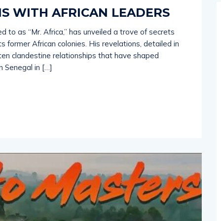
S WITH AFRICAN LEADERS
 to as “Mr. Africa,” has unveiled a trove of secrets
 former African colonies. His revelations, detailed in
ften clandestine relationships that have shaped
n Senegal in […]