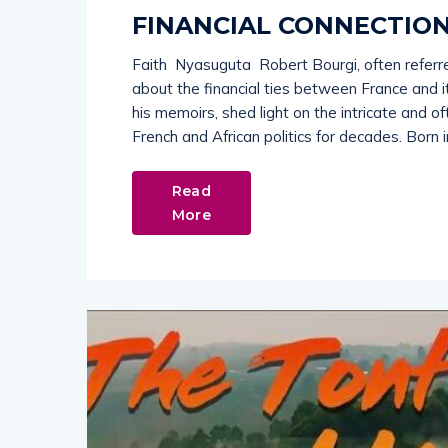
FINANCIAL CONNECTION
Faith Nyasuguta Robert Bourgi, often referred
about the financial ties between France and its
his memoirs, shed light on the intricate and o
French and African politics for decades. Born i
Read
More