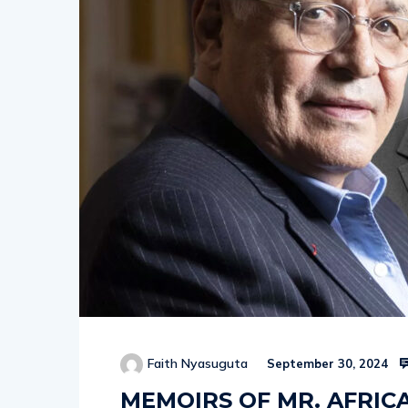
Faith Nyasuguta
September 30, 2024
MEMOIRS OF MR. AFRIC