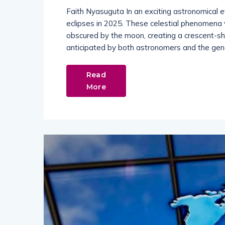
Faith Nyasuguta In an exciting astronomical e
eclipses in 2025. These celestial phenomena wi
obscured by the moon, creating a crescent-sha
anticipated by both astronomers and the gener
Read
More