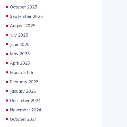
October 2025
September 2025
August 2025
July 2025
June 2025
May 2025
April 2025
March 2025
February 2025
January 2025
December 2024
November 2024
October 2024