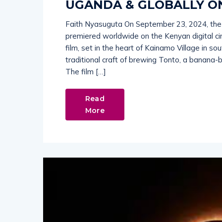
UGANDA & GLOBALLY O
Faith Nyasuguta On September 23, 2024, the
premiered worldwide on the Kenyan digital c
film, set in the heart of Kainamo Village in s
traditional craft of brewing Tonto, a banana
The film […]
Read
More