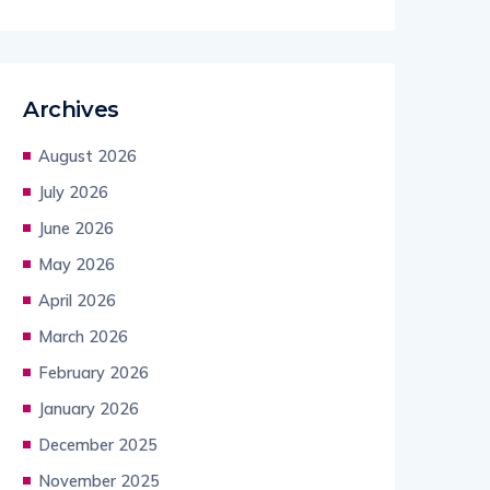
Archives
August 2026
July 2026
June 2026
May 2026
April 2026
March 2026
February 2026
January 2026
December 2025
November 2025