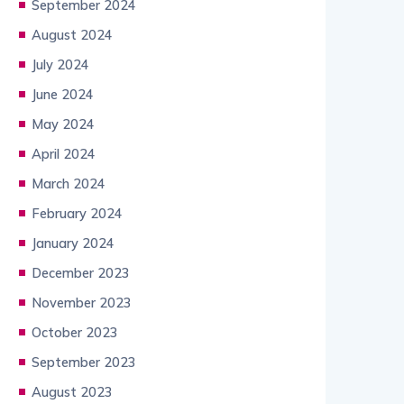
September 2024
August 2024
July 2024
June 2024
May 2024
April 2024
March 2024
February 2024
January 2024
December 2023
November 2023
October 2023
September 2023
August 2023