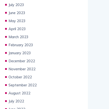
July 2023
June 2023
May 2023
April 2023
March 2023
February 2023
January 2023
December 2022
November 2022
October 2022
September 2022
August 2022
July 2022