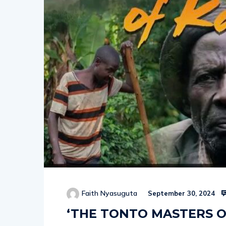
Faith Nyasuguta
September 30, 2024
‘THE TONTO MASTERS O