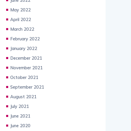
June 2022
May 2022
April 2022
March 2022
February 2022
January 2022
December 2021
November 2021
October 2021
September 2021
August 2021
July 2021
June 2021
June 2020