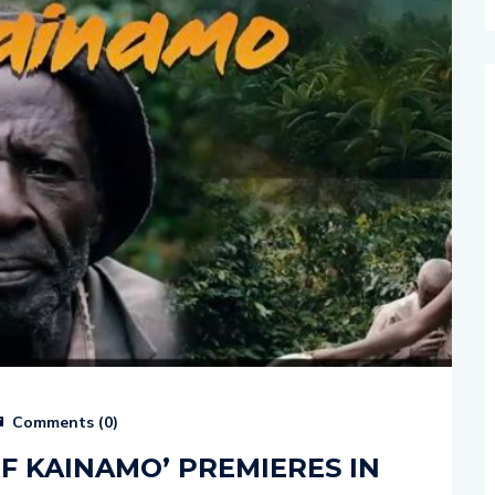
Comments (
0
)
F KAINAMO’ PREMIERES IN