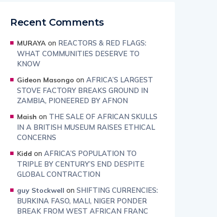
Recent Comments
on
REACTORS & RED FLAGS:
MURAYA
WHAT COMMUNITIES DESERVE TO
KNOW
on
AFRICA’S LARGEST
Gideon Masongo
STOVE FACTORY BREAKS GROUND IN
ZAMBIA, PIONEERED BY AFNON
on
THE SALE OF AFRICAN SKULLS
Maish
IN A BRITISH MUSEUM RAISES ETHICAL
CONCERNS
on
AFRICA’S POPULATION TO
Kidd
TRIPLE BY CENTURY’S END DESPITE
GLOBAL CONTRACTION
on
SHIFTING CURRENCIES:
guy Stockwell
BURKINA FASO, MALI, NIGER PONDER
BREAK FROM WEST AFRICAN FRANC