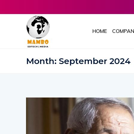
HOME
COMPAN
Month:
September 2024