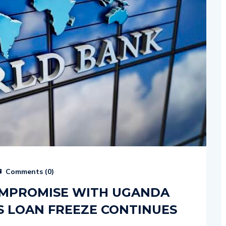
Comments (
0
)
OMPROMISE WITH UGANDA
S LOAN FREEZE CONTINUES