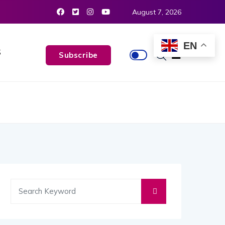
August 7, 2026
EN
S
Subscribe