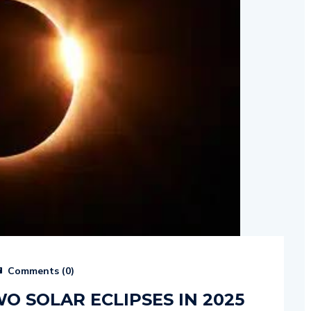
Comments (
0
)
O SOLAR ECLIPSES IN 2025