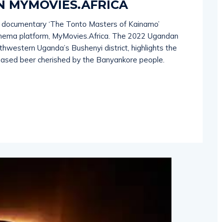
N MYMOVIES.AFRICA
 documentary ‘The Tonto Masters of Kainamo’
inema platform, MyMovies.Africa. The 2022 Ugandan
outhwestern Uganda’s Bushenyi district, highlights the
-based beer cherished by the Banyankore people.