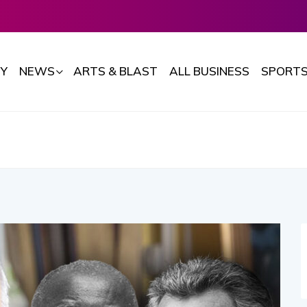
Y
NEWS
ARTS & BLAST
ALL BUSINESS
SPORT