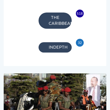
518
THE
CARIBBEAN
32
INDEPTH