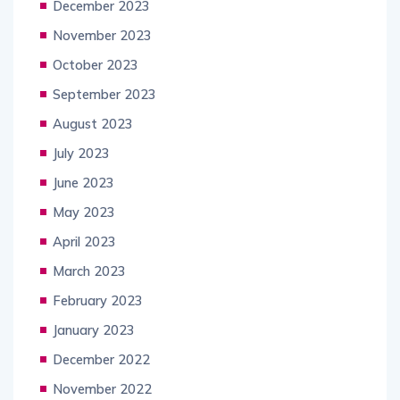
December 2023
November 2023
October 2023
September 2023
August 2023
July 2023
June 2023
May 2023
April 2023
March 2023
February 2023
January 2023
December 2022
November 2022