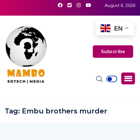
August 6, 2026
EN
Subscribe
Tag:
Embu brothers murder