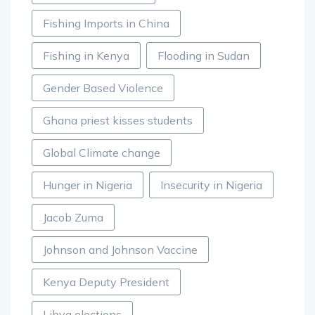
Fishing Imports in China
Fishing in Kenya
Flooding in Sudan
Gender Based Violence
Ghana priest kisses students
Global Climate change
Hunger in Nigeria
Insecurity in Nigeria
Jacob Zuma
Johnson and Johnson Vaccine
Kenya Deputy President
Libya elections