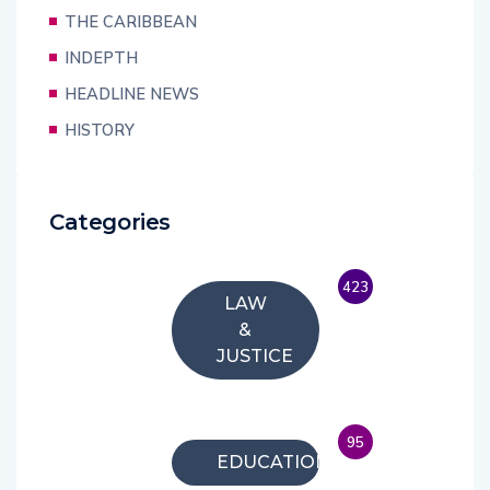
THE CARIBBEAN
INDEPTH
HEADLINE NEWS
HISTORY
Categories
423
LAW
&
JUSTICE
95
EDUCATION