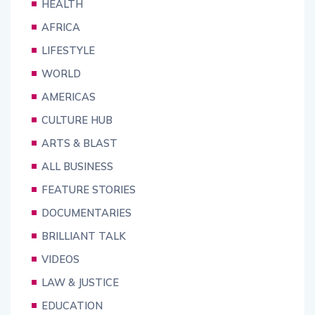
HEALTH
AFRICA
LIFESTYLE
WORLD
AMERICAS
CULTURE HUB
ARTS & BLAST
ALL BUSINESS
FEATURE STORIES
DOCUMENTARIES
BRILLIANT TALK
VIDEOS
LAW & JUSTICE
EDUCATION