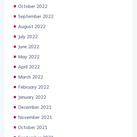
October 2022
September 2022
August 2022
July 2022
June 2022
May 2022
April 2022
March 2022
February 2022
January 2022
December 2021
November 2021
October 2021