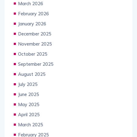
March 2026
February 2026
January 2026
December 2025
November 2025
October 2025
September 2025
August 2025
July 2025
June 2025
May 2025
April 2025
March 2025
February 2025