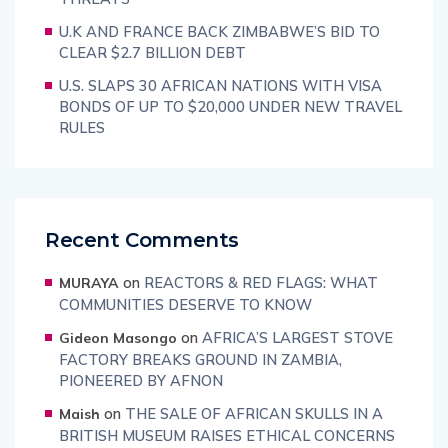
U.K AND FRANCE BACK ZIMBABWE’S BID TO
CLEAR $2.7 BILLION DEBT
U.S. SLAPS 30 AFRICAN NATIONS WITH VISA
BONDS OF UP TO $20,000 UNDER NEW TRAVEL
RULES
Recent Comments
on
REACTORS & RED FLAGS: WHAT
MURAYA
COMMUNITIES DESERVE TO KNOW
on
AFRICA’S LARGEST STOVE
Gideon Masongo
FACTORY BREAKS GROUND IN ZAMBIA,
PIONEERED BY AFNON
on
THE SALE OF AFRICAN SKULLS IN A
Maish
BRITISH MUSEUM RAISES ETHICAL CONCERNS