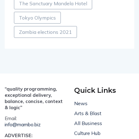
The Sanctuary Mandela Hotel
Tokyo Olympics
Zambia elections 2021
“quality programming,
Quick Links
exceptional delivery,
balance, concise, context
News
& logic”
Arts & Blast
Email:
All Business
info@mambo.biz
Culture Hub
ADVERTISE: