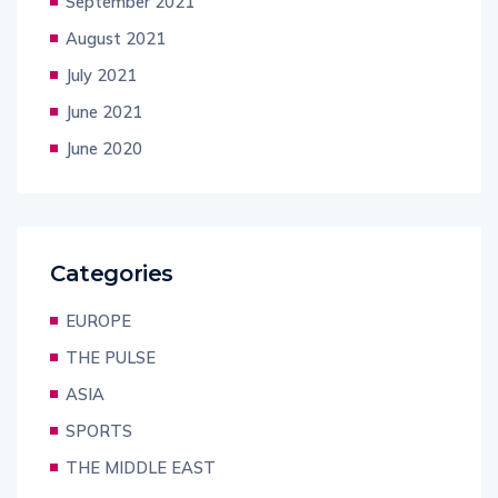
September 2021
August 2021
July 2021
June 2021
June 2020
Categories
EUROPE
THE PULSE
ASIA
SPORTS
THE MIDDLE EAST