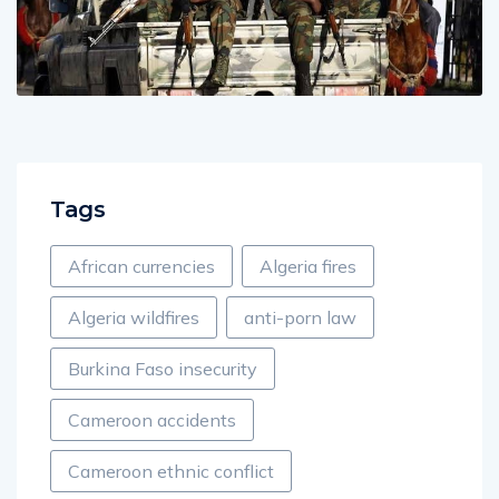
Tags
African currencies
Algeria fires
Algeria wildfires
anti-porn law
Burkina Faso insecurity
Cameroon accidents
Cameroon ethnic conflict