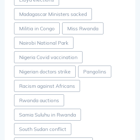
Madagascar Ministers sacked
Militia in Congo
Miss Rwanda
Nairobi National Park
Nigeria Covid vaccination
Nigerian doctors strike
Pangolins
Racism against Africans
Rwanda auctions
Samia Suluhu in Rwanda
South Sudan conflict