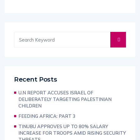
Recent Posts
U.N REPORT ACCUSES ISRAEL OF
DELIBERATELY TARGETING PALESTINIAN
CHILDREN
FEEDING AFRICA: PART 3
TINUBU APPROVES UP TO 80% SALARY
INCREASE FOR TROOPS AMID RISING SECURITY
THREATS