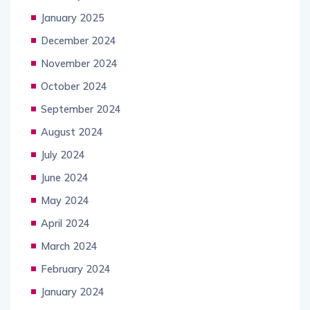
January 2025
December 2024
November 2024
October 2024
September 2024
August 2024
July 2024
June 2024
May 2024
April 2024
March 2024
February 2024
January 2024