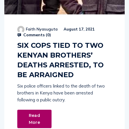
Faith Nyasuguta
August 17, 2021
Comments (
0
)
SIX COPS TIED TO TWO
KENYAN BROTHERS’
DEATHS ARRESTED, TO
BE ARRAIGNED
Six police officers linked to the death of two
brothers in Kenya have been arrested
following a public outcry.
Read
More