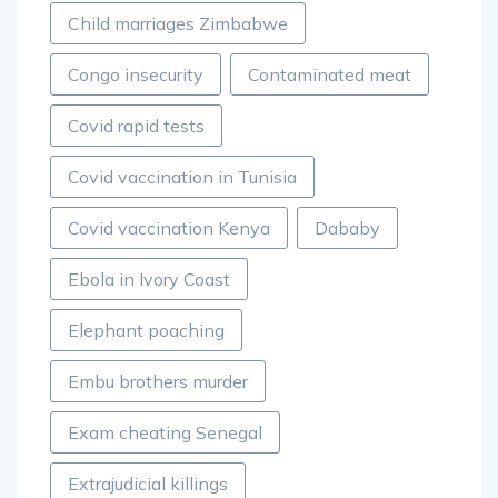
Child marriages Zimbabwe
Congo insecurity
Contaminated meat
Covid rapid tests
Covid vaccination in Tunisia
Covid vaccination Kenya
Dababy
Ebola in Ivory Coast
Elephant poaching
Embu brothers murder
Exam cheating Senegal
Extrajudicial killings