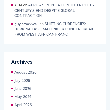
on
AFRICA’S POPULATION TO TRIPLE BY
Kidd
CENTURY’S END DESPITE GLOBAL
CONTRACTION
on
SHIFTING CURRENCIES:
guy Stockwell
BURKINA FASO, MALI, NIGER PONDER BREAK
FROM WEST AFRICAN FRANC
Archives
August 2026
July 2026
June 2026
May 2026
April 2026