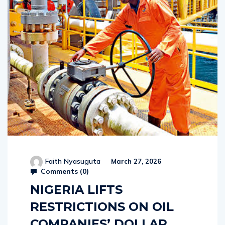
Faith Nyasuguta
March 27, 2026
Comments (
0
)
NIGERIA LIFTS
RESTRICTIONS ON OIL
COMPANIES’ DOLLAR