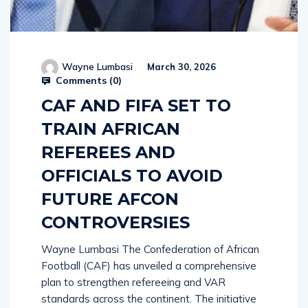
Wayne Lumbasi
March 30, 2026
Comments (
0
)
CAF AND FIFA SET TO
TRAIN AFRICAN
REFEREES AND
OFFICIALS TO AVOID
FUTURE AFCON
CONTROVERSIES
Wayne Lumbasi The Confederation of African
Football (CAF) has unveiled a comprehensive
plan to strengthen refereeing and VAR
standards across the continent. The initiative