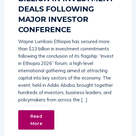
DEALS FOLLOWING
MAJOR INVESTOR
CONFERENCE
Wayne Lumbasi Ethiopia has secured more
than $13 billion in investment commitments
following the conclusion of its flagship “Invest
in Ethiopia 2026” forum, a high-level
international gathering aimed at attracting
capital into key sectors of the economy. The
event, held in Addis Ababa, brought together
hundreds of investors, business leaders, and
policymakers from across the […]
Read
More