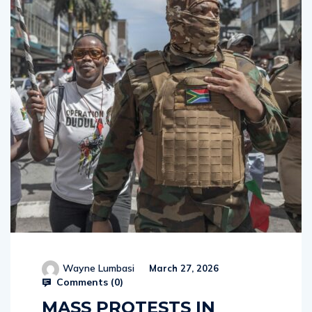
Wayne Lumbasi
March 27, 2026
Comments (
0
)
MASS PROTESTS IN