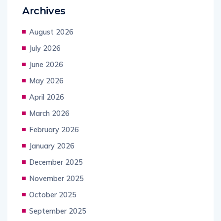
Archives
August 2026
July 2026
June 2026
May 2026
April 2026
March 2026
February 2026
January 2026
December 2025
November 2025
October 2025
September 2025