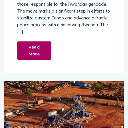
those responsible for the Rwandan genocide.
The move marks a significant step in efforts to
stabilize eastern Congo and advance a fragile
peace process with neighboring Rwanda. The
[…]
Read
More