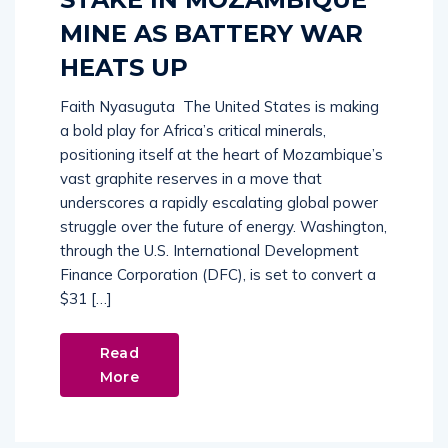
MINE AS BATTERY WAR
HEATS UP
Faith Nyasuguta The United States is making
a bold play for Africa’s critical minerals,
positioning itself at the heart of Mozambique’s
vast graphite reserves in a move that
underscores a rapidly escalating global power
struggle over the future of energy. Washington,
through the U.S. International Development
Finance Corporation (DFC), is set to convert a
$31 […]
Read
More