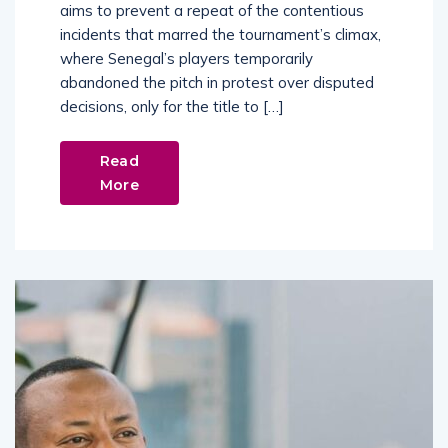
aims to prevent a repeat of the contentious
incidents that marred the tournament’s climax,
where Senegal’s players temporarily
abandoned the pitch in protest over disputed
decisions, only for the title to […]
Read
More