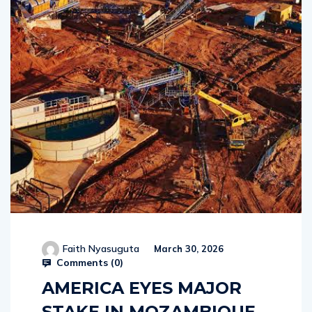
Faith Nyasuguta
March 30, 2026
Comments (
0
)
AMERICA EYES MAJOR
STAKE IN MOZAMBIQUE