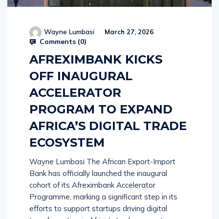
Wayne Lumbasi
March 27, 2026
Comments (
0
)
AFREXIMBANK KICKS
OFF INAUGURAL
ACCELERATOR
PROGRAM TO EXPAND
AFRICA’S DIGITAL TRADE
ECOSYSTEM
Wayne Lumbasi The African Export-Import
Bank has officially launched the inaugural
cohort of its Afreximbank Accelerator
Programme, marking a significant step in its
efforts to support startups driving digital