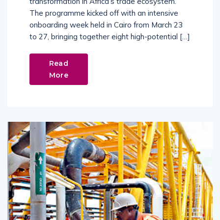
transformation in Africa’s trade ecosystem.
The programme kicked off with an intensive
onboarding week held in Cairo from March 23
to 27, bringing together eight high-potential […]
Read
More