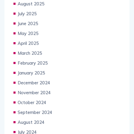
August 2025
July 2025
June 2025
May 2025
April 2025
March 2025
February 2025
January 2025
December 2024
November 2024
October 2024
September 2024
August 2024
July 2024