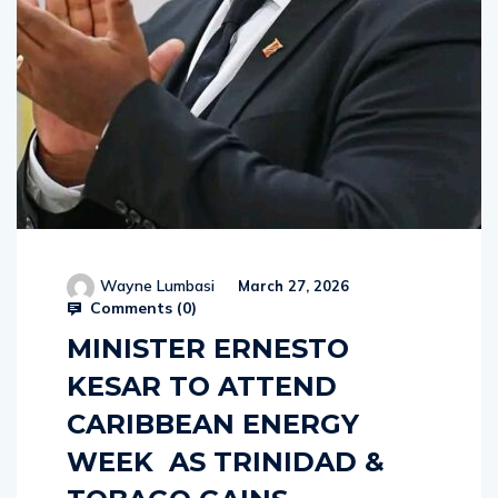
Wayne Lumbasi
March 27, 2026
Comments (
0
)
MINISTER ERNESTO
KESAR TO ATTEND
CARIBBEAN ENERGY
WEEK AS TRINIDAD &