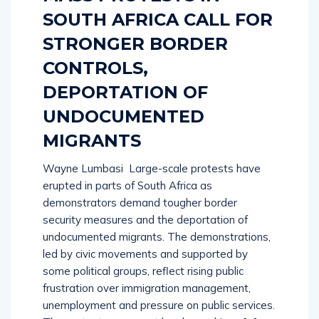
SOUTH AFRICA CALL FOR
STRONGER BORDER
CONTROLS,
DEPORTATION OF
UNDOCUMENTED
MIGRANTS
Wayne Lumbasi Large-scale protests have
erupted in parts of South Africa as
demonstrators demand tougher border
security measures and the deportation of
undocumented migrants. The demonstrations,
led by civic movements and supported by
some political groups, reflect rising public
frustration over immigration management,
unemployment and pressure on public services.