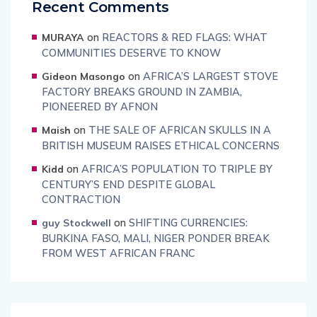
Recent Comments
on
REACTORS & RED FLAGS: WHAT
MURAYA
COMMUNITIES DESERVE TO KNOW
on
AFRICA’S LARGEST STOVE
Gideon Masongo
FACTORY BREAKS GROUND IN ZAMBIA,
PIONEERED BY AFNON
on
THE SALE OF AFRICAN SKULLS IN A
Maish
BRITISH MUSEUM RAISES ETHICAL CONCERNS
on
AFRICA’S POPULATION TO TRIPLE BY
Kidd
CENTURY’S END DESPITE GLOBAL
CONTRACTION
on
SHIFTING CURRENCIES:
guy Stockwell
BURKINA FASO, MALI, NIGER PONDER BREAK
FROM WEST AFRICAN FRANC