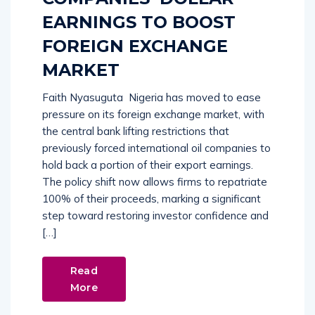
EARNINGS TO BOOST
FOREIGN EXCHANGE
MARKET
Faith Nyasuguta Nigeria has moved to ease
pressure on its foreign exchange market, with
the central bank lifting restrictions that
previously forced international oil companies to
hold back a portion of their export earnings.
The policy shift now allows firms to repatriate
100% of their proceeds, marking a significant
step toward restoring investor confidence and
[…]
Read
More