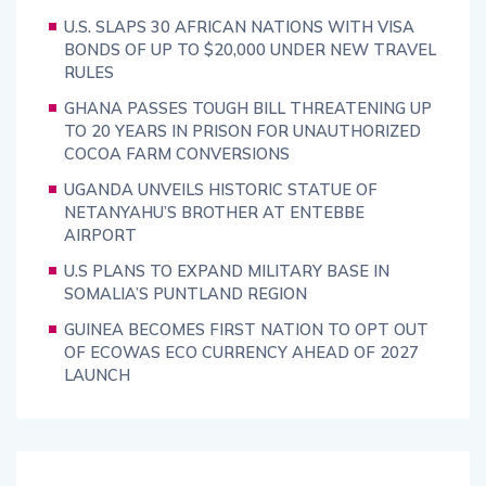
U.S. SLAPS 30 AFRICAN NATIONS WITH VISA
BONDS OF UP TO $20,000 UNDER NEW TRAVEL
RULES
GHANA PASSES TOUGH BILL THREATENING UP
TO 20 YEARS IN PRISON FOR UNAUTHORIZED
COCOA FARM CONVERSIONS
UGANDA UNVEILS HISTORIC STATUE OF
NETANYAHU’S BROTHER AT ENTEBBE
AIRPORT
U.S PLANS TO EXPAND MILITARY BASE IN
SOMALIA’S PUNTLAND REGION
GUINEA BECOMES FIRST NATION TO OPT OUT
OF ECOWAS ECO CURRENCY AHEAD OF 2027
LAUNCH