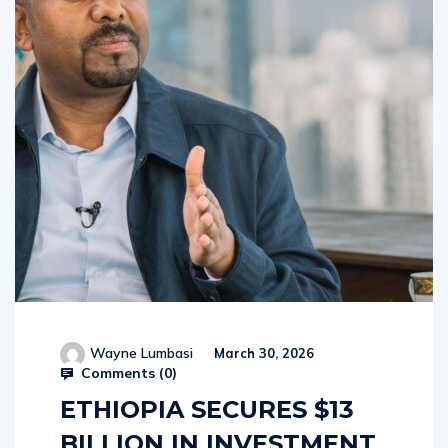
Wayne Lumbasi
March 30, 2026
Comments (
0
)
ETHIOPIA SECURES $13
BILLION IN INVESTMENT