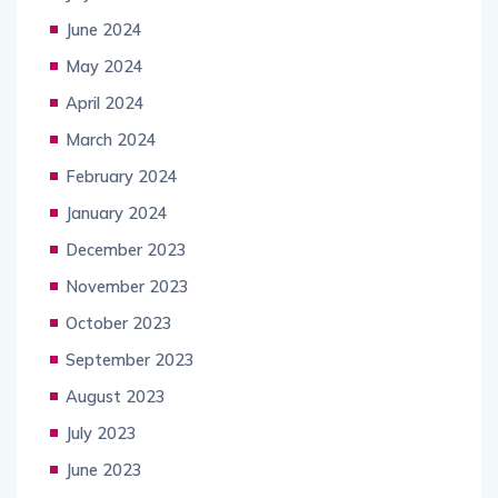
June 2024
May 2024
April 2024
March 2024
February 2024
January 2024
December 2023
November 2023
October 2023
September 2023
August 2023
July 2023
June 2023