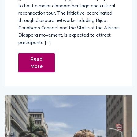
to host a major diaspora heritage and cultural
reconnection tour. The initiative, coordinated
through diaspora networks including Bijou
Caribbean Connect and the State of the African
Diaspora movement, is expected to attract
participants […]
Read
More