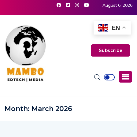
August 6, 2026
EN
Subscribe
Month:
March 2026