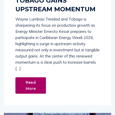
TOBAGO GAINS
UPSTREAM MOMENTUM
Wayne Lumbasi Trinidad and Tobago is
sharpening its focus on production growth as
Energy Minister Ernesto Kesar prepares to
participate in Caribbean Energy Week 2026,
highlighting a surge in upstream activity
measured not only in investment but in tangible
output gains. At the center of this renewed
momentum is a clear push to increase barrels
[…]
Read
More