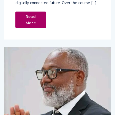
digitally connected future. Over the course […]
Read
More