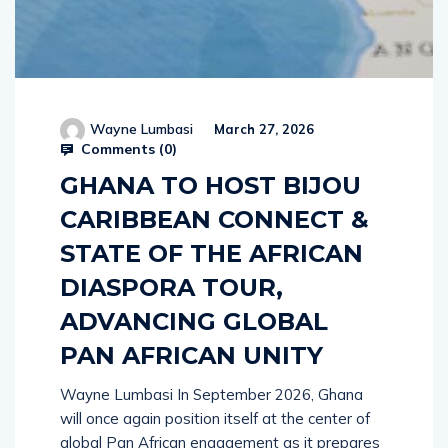
Wayne Lumbasi
March 27, 2026
Comments (
0
)
GHANA TO HOST BIJOU
CARIBBEAN CONNECT &
STATE OF THE AFRICAN
DIASPORA TOUR,
ADVANCING GLOBAL
PAN AFRICAN UNITY
Wayne Lumbasi In September 2026, Ghana
will once again position itself at the center of
global Pan African engagement as it prepares