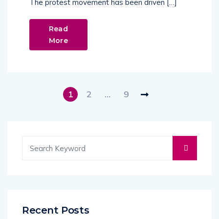
The protest movement has been driven […]
Read
More
1
2
…
9
Recent Posts