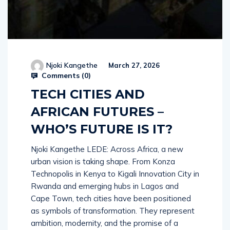
Njoki Kangethe
March 27, 2026
Comments (
0
)
TECH CITIES AND
AFRICAN FUTURES –
WHO’S FUTURE IS IT?
Njoki Kangethe LEDE: Across Africa, a new
urban vision is taking shape. From Konza
Technopolis in Kenya to Kigali Innovation City in
Rwanda and emerging hubs in Lagos and
Cape Town, tech cities have been positioned
as symbols of transformation. They represent
ambition, modernity, and the promise of a