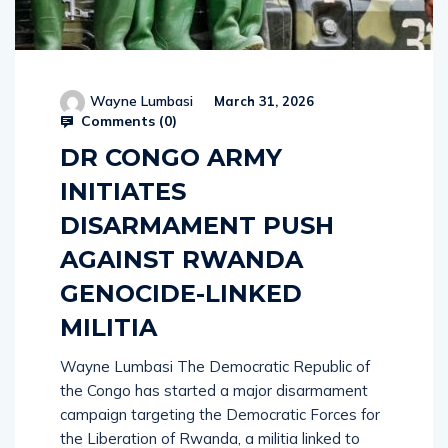
Wayne Lumbasi
March 31, 2026
Comments (
0
)
DR CONGO ARMY
INITIATES
DISARMAMENT PUSH
AGAINST RWANDA
GENOCIDE-LINKED
MILITIA
Wayne Lumbasi The Democratic Republic of
the Congo has started a major disarmament
campaign targeting the Democratic Forces for
the Liberation of Rwanda, a militia linked to