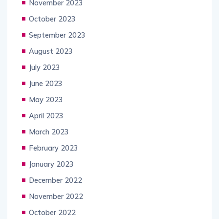
November 2023
October 2023
September 2023
August 2023
July 2023
June 2023
May 2023
April 2023
March 2023
February 2023
January 2023
December 2022
November 2022
October 2022