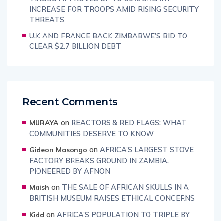
INCREASE FOR TROOPS AMID RISING SECURITY
THREATS
U.K AND FRANCE BACK ZIMBABWE’S BID TO
CLEAR $2.7 BILLION DEBT
Recent Comments
on
REACTORS & RED FLAGS: WHAT
MURAYA
COMMUNITIES DESERVE TO KNOW
on
AFRICA’S LARGEST STOVE
Gideon Masongo
FACTORY BREAKS GROUND IN ZAMBIA,
PIONEERED BY AFNON
on
THE SALE OF AFRICAN SKULLS IN A
Maish
BRITISH MUSEUM RAISES ETHICAL CONCERNS
on
AFRICA’S POPULATION TO TRIPLE BY
Kidd