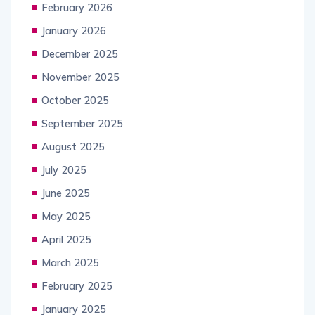
February 2026
January 2026
December 2025
November 2025
October 2025
September 2025
August 2025
July 2025
June 2025
May 2025
April 2025
March 2025
February 2025
January 2025