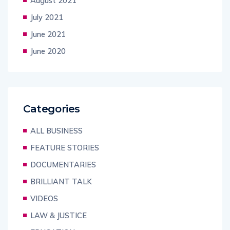
August 2021
July 2021
June 2021
June 2020
Categories
ALL BUSINESS
FEATURE STORIES
DOCUMENTARIES
BRILLIANT TALK
VIDEOS
LAW & JUSTICE