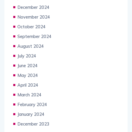
December 2024
November 2024
October 2024
September 2024
August 2024
July 2024
June 2024
May 2024
April 2024
March 2024
February 2024
January 2024
December 2023