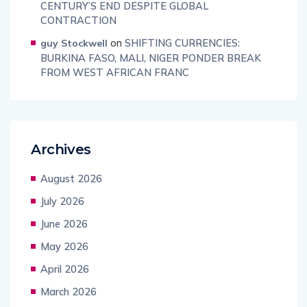
CENTURY’S END DESPITE GLOBAL
CONTRACTION
on
SHIFTING CURRENCIES:
guy Stockwell
BURKINA FASO, MALI, NIGER PONDER BREAK
FROM WEST AFRICAN FRANC
Archives
August 2026
July 2026
June 2026
May 2026
April 2026
March 2026