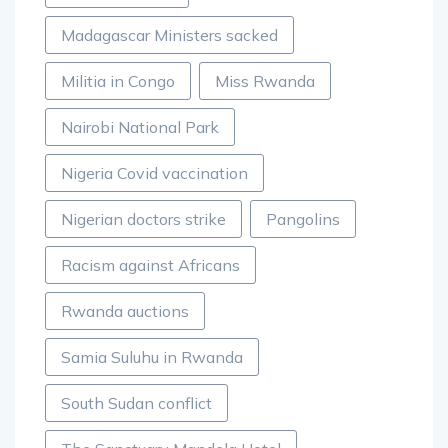
Madagascar Ministers sacked
Militia in Congo
Miss Rwanda
Nairobi National Park
Nigeria Covid vaccination
Nigerian doctors strike
Pangolins
Racism against Africans
Rwanda auctions
Samia Suluhu in Rwanda
South Sudan conflict