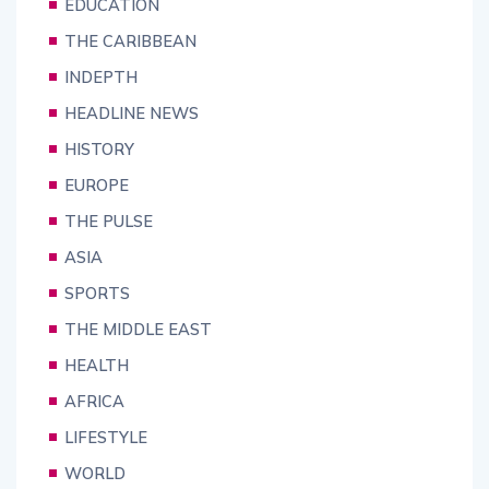
EDUCATION
THE CARIBBEAN
INDEPTH
HEADLINE NEWS
HISTORY
EUROPE
THE PULSE
ASIA
SPORTS
THE MIDDLE EAST
HEALTH
AFRICA
LIFESTYLE
WORLD