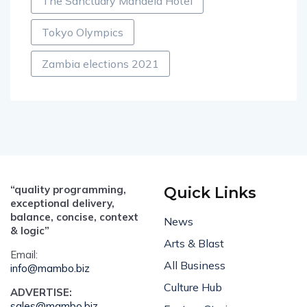
The Sanctuary Mandela Hotel
Tokyo Olympics
Zambia elections 2021
“quality programming,
Quick Links
exceptional delivery,
balance, concise, context
News
& logic”
Arts & Blast
Email:
All Business
info@mambo.biz
Culture Hub
ADVERTISE:
sales@mambo.biz