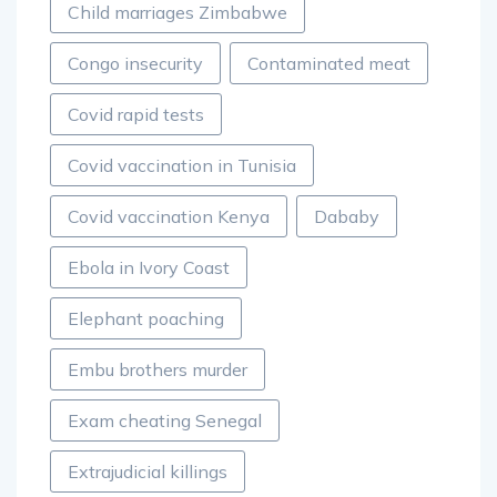
Child marriages Zimbabwe
Congo insecurity
Contaminated meat
Covid rapid tests
Covid vaccination in Tunisia
Covid vaccination Kenya
Dababy
Ebola in Ivory Coast
Elephant poaching
Embu brothers murder
Exam cheating Senegal
Extrajudicial killings