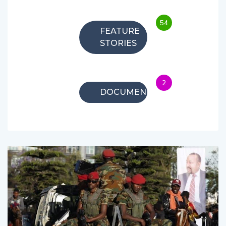
54
FEATURE
STORIES
2
DOCUMENTARIES