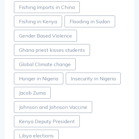
Fishing Imports in China
Fishing in Kenya
Flooding in Sudan
Gender Based Violence
Ghana priest kisses students
Global Climate change
Hunger in Nigeria
Insecurity in Nigeria
Jacob Zuma
Johnson and Johnson Vaccine
Kenya Deputy President
Libya elections