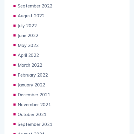
September 2022
August 2022
July 2022
June 2022
May 2022
April 2022
March 2022
February 2022
January 2022
December 2021
November 2021
October 2021
September 2021