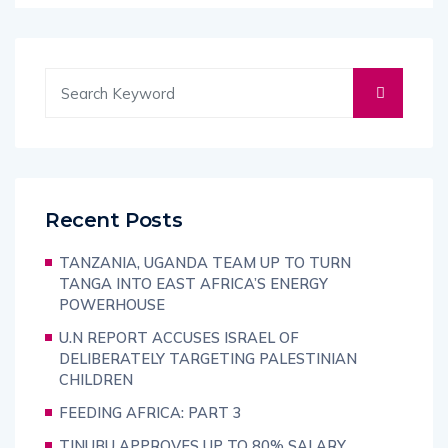
Recent Posts
TANZANIA, UGANDA TEAM UP TO TURN
TANGA INTO EAST AFRICA’S ENERGY
POWERHOUSE
U.N REPORT ACCUSES ISRAEL OF
DELIBERATELY TARGETING PALESTINIAN
CHILDREN
FEEDING AFRICA: PART 3
TINUBU APPROVES UP TO 80% SALARY