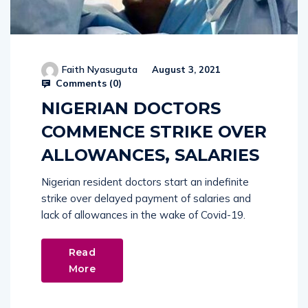
Faith Nyasuguta
August 3, 2021
Comments (
0
)
NIGERIAN DOCTORS
COMMENCE STRIKE OVER
ALLOWANCES, SALARIES
Nigerian resident doctors start an indefinite
strike over delayed payment of salaries and
lack of allowances in the wake of Covid-19.
Read
More