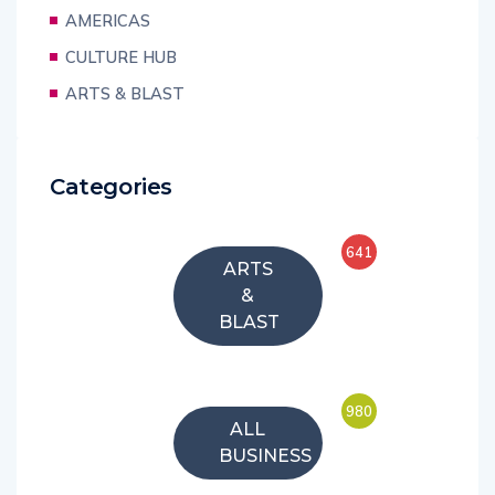
AMERICAS
CULTURE HUB
ARTS & BLAST
Categories
641
ARTS
&
BLAST
980
ALL
BUSINESS