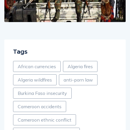
Tags
African currencies
Algeria fires
Algeria wildfires
anti-porn law
Burkina Faso insecurity
Cameroon accidents
Cameroon ethnic conflict