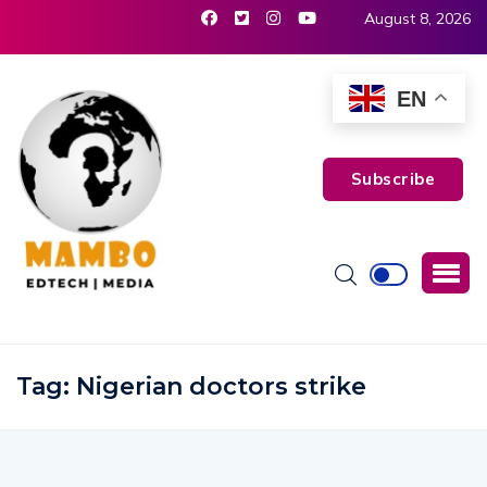
August 8, 2026
EN
Subscribe
Tag:
Nigerian doctors strike