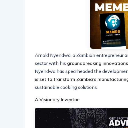
Arnold Nyendwa, a Zambian entrepreneur and 
sector with his
groundbreaking innovations
Nyendwa has spearheaded the developmen
is set to transform Zambia’s manufacturin
sustainable cooking solutions.
A Visionary Inventor