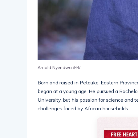
Arnold Nyendwa /FB/
Born and raised in Petauke, Eastern Provinc
began at a young age. He pursued a Bachelo
University, but his passion for science and 
challenges faced by African households.