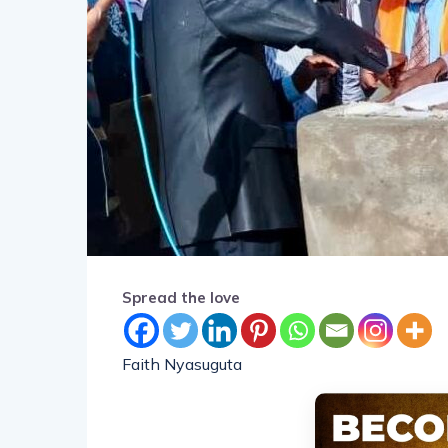
Spread the love
Faith Nyasuguta