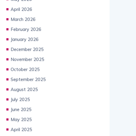
April 2026
March 2026
February 2026
January 2026
December 2025
November 2025
October 2025
September 2025
August 2025
July 2025
June 2025
May 2025
April 2025