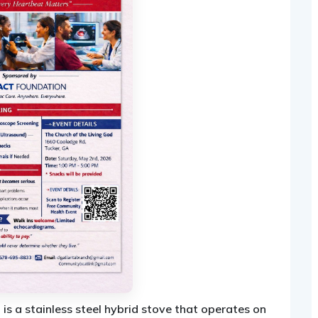
 is a stainless steel hybrid stove that operates on