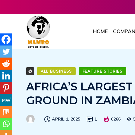
HOME
COMPAN
ALL BUSINESS
FEATURE STORIES
AFRICA’S LARGES
GROUND IN ZAMBI
APRIL 1, 2025
1
6266