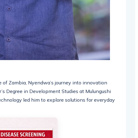
e of Zambia, Nyendwa’s journey into innovation
r’s Degree in Development Studies at Mulungushi
technology led him to explore solutions for everyday