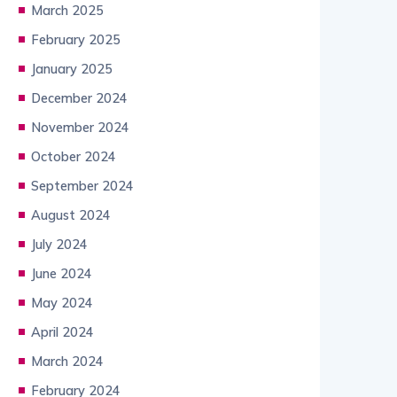
March 2025
February 2025
January 2025
December 2024
November 2024
October 2024
September 2024
August 2024
July 2024
June 2024
May 2024
April 2024
March 2024
February 2024