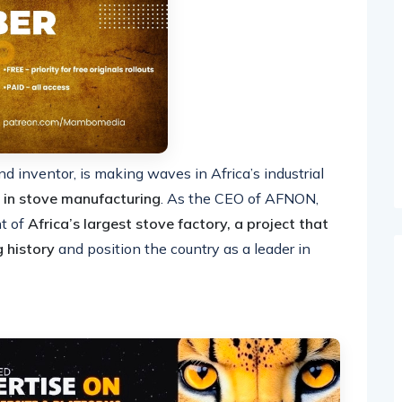
inventor, is making waves in Africa’s industrial
 in stove manufacturing
. As the CEO of AFNON,
t of
Africa’s largest stove factory, a project that
g history
and position the country as a leader in