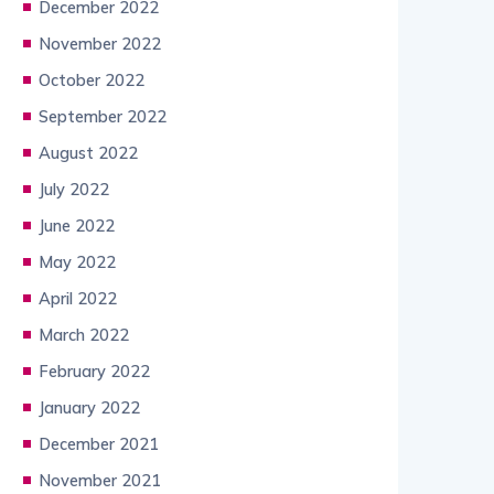
December 2022
November 2022
October 2022
September 2022
August 2022
July 2022
June 2022
May 2022
April 2022
March 2022
February 2022
January 2022
December 2021
November 2021