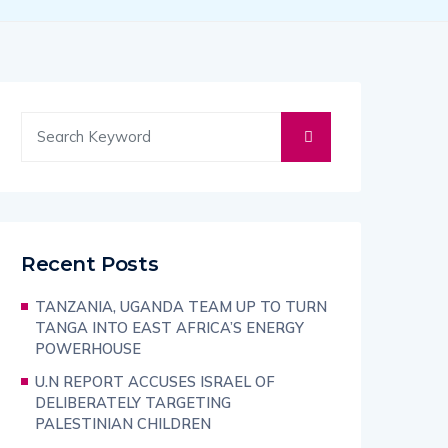
Recent Posts
TANZANIA, UGANDA TEAM UP TO TURN
TANGA INTO EAST AFRICA’S ENERGY
POWERHOUSE
U.N REPORT ACCUSES ISRAEL OF
DELIBERATELY TARGETING
PALESTINIAN CHILDREN