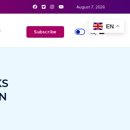
August 7, 2026
EN
S
Subscribe
KS
ON