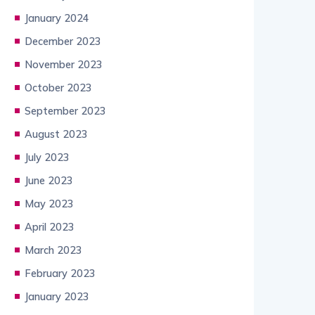
January 2024
December 2023
November 2023
October 2023
September 2023
August 2023
July 2023
June 2023
May 2023
April 2023
March 2023
February 2023
January 2023