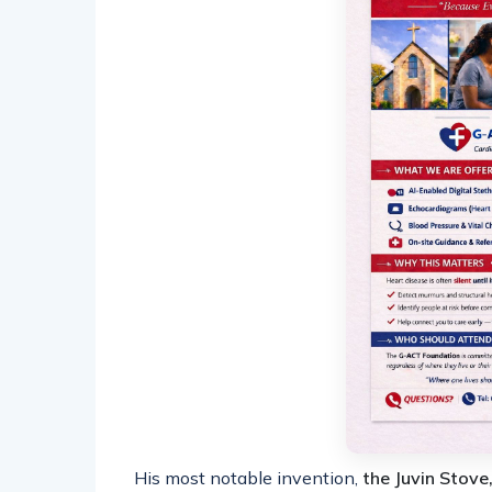
His most notable invention,
the Juvin Stove,