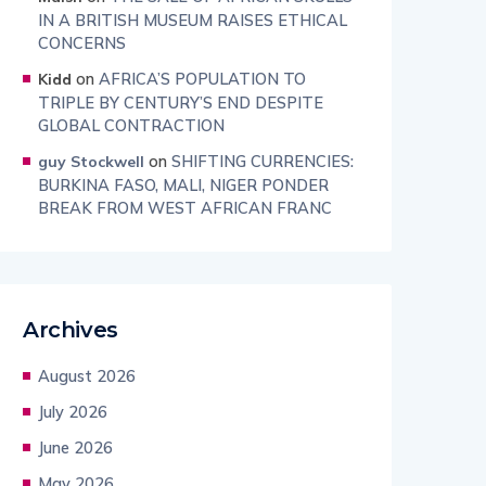
IN A BRITISH MUSEUM RAISES ETHICAL
CONCERNS
on
AFRICA’S POPULATION TO
Kidd
TRIPLE BY CENTURY’S END DESPITE
GLOBAL CONTRACTION
on
SHIFTING CURRENCIES:
guy Stockwell
BURKINA FASO, MALI, NIGER PONDER
BREAK FROM WEST AFRICAN FRANC
Archives
August 2026
July 2026
June 2026
May 2026