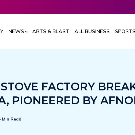
Y
NEWS
ARTS & BLAST
ALL BUSINESS
SPORT
T STOVE FACTORY BREA
A, PIONEERED BY AFN
5 Min Read