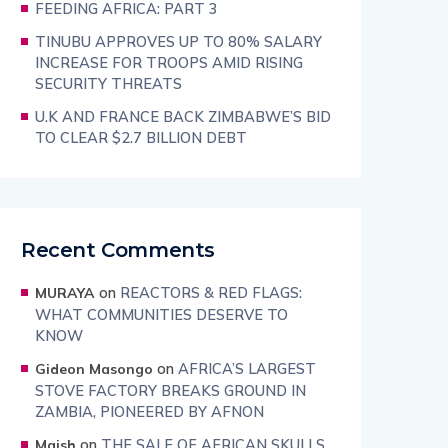
FEEDING AFRICA: PART 3
TINUBU APPROVES UP TO 80% SALARY
INCREASE FOR TROOPS AMID RISING
SECURITY THREATS
U.K AND FRANCE BACK ZIMBABWE’S BID
TO CLEAR $2.7 BILLION DEBT
Recent Comments
on
REACTORS & RED FLAGS:
MURAYA
WHAT COMMUNITIES DESERVE TO
KNOW
on
AFRICA’S LARGEST
Gideon Masongo
STOVE FACTORY BREAKS GROUND IN
ZAMBIA, PIONEERED BY AFNON
on
THE SALE OF AFRICAN SKULLS
Maish