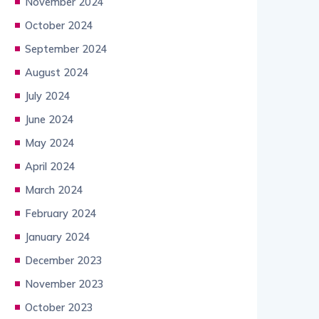
November 2024
October 2024
September 2024
August 2024
July 2024
June 2024
May 2024
April 2024
March 2024
February 2024
January 2024
December 2023
November 2023
October 2023