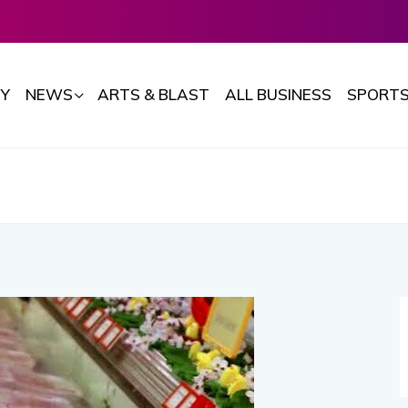
Y
NEWS
ARTS & BLAST
ALL BUSINESS
SPORT