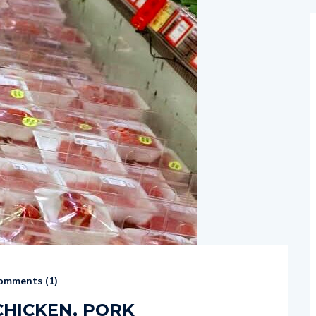
mments (
1
)
CHICKEN, PORK