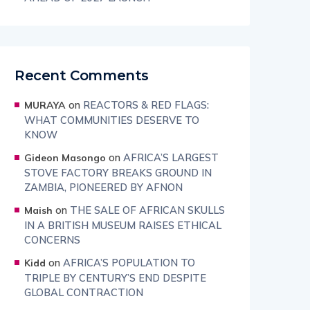
Recent Comments
on
REACTORS & RED FLAGS:
MURAYA
WHAT COMMUNITIES DESERVE TO
KNOW
on
AFRICA’S LARGEST
Gideon Masongo
STOVE FACTORY BREAKS GROUND IN
ZAMBIA, PIONEERED BY AFNON
on
THE SALE OF AFRICAN SKULLS
Maish
IN A BRITISH MUSEUM RAISES ETHICAL
CONCERNS
on
AFRICA’S POPULATION TO
Kidd
TRIPLE BY CENTURY’S END DESPITE
GLOBAL CONTRACTION