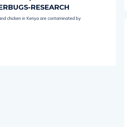
ERBUGS-RESEARCH
and chicken in Kenya are contaminated by