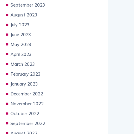
September 2023
August 2023
July 2023
June 2023
May 2023
April 2023
March 2023
February 2023
January 2023
December 2022
November 2022
October 2022
September 2022
August 2022