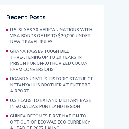
Recent Posts
U.S. SLAPS 30 AFRICAN NATIONS WITH
VISA BONDS OF UP TO $20,000 UNDER
NEW TRAVEL RULES
GHANA PASSES TOUGH BILL
THREATENING UP TO 20 YEARS IN
PRISON FOR UNAUTHORIZED COCOA
FARM CONVERSIONS
UGANDA UNVEILS HISTORIC STATUE OF
NETANYAHU’S BROTHER AT ENTEBBE
AIRPORT
U.S PLANS TO EXPAND MILITARY BASE
IN SOMALIA’S PUNTLAND REGION
GUINEA BECOMES FIRST NATION TO
OPT OUT OF ECOWAS ECO CURRENCY
AHEAD OF 2027 LAUNCH