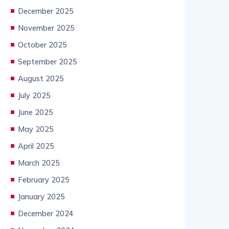
December 2025
November 2025
October 2025
September 2025
August 2025
July 2025
June 2025
May 2025
April 2025
March 2025
February 2025
January 2025
December 2024