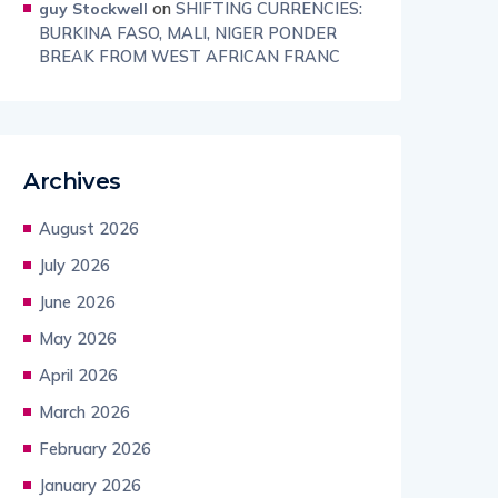
on
SHIFTING CURRENCIES:
guy Stockwell
BURKINA FASO, MALI, NIGER PONDER
BREAK FROM WEST AFRICAN FRANC
Archives
August 2026
July 2026
June 2026
May 2026
April 2026
March 2026
February 2026
January 2026