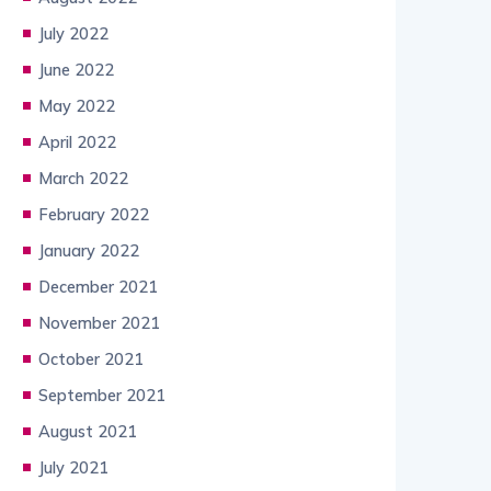
July 2022
June 2022
May 2022
April 2022
March 2022
February 2022
January 2022
December 2021
November 2021
October 2021
September 2021
August 2021
July 2021