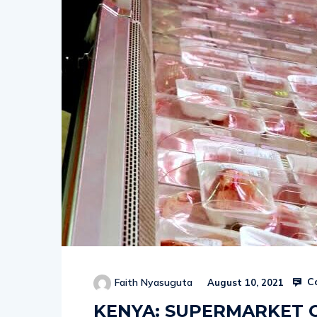
Co
Faith Nyasuguta
August 10, 2021
KENYA: SUPERMARKET 