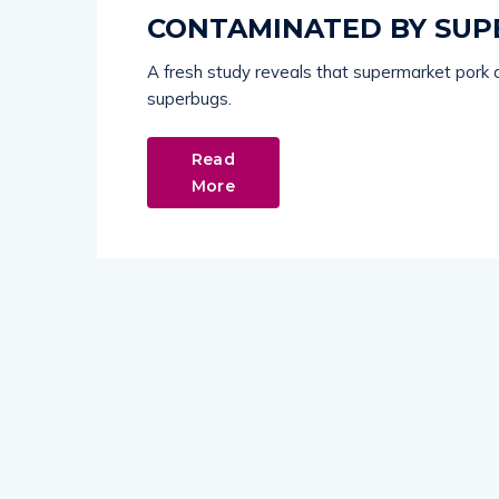
CONTAMINATED BY SUP
A fresh study reveals that supermarket pork 
superbugs.
Read
More