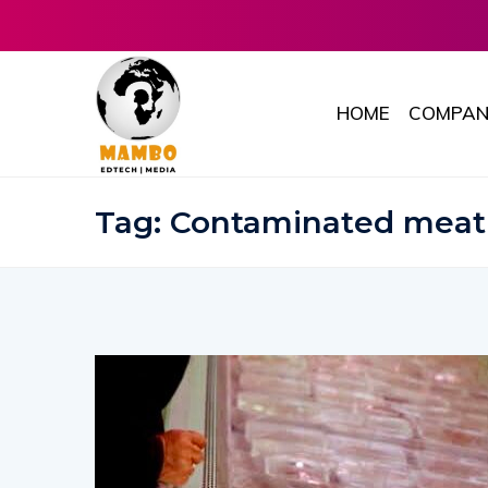
HOME
COMPAN
Tag:
Contaminated meat