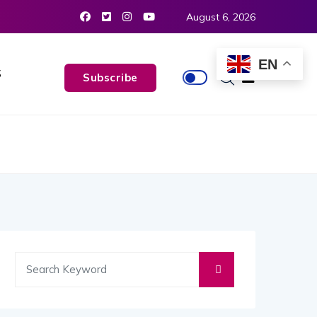
August 6, 2026
EN
S
Subscribe