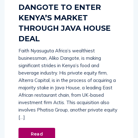
DANGOTE TO ENTER
KENYA’S MARKET
THROUGH JAVA HOUSE
DEAL
Faith Nyasuguta Africa’s wealthiest
businessman, Aliko Dangote, is making
significant strides in Kenya’s food and
beverage industry. His private equity firm,
Alterra Capital, is in the process of acquiring a
majority stake in Java House, a leading East
African restaurant chain, from UK-based
investment firm Actis. This acquisition also
involves Phatisa Group, another private equity
[…]
Read