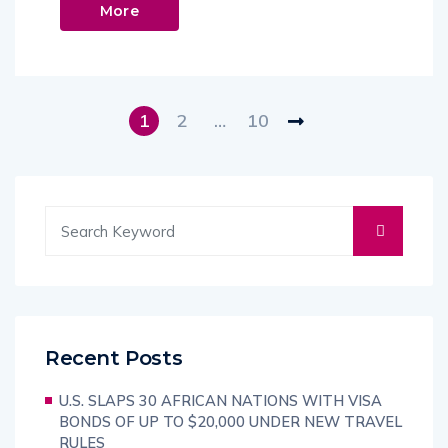
More
1
2
…
10
Recent Posts
U.S. SLAPS 30 AFRICAN NATIONS WITH VISA
BONDS OF UP TO $20,000 UNDER NEW TRAVEL
RULES