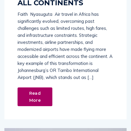
ALL CONTINENTS
Faith Nyasuguta Air travel in Africa has
significantly evolved, overcoming past
challenges such as limited routes, high fares,
and infrastructure constraints. Strategic
investments, airline partnerships, and
modernized airports have made flying more
accessible and efficient across the continent. A
key example of this transformation is
Johannesburg’s OR Tambo International
Airport (JNB), which stands out as […]
Read
More