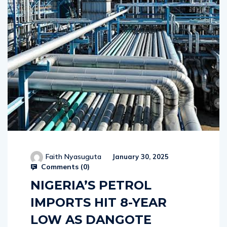
Faith Nyasuguta
January 30, 2025
Comments (
0
)
NIGERIA’S PETROL
IMPORTS HIT 8-YEAR
LOW AS DANGOTE