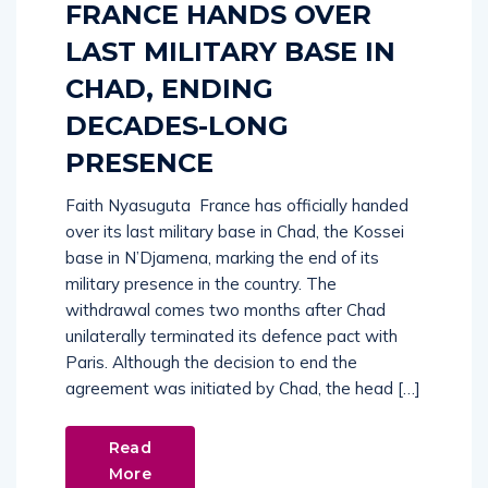
FRANCE HANDS OVER
LAST MILITARY BASE IN
CHAD, ENDING
DECADES-LONG
PRESENCE
Faith Nyasuguta France has officially handed
over its last military base in Chad, the Kossei
base in N’Djamena, marking the end of its
military presence in the country. The
withdrawal comes two months after Chad
unilaterally terminated its defence pact with
Paris. Although the decision to end the
agreement was initiated by Chad, the head […]
Read
More