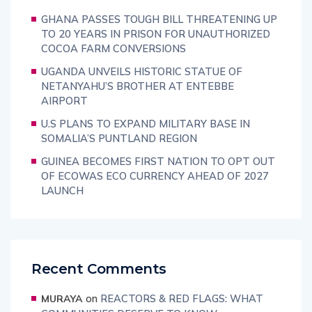
GHANA PASSES TOUGH BILL THREATENING UP
TO 20 YEARS IN PRISON FOR UNAUTHORIZED
COCOA FARM CONVERSIONS
UGANDA UNVEILS HISTORIC STATUE OF
NETANYAHU’S BROTHER AT ENTEBBE
AIRPORT
U.S PLANS TO EXPAND MILITARY BASE IN
SOMALIA’S PUNTLAND REGION
GUINEA BECOMES FIRST NATION TO OPT OUT
OF ECOWAS ECO CURRENCY AHEAD OF 2027
LAUNCH
Recent Comments
on
REACTORS & RED FLAGS: WHAT
MURAYA