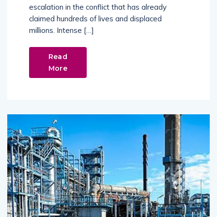
escalation in the conflict that has already
claimed hundreds of lives and displaced
millions. Intense […]
Read
More