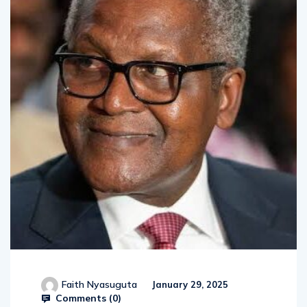
Faith Nyasuguta
January 29, 2025
Comments (
0
)