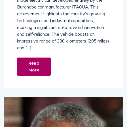
made electric car, developed entirely by the
Burkinabe car manufacturer ITAOUA. This
achievement highlights the country’s growing
technological and industrial capabilities,
marking a significant step toward innovation
and self-reliance. The vehicle boasts an
impressive range of 330 kilometers (205 miles)
and […]
Read
More