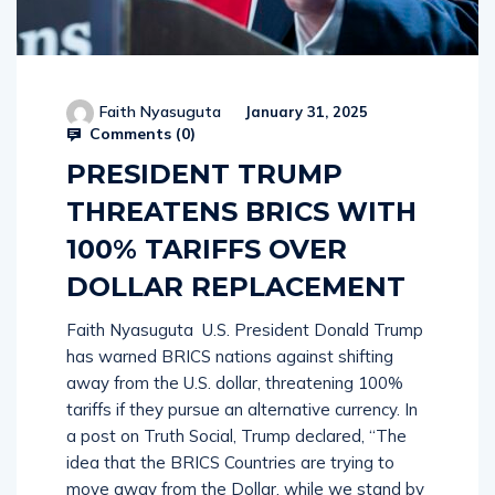
Faith Nyasuguta
January 31, 2025
Comments (
0
)
PRESIDENT TRUMP
THREATENS BRICS WITH
100% TARIFFS OVER
DOLLAR REPLACEMENT
Faith Nyasuguta U.S. President Donald Trump
has warned BRICS nations against shifting
away from the U.S. dollar, threatening 100%
tariffs if they pursue an alternative currency. In
a post on Truth Social, Trump declared, “The
idea that the BRICS Countries are trying to
move away from the Dollar, while we stand by