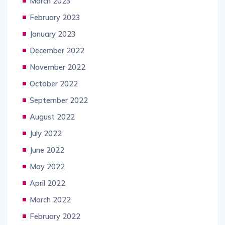
March 2023
February 2023
January 2023
December 2022
November 2022
October 2022
September 2022
August 2022
July 2022
June 2022
May 2022
April 2022
March 2022
February 2022