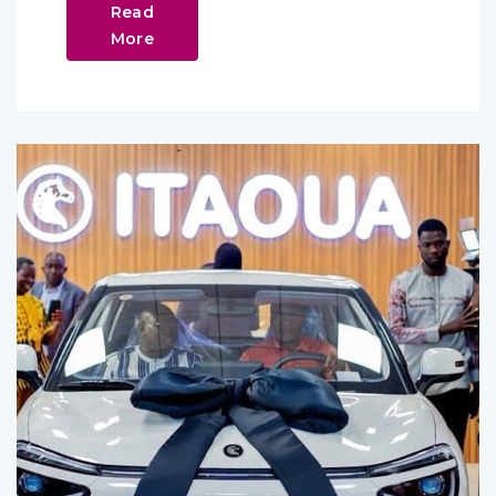
Read
More