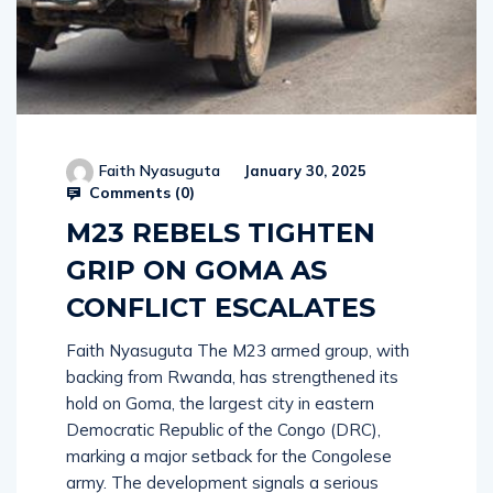
Faith Nyasuguta
January 30, 2025
Comments (
0
)
M23 REBELS TIGHTEN
GRIP ON GOMA AS
CONFLICT ESCALATES
Faith Nyasuguta The M23 armed group, with
backing from Rwanda, has strengthened its
hold on Goma, the largest city in eastern
Democratic Republic of the Congo (DRC),
marking a major setback for the Congolese
army. The development signals a serious