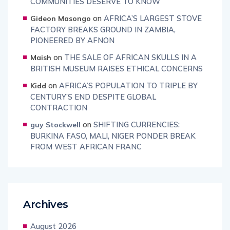
COMMUNITIES DESERVE TO KNOW
on
AFRICA’S LARGEST STOVE
Gideon Masongo
FACTORY BREAKS GROUND IN ZAMBIA,
PIONEERED BY AFNON
on
THE SALE OF AFRICAN SKULLS IN A
Maish
BRITISH MUSEUM RAISES ETHICAL CONCERNS
on
AFRICA’S POPULATION TO TRIPLE BY
Kidd
CENTURY’S END DESPITE GLOBAL
CONTRACTION
on
SHIFTING CURRENCIES:
guy Stockwell
BURKINA FASO, MALI, NIGER PONDER BREAK
FROM WEST AFRICAN FRANC
Archives
August 2026