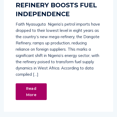
REFINERY BOOSTS FUEL
INDEPENDENCE
Faith Nyasuguta Nigeria’s petrol imports have
dropped to their lowest level in eight years as
the country’s new mega-refinery, the Dangote
Refinery, ramps up production, reducing
reliance on foreign suppliers. This marks a
significant shift in Nigeria’s energy sector, with
the refinery poised to transform fuel supply
dynamics in West Africa. According to data
compiled […]
Read
More