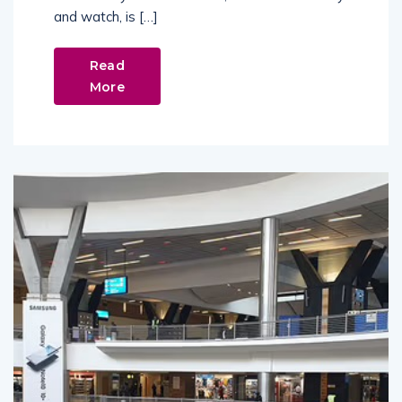
and watch, is […]
Read
More