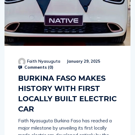
Faith Nyasuguta
January 29, 2025
Comments (
0
)
BURKINA FASO MAKES
HISTORY WITH FIRST
LOCALLY BUILT ELECTRIC
CAR
Faith Nyasuguta Burkina Faso has reached a
major milestone by unveiling its first locally