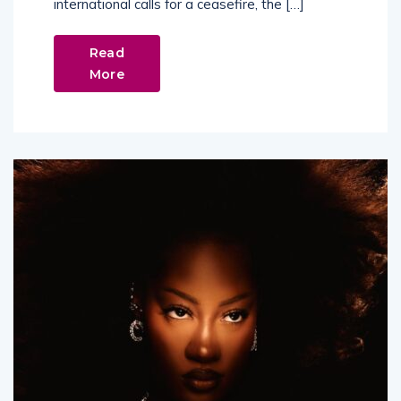
international calls for a ceasefire, the […]
Read
More