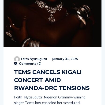
Faith Nyasuguta
January 31, 2025
Comments (
0
)
TEMS CANCELS KIGALI
CONCERT AMID
RWANDA-DRC TENSIONS
Faith Nyasuguta Nigerian Grammy-winning
singer Tems has canceled her scheduled