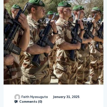
Faith Nyasuguta
January 31, 2025
Comments (
0
)