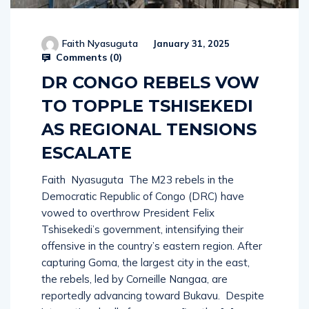
Faith Nyasuguta
January 31, 2025
Comments (
0
)
DR CONGO REBELS VOW
TO TOPPLE TSHISEKEDI
AS REGIONAL TENSIONS
ESCALATE
Faith Nyasuguta The M23 rebels in the
Democratic Republic of Congo (DRC) have
vowed to overthrow President Felix
Tshisekedi’s government, intensifying their
offensive in the country’s eastern region. After
capturing Goma, the largest city in the east,
the rebels, led by Corneille Nangaa, are
reportedly advancing toward Bukavu. Despite