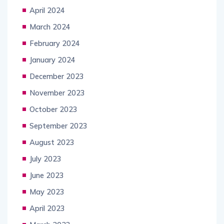
April 2024
March 2024
February 2024
January 2024
December 2023
November 2023
October 2023
September 2023
August 2023
July 2023
June 2023
May 2023
April 2023