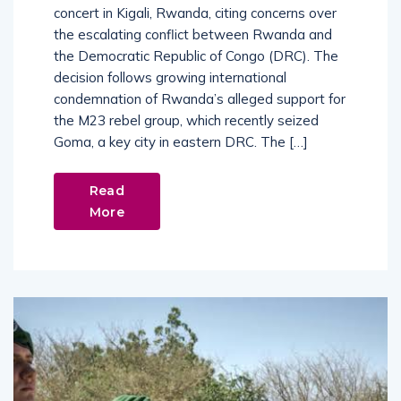
concert in Kigali, Rwanda, citing concerns over
the escalating conflict between Rwanda and
the Democratic Republic of Congo (DRC). The
decision follows growing international
condemnation of Rwanda’s alleged support for
the M23 rebel group, which recently seized
Goma, a key city in eastern DRC. The […]
Read
More