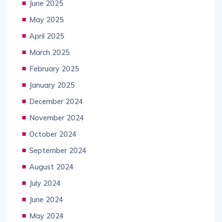
June 2025
May 2025
April 2025
March 2025
February 2025
January 2025
December 2024
November 2024
October 2024
September 2024
August 2024
July 2024
June 2024
May 2024