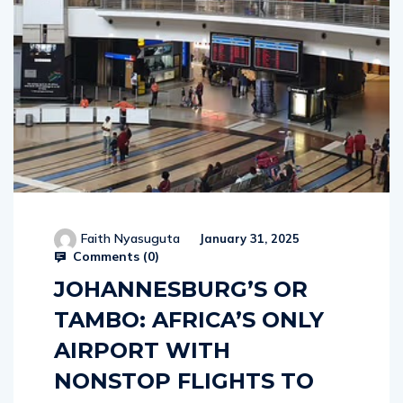
Faith Nyasuguta
January 31, 2025
Comments (
0
)
JOHANNESBURG’S OR
TAMBO: AFRICA’S ONLY
AIRPORT WITH
NONSTOP FLIGHTS TO