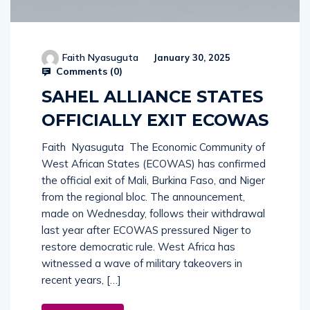
Faith Nyasuguta
January 30, 2025
Comments (
0
)
SAHEL ALLIANCE STATES
OFFICIALLY EXIT ECOWAS
Faith Nyasuguta The Economic Community of
West African States (ECOWAS) has confirmed
the official exit of Mali, Burkina Faso, and Niger
from the regional bloc. The announcement,
made on Wednesday, follows their withdrawal
last year after ECOWAS pressured Niger to
restore democratic rule. West Africa has
witnessed a wave of military takeovers in
recent years, […]