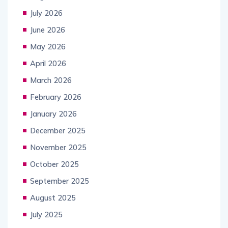
July 2026
June 2026
May 2026
April 2026
March 2026
February 2026
January 2026
December 2025
November 2025
October 2025
September 2025
August 2025
July 2025