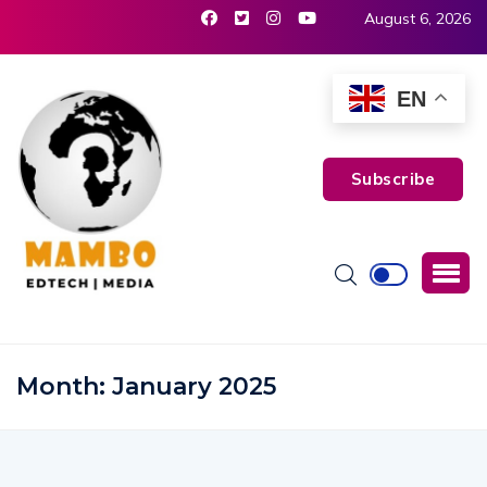
August 6, 2026
EN
Subscribe
Month:
January 2025