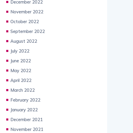
December 2022
November 2022
October 2022
September 2022
August 2022
July 2022
June 2022
May 2022
April 2022
March 2022
February 2022
January 2022
December 2021
November 2021