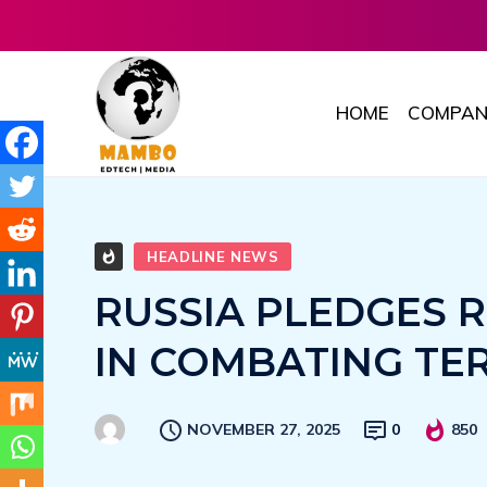
HOME
COMPAN
HEADLINE NEWS
RUSSIA PLEDGES R
IN COMBATING TE
NOVEMBER 27, 2025
0
850