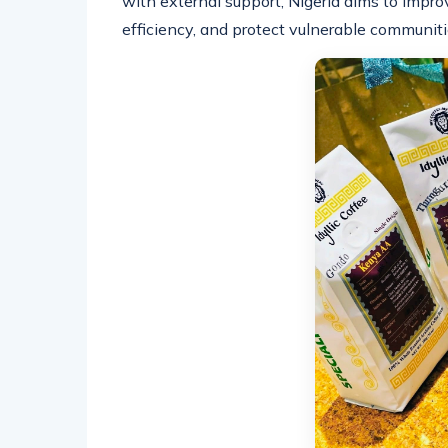
with external support, Nigeria aims to improv
efficiency, and protect vulnerable communiti