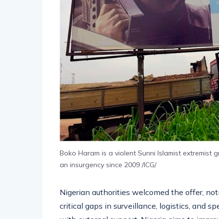
Boko Haram is a violent Sunni Islamist extremist
an insurgency since 2009 /ICG/
Nigerian authorities welcomed the offer, not
critical gaps in surveillance, logistics, and 