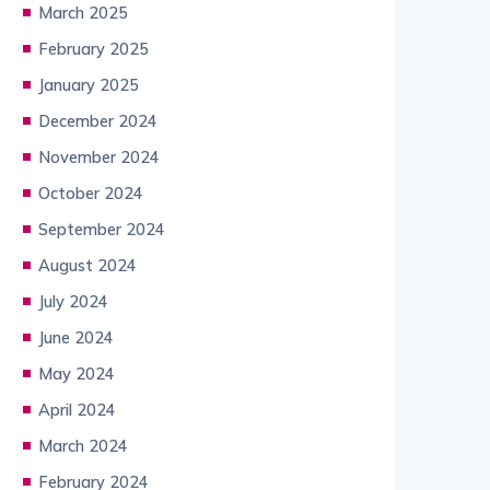
March 2025
February 2025
January 2025
December 2024
November 2024
October 2024
September 2024
August 2024
July 2024
June 2024
May 2024
April 2024
March 2024
February 2024