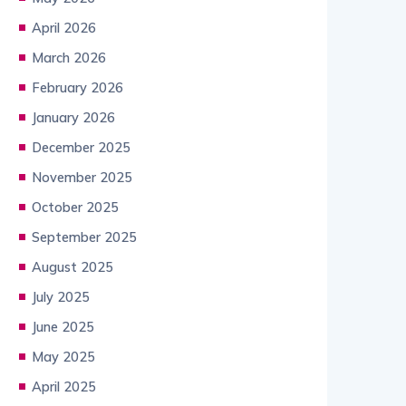
April 2026
March 2026
February 2026
January 2026
December 2025
November 2025
October 2025
September 2025
August 2025
July 2025
June 2025
May 2025
April 2025