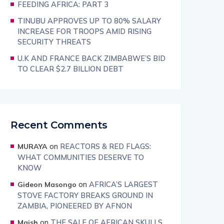
FEEDING AFRICA: PART 3
TINUBU APPROVES UP TO 80% SALARY
INCREASE FOR TROOPS AMID RISING
SECURITY THREATS
U.K AND FRANCE BACK ZIMBABWE’S BID
TO CLEAR $2.7 BILLION DEBT
Recent Comments
on
REACTORS & RED FLAGS:
MURAYA
WHAT COMMUNITIES DESERVE TO
KNOW
on
AFRICA’S LARGEST
Gideon Masongo
STOVE FACTORY BREAKS GROUND IN
ZAMBIA, PIONEERED BY AFNON
on
THE SALE OF AFRICAN SKULLS
Maish