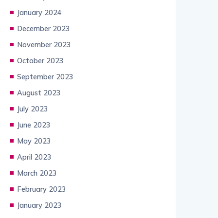
January 2024
December 2023
November 2023
October 2023
September 2023
August 2023
July 2023
June 2023
May 2023
April 2023
March 2023
February 2023
January 2023