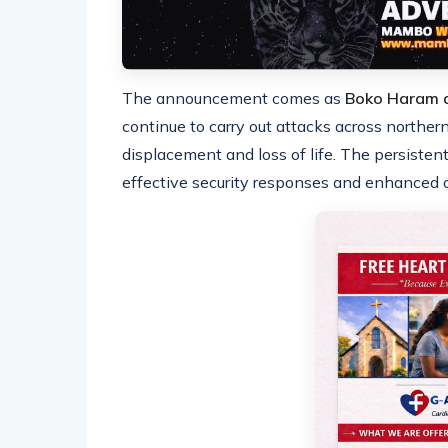
The announcement comes as
Boko Haram a
continue to carry out attacks across norther
displacement and loss of life. The persisten
effective security responses and enhanced o