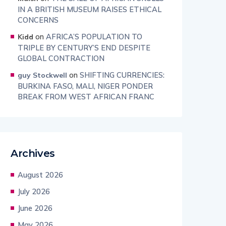
IN A BRITISH MUSEUM RAISES ETHICAL
CONCERNS
on
AFRICA’S POPULATION TO
Kidd
TRIPLE BY CENTURY’S END DESPITE
GLOBAL CONTRACTION
on
SHIFTING CURRENCIES:
guy Stockwell
BURKINA FASO, MALI, NIGER PONDER
BREAK FROM WEST AFRICAN FRANC
Archives
August 2026
July 2026
June 2026
May 2026