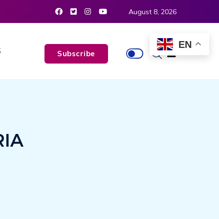
August 8, 2026
EN
S
Subscribe
RIA