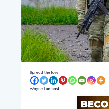
Spread the love
Wayne Lumbasi