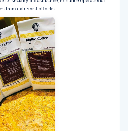
e its security infrastructure, enhance operational
es from extremist attacks.