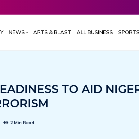
Y
NEWS
ARTS & BLAST
ALL BUSINESS
SPORT
EADINESS TO AID NIGE
RRORISM
2 Min Read