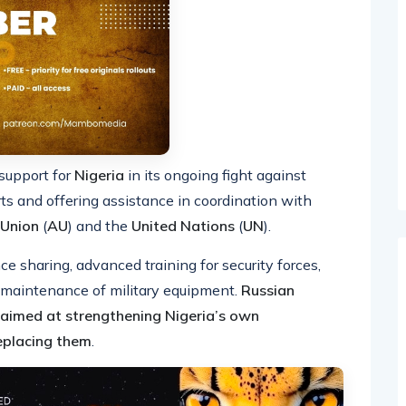
support for
Nigeria
in its ongoing fight against
rts and offering assistance in coordination with
 Union
(
AU
) and the
United Nations
(
UN
).
ce sharing, advanced training for security forces,
d maintenance of military equipment.
Russian
s aimed at strengthening Nigeria’s own
replacing them
.