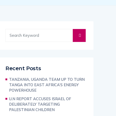
Recent Posts
TANZANIA, UGANDA TEAM UP TO TURN
TANGA INTO EAST AFRICA’S ENERGY
POWERHOUSE
U.N REPORT ACCUSES ISRAEL OF
DELIBERATELY TARGETING
PALESTINIAN CHILDREN