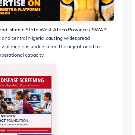
nd Islamic State West Africa Province
(
ISWAP
)
n and central Nigeria, causing widespread
t violence has underscored the urgent need for
perational capacity.