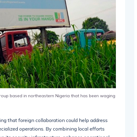
 group based in northeastern Nigeria that has been waging
ing that foreign collaboration could help address
specialized operations. By combining local efforts