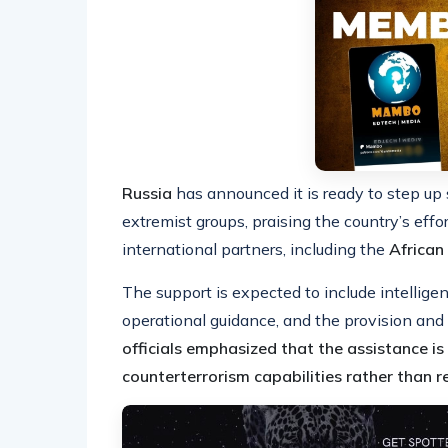
Russia
has announced it is ready to step up 
extremist groups, praising the country’s effo
international partners, including the
African
The support is expected to include intelligen
operational guidance, and the provision an
officials emphasized that the assistance i
counterterrorism capabilities rather than 