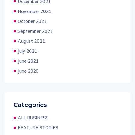
December 2021
November 2021
October 2021
September 2021
August 2021
July 2021
June 2021
June 2020
Categories
ALL BUSINESS
FEATURE STORIES