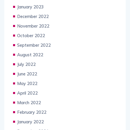
January 2023
December 2022
November 2022
October 2022
September 2022
August 2022
July 2022
June 2022
May 2022
April 2022
March 2022
February 2022
January 2022