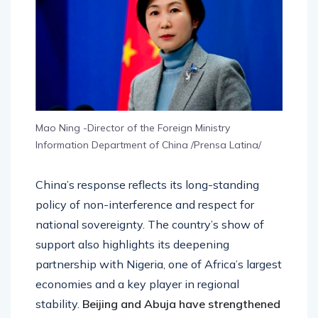
Mao Ning -Director of the Foreign Ministry
Information Department of China /Prensa Latina/
China’s response reflects its long-standing
policy of non-interference and respect for
national sovereignty. The country’s show of
support also highlights its deepening
partnership with Nigeria, one of Africa’s largest
economies and a key player in regional
stability.
Beijing and Abuja have strengthened