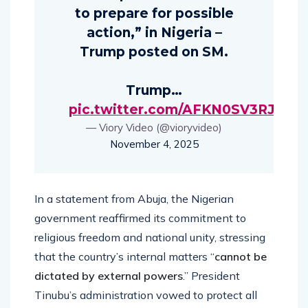
to prepare for possible
action,” in Nigeria –
Trump posted on SM.
Trump…
pic.twitter.com/AFKN0SV3RJ
— Viory Video (@vioryvideo)
November 4, 2025
In a statement from Abuja, the Nigerian
government reaffirmed its commitment to
religious freedom and national unity, stressing
that the country’s internal matters “
cannot be
dictated by external powers
.” President
Tinubu’s administration vowed to protect all