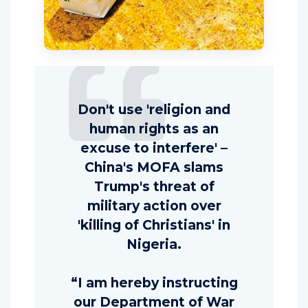
Don't use 'religion and
human rights as an
excuse to interfere' –
China's MOFA slams
Trump's threat of
military action over
'killing of Christians' in
Nigeria.
“I am hereby instructing
our Department of War