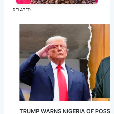
RELATED