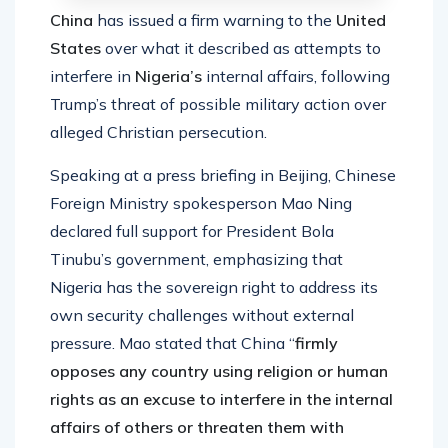
China
has issued a firm warning to the
United
States
over what it described as attempts to
interfere in
Nigeria’s
internal affairs, following
Trump’s threat of possible military action over
alleged Christian persecution.
Speaking at a press briefing in Beijing, Chinese
Foreign Ministry spokesperson Mao Ning
declared full support for President Bola
Tinubu’s government, emphasizing that
Nigeria has the sovereign right to address its
own security challenges without external
pressure. Mao stated that China “
firmly
opposes any country using religion or human
rights as an excuse to interfere in the internal
affairs of others or threaten them with