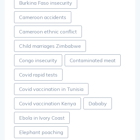
Burkina Faso insecurity
Cameroon accidents
Cameroon ethnic conflict
Child marriages Zimbabwe
Congo insecurity
Contaminated meat
Covid rapid tests
Covid vaccination in Tunisia
Covid vaccination Kenya
Dababy
Ebola in Ivory Coast
Elephant poaching