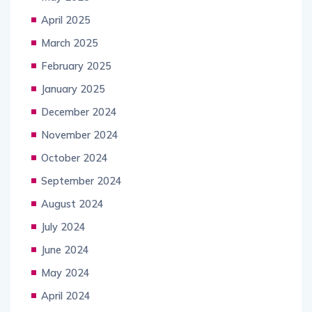
April 2025
March 2025
February 2025
January 2025
December 2024
November 2024
October 2024
September 2024
August 2024
July 2024
June 2024
May 2024
April 2024