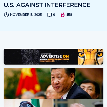
U.S. AGAINST INTERFERENCE
NOVEMBER 5, 2025
0
458