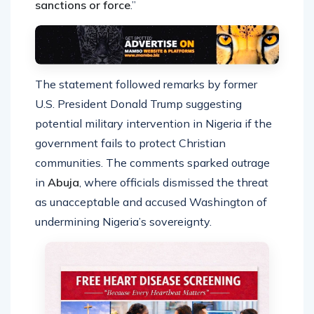
sanctions or force
.”
The statement followed remarks by former
U.S. President Donald Trump suggesting
potential military intervention in Nigeria if the
government fails to protect Christian
communities. The comments sparked outrage
in
Abuja
, where officials dismissed the threat
as unacceptable and accused Washington of
undermining Nigeria’s sovereignty.