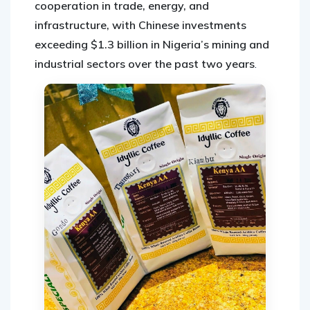
cooperation in trade, energy, and
infrastructure, with Chinese investments
exceeding $1.3 billion in Nigeria’s mining and
industrial sectors over the past two years
.