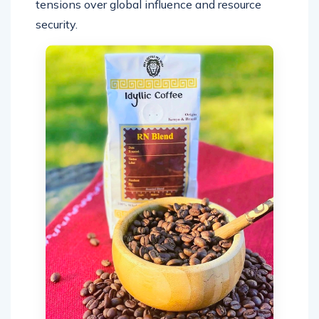
tensions over global influence and resource
security.