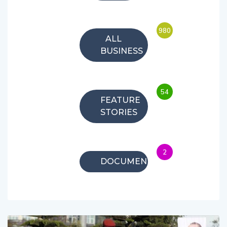
980
ALL
BUSINESS
54
FEATURE
STORIES
2
DOCUMENTARIES