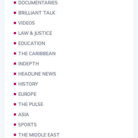
DOCUMENTARIES
BRILLIANT TALK
VIDEOS
LAW & JUSTICE
EDUCATION
THE CARIBBEAN
INDEPTH
HEADLINE NEWS
HISTORY
EUROPE
THE PULSE
ASIA
SPORTS
THE MIDDLE EAST