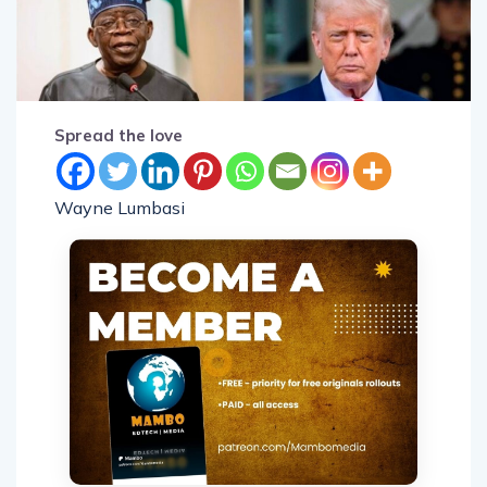
Spread the love
Wayne Lumbasi