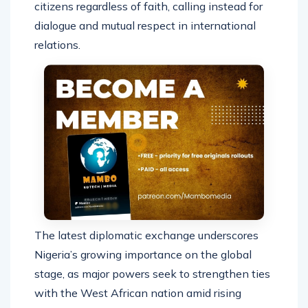
citizens regardless of faith, calling instead for
dialogue and mutual respect in international
relations.
The latest diplomatic exchange underscores
Nigeria’s growing importance on the global
stage, as major powers seek to strengthen ties
with the West African nation amid rising