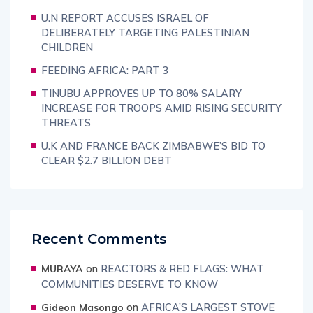
U.N REPORT ACCUSES ISRAEL OF
DELIBERATELY TARGETING PALESTINIAN
CHILDREN
FEEDING AFRICA: PART 3
TINUBU APPROVES UP TO 80% SALARY
INCREASE FOR TROOPS AMID RISING SECURITY
THREATS
U.K AND FRANCE BACK ZIMBABWE’S BID TO
CLEAR $2.7 BILLION DEBT
Recent Comments
on
REACTORS & RED FLAGS: WHAT
MURAYA
COMMUNITIES DESERVE TO KNOW
on
AFRICA’S LARGEST STOVE
Gideon Masongo