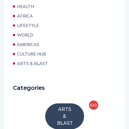
HEALTH
AFRICA
LIFESTYLE
WORLD
AMERICAS
CULTURE HUB
ARTS & BLAST
Categories
641
ARTS
&
BLAST