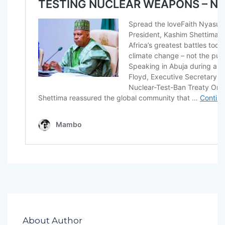
About Author