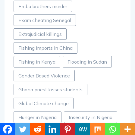
Embu brothers murder
Exam cheating Senegal
Extrajudicial killings
Fishing Imports in China
Fishing in Kenya
Flooding in Sudan
Gender Based Violence
Ghana priest kisses students
Global Climate change
Hunger in Nigeria
Insecurity in Nigeria
Jacob Zuma