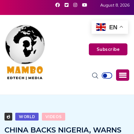
August 8, 2026
EN
Subscribe
WORLD
VIDEOS
CHINA BACKS NIGERIA, WARNS