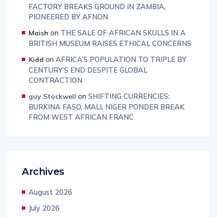
FACTORY BREAKS GROUND IN ZAMBIA,
PIONEERED BY AFNON
on
THE SALE OF AFRICAN SKULLS IN A
Maish
BRITISH MUSEUM RAISES ETHICAL CONCERNS
on
AFRICA’S POPULATION TO TRIPLE BY
Kidd
CENTURY’S END DESPITE GLOBAL
CONTRACTION
on
SHIFTING CURRENCIES:
guy Stockwell
BURKINA FASO, MALI, NIGER PONDER BREAK
FROM WEST AFRICAN FRANC
Archives
August 2026
July 2026