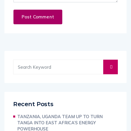
Recent Posts
TANZANIA, UGANDA TEAM UP TO TURN
TANGA INTO EAST AFRICA’S ENERGY
POWERHOUSE