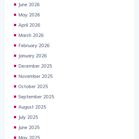
June 2026
May 2026
April 2026
March 2026
February 2026
January 2026
December 2025
November 2025
October 2025
September 2025
August 2025
July 2025
June 2025
May 2025