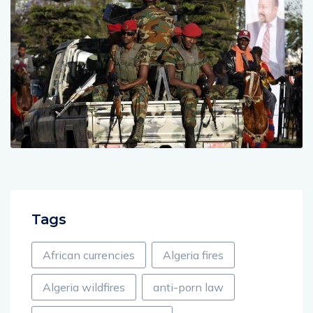
Tags
African currencies
Algeria fires
Algeria wildfires
anti-porn law