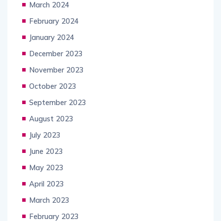
March 2024
February 2024
January 2024
December 2023
November 2023
October 2023
September 2023
August 2023
July 2023
June 2023
May 2023
April 2023
March 2023
February 2023