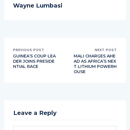
Wayne Lumbasi
PREVIOUS POST
NEXT POST
GUINEA’S COUP LEA
MALI CHARGES AHE
DER JOINS PRESIDE
AD AS AFRICA’S NEX
NTIAL RACE
T LITHIUM POWERH
OUSE
Leave a Reply