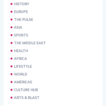
HISTORY
EUROPE
THE PULSE
ASIA
SPORTS
THE MIDDLE EAST
HEALTH
AFRICA
LIFESTYLE
WORLD
AMERICAS
CULTURE HUB
ARTS & BLAST