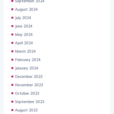
September 2024
August 2024
July 2024
June 2024
May 2024
April 2024
March 2024
February 2024
January 2024
December 2023
November 2023
October 2023
September 2023
August 2023