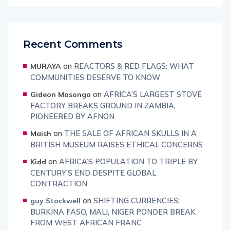
Recent Comments
on
REACTORS & RED FLAGS: WHAT
MURAYA
COMMUNITIES DESERVE TO KNOW
on
AFRICA’S LARGEST STOVE
Gideon Masongo
FACTORY BREAKS GROUND IN ZAMBIA,
PIONEERED BY AFNON
on
THE SALE OF AFRICAN SKULLS IN A
Maish
BRITISH MUSEUM RAISES ETHICAL CONCERNS
on
AFRICA’S POPULATION TO TRIPLE BY
Kidd
CENTURY’S END DESPITE GLOBAL
CONTRACTION
on
SHIFTING CURRENCIES:
guy Stockwell
BURKINA FASO, MALI, NIGER PONDER BREAK
FROM WEST AFRICAN FRANC