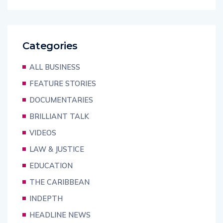
Categories
ALL BUSINESS
FEATURE STORIES
DOCUMENTARIES
BRILLIANT TALK
VIDEOS
LAW & JUSTICE
EDUCATION
THE CARIBBEAN
INDEPTH
HEADLINE NEWS