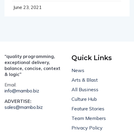
June 23, 2021
“quality programming,
Quick Links
exceptional delivery,
balance, concise, context
News
& logic”
Arts & Blast
Email:
All Business
info@mambo.biz
Culture Hub
ADVERTISE:
sales@mambo.biz
Feature Stories
Team Members
Privacy Policy