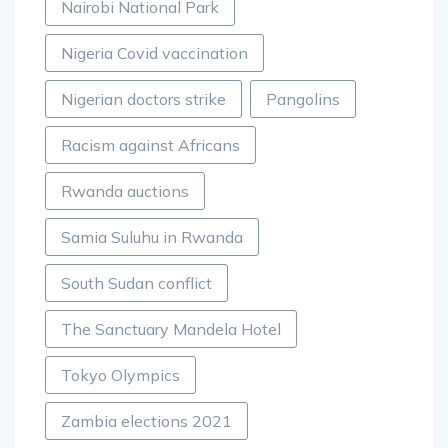
Nairobi National Park
Nigeria Covid vaccination
Nigerian doctors strike
Pangolins
Racism against Africans
Rwanda auctions
Samia Suluhu in Rwanda
South Sudan conflict
The Sanctuary Mandela Hotel
Tokyo Olympics
Zambia elections 2021