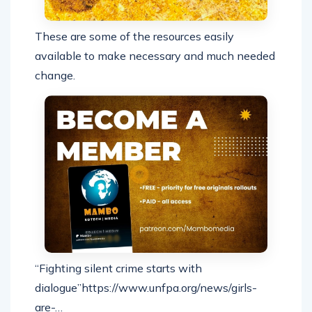
These are some of the resources easily
available to make necessary and much needed
change.
“Fighting silent crime starts with
dialogue”https://www.unfpa.org/news/girls-
are-…