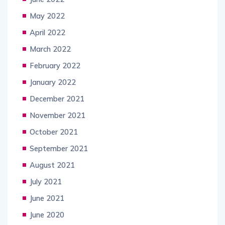
May 2022
April 2022
March 2022
February 2022
January 2022
December 2021
November 2021
October 2021
September 2021
August 2021
July 2021
June 2021
June 2020