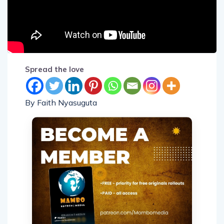
Spread the love
By Faith Nyasuguta