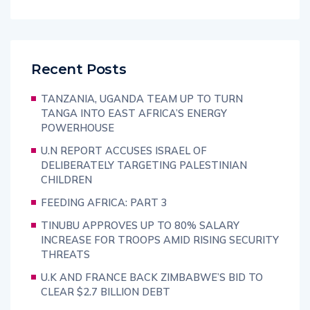
Recent Posts
TANZANIA, UGANDA TEAM UP TO TURN
TANGA INTO EAST AFRICA’S ENERGY
POWERHOUSE
U.N REPORT ACCUSES ISRAEL OF
DELIBERATELY TARGETING PALESTINIAN
CHILDREN
FEEDING AFRICA: PART 3
TINUBU APPROVES UP TO 80% SALARY
INCREASE FOR TROOPS AMID RISING SECURITY
THREATS
U.K AND FRANCE BACK ZIMBABWE’S BID TO
CLEAR $2.7 BILLION DEBT