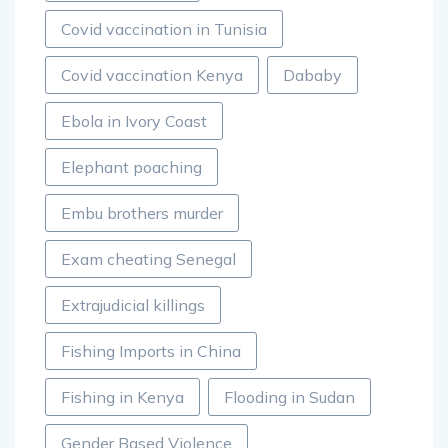
Covid vaccination in Tunisia
Covid vaccination Kenya
Dababy
Ebola in Ivory Coast
Elephant poaching
Embu brothers murder
Exam cheating Senegal
Extrajudicial killings
Fishing Imports in China
Fishing in Kenya
Flooding in Sudan
Gender Based Violence