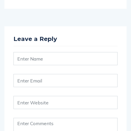
Leave a Reply