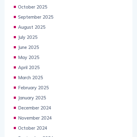
October 2025
September 2025
August 2025
July 2025
June 2025
May 2025
April 2025
March 2025
February 2025
January 2025
December 2024
November 2024
October 2024