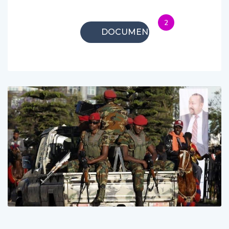
2
DOCUMENTARIES