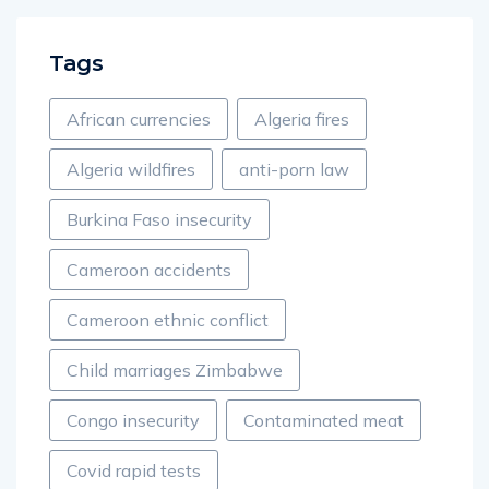
Tags
African currencies
Algeria fires
Algeria wildfires
anti-porn law
Burkina Faso insecurity
Cameroon accidents
Cameroon ethnic conflict
Child marriages Zimbabwe
Congo insecurity
Contaminated meat
Covid rapid tests