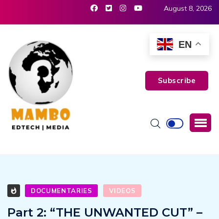
August 8, 2026
EN
Subscribe
DOCUMENTARIES
VIDEOS
Part 2: “THE UNWANTED CUT” –