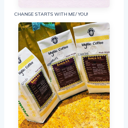
CHANGE STARTS WITH ME/ YOU!