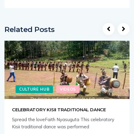
Related Posts
CULTURE HUB
VIDEOS
CELEBRATORY KISII TRADITIONAL DANCE
Spread the loveFaith Nyasuguta This celebratory
Kisii traditional dance was performed