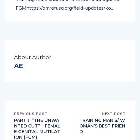
FGMhttps://amrefusa.org/field-updates/ko…
About Author
AE
PREVIOUS POST
NEXT POST
PART 1: “THE UNWA
TRAINING MAN’S/ W
NTED CUT” – FEMAL
OMAN’S BEST FRIEN
E GENITAL MUTILAT
D
ION (FGM)