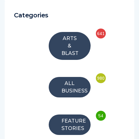
Categories
641
ARTS
&
BLAST
980
ALL
BUSINESS
54
FEATURE
STORIES