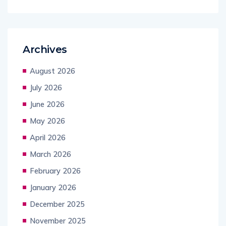
Archives
August 2026
July 2026
June 2026
May 2026
April 2026
March 2026
February 2026
January 2026
December 2025
November 2025