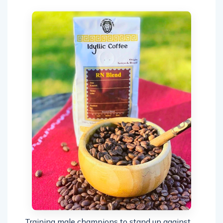
Training male champions to stand up against