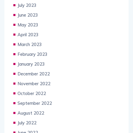
July 2023
June 2023
May 2023
April 2023
March 2023
February 2023
January 2023
December 2022
November 2022
October 2022
September 2022
August 2022
July 2022
June 2022