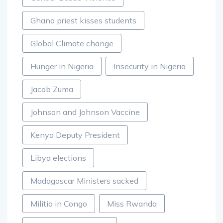
Ghana priest kisses students
Global Climate change
Hunger in Nigeria
Insecurity in Nigeria
Jacob Zuma
Johnson and Johnson Vaccine
Kenya Deputy President
Libya elections
Madagascar Ministers sacked
Militia in Congo
Miss Rwanda