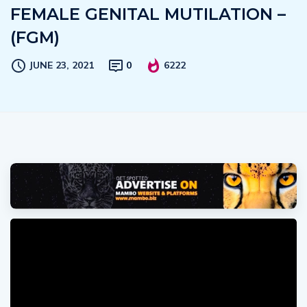
FEMALE GENITAL MUTILATION –
(FGM)
JUNE 23, 2021
0
6222