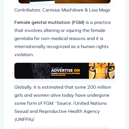
Contributors: Canisius Mushibwe & Lisa Mugo
Female genital mutilation (FGM)
is a practice
that involves altering or injuring the female
genitalia for non-medical reasons and it is
internationally recognized as a human rights
violation.
Globally, it is estimated that some 200 million
girls and women alive today have undergone
some form of FGM. “Source: /United Nations
Sexual and Reproductive Health Agency
(UNFPA)/