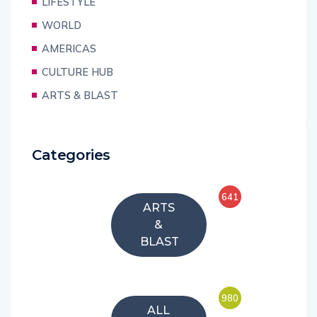
LIFESTYLE
WORLD
AMERICAS
CULTURE HUB
ARTS & BLAST
Categories
641
ARTS
&
BLAST
980
ALL