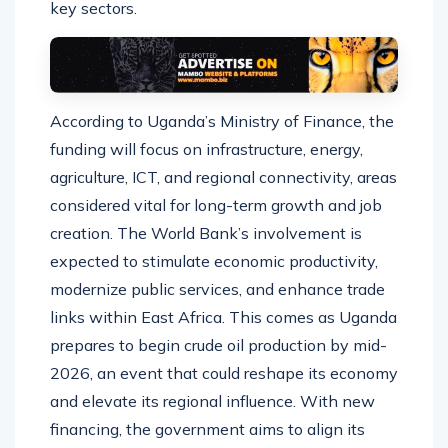
key sectors.
According to Uganda’s Ministry of Finance, the
funding will focus on infrastructure, energy,
agriculture, ICT, and regional connectivity, areas
considered vital for long-term growth and job
creation. The World Bank’s involvement is
expected to stimulate economic productivity,
modernize public services, and enhance trade
links within East Africa. This comes as Uganda
prepares to begin crude oil production by mid-
2026, an event that could reshape its economy
and elevate its regional influence. With new
financing, the government aims to align its