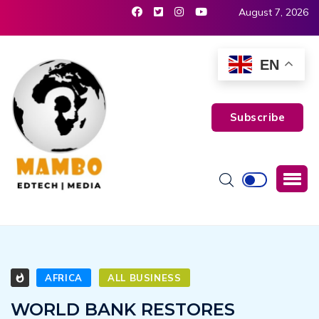
August 7, 2026
EN
Subscribe
AFRICA
ALL BUSINESS
WORLD BANK RESTORES