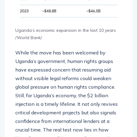
Uganda’s economic expansion in the last 10 years
/World Bank/
While the move has been welcomed by
Uganda’s government, human rights groups
have expressed concern that resuming aid
without visible legal reforms could weaken
global pressure on human rights compliance.
Still, for Uganda’s economy, the $2 billion
injection is a timely lifeline. It not only revives
critical development projects but also signals
confidence from international lenders at a
crucial time. The real test now lies in how