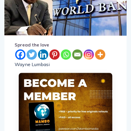
Spread the love
Wayne Lumbasi