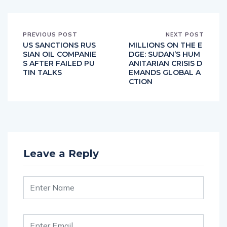
PREVIOUS POST
NEXT POST
US SANCTIONS RUS
MILLIONS ON THE E
SIAN OIL COMPANIE
DGE: SUDAN’S HUM
S AFTER FAILED PU
ANITARIAN CRISIS D
TIN TALKS
EMANDS GLOBAL A
CTION
Leave a Reply