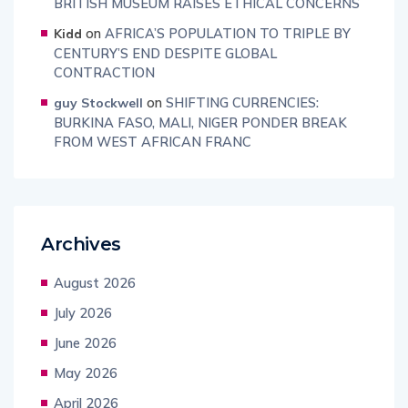
BRITISH MUSEUM RAISES ETHICAL CONCERNS
on
AFRICA’S POPULATION TO TRIPLE BY
Kidd
CENTURY’S END DESPITE GLOBAL
CONTRACTION
on
SHIFTING CURRENCIES:
guy Stockwell
BURKINA FASO, MALI, NIGER PONDER BREAK
FROM WEST AFRICAN FRANC
Archives
August 2026
July 2026
June 2026
May 2026
April 2026