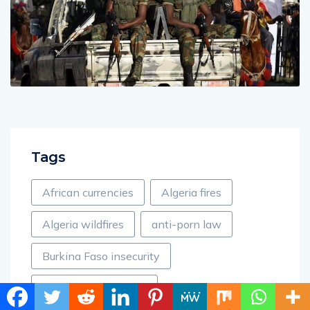
Tags
African currencies
Algeria fires
Algeria wildfires
anti-porn law
Burkina Faso insecurity
Cameroon accidents