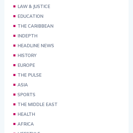
LAW & JUSTICE
EDUCATION
THE CARIBBEAN
INDEPTH
HEADLINE NEWS
HISTORY
EUROPE
THE PULSE
ASIA
SPORTS
THE MIDDLE EAST
HEALTH
AFRICA