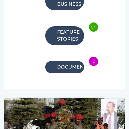
BUSINESS
54
FEATURE
STORIES
2
DOCUMENTARIES