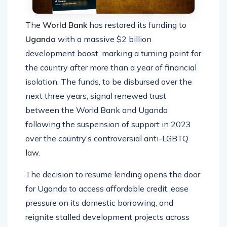
The
World Bank
has restored its funding to
Uganda
with a massive $2 billion
development boost, marking a turning point for
the country after more than a year of financial
isolation. The funds, to be disbursed over the
next three years, signal renewed trust
between the World Bank and Uganda
following the suspension of support in 2023
over the country’s controversial anti-LGBTQ
law.
The decision to resume lending opens the door
for Uganda to access affordable credit, ease
pressure on its domestic borrowing, and
reignite stalled development projects across