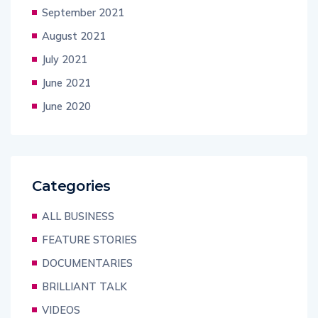
September 2021
August 2021
July 2021
June 2021
June 2020
Categories
ALL BUSINESS
FEATURE STORIES
DOCUMENTARIES
BRILLIANT TALK
VIDEOS