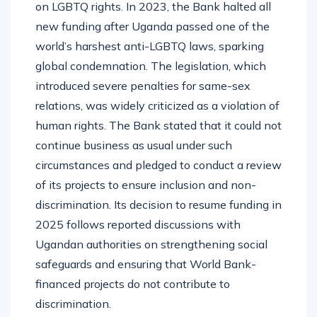
on LGBTQ rights. In 2023, the Bank halted all
new funding after Uganda passed one of the
world’s harshest anti-LGBTQ laws, sparking
global condemnation. The legislation, which
introduced severe penalties for same-sex
relations, was widely criticized as a violation of
human rights. The Bank stated that it could not
continue business as usual under such
circumstances and pledged to conduct a review
of its projects to ensure inclusion and non-
discrimination. Its decision to resume funding in
2025 follows reported discussions with
Ugandan authorities on strengthening social
safeguards and ensuring that World Bank-
financed projects do not contribute to
discrimination.