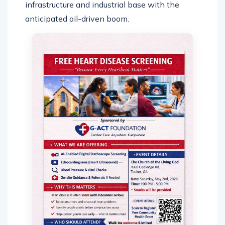
infrastructure and industrial base with the
anticipated oil-driven boom.