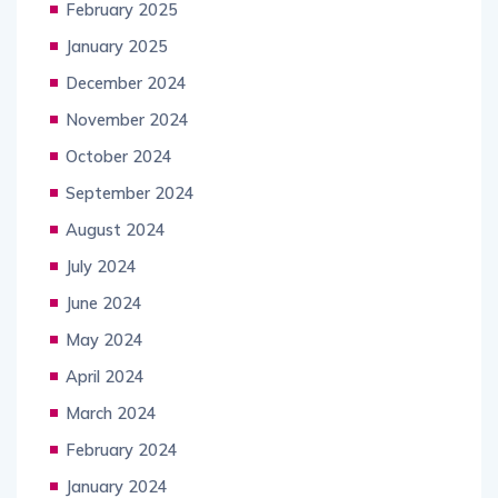
February 2025
January 2025
December 2024
November 2024
October 2024
September 2024
August 2024
July 2024
June 2024
May 2024
April 2024
March 2024
February 2024
January 2024