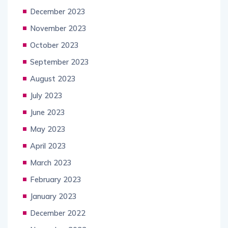
December 2023
November 2023
October 2023
September 2023
August 2023
July 2023
June 2023
May 2023
April 2023
March 2023
February 2023
January 2023
December 2022