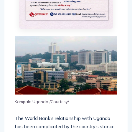
Kampala,Uganda /Courtesy/
The World Bank’s relationship with Uganda
has been complicated by the country’s stance