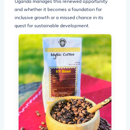
Uganda manages this renewed opportunity
and whether it becomes a foundation for
inclusive growth or a missed chance in its
quest for sustainable development.