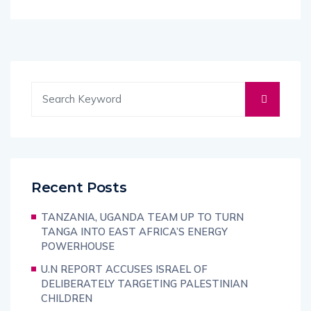
Recent Posts
TANZANIA, UGANDA TEAM UP TO TURN
TANGA INTO EAST AFRICA’S ENERGY
POWERHOUSE
U.N REPORT ACCUSES ISRAEL OF
DELIBERATELY TARGETING PALESTINIAN
CHILDREN