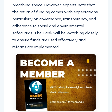
breathing space. However, experts note that
the return of funding comes with expectations,
particularly on governance, transparency, and
adherence to social and environmental
safeguards. The Bank will be watching closely
to ensure funds are used effectively and
reforms are implemented.