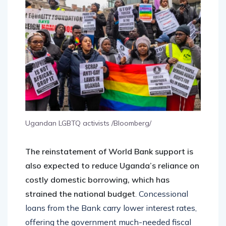
Ugandan LGBTQ activists /Bloomberg/
The reinstatement of World Bank support is
also expected to reduce Uganda’s reliance on
costly domestic borrowing, which has
strained the national budget
. Concessional
loans from the Bank carry lower interest rates,
offering the government much-needed fiscal