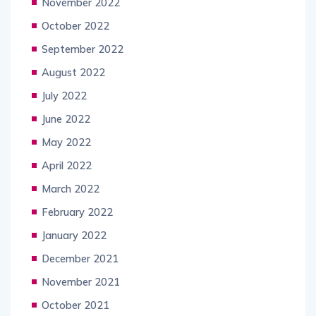
November 2022
October 2022
September 2022
August 2022
July 2022
June 2022
May 2022
April 2022
March 2022
February 2022
January 2022
December 2021
November 2021
October 2021