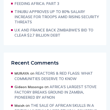
FEEDING AFRICA: PART 3
TINUBU APPROVES UP TO 80% SALARY
INCREASE FOR TROOPS AMID RISING SECURITY
THREATS
U.K AND FRANCE BACK ZIMBABWE’S BID TO
CLEAR $2.7 BILLION DEBT
Recent Comments
on
REACTORS & RED FLAGS: WHAT
MURAYA
COMMUNITIES DESERVE TO KNOW
on
AFRICA’S LARGEST STOVE
Gideon Masongo
FACTORY BREAKS GROUND IN ZAMBIA,
PIONEERED BY AFNON
on
THE SALE OF AFRICAN SKULLS IN A
Maish