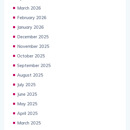
March 2026
February 2026
January 2026
December 2025
November 2025
October 2025
September 2025
August 2025
July 2025
June 2025
May 2025
April 2025
March 2025