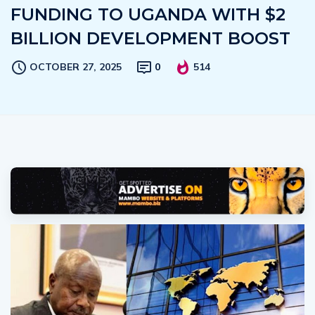
FUNDING TO UGANDA WITH $2
BILLION DEVELOPMENT BOOST
OCTOBER 27, 2025
0
514