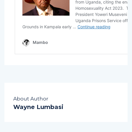
About Author
Wayne Lumbasi