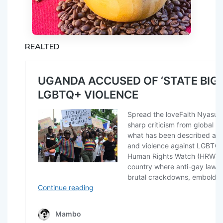
REALTED