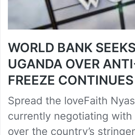
WORLD BANK SEEK
UGANDA OVER ANTI
FREEZE CONTINUES
Spread the loveFaith Nya
currently negotiating wit
over the country’s stringe