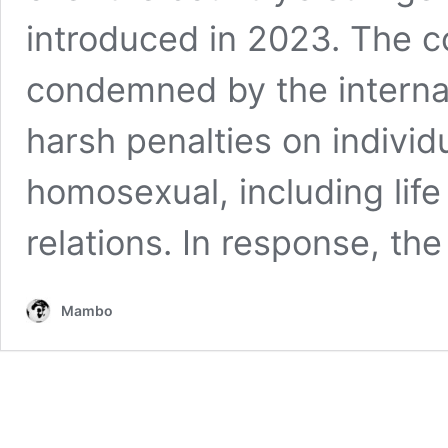
introduced in 2023. The co
condemned by the interna
harsh penalties on individ
homosexual, including lif
relations. In response, th
Mambo