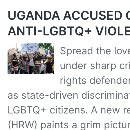
UGANDA ACCUSED OF
ANTI-LGBTQ+ VIOL
Spread the lo
under sharp cr
rights defende
as state-driven discrimina
LGBTQ+ citizens. A new r
(HRW) paints a grim pictu