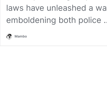
laws have unleashed a wa
emboldening both police
Mambo