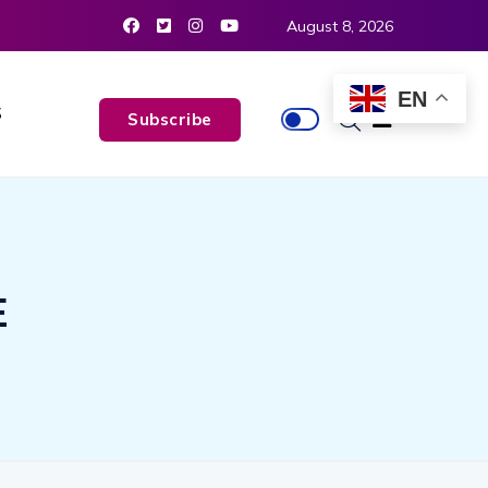
August 8, 2026
EN
S
Subscribe
E