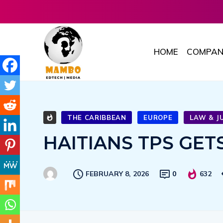
HOME
COMPAN
THE CARIBBEAN
EUROPE
LAW & J
HAITIANS TPS GE
FEBRUARY 8, 2026
0
632