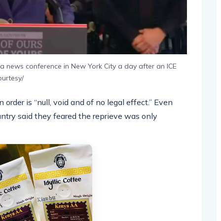
a news conference in New York City a day after an ICE
ourtesy/
 order is “null, void and of no legal effect.” Even
ountry said they feared the reprieve was only