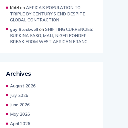
on
AFRICA’S POPULATION TO
Kidd
TRIPLE BY CENTURY’S END DESPITE
GLOBAL CONTRACTION
on
SHIFTING CURRENCIES:
guy Stockwell
BURKINA FASO, MALI, NIGER PONDER
BREAK FROM WEST AFRICAN FRANC
Archives
August 2026
July 2026
June 2026
May 2026
April 2026