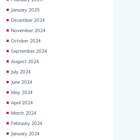
January 2025
December 2024
November 2024
October 2024
September 2024
August 2024
July 2024
June 2024
May 2024
April 2024
March 2024
February 2024
January 2024