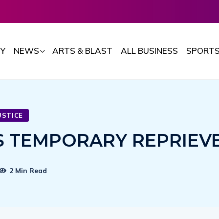
Y
NEWS
ARTS & BLAST
ALL BUSINESS
SPORT
USTICE
TS TEMPORARY REPRIEV
2 Min Read