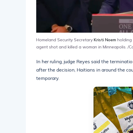
Homeland Security Secretary
Kristi Noem
holding 
agent shot and killed a woman in Minneapolis. /C
In her ruling, judge Reyes said the termination
after the decision, Haitians in around the c
temporary.