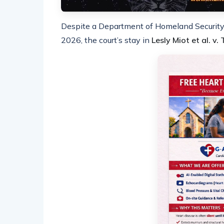
Despite a Department of Homeland Security 
2026, the court’s stay in
Lesly Miot et al. v.