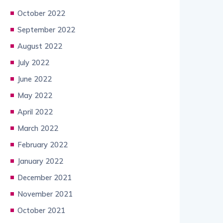
October 2022
September 2022
August 2022
July 2022
June 2022
May 2022
April 2022
March 2022
February 2022
January 2022
December 2021
November 2021
October 2021