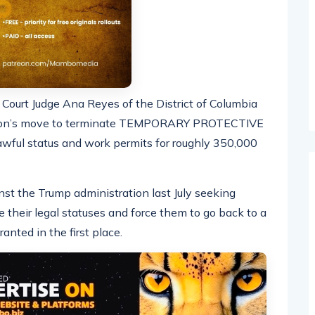
ct Court Judge Ana Reyes of the District of Columbia
ation’s move to terminate TEMPORARY PROTECTIVE
wful status and work permits for roughly 350,000
inst the Trump administration last July seeking
e their legal statuses and force them to go back to a
anted in the first place.