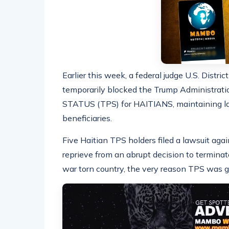
Earlier this week, a federal judge U.S. Distri
temporarily blocked the Trump Administr
STATUS (TPS) for HAITIANS, maintaining la
beneficiaries.
Five Haitian TPS holders filed a lawsuit aga
reprieve from an abrupt decision to terminat
war torn country, the very reason TPS was gr