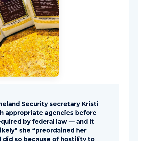
eland Security secretary Kristi
th appropriate agencies before
equired by federal law — and it
likely” she “preordained her
 did so because of hostility to