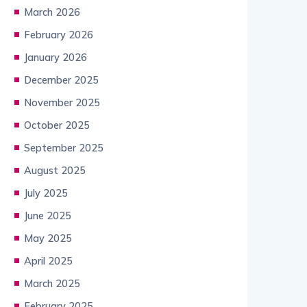
March 2026
February 2026
January 2026
December 2025
November 2025
October 2025
September 2025
August 2025
July 2025
June 2025
May 2025
April 2025
March 2025
February 2025