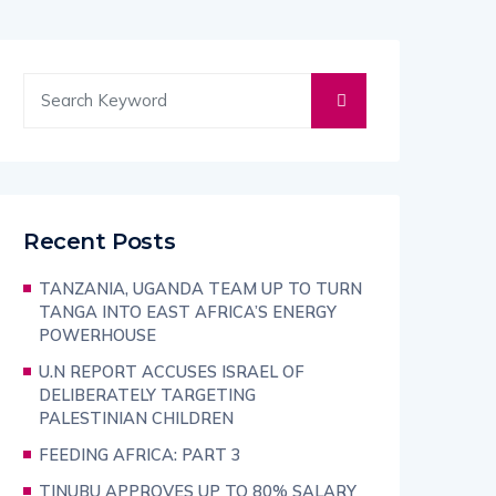
Recent Posts
TANZANIA, UGANDA TEAM UP TO TURN
TANGA INTO EAST AFRICA’S ENERGY
POWERHOUSE
U.N REPORT ACCUSES ISRAEL OF
DELIBERATELY TARGETING
PALESTINIAN CHILDREN
FEEDING AFRICA: PART 3
TINUBU APPROVES UP TO 80% SALARY