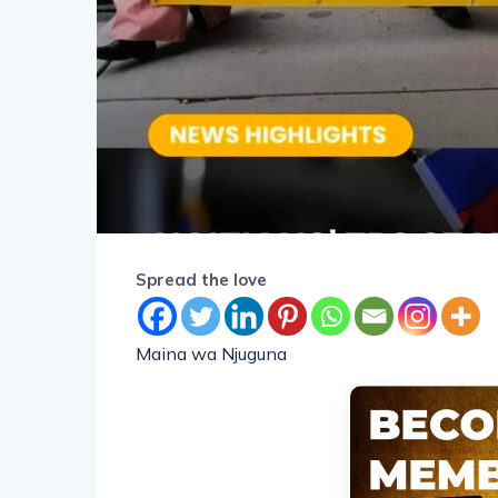
Spread the love
Maina wa Njuguna