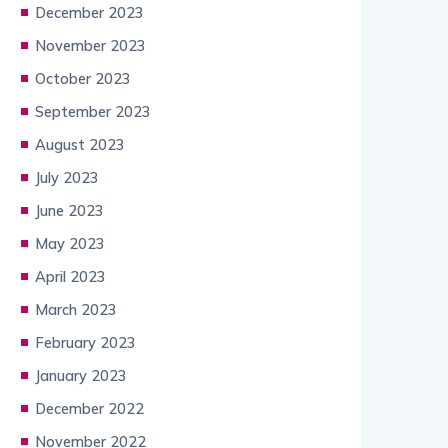
December 2023
November 2023
October 2023
September 2023
August 2023
July 2023
June 2023
May 2023
April 2023
March 2023
February 2023
January 2023
December 2022
November 2022