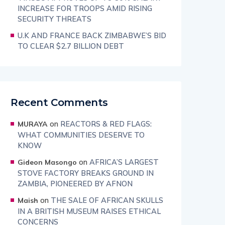
INCREASE FOR TROOPS AMID RISING
SECURITY THREATS
U.K AND FRANCE BACK ZIMBABWE’S BID
TO CLEAR $2.7 BILLION DEBT
Recent Comments
on
REACTORS & RED FLAGS:
MURAYA
WHAT COMMUNITIES DESERVE TO
KNOW
on
AFRICA’S LARGEST
Gideon Masongo
STOVE FACTORY BREAKS GROUND IN
ZAMBIA, PIONEERED BY AFNON
on
THE SALE OF AFRICAN SKULLS
Maish
IN A BRITISH MUSEUM RAISES ETHICAL
CONCERNS