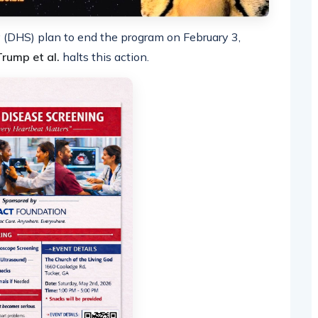
(DHS) plan to end the program on February 3,
 Trump et al.
halts this action.