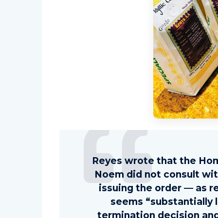
Reyes wrote that the Hom
Noem did not consult wi
issuing the order — as r
seems “substantially 
termination decision and