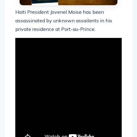
Haiti President Jovenel Moise has been
assassinated by unknown assailants in his
private residence at Port-au-Prince.