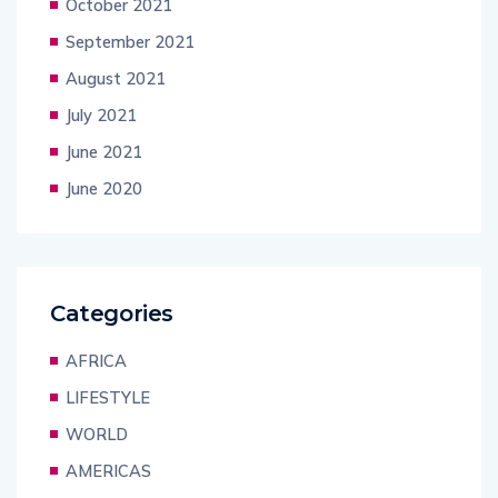
October 2021
September 2021
August 2021
July 2021
June 2021
June 2020
Categories
AFRICA
LIFESTYLE
WORLD
AMERICAS