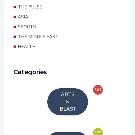
THE PULSE
ASIA
SPORTS
THE MIDDLE EAST
HEALTH
Categories
641
ARTS
&
BLAST
979