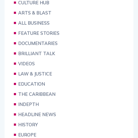
CULTURE HUB
ARTS & BLAST
ALL BUSINESS
FEATURE STORIES
DOCUMENTARIES
BRILLIANT TALK
VIDEOS
LAW & JUSTICE
EDUCATION
THE CARIBBEAN
INDEPTH
HEADLINE NEWS
HISTORY
EUROPE