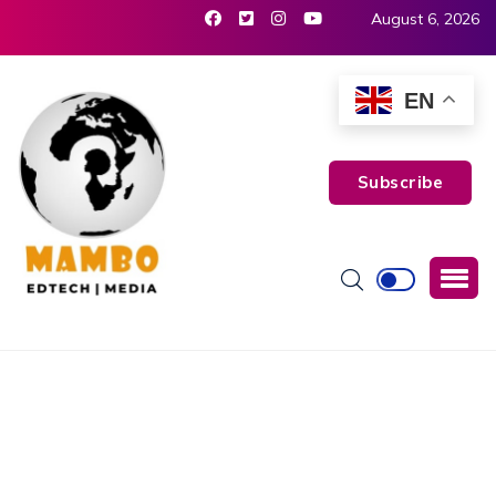
August 6, 2026
EN
Subscribe