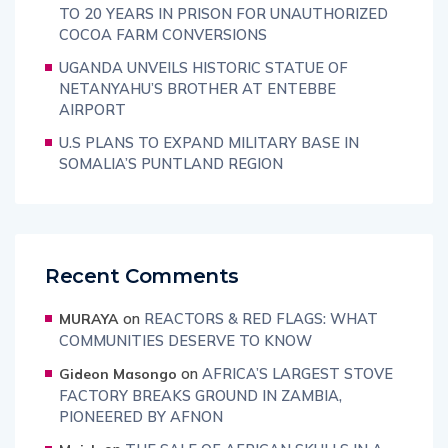
TO 20 YEARS IN PRISON FOR UNAUTHORIZED
COCOA FARM CONVERSIONS
UGANDA UNVEILS HISTORIC STATUE OF
NETANYAHU’S BROTHER AT ENTEBBE
AIRPORT
U.S PLANS TO EXPAND MILITARY BASE IN
SOMALIA’S PUNTLAND REGION
Recent Comments
on
REACTORS & RED FLAGS: WHAT
MURAYA
COMMUNITIES DESERVE TO KNOW
on
AFRICA’S LARGEST STOVE
Gideon Masongo
FACTORY BREAKS GROUND IN ZAMBIA,
PIONEERED BY AFNON