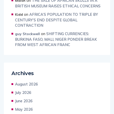
on
THE SALE OF AFRICAN SKULLS IN A
Maish
BRITISH MUSEUM RAISES ETHICAL CONCERNS
on
AFRICA’S POPULATION TO TRIPLE BY
Kidd
CENTURY’S END DESPITE GLOBAL
CONTRACTION
on
SHIFTING CURRENCIES:
guy Stockwell
BURKINA FASO, MALI, NIGER PONDER BREAK
FROM WEST AFRICAN FRANC
Archives
August 2026
July 2026
June 2026
May 2026