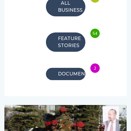
ALL
BUSINESS
54
FEATURE
STORIES
2
DOCUMENTARIES