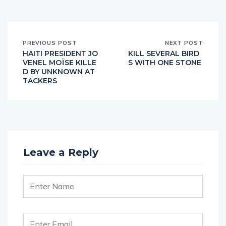
PREVIOUS POST
NEXT POST
HAITI PRESIDENT JO
KILL SEVERAL BIRD
VENEL MOÏSE KILLE
S WITH ONE STONE
D BY UNKNOWN AT
TACKERS
Leave a Reply