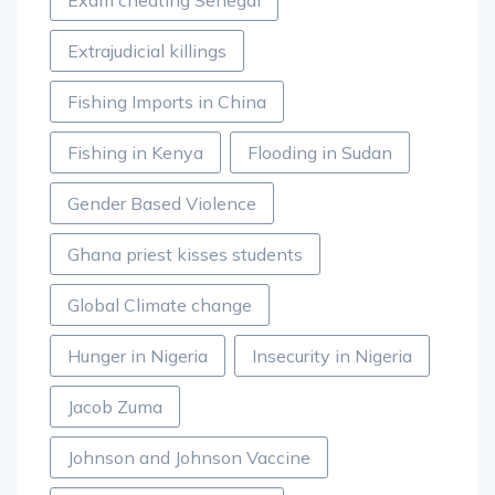
Exam cheating Senegal
Extrajudicial killings
Fishing Imports in China
Fishing in Kenya
Flooding in Sudan
Gender Based Violence
Ghana priest kisses students
Global Climate change
Hunger in Nigeria
Insecurity in Nigeria
Jacob Zuma
Johnson and Johnson Vaccine