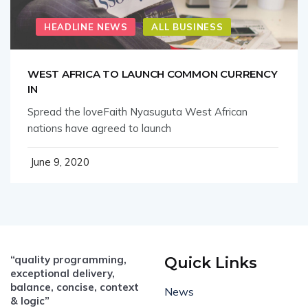
HEADLINE NEWS
ALL BUSINESS
WEST AFRICA TO LAUNCH COMMON CURRENCY
IN
Spread the loveFaith Nyasuguta West African
nations have agreed to launch
June 9, 2020
“quality programming,
Quick Links
exceptional delivery,
balance, concise, context
News
& logic”