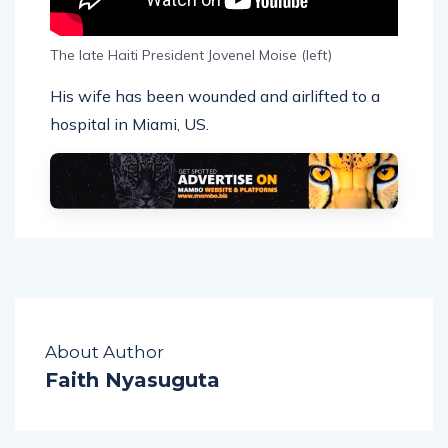
The late Haiti President Jovenel Moise (left)
His wife has been wounded and airlifted to a
hospital in Miami, US.
About Author
Faith Nyasuguta