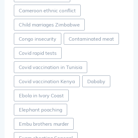
Cameroon ethnic conflict
Child marriages Zimbabwe
Congo insecurity
Contaminated meat
Covid rapid tests
Covid vaccination in Tunisia
Covid vaccination Kenya
Dababy
Ebola in Ivory Coast
Elephant poaching
Embu brothers murder