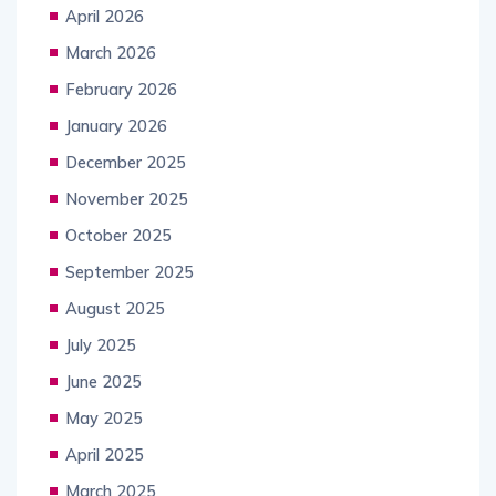
April 2026
March 2026
February 2026
January 2026
December 2025
November 2025
October 2025
September 2025
August 2025
July 2025
June 2025
May 2025
April 2025
March 2025