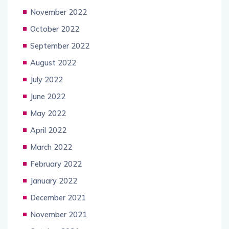
November 2022
October 2022
September 2022
August 2022
July 2022
June 2022
May 2022
April 2022
March 2022
February 2022
January 2022
December 2021
November 2021