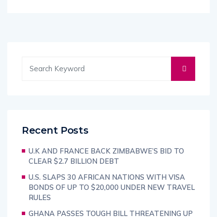
Recent Posts
U.K AND FRANCE BACK ZIMBABWE’S BID TO
CLEAR $2.7 BILLION DEBT
U.S. SLAPS 30 AFRICAN NATIONS WITH VISA
BONDS OF UP TO $20,000 UNDER NEW TRAVEL
RULES
GHANA PASSES TOUGH BILL THREATENING UP