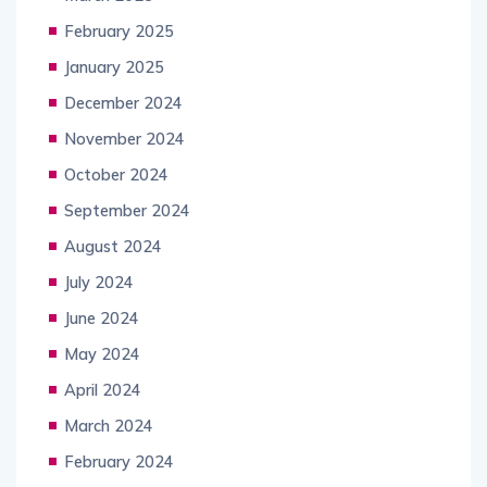
February 2025
January 2025
December 2024
November 2024
October 2024
September 2024
August 2024
July 2024
June 2024
May 2024
April 2024
March 2024
February 2024