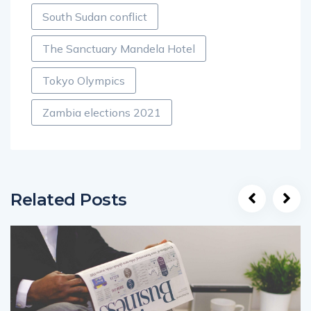
South Sudan conflict
The Sanctuary Mandela Hotel
Tokyo Olympics
Zambia elections 2021
Related Posts