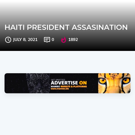
HAITI PRESIDENT ASSASINATION
JULY 8, 2021
0
1892