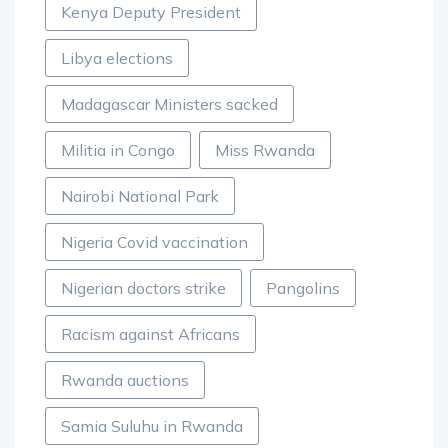
Kenya Deputy President
Libya elections
Madagascar Ministers sacked
Militia in Congo
Miss Rwanda
Nairobi National Park
Nigeria Covid vaccination
Nigerian doctors strike
Pangolins
Racism against Africans
Rwanda auctions
Samia Suluhu in Rwanda