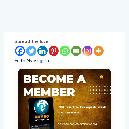
Spread the love
Faith Nyasuguta