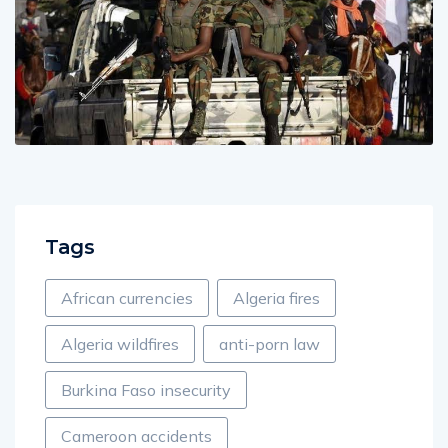
Tags
African currencies
Algeria fires
Algeria wildfires
anti-porn law
Burkina Faso insecurity
Cameroon accidents