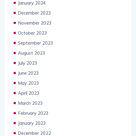
January 2024
December 2023
November 2023
October 2023
September 2023
August 2023
July 2023
June 2023
May 2023
April 2023
March 2023
February 2023
January 2023
December 2022