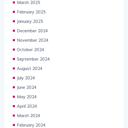
March 2025
February 2025
January 2025
December 2024
November 2024
October 2024
September 2024
August 2024
July 2024
June 2024
May 2024
April 2024
March 2024
February 2024