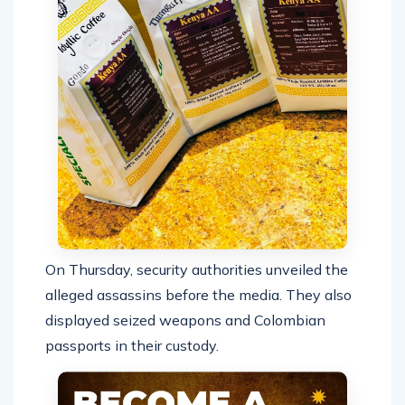
On Thursday, security authorities unveiled the
alleged assassins before the media. They also
displayed seized weapons and Colombian
passports in their custody.