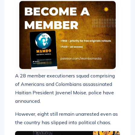
A 28 member executioners squad comprising
of Americans and Colombians assassinated
Haitian President Jovenel Moise, police have
announced.
However, eight still remain unarrested even as
the country has slipped into political chaos.