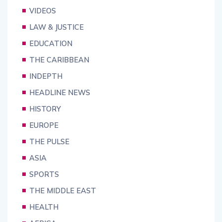
VIDEOS
LAW & JUSTICE
EDUCATION
THE CARIBBEAN
INDEPTH
HEADLINE NEWS
HISTORY
EUROPE
THE PULSE
ASIA
SPORTS
THE MIDDLE EAST
HEALTH