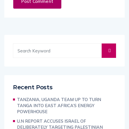
Recent Posts
TANZANIA, UGANDA TEAM UP TO TURN
TANGA INTO EAST AFRICA’S ENERGY
POWERHOUSE
U.N REPORT ACCUSES ISRAEL OF
DELIBERATELY TARGETING PALESTINIAN