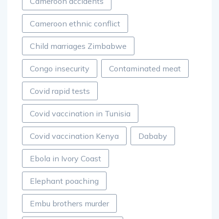
Cameroon accidents
Cameroon ethnic conflict
Child marriages Zimbabwe
Congo insecurity
Contaminated meat
Covid rapid tests
Covid vaccination in Tunisia
Covid vaccination Kenya
Dababy
Ebola in Ivory Coast
Elephant poaching
Embu brothers murder