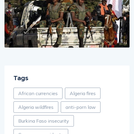
Tags
African currencies
Algeria fires
Algeria wildfires
anti-porn law
Burkina Faso insecurity