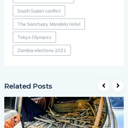
South Sudan conflict
The Sanctuary Mandela Hotel
Tokyo Olympics
Zambia elections 2021
Related Posts