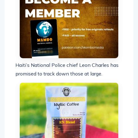
Haiti’s National Police chief Leon Charles has
promised to track down those at large.