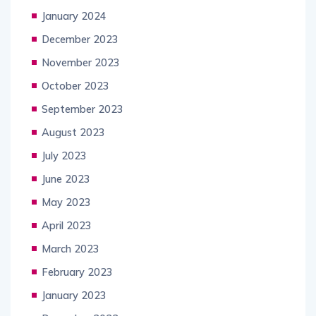
January 2024
December 2023
November 2023
October 2023
September 2023
August 2023
July 2023
June 2023
May 2023
April 2023
March 2023
February 2023
January 2023