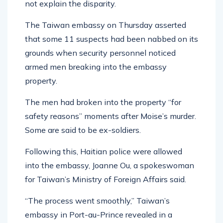
not explain the disparity.
The Taiwan embassy on Thursday asserted
that some 11 suspects had been nabbed on its
grounds when security personnel noticed
armed men breaking into the embassy
property.
The men had broken into the property “for
safety reasons” moments after Moise’s murder.
Some are said to be ex-soldiers.
Following this, Haitian police were allowed
into the embassy, Joanne Ou, a spokeswoman
for Taiwan’s Ministry of Foreign Affairs said.
“The process went smoothly,” Taiwan’s
embassy in Port-au-Prince revealed in a