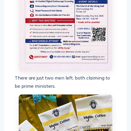
There are just two men left, both claiming to
be prime ministers.