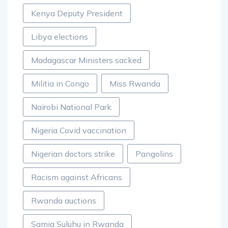
Kenya Deputy President
Libya elections
Madagascar Ministers sacked
Militia in Congo
Miss Rwanda
Nairobi National Park
Nigeria Covid vaccination
Nigerian doctors strike
Pangolins
Racism against Africans
Rwanda auctions
Samia Suluhu in Rwanda