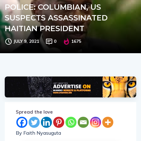
POLICE: COLUMBIAN, US
SUSPECTS ASSASSINATED
HAITIAN PRESIDENT
JULY 9, 2021
0
1675
Spread the love
By Faith Nyasuguta