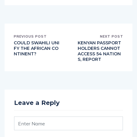
PREVIOUS POST
NEXT POST
COULD SWAHILI UNI
KENYAN PASSPORT
FY THE AFRICAN CO
HOLDERS CANNOT
NTINENT?
ACCESS 54 NATION
S, REPORT
Leave a Reply