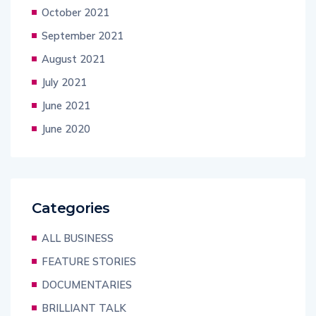
October 2021
September 2021
August 2021
July 2021
June 2021
June 2020
Categories
ALL BUSINESS
FEATURE STORIES
DOCUMENTARIES
BRILLIANT TALK