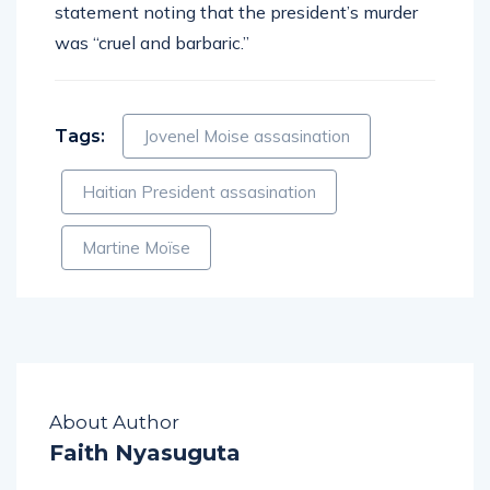
statement noting that the president’s murder
was “cruel and barbaric.”
Tags:
Jovenel Moise assasination
Haitian President assasination
Martine Moïse
About Author
Faith Nyasuguta