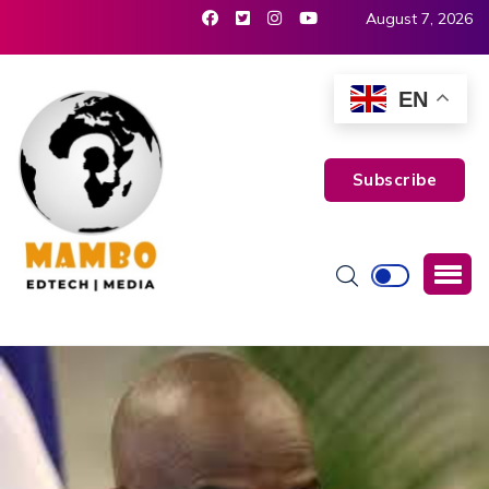
August 7, 2026
EN
Subscribe