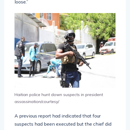
loose.”
Haitian police hunt down suspects in president
assassination/courtesy/
A previous report had indicated that four
suspects had been executed but the chief did