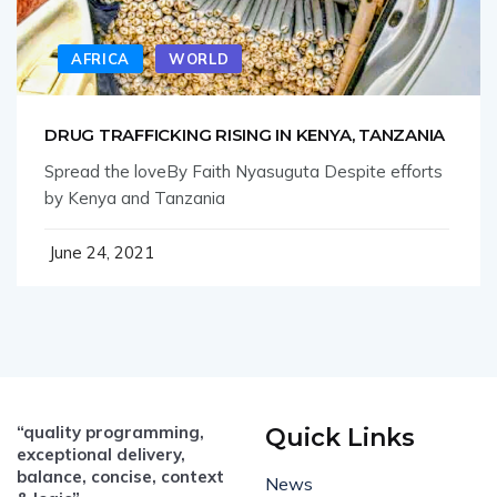
AFRICA
WORLD
DRUG TRAFFICKING RISING IN KENYA, TANZANIA
Spread the loveBy Faith Nyasuguta Despite efforts
by Kenya and Tanzania
June 24, 2021
“quality programming,
Quick Links
exceptional delivery,
balance, concise, context
News