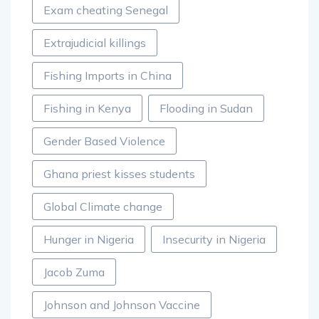
Exam cheating Senegal
Extrajudicial killings
Fishing Imports in China
Fishing in Kenya
Flooding in Sudan
Gender Based Violence
Ghana priest kisses students
Global Climate change
Hunger in Nigeria
Insecurity in Nigeria
Jacob Zuma
Johnson and Johnson Vaccine