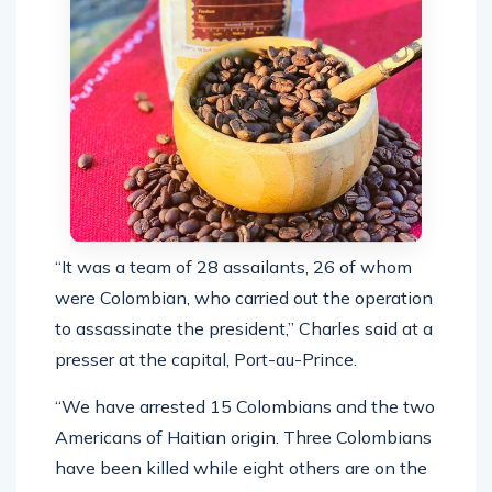
“It was a team of 28 assailants, 26 of whom
were Colombian, who carried out the operation
to assassinate the president,” Charles said at a
presser at the capital, Port-au-Prince.
“We have arrested 15 Colombians and the two
Americans of Haitian origin. Three Colombians
have been killed while eight others are on the