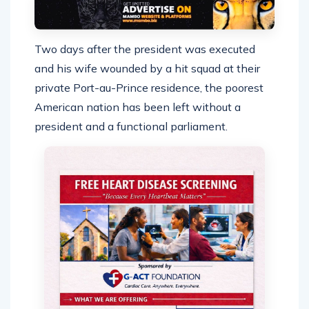
Two days after the president was executed
and his wife wounded by a hit squad at their
private Port-au-Prince residence, the poorest
American nation has been left without a
president and a functional parliament.