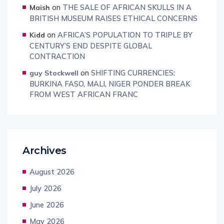
on
THE SALE OF AFRICAN SKULLS IN A
Maish
BRITISH MUSEUM RAISES ETHICAL CONCERNS
on
AFRICA’S POPULATION TO TRIPLE BY
Kidd
CENTURY’S END DESPITE GLOBAL
CONTRACTION
on
SHIFTING CURRENCIES:
guy Stockwell
BURKINA FASO, MALI, NIGER PONDER BREAK
FROM WEST AFRICAN FRANC
Archives
August 2026
July 2026
June 2026
May 2026