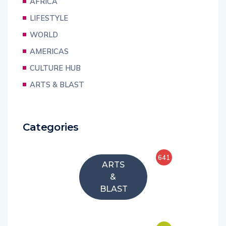
AFRICA
LIFESTYLE
WORLD
AMERICAS
CULTURE HUB
ARTS & BLAST
Categories
641
ARTS
&
BLAST