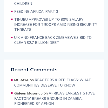
CHILDREN
FEEDING AFRICA: PART 3
TINUBU APPROVES UP TO 80% SALARY
INCREASE FOR TROOPS AMID RISING SECURITY
THREATS
U.K AND FRANCE BACK ZIMBABWE’S BID TO
CLEAR $2.7 BILLION DEBT
Recent Comments
on
REACTORS & RED FLAGS: WHAT
MURAYA
COMMUNITIES DESERVE TO KNOW
on
AFRICA’S LARGEST STOVE
Gideon Masongo
FACTORY BREAKS GROUND IN ZAMBIA,
PIONEERED BY AFNON