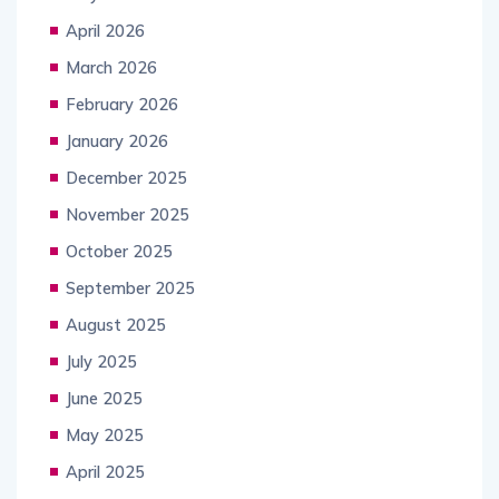
April 2026
March 2026
February 2026
January 2026
December 2025
November 2025
October 2025
September 2025
August 2025
July 2025
June 2025
May 2025
April 2025