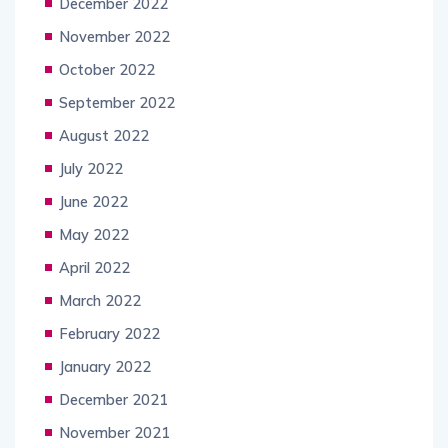
December 2022
November 2022
October 2022
September 2022
August 2022
July 2022
June 2022
May 2022
April 2022
March 2022
February 2022
January 2022
December 2021
November 2021