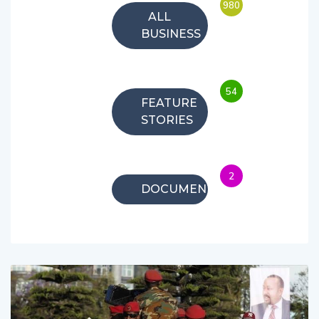
980
ALL
BUSINESS
54
FEATURE
STORIES
2
DOCUMENTARIES