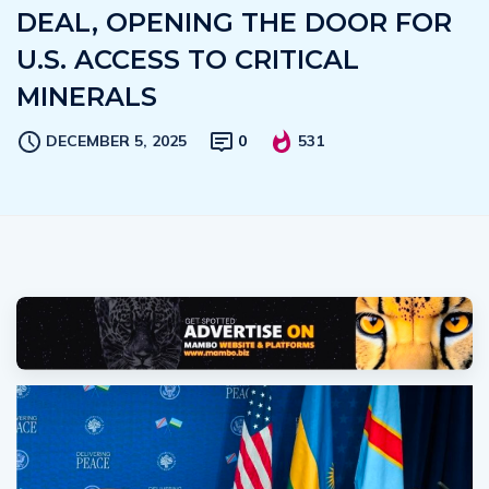
DEAL, OPENING THE DOOR FOR
U.S. ACCESS TO CRITICAL
MINERALS
DECEMBER 5, 2025
0
531