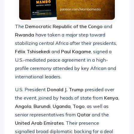
The
Democratic Republic of the
Congo
and
Rwanda
have taken a major step toward
stabilizing central Africa after their presidents,
Félix Tshisekedi
and
Paul Kagame
, signed a
U.S.-mediated peace agreement in a high-
profile ceremony attended by key African and
international leaders.
U.S. President
Donald J. Trump
presided over
the event, joined by heads of state from
Kenya
,
Angola
,
Burundi
,
Uganda
,
Togo
, as well as
senior representatives from
Qatar
and the
United Arab Emirates
. Their presence
signalled broad diplomatic backing for a deal