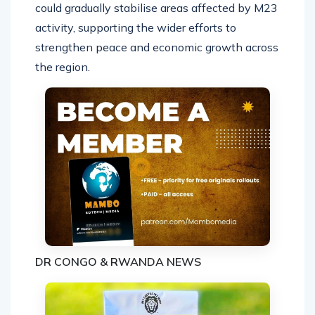
could gradually stabilise areas affected by M23
activity, supporting the wider efforts to
strengthen peace and economic growth across
the region.
DR CONGO & RWANDA NEWS