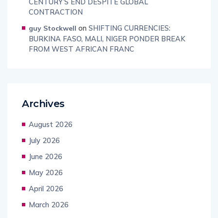
CENTURY’S END DESPITE GLOBAL
CONTRACTION
on
SHIFTING CURRENCIES:
guy Stockwell
BURKINA FASO, MALI, NIGER PONDER BREAK
FROM WEST AFRICAN FRANC
Archives
August 2026
July 2026
June 2026
May 2026
April 2026
March 2026