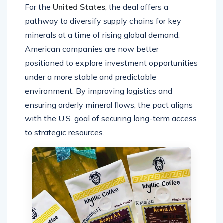
For the
United States
, the deal offers a
pathway to diversify supply chains for key
minerals at a time of rising global demand.
American companies are now better
positioned to explore investment opportunities
under a more stable and predictable
environment. By improving logistics and
ensuring orderly mineral flows, the pact aligns
with the U.S. goal of securing long-term access
to strategic resources.