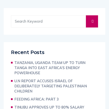
Recent Posts
TANZANIA, UGANDA TEAM UP TO TURN
TANGA INTO EAST AFRICA’S ENERGY
POWERHOUSE
U.N REPORT ACCUSES ISRAEL OF
DELIBERATELY TARGETING PALESTINIAN
CHILDREN
FEEDING AFRICA: PART 3
TINUBU APPROVES UP TO 80% SALARY