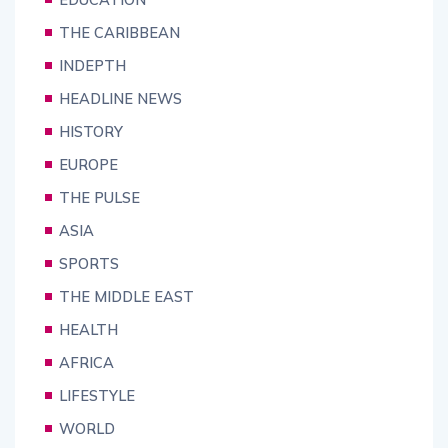
THE CARIBBEAN
INDEPTH
HEADLINE NEWS
HISTORY
EUROPE
THE PULSE
ASIA
SPORTS
THE MIDDLE EAST
HEALTH
AFRICA
LIFESTYLE
WORLD