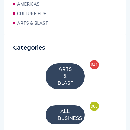
AMERICAS
CULTURE HUB
ARTS & BLAST
Categories
641
ARTS
&
BLAST
980
ALL
BUSINESS