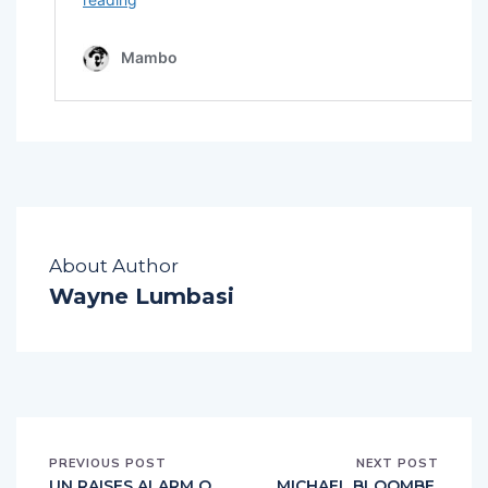
About Author
Wayne Lumbasi
PREVIOUS POST
NEXT POST
UN RAISES ALARM O
MICHAEL BLOOMBE