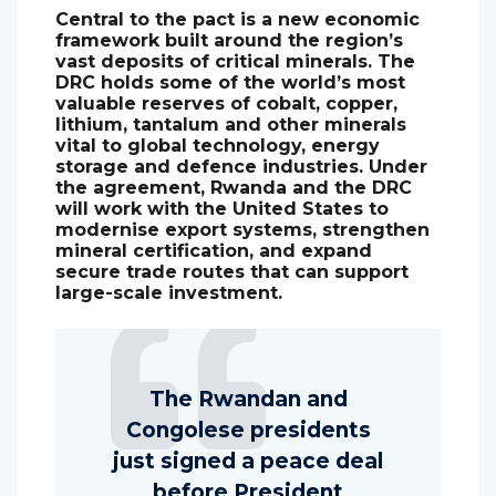
Central to the pact is a new economic
framework built around the region’s
vast deposits of critical minerals. The
DRC holds some of the world’s most
valuable reserves of cobalt, copper,
lithium, tantalum and other minerals
vital to global technology, energy
storage and defence industries. Under
the agreement, Rwanda and the DRC
will work with the United States to
modernise export systems, strengthen
mineral certification, and expand
secure trade routes that can support
large-scale investment.
The Rwandan and
Congolese presidents
just signed a peace deal
before President