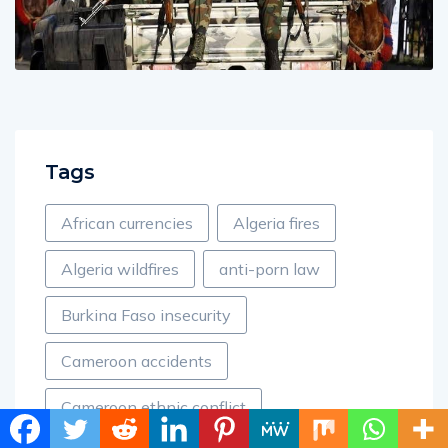
Tags
African currencies
Algeria fires
Algeria wildfires
anti-porn law
Burkina Faso insecurity
Cameroon accidents
Cameroon ethnic conflict