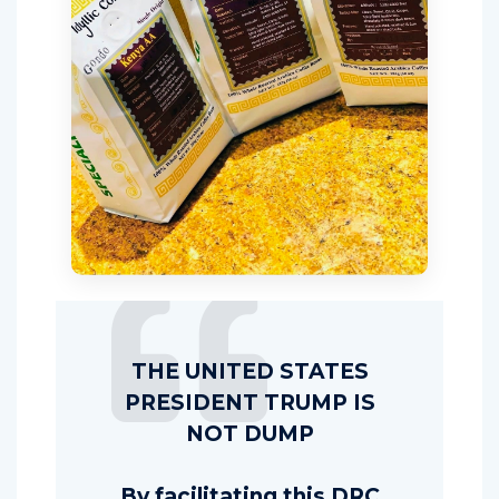
THE UNITED STATES
PRESIDENT TRUMP IS
NOT DUMP
By facilitating this DRC