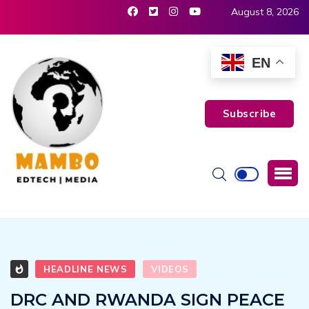
August 8, 2026
EN
Subscribe
HEADLINE NEWS
VIDEOS
DRC AND RWANDA SIGN PEACE