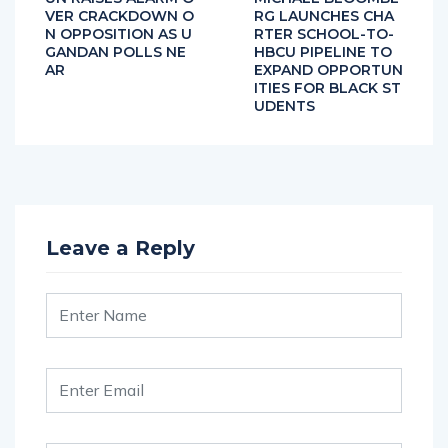
VER CRACKDOWN O
RG LAUNCHES CHA
N OPPOSITION AS U
RTER SCHOOL-TO-
GANDAN POLLS NE
HBCU PIPELINE TO
AR
EXPAND OPPORTUN
ITIES FOR BLACK ST
UDENTS
Leave a Reply