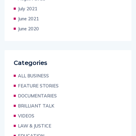
July 2021
June 2021
June 2020
Categories
ALL BUSINESS
FEATURE STORIES
DOCUMENTARIES
BRILLIANT TALK
VIDEOS
LAW & JUSTICE
EDUCATION