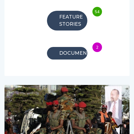
54
FEATURE
STORIES
2
DOCUMENTARIES