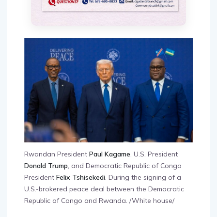
Rwandan President
Paul Kagame
, U.S. President
Donald Trump
, and Democratic Republic of Congo
President
Felix Tshisekedi
. During the signing of a
U.S.-brokered peace deal between the Democratic
Republic of Congo and Rwanda. /White house/