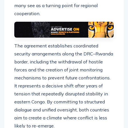
many see as a turning point for regional
cooperation.
The agreement establishes coordinated
security arrangements along the DRC–Rwanda
border, including the withdrawal of hostile
forces and the creation of joint monitoring
mechanisms to prevent future confrontations.
It represents a decisive shift after years of
tension that repeatedly disrupted stability in
eastern Congo. By committing to structured
dialogue and unified oversight, both countries
aim to create a climate where conflict is less
likely to re-emerge.