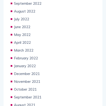
September 2022
August 2022
July 2022
June 2022
May 2022
April 2022
March 2022
February 2022
January 2022
December 2021
November 2021
October 2021
September 2021
August 2021