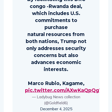
congo -Rwanda deal,
which includes U.S.
commitments to
purchase
natural resources from
both nations, Trump not
only addresses security
concerns but also
advances economic
interests.
Marco Rubio, Kagame,
pic.twitter.com/AXwKaQpQgW
— Ladybug News collection
(@Goldfield6)
December 4, 2025