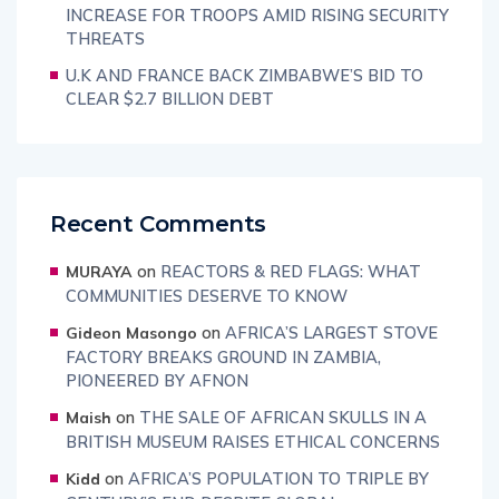
INCREASE FOR TROOPS AMID RISING SECURITY
THREATS
U.K AND FRANCE BACK ZIMBABWE’S BID TO
CLEAR $2.7 BILLION DEBT
Recent Comments
on
REACTORS & RED FLAGS: WHAT
MURAYA
COMMUNITIES DESERVE TO KNOW
on
AFRICA’S LARGEST STOVE
Gideon Masongo
FACTORY BREAKS GROUND IN ZAMBIA,
PIONEERED BY AFNON
on
THE SALE OF AFRICAN SKULLS IN A
Maish
BRITISH MUSEUM RAISES ETHICAL CONCERNS
on
AFRICA’S POPULATION TO TRIPLE BY
Kidd