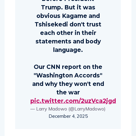
Trump. But it was
obvious Kagame and
Tshisekedi don't trust
each other in their
statements and body
language.
Our CNN report on the
"Washington Accords"
and why they won't end
the war
pic.twitter.com/2uzVca2jgd
— Larry Madowo (@LarryMadowo)
December 4, 2025