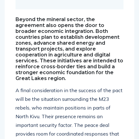
Beyond the mineral sector, the
agreement also opens the door to
broader economic integration. Both
countries plan to establish development
zones, advance shared energy and
transport projects, and explore
cooperation in agriculture and digital
services. These initiatives are intended to
reinforce cross-border ties and build a
stronger economic foundation for the
Great Lakes region.
A final consideration in the success of the pact
will be the situation surrounding the M23
rebels, who maintain positions in parts of
North Kivu. Their presence remains an
important security factor. The peace deal
provides room for coordinated responses that