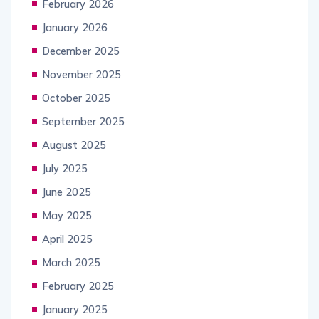
February 2026
January 2026
December 2025
November 2025
October 2025
September 2025
August 2025
July 2025
June 2025
May 2025
April 2025
March 2025
February 2025
January 2025