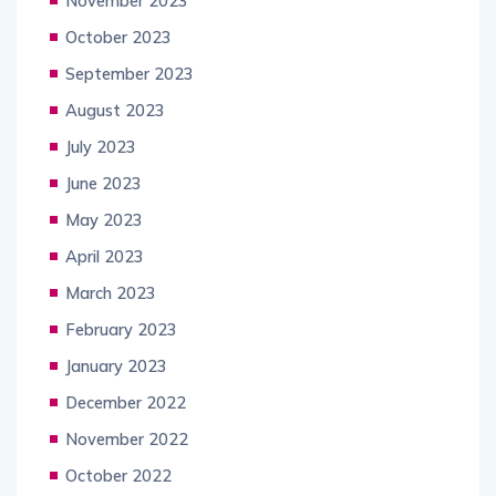
November 2023
October 2023
September 2023
August 2023
July 2023
June 2023
May 2023
April 2023
March 2023
February 2023
January 2023
December 2022
November 2022
October 2022