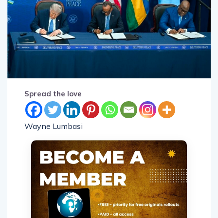
Spread the love
Wayne Lumbasi