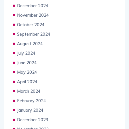
December 2024
November 2024
October 2024
September 2024
August 2024
July 2024
June 2024
May 2024
April 2024
March 2024
February 2024
January 2024
December 2023