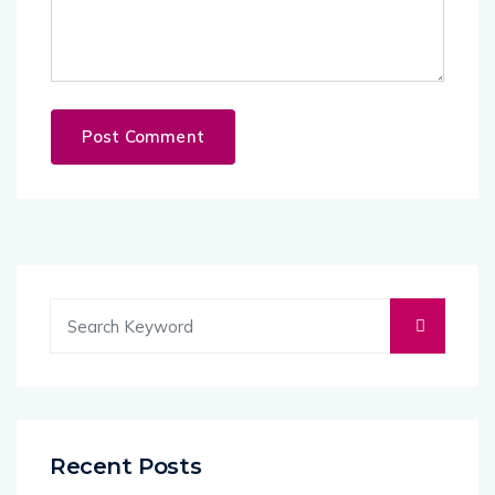
Recent Posts