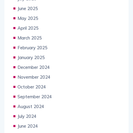
June 2025
May 2025
April 2025
March 2025
February 2025
January 2025
December 2024
November 2024
October 2024
September 2024
August 2024
July 2024
June 2024