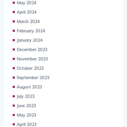
May 2024
April 2024
March 2024
February 2024
January 2024
December 2023
November 2023
October 2023
September 2023
August 2023
July 2023
June 2023
May 2023
April 2023