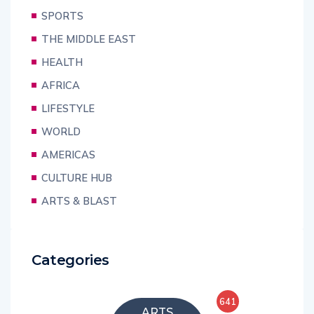
SPORTS
THE MIDDLE EAST
HEALTH
AFRICA
LIFESTYLE
WORLD
AMERICAS
CULTURE HUB
ARTS & BLAST
Categories
641
ARTS