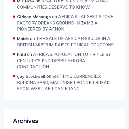
on
REACTORS & RED FLAGS: WHAT
MURAYA
COMMUNITIES DESERVE TO KNOW
on
AFRICA’S LARGEST STOVE
Gideon Masongo
FACTORY BREAKS GROUND IN ZAMBIA,
PIONEERED BY AFNON
on
THE SALE OF AFRICAN SKULLS IN A
Maish
BRITISH MUSEUM RAISES ETHICAL CONCERNS
on
AFRICA’S POPULATION TO TRIPLE BY
Kidd
CENTURY’S END DESPITE GLOBAL
CONTRACTION
on
SHIFTING CURRENCIES:
guy Stockwell
BURKINA FASO, MALI, NIGER PONDER BREAK
FROM WEST AFRICAN FRANC
Archives