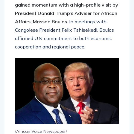
gained momentum with a high-profile visit by
President Donald Trump’s Adviser for African
Affairs, Massad Boulos
. In meetings with
Congolese President Felix Tshisekedi, Boulos
affirmed U.S. commitment to both economic
cooperation and regional peace.
/African Voice Newspaper/