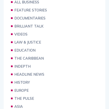
ALL BUSINESS
FEATURE STORIES
DOCUMENTARIES
BRILLIANT TALK
VIDEOS
LAW & JUSTICE
EDUCATION
THE CARIBBEAN
INDEPTH
HEADLINE NEWS
HISTORY
EUROPE
THE PULSE
ASIA