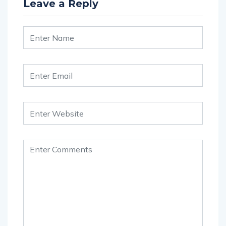
Leave a Reply