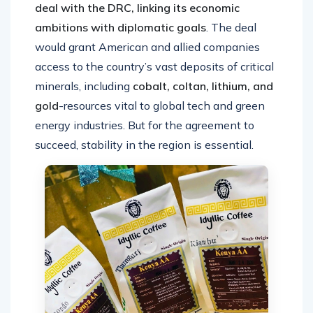
deal with the DRC, linking its economic
ambitions with diplomatic goals
. The deal
would grant American and allied companies
access to the country’s vast deposits of critical
minerals, including
cobalt, coltan, lithium, and
gold
-resources vital to global tech and green
energy industries. But for the agreement to
succeed, stability in the region is essential.