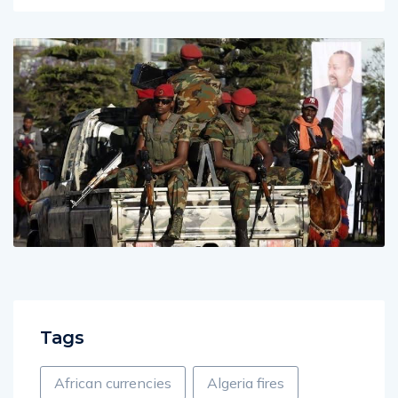
Tags
African currencies
Algeria fires