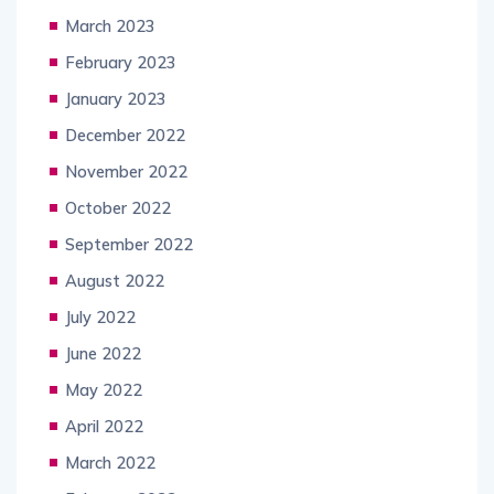
March 2023
February 2023
January 2023
December 2022
November 2022
October 2022
September 2022
August 2022
July 2022
June 2022
May 2022
April 2022
March 2022