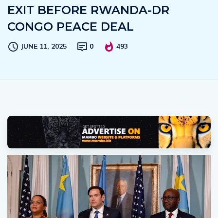
EXIT BEFORE RWANDA-DR
CONGO PEACE DEAL
JUNE 11, 2025
0
493