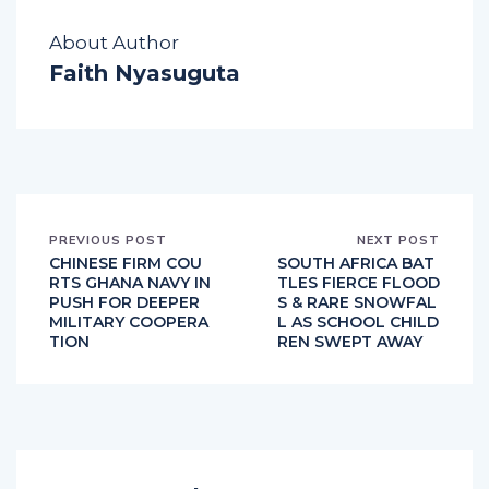
About Author
Faith Nyasuguta
PREVIOUS POST
NEXT POST
CHINESE FIRM COU
SOUTH AFRICA BAT
RTS GHANA NAVY IN
TLES FIERCE FLOOD
PUSH FOR DEEPER
S & RARE SNOWFAL
MILITARY COOPERA
L AS SCHOOL CHILD
TION
REN SWEPT AWAY