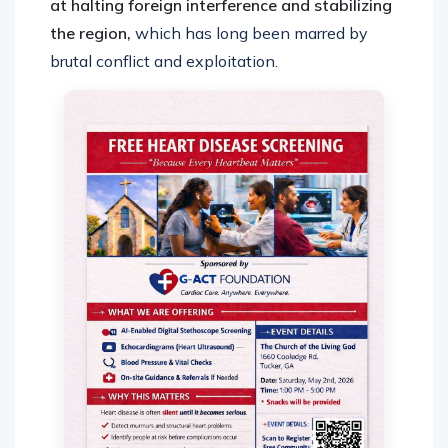
at halting foreign interference and stabilizing
the region,
which has long been marred by
brutal conflict and exploitation.