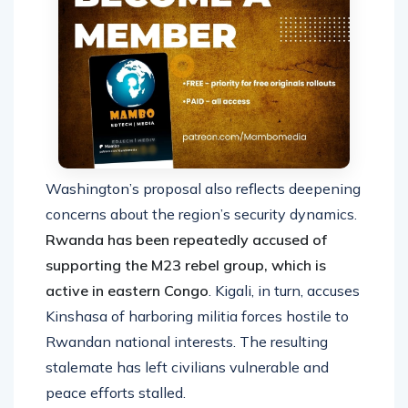
Washington’s proposal also reflects deepening
concerns about the region’s security dynamics.
Rwanda has been repeatedly accused of
supporting the M23 rebel group, which is
active in eastern Congo
. Kigali, in turn, accuses
Kinshasa of harboring militia forces hostile to
Rwandan national interests. The resulting
stalemate has left civilians vulnerable and
peace efforts stalled.