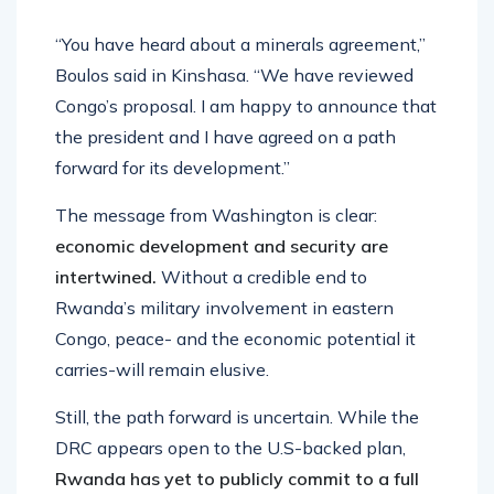
“You have heard about a minerals agreement,”
Boulos said in Kinshasa. “We have reviewed
Congo’s proposal. I am happy to announce that
the president and I have agreed on a path
forward for its development.”
The message from Washington is clear:
economic development and security are
intertwined.
Without a credible end to
Rwanda’s military involvement in eastern
Congo, peace- and the economic potential it
carries-will remain elusive.
Still, the path forward is uncertain. While the
DRC appears open to the U.S-backed plan,
Rwanda has yet to publicly commit to a full