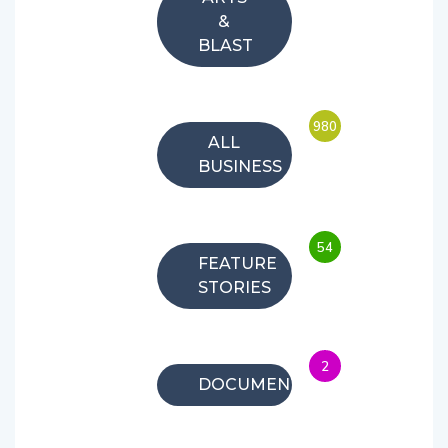
&
BLAST
980
ALL
BUSINESS
54
FEATURE
STORIES
2
DOCUMENTARIES