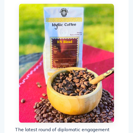
The latest round of diplomatic engagement