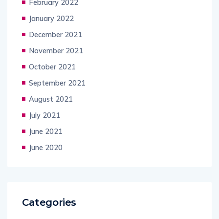
February 2022
January 2022
December 2021
November 2021
October 2021
September 2021
August 2021
July 2021
June 2021
June 2020
Categories