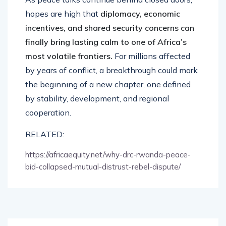
hopes are high that
diplomacy, economic
incentives, and shared security concerns can
finally bring lasting calm to one of Africa’s
most volatile frontiers.
For millions affected
by years of conflict, a breakthrough could mark
the beginning of a new chapter, one defined
by stability, development, and regional
cooperation.
RELATED:
https://africaequity.net/why-drc-rwanda-peace-
bid-collapsed-mutual-distrust-rebel-dispute/