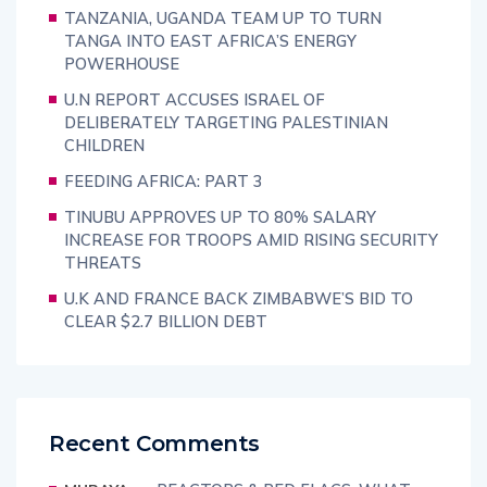
TANZANIA, UGANDA TEAM UP TO TURN
TANGA INTO EAST AFRICA’S ENERGY
POWERHOUSE
U.N REPORT ACCUSES ISRAEL OF
DELIBERATELY TARGETING PALESTINIAN
CHILDREN
FEEDING AFRICA: PART 3
TINUBU APPROVES UP TO 80% SALARY
INCREASE FOR TROOPS AMID RISING SECURITY
THREATS
U.K AND FRANCE BACK ZIMBABWE’S BID TO
CLEAR $2.7 BILLION DEBT
Recent Comments