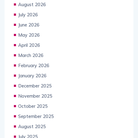
August 2026
July 2026
June 2026
May 2026
April 2026
March 2026
February 2026
January 2026
December 2025
November 2025
October 2025
September 2025
August 2025
July 2025