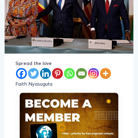
Spread the love
Faith Nyasuguta