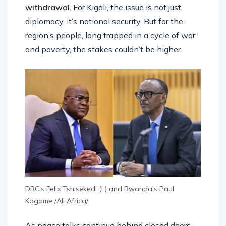
withdrawal
. For Kigali, the issue is not just
diplomacy, it’s national security. But for the
region’s people, long trapped in a cycle of war
and poverty, the stakes couldn’t be higher.
DRC’s Felix Tshisekedi (L) and Rwanda’s Paul
Kagame /All Africa/
As peace talks continue behind closed doors,