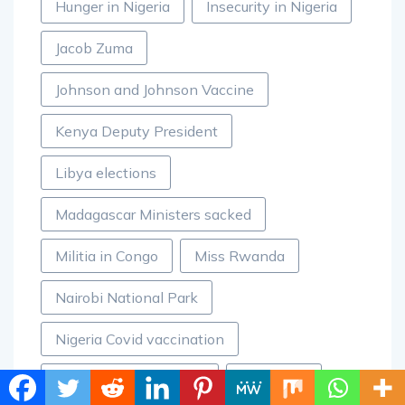
Hunger in Nigeria
Insecurity in Nigeria
Jacob Zuma
Johnson and Johnson Vaccine
Kenya Deputy President
Libya elections
Madagascar Ministers sacked
Militia in Congo
Miss Rwanda
Nairobi National Park
Nigeria Covid vaccination
Nigerian doctors strike
Pangolins