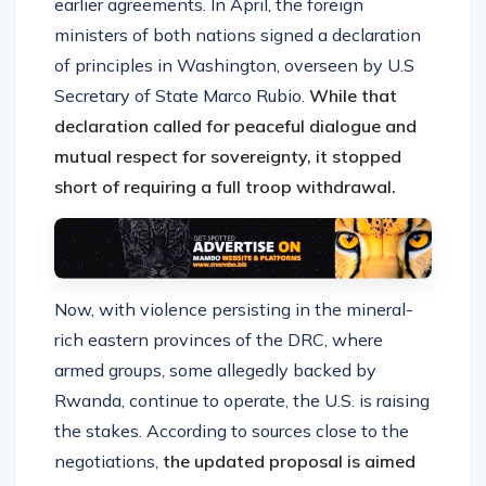
earlier agreements. In April, the foreign
ministers of both nations signed a declaration
of principles in Washington, overseen by U.S
Secretary of State Marco Rubio.
While that
declaration called for peaceful dialogue and
mutual respect for sovereignty, it stopped
short of requiring a full troop withdrawal.
Now, with violence persisting in the mineral-
rich eastern provinces of the DRC, where
armed groups, some allegedly backed by
Rwanda, continue to operate, the U.S. is raising
the stakes. According to sources close to the
negotiations,
the updated proposal is aimed