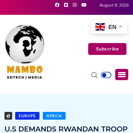
August 8, 2026
EN
Subscribe
EUROPE
AFRICA
U.S DEMANDS RWANDAN TROOP