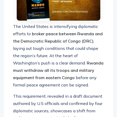
The United States is intensifying diplomatic
efforts to
broker peace between Rwanda and
the Democratic Republic of Congo (DRC)
,
laying out tough conditions that could shape
the region’s future. At the heart of
Washington’s push is a clear demand:
Rwanda
must withdraw all its troops and military
equipment from eastern Congo
before any
formal peace agreement can be signed.
This requirement, revealed in a draft document
authored by U.S officials and confirmed by four
diplomatic sources, showcases a shift from