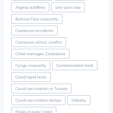
Algeria wildfires
anti-porn law
Burkina Faso insecurity
Cameroon accidents
Cameroon ethnic conflict
Child marriages Zimbabwe
Congo insecurity
Contaminated meat
Covid rapid tests
Covid vaccination in Tunisia
Covid vaccination Kenya
Dababy
Ebola in Ivory Coast