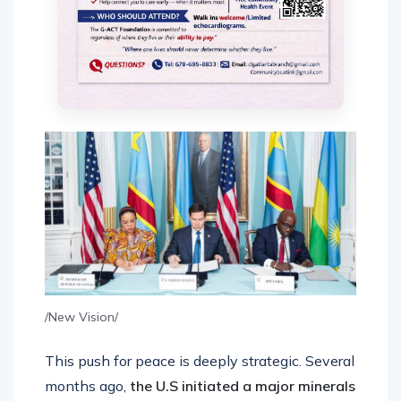
/New Vision/
This push for peace is deeply strategic. Several
months ago,
the U.S initiated a major minerals