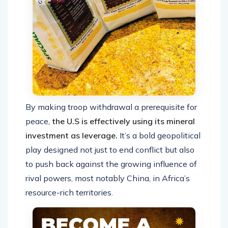
By making troop withdrawal a prerequisite for
peace,
the U.S is effectively using its mineral
investment as leverage.
It’s a bold geopolitical
play designed not just to end conflict but also
to push back against the growing influence of
rival powers, most notably China, in Africa’s
resource-rich territories.