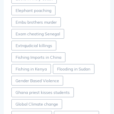
Elephant poaching
Embu brothers murder
Exam cheating Senegal
Extrajudicial killings
Fishing Imports in China
Fishing in Kenya
Flooding in Sudan
Gender Based Violence
Ghana priest kisses students
Global Climate change