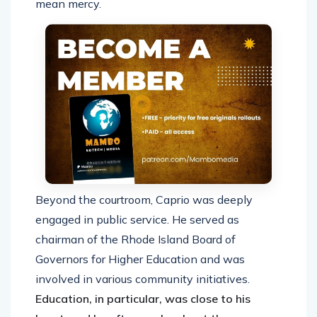
mean mercy.
Beyond the courtroom, Caprio was deeply
engaged in public service. He served as
chairman of the Rhode Island Board of
Governors for Higher Education and was
involved in various community initiatives.
Education, in particular, was close to his