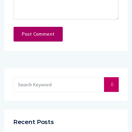
Recent Posts