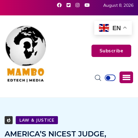
August 8, 2026
EN
Subscribe
LAW & JUSTICE
AMERICA’S NICEST JUDGE,