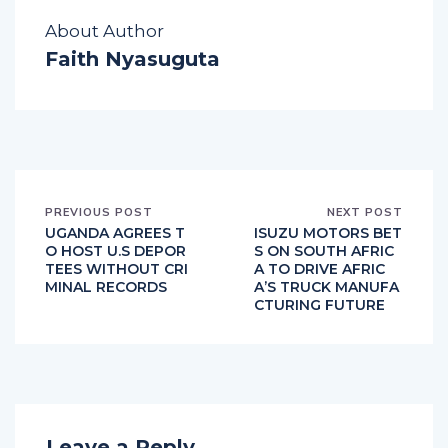
About Author
Faith Nyasuguta
PREVIOUS POST
NEXT POST
UGANDA AGREES T
ISUZU MOTORS BET
O HOST U.S DEPOR
S ON SOUTH AFRIC
TEES WITHOUT CRI
A TO DRIVE AFRIC
MINAL RECORDS
A’S TRUCK MANUFA
CTURING FUTURE
Leave a Reply