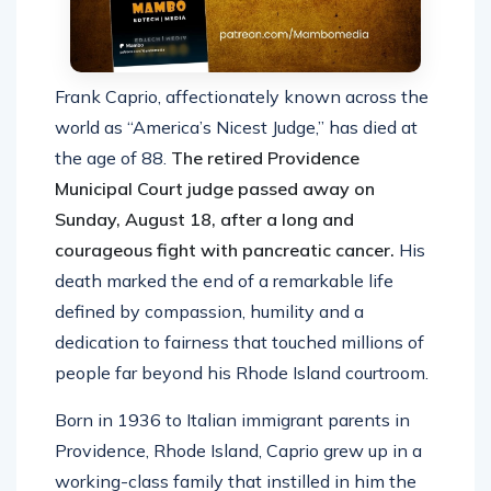
Frank Caprio, affectionately known across the
world as “America’s Nicest Judge,” has died at
the age of 88.
The retired Providence
Municipal Court judge passed away on
Sunday, August 18, after a long and
courageous fight with pancreatic cancer.
His
death marked the end of a remarkable life
defined by compassion, humility and a
dedication to fairness that touched millions of
people far beyond his Rhode Island courtroom.
Born in 1936 to Italian immigrant parents in
Providence, Rhode Island, Caprio grew up in a
working-class family that instilled in him the