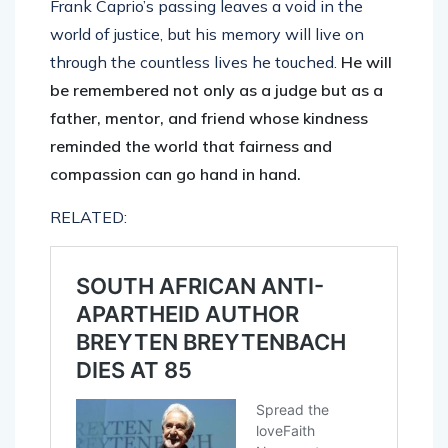
Frank Caprio’s passing leaves a void in the
world of justice, but his memory will live on
through the countless lives he touched.
He will
be remembered not only as a judge but as a
father, mentor, and friend whose kindness
reminded the world that fairness and
compassion can go hand in hand.
RELATED: