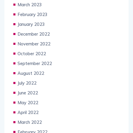
March 2023
February 2023
January 2023
December 2022
November 2022
October 2022
September 2022
August 2022
July 2022
June 2022
May 2022
April 2022
March 2022
February 2022