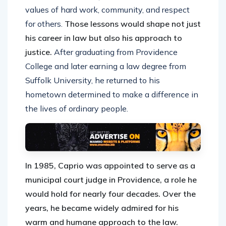
values of hard work, community, and respect
for others.
Those lessons would shape not just
his career in law but also his approach to
justice.
After graduating from Providence
College and later earning a law degree from
Suffolk University, he returned to his
hometown determined to make a difference in
the lives of ordinary people.
In 1985, Caprio was appointed to serve as a
municipal court judge in Providence, a role he
would hold for nearly four decades. Over the
years, he became widely admired for his
warm and humane approach to the law.