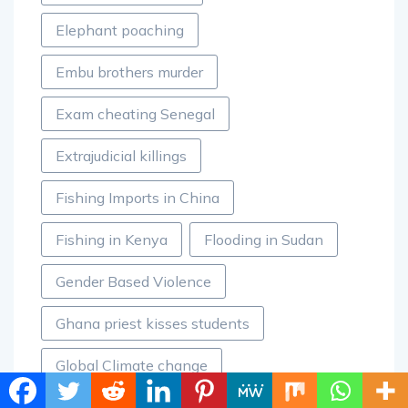
Elephant poaching
Embu brothers murder
Exam cheating Senegal
Extrajudicial killings
Fishing Imports in China
Fishing in Kenya
Flooding in Sudan
Gender Based Violence
Ghana priest kisses students
Global Climate change
Hunger in Nigeria
Insecurity in Nigeria