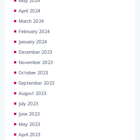
May 2024
April 2024
March 2024
February 2024
January 2024
December 2023
November 2023
October 2023
September 2023
August 2023
July 2023
June 2023
May 2023
April 2023