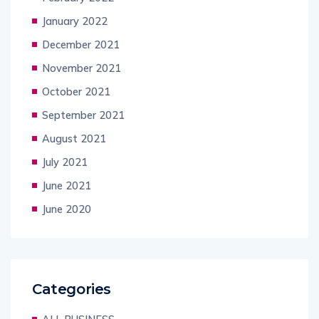
January 2022
December 2021
November 2021
October 2021
September 2021
August 2021
July 2021
June 2021
June 2020
Categories