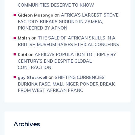
COMMUNITIES DESERVE TO KNOW
on
AFRICA’S LARGEST STOVE
Gideon Masongo
FACTORY BREAKS GROUND IN ZAMBIA,
PIONEERED BY AFNON
on
THE SALE OF AFRICAN SKULLS IN A
Maish
BRITISH MUSEUM RAISES ETHICAL CONCERNS
on
AFRICA’S POPULATION TO TRIPLE BY
Kidd
CENTURY’S END DESPITE GLOBAL
CONTRACTION
on
SHIFTING CURRENCIES:
guy Stockwell
BURKINA FASO, MALI, NIGER PONDER BREAK
FROM WEST AFRICAN FRANC
Archives