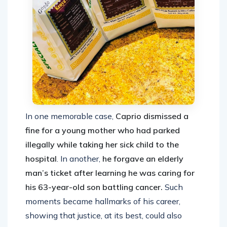
In one memorable case,
Caprio dismissed a
fine for a young mother who had parked
illegally while taking her sick child to the
hospital
. In another,
he forgave an elderly
man’s ticket after learning he was caring for
his 63-year-old son battling cancer.
Such
moments became hallmarks of his career,
showing that justice, at its best, could also