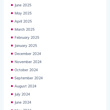
June 2025
May 2025
April 2025
March 2025
February 2025
January 2025
December 2024
November 2024
October 2024
September 2024
August 2024
July 2024
June 2024