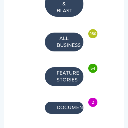
&
BLAST
980
ALL
BUSINESS
54
FEATURE
STORIES
2
DOCUMENTARIES