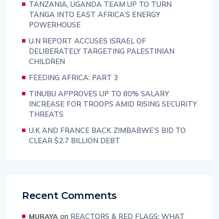
TANZANIA, UGANDA TEAM UP TO TURN
TANGA INTO EAST AFRICA’S ENERGY
POWERHOUSE
U.N REPORT ACCUSES ISRAEL OF
DELIBERATELY TARGETING PALESTINIAN
CHILDREN
FEEDING AFRICA: PART 3
TINUBU APPROVES UP TO 80% SALARY
INCREASE FOR TROOPS AMID RISING SECURITY
THREATS
U.K AND FRANCE BACK ZIMBABWE’S BID TO
CLEAR $2.7 BILLION DEBT
Recent Comments
on
REACTORS & RED FLAGS: WHAT
MURAYA