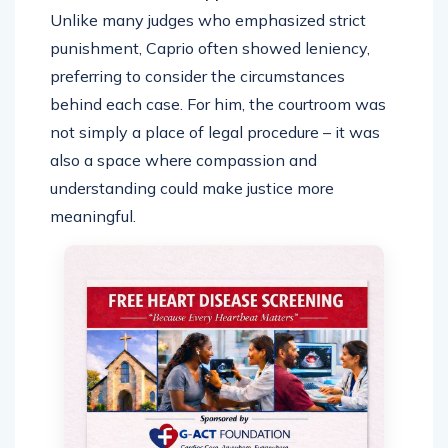
Unlike many judges who emphasized strict
punishment, Caprio often showed leniency,
preferring to consider the circumstances
behind each case. For him, the courtroom was
not simply a place of legal procedure – it was
also a space where compassion and
understanding could make justice more
meaningful.