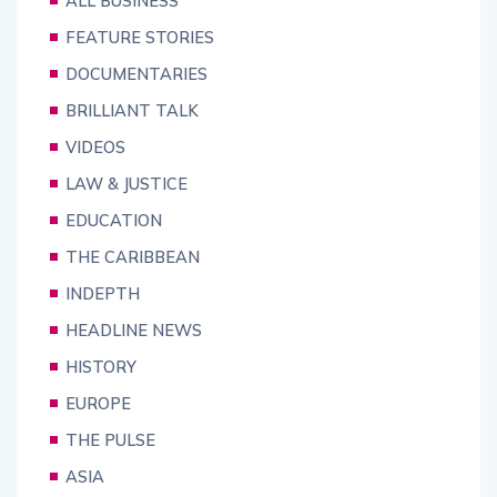
ALL BUSINESS
FEATURE STORIES
DOCUMENTARIES
BRILLIANT TALK
VIDEOS
LAW & JUSTICE
EDUCATION
THE CARIBBEAN
INDEPTH
HEADLINE NEWS
HISTORY
EUROPE
THE PULSE
ASIA