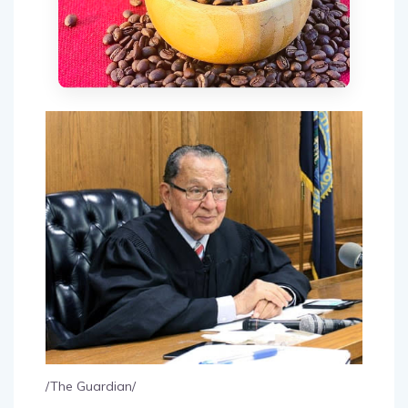
/The Guardian/