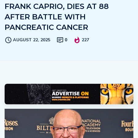
FRANK CAPRIO, DIES AT 88
AFTER BATTLE WITH
PANCREATIC CANCER
AUGUST 22, 2025
0
227