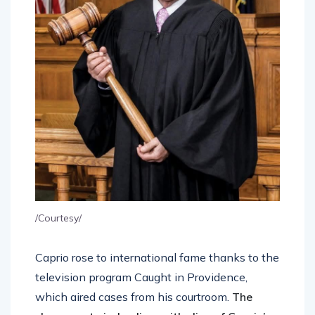
/Courtesy/
Caprio rose to international fame thanks to the
television program Caught in Providence,
which aired cases from his courtroom.
The