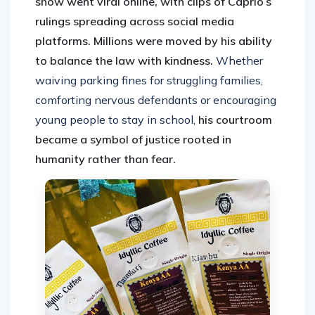
show went viral online, with clips of Caprio’s
rulings spreading across social media
platforms. Millions were moved by his ability
to balance the law with kindness.
Whether
waiving parking fines for struggling families,
comforting nervous defendants or encouraging
young people to stay in school,
his courtroom
became a symbol of justice rooted in
humanity rather than fear.