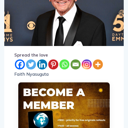
Spread the love
Faith Nyasuguta