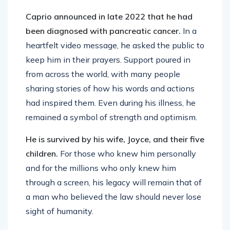
Caprio announced in late 2022 that he had
been diagnosed with pancreatic cancer.
In a
heartfelt video message, he asked the public to
keep him in their prayers. Support poured in
from across the world, with many people
sharing stories of how his words and actions
had inspired them. Even during his illness, he
remained a symbol of strength and optimism.
He is survived by his wife, Joyce, and their five
children.
For those who knew him personally
and for the millions who only knew him
through a screen, his legacy will remain that of
a man who believed the law should never lose
sight of humanity.