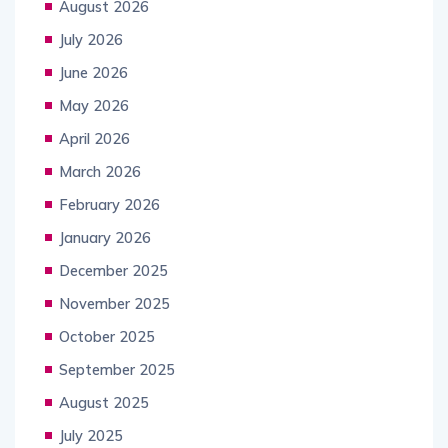
August 2026
July 2026
June 2026
May 2026
April 2026
March 2026
February 2026
January 2026
December 2025
November 2025
October 2025
September 2025
August 2025
July 2025