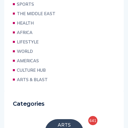
SPORTS
THE MIDDLE EAST
HEALTH
AFRICA
LIFESTYLE
WORLD
AMERICAS
CULTURE HUB
ARTS & BLAST
Categories
641
ARTS