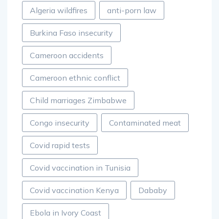
Algeria wildfires
anti-porn law
Burkina Faso insecurity
Cameroon accidents
Cameroon ethnic conflict
Child marriages Zimbabwe
Congo insecurity
Contaminated meat
Covid rapid tests
Covid vaccination in Tunisia
Covid vaccination Kenya
Dababy
Ebola in Ivory Coast