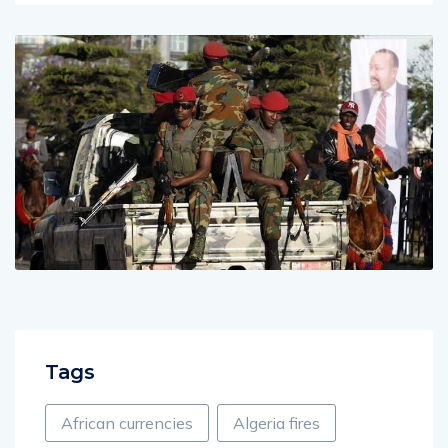
Tags
African currencies
Algeria fires