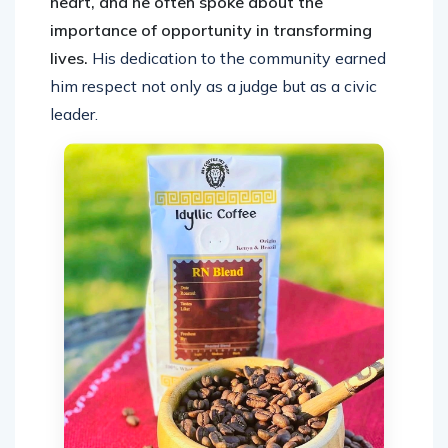
heart, and he often spoke about the
importance of opportunity in transforming
lives.
His dedication to the community earned
him respect not only as a judge but as a civic
leader.