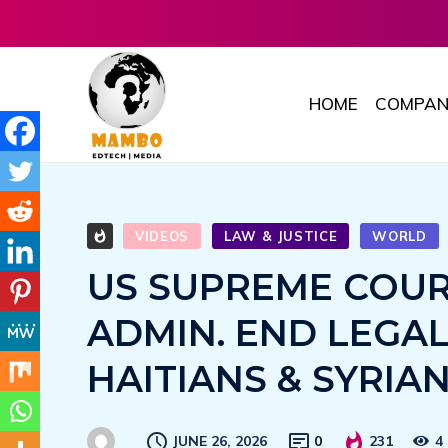
HOME
COMPAN
VIDEOS
LAW & JUSTICE
WORLD
US SUPREME COUR
ADMIN. END LEGA
HAITIANS & SYRIA
JUNE 26, 2026
0
231
4