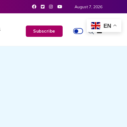
August 7, 2026
EN
S
Subscribe