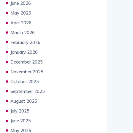
June 2026
May 2026
April 2026
March 2026
February 2026
January 2026
December 2025
November 2025
October 2025
September 2025
August 2025
July 2025
June 2025
May 2025