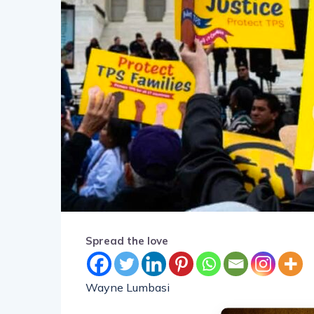
Spread the love
Wayne Lumbasi