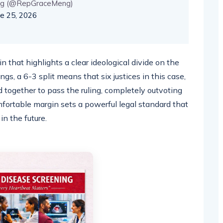
ng (@RepGraceMeng)
ne 25, 2026
 that highlights a clear ideological divide on the
ngs, a 6-3 split means that six justices in this case,
d together to pass the ruling, completely outvoting
omfortable margin sets a powerful legal standard that
 in the future.