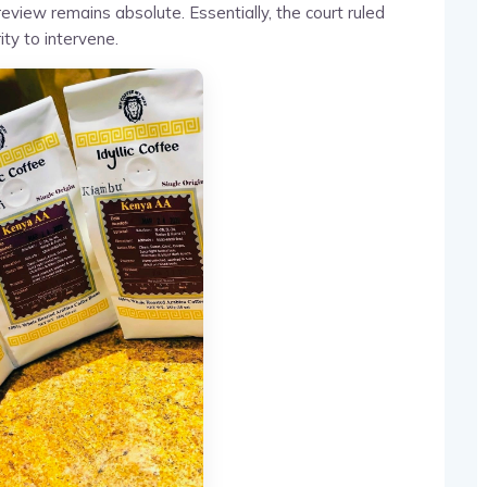
 review remains absolute. Essentially, the court ruled
ity to intervene.