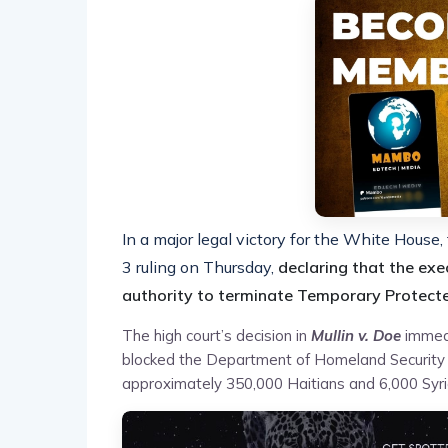
In a major legal victory for the White Hous
3 ruling on Thursday,
declaring that the exe
authority to terminate Temporary Protecte
The high court’s decision in
Mullin v. Doe
immedi
blocked the Department of Homeland Security 
approximately 350,000 Haitians and 6,000 Syri