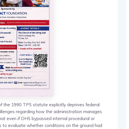
f the 1990 TPS statute explicitly deprives federal
 challenges regarding how the administration manages
hat even if DHS bypassed internal procedural or
 to evaluate whether conditions on the ground had