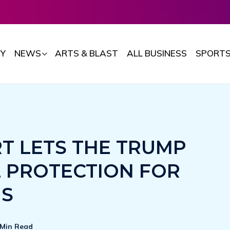
Y
NEWS
ARTS & BLAST
ALL BUSINESS
SPORT
T LETS THE TRUMP
L PROTECTION FOR
NS
 Min Read