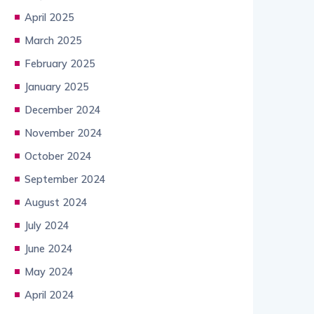
April 2025
March 2025
February 2025
January 2025
December 2024
November 2024
October 2024
September 2024
August 2024
July 2024
June 2024
May 2024
April 2024