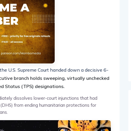
e, the U.S. Supreme Court handed down a decisive 6-
cutive branch holds sweeping, virtually unchecked
d Status (TPS) designations.
ately dissolves lower-court injunctions that had
(DHS) from ending humanitarian protections for
ans.