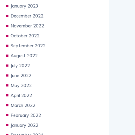
January 2023
December 2022
November 2022
October 2022
September 2022
August 2022
July 2022
June 2022
May 2022
April 2022
March 2022
February 2022
January 2022