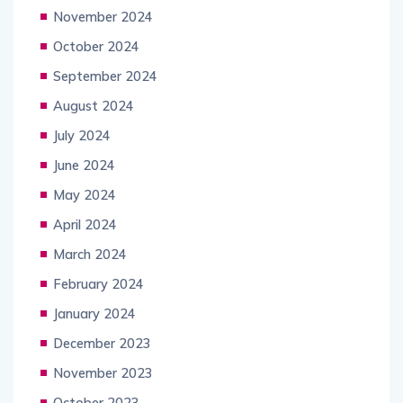
November 2024
October 2024
September 2024
August 2024
July 2024
June 2024
May 2024
April 2024
March 2024
February 2024
January 2024
December 2023
November 2023
October 2023