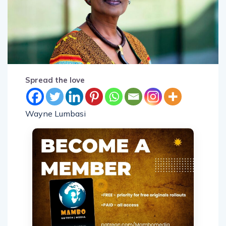
Spread the love
Wayne Lumbasi