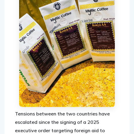
Tensions between the two countries have
escalated since the signing of a 2025
executive order targeting foreign aid to