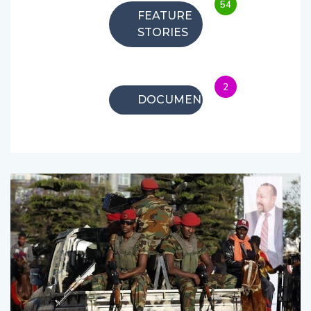
54
FEATURE
STORIES
2
DOCUMENTARIES