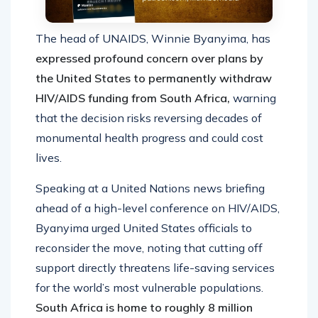
The head of UNAIDS, Winnie Byanyima, has
expressed profound concern over plans by
the United States to permanently withdraw
HIV/AIDS funding from South Africa,
warning
that the decision risks reversing decades of
monumental health progress and could cost
lives.
Speaking at a United Nations news briefing
ahead of a high-level conference on HIV/AIDS,
Byanyima urged United States officials to
reconsider the move, noting that cutting off
support directly threatens life-saving services
for the world’s most vulnerable populations.
South Africa is home to roughly 8 million