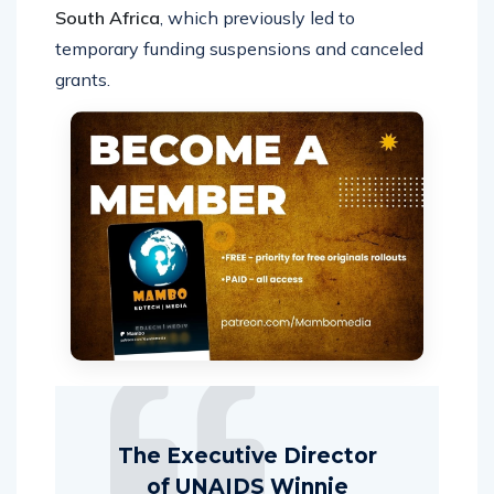
South Africa
, which previously led to
temporary funding suspensions and canceled
grants.
The Executive Director
of UNAIDS Winnie