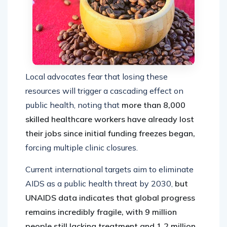
Local advocates fear that losing these
resources will trigger a cascading effect on
public health, noting that
more than 8,000
skilled healthcare workers have already lost
their jobs since initial funding freezes began,
forcing multiple clinic closures.
Current international targets aim to eliminate
AIDS as a public health threat by 2030,
but
UNAIDS data indicates that global progress
remains incredibly fragile, with 9 million
people still lacking treatment and 1.2 million