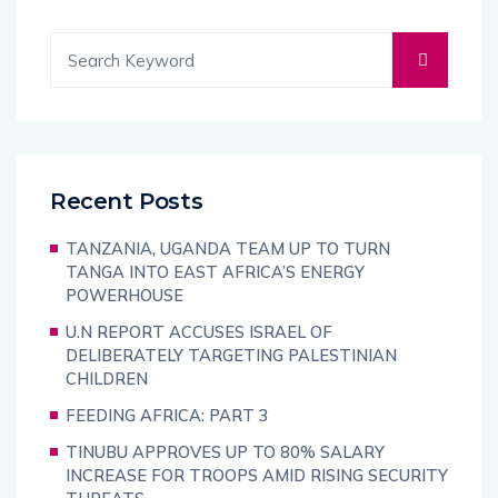
Recent Posts
TANZANIA, UGANDA TEAM UP TO TURN
TANGA INTO EAST AFRICA’S ENERGY
POWERHOUSE
U.N REPORT ACCUSES ISRAEL OF
DELIBERATELY TARGETING PALESTINIAN
CHILDREN
FEEDING AFRICA: PART 3
TINUBU APPROVES UP TO 80% SALARY
INCREASE FOR TROOPS AMID RISING SECURITY