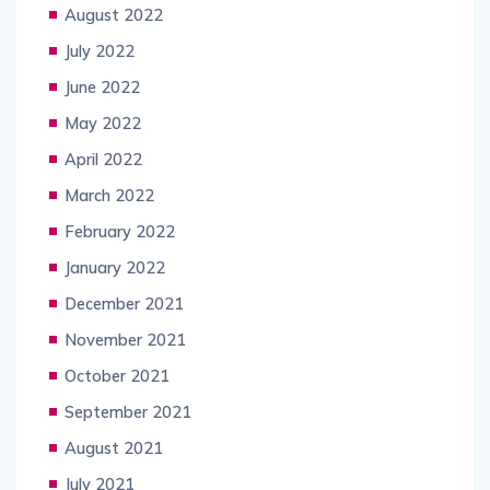
August 2022
July 2022
June 2022
May 2022
April 2022
March 2022
February 2022
January 2022
December 2021
November 2021
October 2021
September 2021
August 2021
July 2021