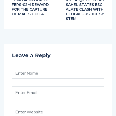
TERROR GROUP OF
NIGER QUITS ICC AS
FERS €2M REWARD
SAHEL STATES ESC
FOR THE CAPTURE
ALATE CLASH WITH
OF MALI’S GOITA
GLOBAL JUSTICE SY
STEM
Leave a Reply