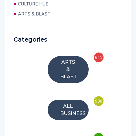
CULTURE HUB
ARTS & BLAST
Categories
641
ARTS
&
BLAST
980
ALL
BUSINESS