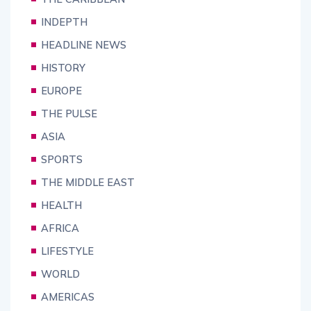
INDEPTH
HEADLINE NEWS
HISTORY
EUROPE
THE PULSE
ASIA
SPORTS
THE MIDDLE EAST
HEALTH
AFRICA
LIFESTYLE
WORLD
AMERICAS