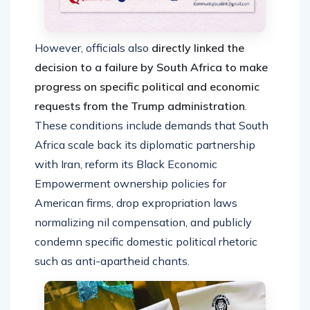
However, officials also
directly linked the
decision to a failure by South Africa to make
progress on specific political and economic
requests from the Trump administration
.
These conditions include demands that South
Africa scale back its diplomatic partnership
with Iran, reform its Black Economic
Empowerment ownership policies for
American firms, drop expropriation laws
normalizing nil compensation, and publicly
condemn specific domestic political rhetoric
such as anti-apartheid chants.