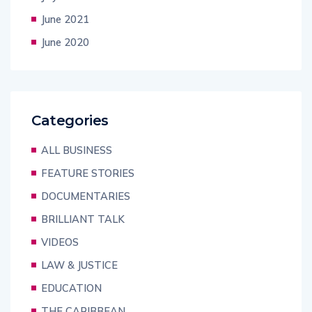
June 2021
June 2020
Categories
ALL BUSINESS
FEATURE STORIES
DOCUMENTARIES
BRILLIANT TALK
VIDEOS
LAW & JUSTICE
EDUCATION
THE CARIBBEAN