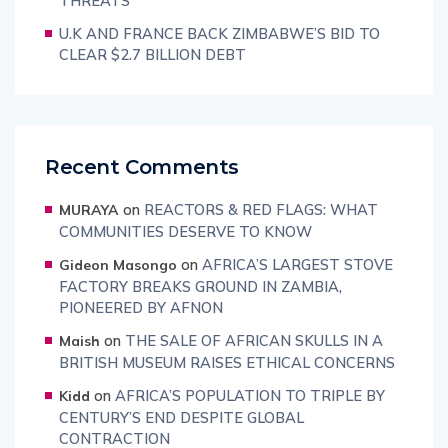
THREATS
U.K AND FRANCE BACK ZIMBABWE’S BID TO
CLEAR $2.7 BILLION DEBT
Recent Comments
on
REACTORS & RED FLAGS: WHAT
MURAYA
COMMUNITIES DESERVE TO KNOW
on
AFRICA’S LARGEST STOVE
Gideon Masongo
FACTORY BREAKS GROUND IN ZAMBIA,
PIONEERED BY AFNON
on
THE SALE OF AFRICAN SKULLS IN A
Maish
BRITISH MUSEUM RAISES ETHICAL CONCERNS
on
AFRICA’S POPULATION TO TRIPLE BY
Kidd
CENTURY’S END DESPITE GLOBAL
CONTRACTION