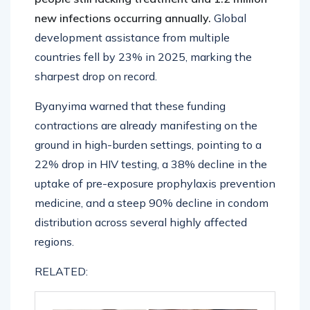
new infections occurring annually.
Global
development assistance from multiple
countries fell by 23% in 2025, marking the
sharpest drop on record.
Byanyima warned that these funding
contractions are already manifesting on the
ground in high-burden settings, pointing to a
22% drop in HIV testing, a 38% decline in the
uptake of pre-exposure prophylaxis prevention
medicine, and a steep 90% decline in condom
distribution across several highly affected
regions.
RELATED: