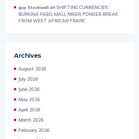
on
SHIFTING CURRENCIES:
guy Stockwell
BURKINA FASO, MALI, NIGER PONDER BREAK
FROM WEST AFRICAN FRANC
Archives
August 2026
July 2026
June 2026
May 2026
April 2026
March 2026
February 2026