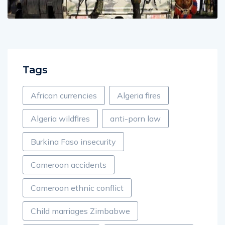
Tags
African currencies
Algeria fires
Algeria wildfires
anti-porn law
Burkina Faso insecurity
Cameroon accidents
Cameroon ethnic conflict
Child marriages Zimbabwe