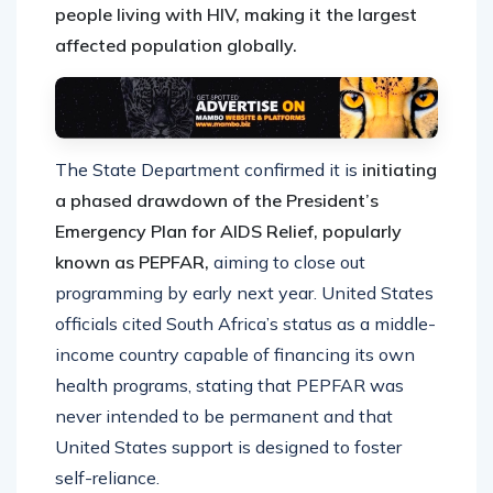
people living with HIV, making it the largest
affected population globally.
The State Department confirmed it is
initiating
a phased drawdown of the President’s
Emergency Plan for AIDS Relief, popularly
known as PEPFAR,
aiming to close out
programming by early next year. United States
officials cited South Africa’s status as a middle-
income country capable of financing its own
health programs, stating that PEPFAR was
never intended to be permanent and that
United States support is designed to foster
self-reliance.