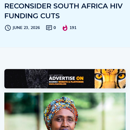
RECONSIDER SOUTH AFRICA HIV
FUNDING CUTS
JUNE 23, 2026
0
191