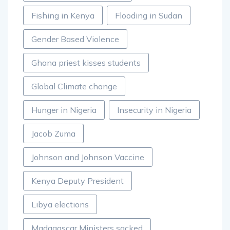
Fishing in Kenya
Flooding in Sudan
Gender Based Violence
Ghana priest kisses students
Global Climate change
Hunger in Nigeria
Insecurity in Nigeria
Jacob Zuma
Johnson and Johnson Vaccine
Kenya Deputy President
Libya elections
Madagascar Ministers sacked