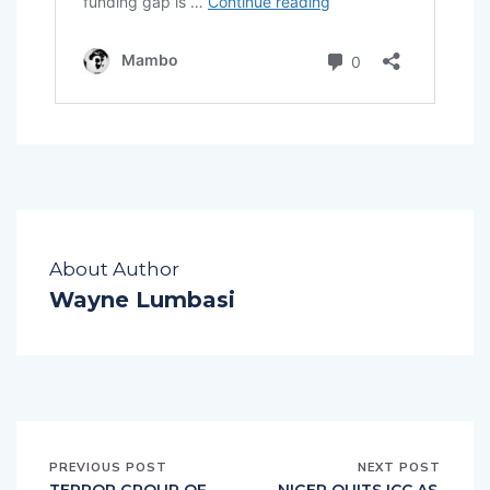
About Author
Wayne Lumbasi
PREVIOUS POST
NEXT POST