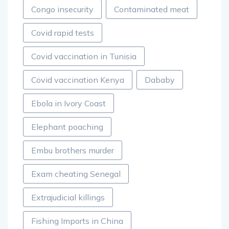
Congo insecurity
Contaminated meat
Covid rapid tests
Covid vaccination in Tunisia
Covid vaccination Kenya
Dababy
Ebola in Ivory Coast
Elephant poaching
Embu brothers murder
Exam cheating Senegal
Extrajudicial killings
Fishing Imports in China