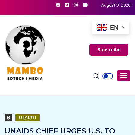
August 9, 2026
EN
Subscribe
HEALTH
UNAIDS CHIEF URGES U.S. TO