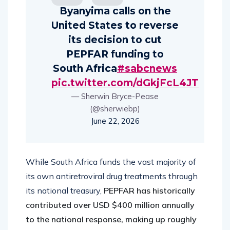
Byanyima calls on the
United States to reverse
its decision to cut
PEPFAR funding to
South Africa
#sabcnews
pic.twitter.com/dGkjFcL4JT
— Sherwin Bryce-Pease
(@sherwiebp)
June 22, 2026
While South Africa funds the vast majority of
its own antiretroviral drug treatments through
its national treasury,
PEPFAR has historically
contributed over USD $400 million annually
to the national response, making up roughly