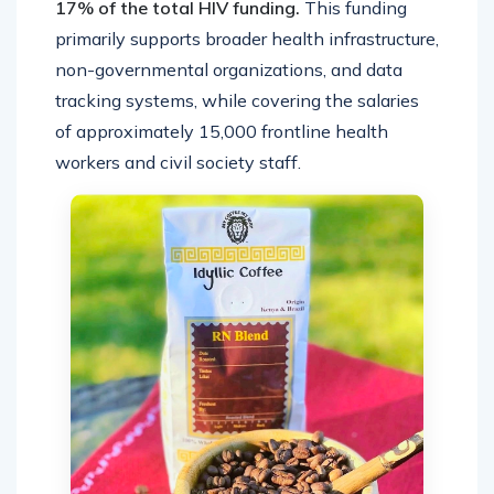
17% of the total HIV funding.
This funding
primarily supports broader health infrastructure,
non-governmental organizations, and data
tracking systems, while covering the salaries
of approximately 15,000 frontline health
workers and civil society staff.