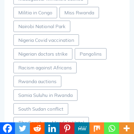
Militia in Congo
Miss Rwanda
Nairobi National Park
Nigeria Covid vaccination
Nigerian doctors strike
Pangolins
Racism against Africans
Rwanda auctions
Samia Suluhu in Rwanda
South Sudan conflict
The Sanctuary Mandela Hotel