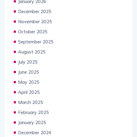
January 2026
December 2025
November 2025
October 2025
September 2025
August 2025
July 2025
June 2025
May 2025
April 2025
March 2025
February 2025
January 2025
December 2024