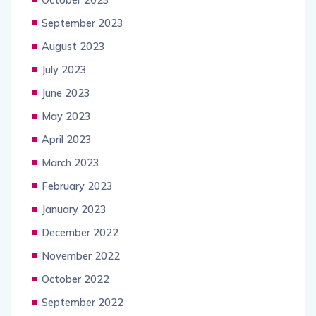
September 2023
August 2023
July 2023
June 2023
May 2023
April 2023
March 2023
February 2023
January 2023
December 2022
November 2022
October 2022
September 2022