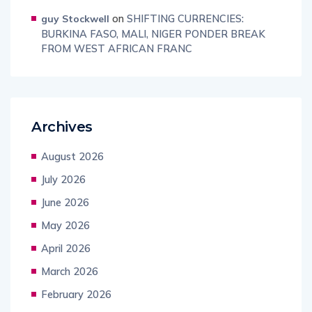
on
SHIFTING CURRENCIES:
guy Stockwell
BURKINA FASO, MALI, NIGER PONDER BREAK
FROM WEST AFRICAN FRANC
Archives
August 2026
July 2026
June 2026
May 2026
April 2026
March 2026
February 2026