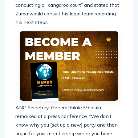
conducting a “kangaroo court” and stated that
Zuma would consult his legal team regarding
his next steps.
ANC Secretary-General Fikile Mbalula
remarked at a press conference, “We don’t
know why you [set up a new] party and then
argue for your membership when you have