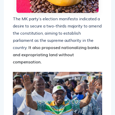
The MK party’s election manifesto indicated a
desire to secure a two-thirds majority to amend
the constitution, aiming to establish
parliament as the supreme authority in the
country.
It also proposed nationalizing banks
and expropriating land without
compensation.