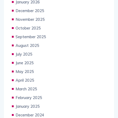
January 2026
December 2025
November 2025
October 2025
September 2025
August 2025
July 2025
June 2025
May 2025
April 2025
March 2025
February 2025
January 2025
December 2024