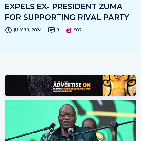
EXPELS EX- PRESIDENT ZUMA
FOR SUPPORTING RIVAL PARTY
JULY 30, 2024
0
902