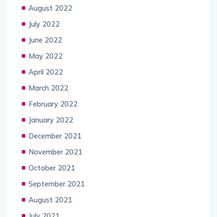
August 2022
July 2022
June 2022
May 2022
April 2022
March 2022
February 2022
January 2022
December 2021
November 2021
October 2021
September 2021
August 2021
July 2021