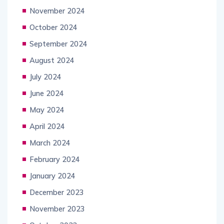
November 2024
October 2024
September 2024
August 2024
July 2024
June 2024
May 2024
April 2024
March 2024
February 2024
January 2024
December 2023
November 2023