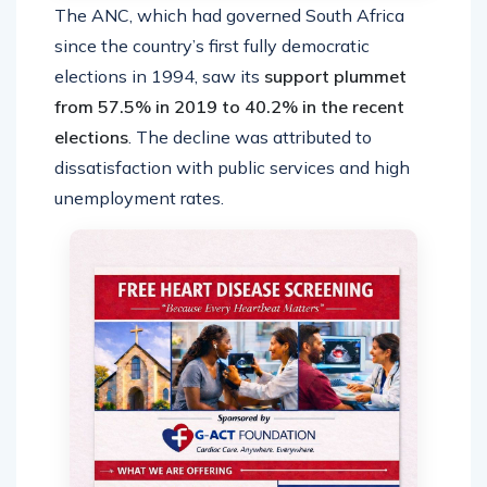
The ANC, which had governed South Africa
since the country’s first fully democratic
elections in 1994, saw its
support plummet
from 57.5% in 2019 to 40.2% in the recent
elections
. The decline was attributed to
dissatisfaction with public services and high
unemployment rates.