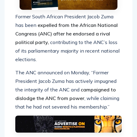
Former South African President Jacob Zuma
has been
expelled from the African National
Congress (ANC) after he endorsed a rival
political party,
contributing to the ANC’s loss
of its parliamentary majority in recent national
elections.
The ANC announced on Monday, “Former
President Jacob Zuma has actively impugned
the integrity of the ANC and
campaigned to
dislodge the ANC from power
, while claiming
that he had not severed his membership.”