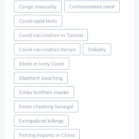
Congo insecurity
Contaminated meat
Covid rapid tests
Covid vaccination in Tunisia
Covid vaccination Kenya
Dababy
Ebola in Ivory Coast
Elephant poaching
Embu brothers murder
Exam cheating Senegal
Extrajudicial killings
Fishing Imports in China