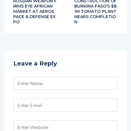
RUSSIAN WEAPON F
CONSTRUCTION OF
IRMS EYE AFRICAN
BURKINA FASO’S $8.
MARKET AT AEROS
1M TOMATO PLANT
PACE & DEFENSE EX
NEARS COMPLETIO
PO
N
Leave a Reply