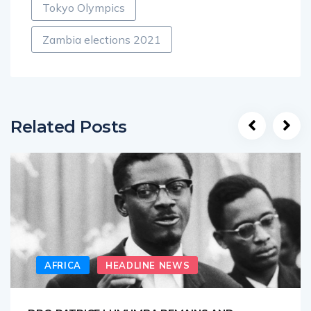
Tokyo Olympics
Zambia elections 2021
Related Posts
AFRICA
HEADLINE NEWS