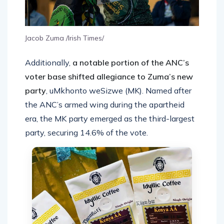
Jacob Zuma /Irish Times/
Additionally,
a notable portion of the ANC’s
voter base shifted allegiance to Zuma’s new
party
, uMkhonto weSizwe (MK). Named after
the ANC’s armed wing during the apartheid
era, the MK party emerged as the third-largest
party, securing 14.6% of the vote.