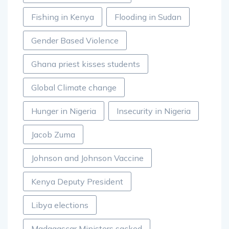
Fishing in Kenya
Flooding in Sudan
Gender Based Violence
Ghana priest kisses students
Global Climate change
Hunger in Nigeria
Insecurity in Nigeria
Jacob Zuma
Johnson and Johnson Vaccine
Kenya Deputy President
Libya elections
Madagascar Ministers sacked