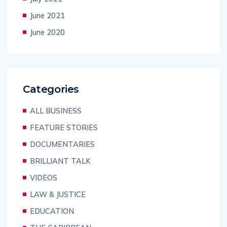
June 2021
June 2020
Categories
ALL BUSINESS
FEATURE STORIES
DOCUMENTARIES
BRILLIANT TALK
VIDEOS
LAW & JUSTICE
EDUCATION