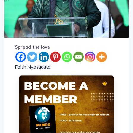
Spread the love
Faith Nyasuguta