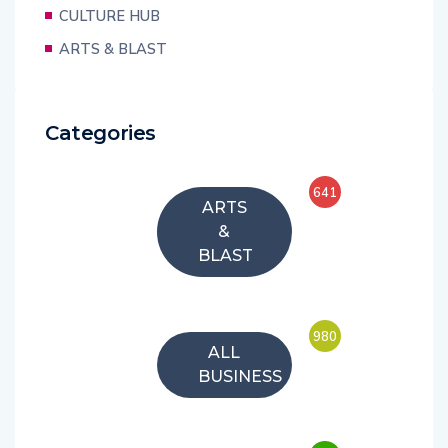
CULTURE HUB
ARTS & BLAST
Categories
641
ARTS
&
BLAST
980
ALL
BUSINESS