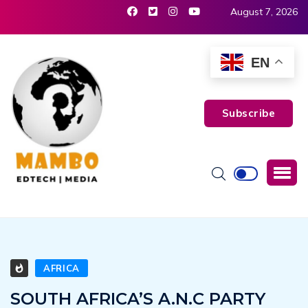
August 7, 2026
EN
Subscribe
AFRICA
SOUTH AFRICA’S A.N.C PARTY