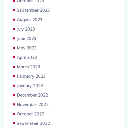
October 2023
September 2023
August 2023
July 2023
June 2023
May 2023
April 2023
March 2023
February 2023
January 2023
December 2022
November 2022
October 2022
September 2022