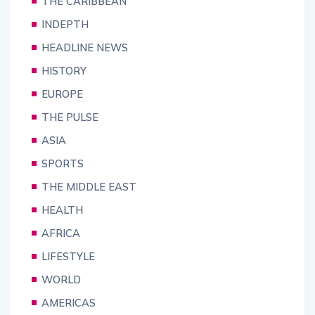
THE CARIBBEAN
INDEPTH
HEADLINE NEWS
HISTORY
EUROPE
THE PULSE
ASIA
SPORTS
THE MIDDLE EAST
HEALTH
AFRICA
LIFESTYLE
WORLD
AMERICAS