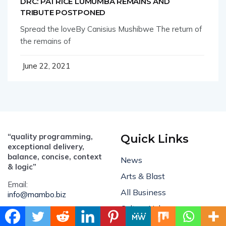
DRC: PATRICE LUMUMBA REMAINS AND
TRIBUTE POSTPONED
Spread the loveBy Canisius Mushibwe The return of
the remains of
June 22, 2021
“quality programming,
Quick Links
exceptional delivery,
balance, concise, context
News
& logic”
Arts & Blast
Email:
All Business
info@mambo.biz
Culture Hub
ADVERTISE:
sales@mambo.biz
Feature Stories