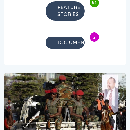
54
FEATURE
STORIES
2
DOCUMENTARIES