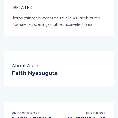
RELATED:
https://africaequity.net/court-allows-jacob-zuma-
to-run-in-upcoming-south-african-elections/
About Author
Faith Nyasuguta
PREVIOUS POST
NEXT POST