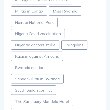
Militia in Congo
Miss Rwanda
Nairobi National Park
Nigeria Covid vaccination
Nigerian doctors strike
Pangolins
Racism against Africans
Rwanda auctions
Samia Suluhu in Rwanda
South Sudan conflict
The Sanctuary Mandela Hotel