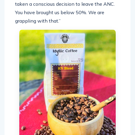
taken a conscious decision to leave the ANC.
You have brought us below 50%. We are
grappling with that.”