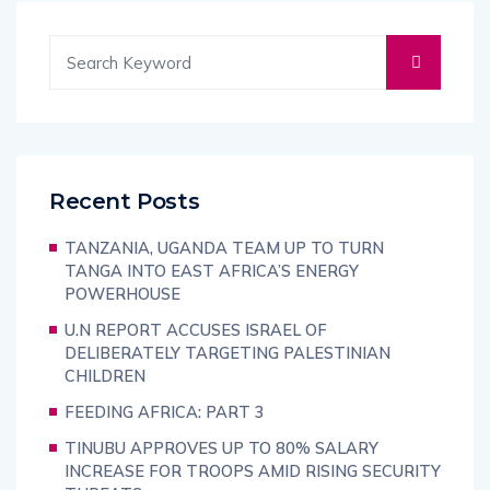
Recent Posts
TANZANIA, UGANDA TEAM UP TO TURN
TANGA INTO EAST AFRICA’S ENERGY
POWERHOUSE
U.N REPORT ACCUSES ISRAEL OF
DELIBERATELY TARGETING PALESTINIAN
CHILDREN
FEEDING AFRICA: PART 3
TINUBU APPROVES UP TO 80% SALARY
INCREASE FOR TROOPS AMID RISING SECURITY