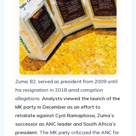
Zuma, 82, served as president from 2009 until
his resignation in 2018 amid corruption
allegations.
Analysts viewed the launch of the
MK party in December as an effort to
retaliate against Cyril Ramaphosa, Zuma’s
successor as ANC leader and South Africa’s
president.
The MK party criticized the ANC for