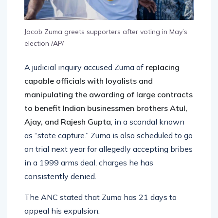
Jacob Zuma greets supporters after voting in May’s
election /AP/
A judicial inquiry accused Zuma of
replacing
capable officials with loyalists and
manipulating the awarding of large contracts
to benefit Indian businessmen brothers Atul,
Ajay, and Rajesh Gupta
, in a scandal known
as “state capture.” Zuma is also scheduled to go
on trial next year for allegedly accepting bribes
in a 1999 arms deal, charges he has
consistently denied.
The ANC stated that Zuma has 21 days to
appeal his expulsion.