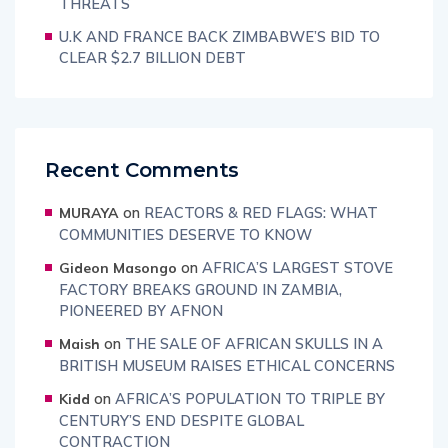
THREATS
U.K AND FRANCE BACK ZIMBABWE’S BID TO
CLEAR $2.7 BILLION DEBT
Recent Comments
on
REACTORS & RED FLAGS: WHAT
MURAYA
COMMUNITIES DESERVE TO KNOW
on
AFRICA’S LARGEST STOVE
Gideon Masongo
FACTORY BREAKS GROUND IN ZAMBIA,
PIONEERED BY AFNON
on
THE SALE OF AFRICAN SKULLS IN A
Maish
BRITISH MUSEUM RAISES ETHICAL CONCERNS
on
AFRICA’S POPULATION TO TRIPLE BY
Kidd
CENTURY’S END DESPITE GLOBAL
CONTRACTION