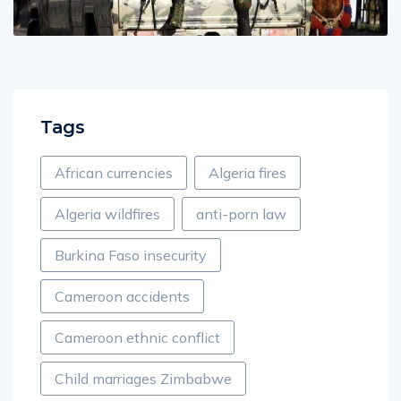
Tags
African currencies
Algeria fires
Algeria wildfires
anti-porn law
Burkina Faso insecurity
Cameroon accidents
Cameroon ethnic conflict
Child marriages Zimbabwe