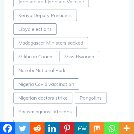
Johnson and Johnson Vaccine
Kenya Deputy President
Libya elections
Madagascar Ministers sacked
Militia in Congo
Miss Rwanda
Nairobi National Park
Nigeria Covid vaccination
Nigerian doctors strike
Pangolins
Racism against Africans
Rwanda auctions