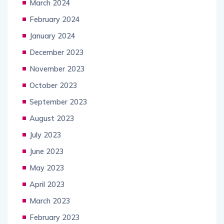
March 2024
February 2024
January 2024
December 2023
November 2023
October 2023
September 2023
August 2023
July 2023
June 2023
May 2023
April 2023
March 2023
February 2023