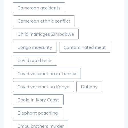
Cameroon accidents
Cameroon ethnic conflict
Child marriages Zimbabwe
Congo insecurity
Contaminated meat
Covid rapid tests
Covid vaccination in Tunisia
Covid vaccination Kenya
Dababy
Ebola in Ivory Coast
Elephant poaching
Embu brothers murder