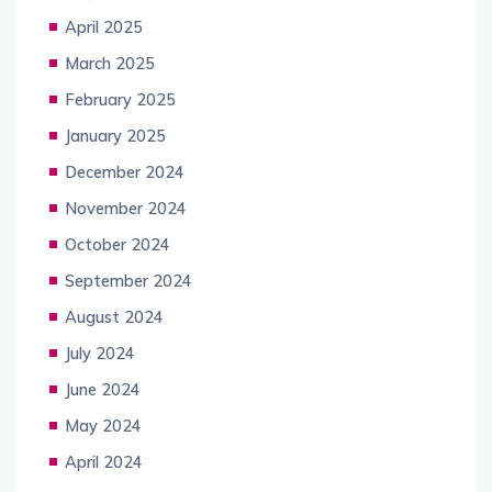
April 2025
March 2025
February 2025
January 2025
December 2024
November 2024
October 2024
September 2024
August 2024
July 2024
June 2024
May 2024
April 2024