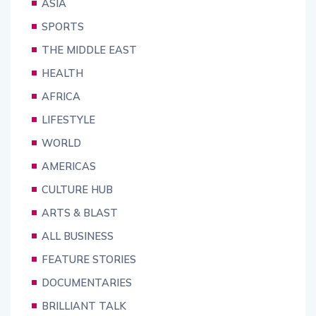
ASIA
SPORTS
THE MIDDLE EAST
HEALTH
AFRICA
LIFESTYLE
WORLD
AMERICAS
CULTURE HUB
ARTS & BLAST
ALL BUSINESS
FEATURE STORIES
DOCUMENTARIES
BRILLIANT TALK