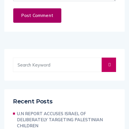
Recent Posts
U.N REPORT ACCUSES ISRAEL OF
DELIBERATELY TARGETING PALESTINIAN
CHILDREN