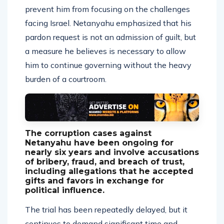
prevent him from focusing on the challenges
facing Israel. Netanyahu emphasized that his
pardon request is not an admission of guilt, but
a measure he believes is necessary to allow
him to continue governing without the heavy
burden of a courtroom.
The corruption cases against
Netanyahu have been ongoing for
nearly six years and involve accusations
of bribery, fraud, and breach of trust,
including allegations that he accepted
gifts and favors in exchange for
political influence.
The trial has been repeatedly delayed, but it
continues to demand significant time and