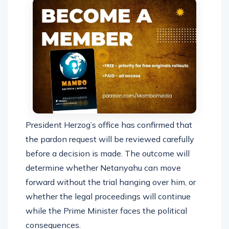
President Herzog’s office has confirmed that
the pardon request will be reviewed carefully
before a decision is made. The outcome will
determine whether Netanyahu can move
forward without the trial hanging over him, or
whether the legal proceedings will continue
while the Prime Minister faces the political
consequences.