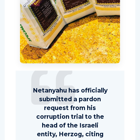
Netanyahu has officially
submitted a pardon
request from his
corruption trial to the
head of the Israeli
entity, Herzog, citing