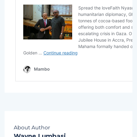
About Author
Wayne Lumbasi