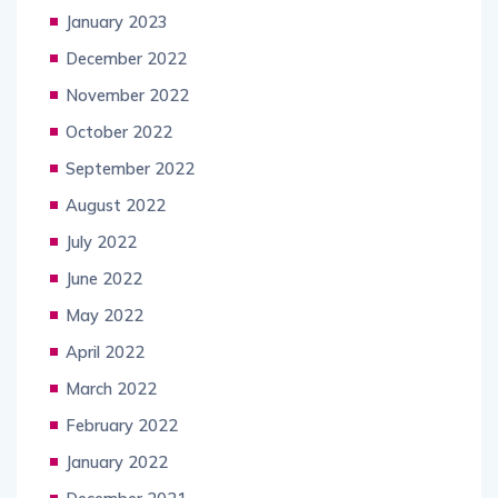
January 2023
December 2022
November 2022
October 2022
September 2022
August 2022
July 2022
June 2022
May 2022
April 2022
March 2022
February 2022
January 2022