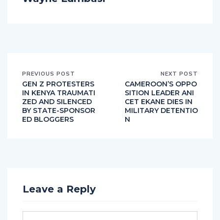
PREVIOUS POST
NEXT POST
GEN Z PROTESTERS
CAMEROON’S OPPO
IN KENYA TRAUMATI
SITION LEADER ANI
ZED AND SILENCED
CET EKANE DIES IN
BY STATE-SPONSOR
MILITARY DETENTIO
ED BLOGGERS
N
Leave a Reply