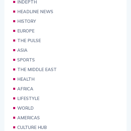
INDEPTH
HEADLINE NEWS
HISTORY
EUROPE
THE PULSE
ASIA
SPORTS
THE MIDDLE EAST
HEALTH
AFRICA
LIFESTYLE
WORLD
AMERICAS
CULTURE HUB