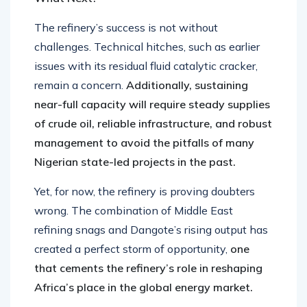
The refinery’s success is not without
challenges. Technical hitches, such as earlier
issues with its residual fluid catalytic cracker,
remain a concern.
Additionally, sustaining
near-full capacity will require steady supplies
of crude oil, reliable infrastructure, and robust
management to avoid the pitfalls of many
Nigerian state-led projects in the past.
Yet, for now, the refinery is proving doubters
wrong. The combination of Middle East
refining snags and Dangote’s rising output has
created a perfect storm of opportunity,
one
that cements the refinery’s role in reshaping
Africa’s place in the global energy market.