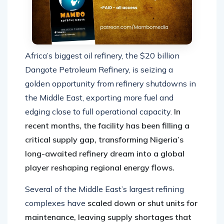
Africa’s biggest oil refinery, the $20 billion
Dangote Petroleum Refinery, is seizing a
golden opportunity from refinery shutdowns in
the Middle East, exporting more fuel and
edging close to full operational capacity.
In
recent months, the facility has been filling a
critical supply gap, transforming Nigeria’s
long-awaited refinery dream into a global
player reshaping regional energy flows.
Several of the Middle East’s largest refining
complexes have
scaled down or shut units for
maintenance, leaving supply shortages that