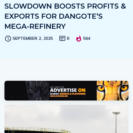
SLOWDOWN BOOSTS PROFITS &
EXPORTS FOR DANGOTE’S
MEGA-REFINERY
SEPTEMBER 2, 2025
0
564