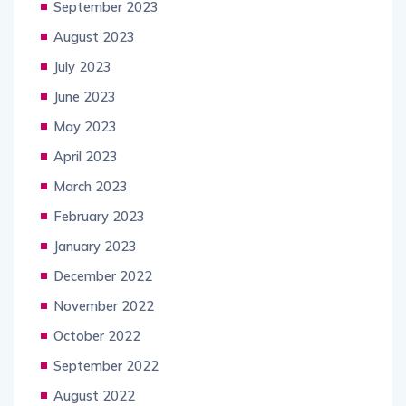
September 2023
August 2023
July 2023
June 2023
May 2023
April 2023
March 2023
February 2023
January 2023
December 2022
November 2022
October 2022
September 2022
August 2022