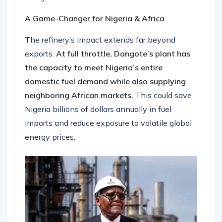
A Game-Changer for Nigeria & Africa
The refinery’s impact extends far beyond
exports.
At full throttle, Dangote’s plant has
the capacity to meet Nigeria’s entire
domestic fuel demand while also supplying
neighboring African markets.
This could save
Nigeria billions of dollars annually in fuel
imports and reduce exposure to volatile global
energy prices.