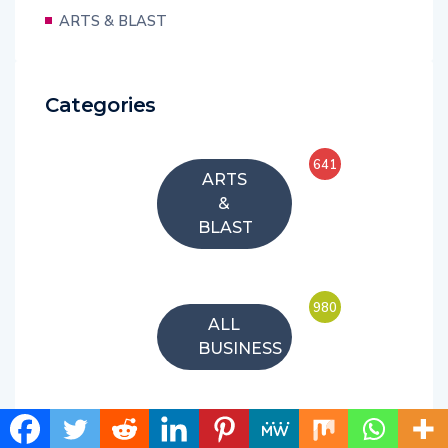
ARTS & BLAST
Categories
641
ARTS
&
BLAST
980
ALL
BUSINESS
54
FEATURE