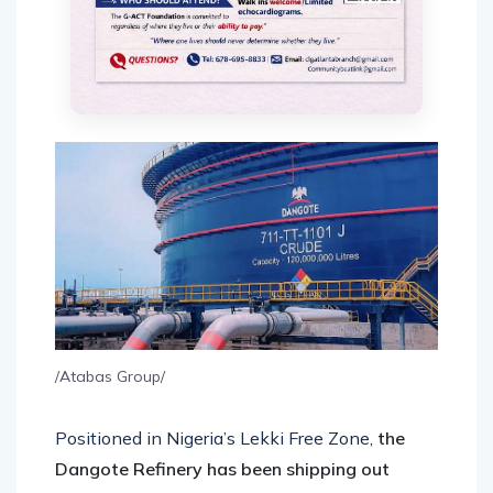
/Atabas Group/
Positioned in Nigeria’s Lekki Free Zone,
the
Dangote Refinery has been shipping out