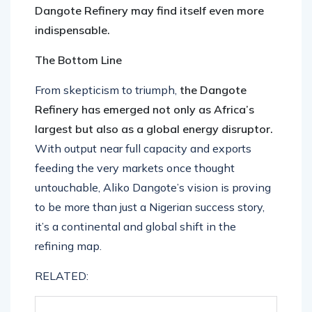
Dangote Refinery may find itself even more
indispensable.
The Bottom Line
From skepticism to triumph,
the Dangote
Refinery has emerged not only as Africa’s
largest but also as a global energy disruptor.
With output near full capacity and exports
feeding the very markets once thought
untouchable, Aliko Dangote’s vision is proving
to be more than just a Nigerian success story,
it’s a continental and global shift in the
refining map.
RELATED: