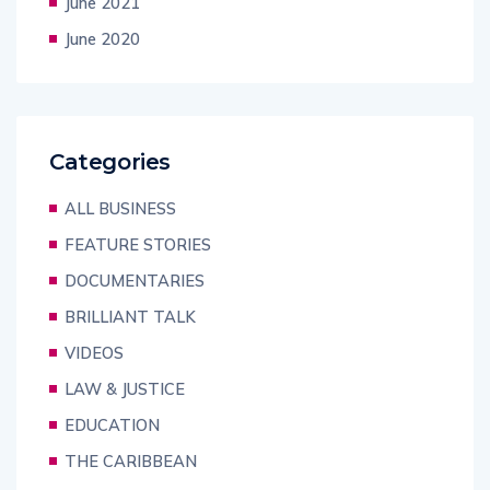
June 2021
June 2020
Categories
ALL BUSINESS
FEATURE STORIES
DOCUMENTARIES
BRILLIANT TALK
VIDEOS
LAW & JUSTICE
EDUCATION
THE CARIBBEAN