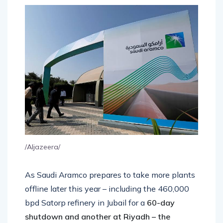
/Aljazeera/
As Saudi Aramco prepares to take more plants
offline later this year – including the 460,000
bpd Satorp refinery in Jubail for a
60-day
shutdown and another at Riyadh – the