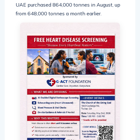
UAE purchased 864,000 tonnes in August, up
from 648,000 tonnes a month earlier.