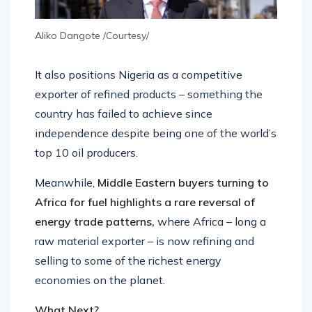
Aliko Dangote /Courtesy/
It also positions Nigeria as a competitive
exporter of refined products – something the
country has failed to achieve since
independence despite being one of the world’s
top 10 oil producers.
Meanwhile,
Middle Eastern buyers turning to
Africa for fuel highlights a rare reversal of
energy trade patterns,
where Africa – long a
raw material exporter – is now refining and
selling to some of the richest energy
economies on the planet.
What Next?