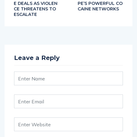
E DEALS AS VIOLEN
PE’S POWERFUL CO
CE THREATENS TO
CAINE NETWORKS
ESCALATE
Leave a Reply