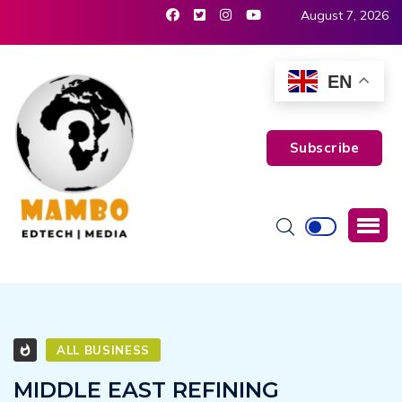
August 7, 2026
EN
Subscribe
ALL BUSINESS
MIDDLE EAST REFINING