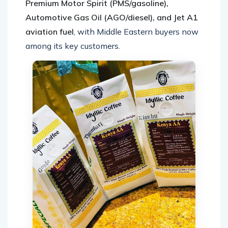
Premium Motor Spirit (PMS/gasoline),
Automotive Gas Oil (AGO/diesel), and Jet A1
aviation fuel
, with Middle Eastern buyers now
among its key customers.