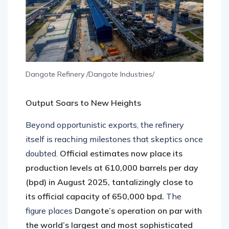
Dangote Refinery /Dangote Industries/
Output Soars to New Heights
Beyond opportunistic exports, the refinery
itself is reaching milestones that skeptics once
doubted.
Official estimates now place its
production levels at 610,000 barrels per day
(bpd) in August 2025, tantalizingly close to
its official capacity of 650,000 bpd.
The
figure places
Dangote’s operation on par with
the world’s largest and most sophisticated