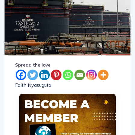
Spread the love
Faith Nyasuguta