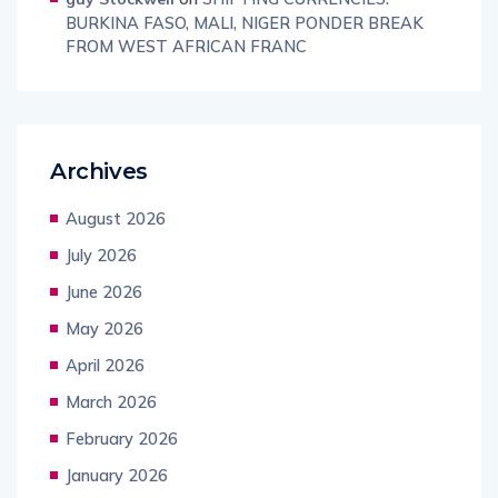
BURKINA FASO, MALI, NIGER PONDER BREAK
FROM WEST AFRICAN FRANC
Archives
August 2026
July 2026
June 2026
May 2026
April 2026
March 2026
February 2026
January 2026