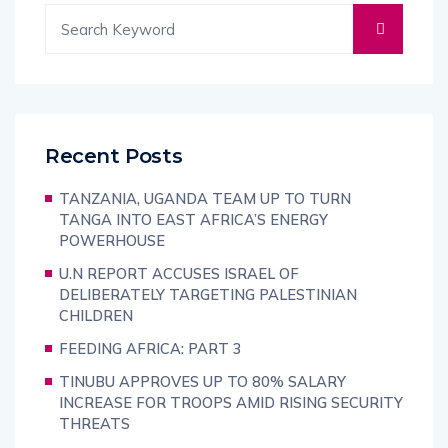
Recent Posts
TANZANIA, UGANDA TEAM UP TO TURN
TANGA INTO EAST AFRICA’S ENERGY
POWERHOUSE
U.N REPORT ACCUSES ISRAEL OF
DELIBERATELY TARGETING PALESTINIAN
CHILDREN
FEEDING AFRICA: PART 3
TINUBU APPROVES UP TO 80% SALARY
INCREASE FOR TROOPS AMID RISING SECURITY
THREATS