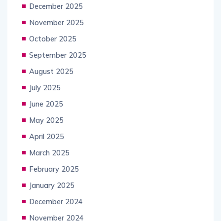
December 2025
November 2025
October 2025
September 2025
August 2025
July 2025
June 2025
May 2025
April 2025
March 2025
February 2025
January 2025
December 2024
November 2024