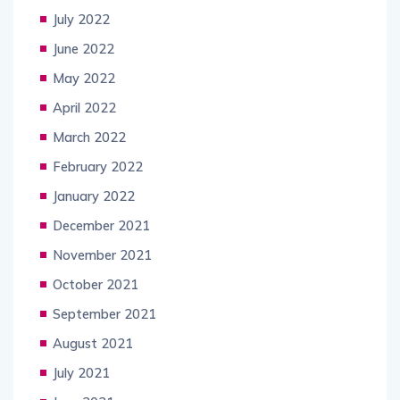
July 2022
June 2022
May 2022
April 2022
March 2022
February 2022
January 2022
December 2021
November 2021
October 2021
September 2021
August 2021
July 2021