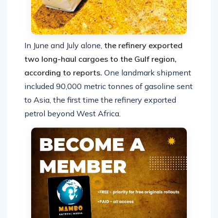
In June and July alone,
the refinery exported
two long-haul cargoes to the Gulf region,
according to reports.
One landmark shipment
included 90,000 metric tonnes of gasoline sent
to Asia, the first time the refinery exported
petrol beyond West Africa.