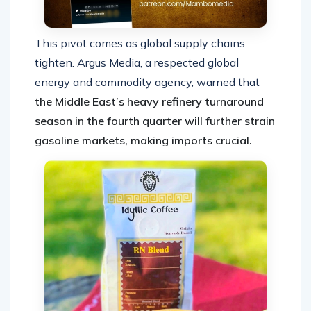
This pivot comes as global supply chains
tighten. Argus Media, a respected global
energy and commodity agency, warned that
the Middle East’s heavy refinery turnaround
season in the fourth quarter will further strain
gasoline markets, making imports crucial.