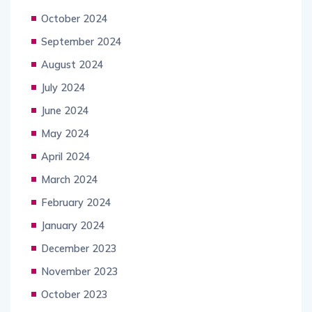
October 2024
September 2024
August 2024
July 2024
June 2024
May 2024
April 2024
March 2024
February 2024
January 2024
December 2023
November 2023
October 2023