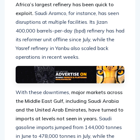
Africa’s largest refinery has been quick to
exploit.
Saudi Aramco, for instance, has seen
disruptions at multiple facilities. Its Jizan
400,000 barrels-per-day (bpd) refinery has had
its reformer unit offline since July, while the
Yasref refinery in Yanbu also scaled back
operations in recent weeks.
With these downtimes,
major markets across
the Middle East Gulf, including Saudi Arabia
and the United Arab Emirates, have turned to
imports at levels not seen in years.
Saudi
gasoline imports jumped from 144,000 tonnes
in June to 478,000 tonnes in July, while the