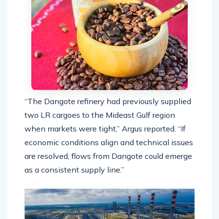
“The Dangote refinery had previously supplied
two LR cargoes to the Mideast Gulf region
when markets were tight,” Argus reported. “If
economic conditions align and technical issues
are resolved, flows from Dangote could emerge
as a consistent supply line.”