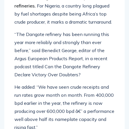
refineries.
For Nigeria, a country long plagued
by fuel shortages despite being Africa’s top
crude producer, it marks a dramatic turnaround.
“The Dangote refinery has been running this
year more reliably and strongly than ever
before,” said Benedict George, editor of the
Argus European Products Report, in a recent
podcast titled Can the Dangote Refinery
Declare Victory Over Doubters?
He added: “We have seen crude receipts and
run rates grow month on month. From 400,000
bpd earlier in the year, the refinery is now
producing over 600,000 bpd â€” a performance
well above half its nameplate capacity and
rising fast.”