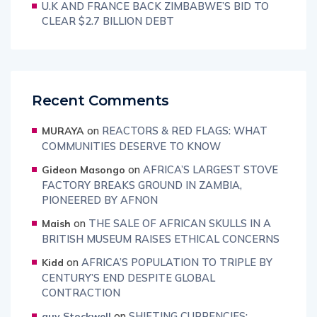
U.K AND FRANCE BACK ZIMBABWE’S BID TO
CLEAR $2.7 BILLION DEBT
Recent Comments
on
REACTORS & RED FLAGS: WHAT
MURAYA
COMMUNITIES DESERVE TO KNOW
on
AFRICA’S LARGEST STOVE
Gideon Masongo
FACTORY BREAKS GROUND IN ZAMBIA,
PIONEERED BY AFNON
on
THE SALE OF AFRICAN SKULLS IN A
Maish
BRITISH MUSEUM RAISES ETHICAL CONCERNS
on
AFRICA’S POPULATION TO TRIPLE BY
Kidd
CENTURY’S END DESPITE GLOBAL
CONTRACTION
on
SHIFTING CURRENCIES:
guy Stockwell