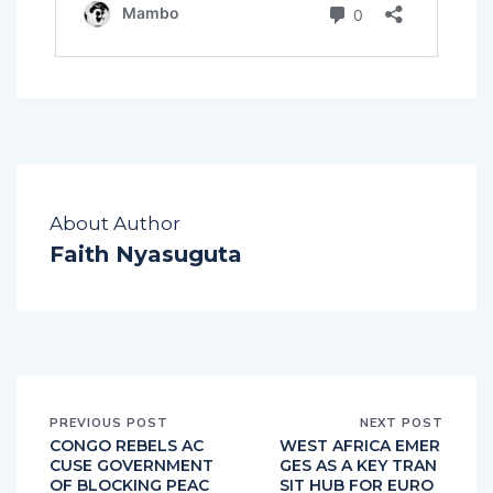
About Author
Faith Nyasuguta
PREVIOUS POST
NEXT POST
CONGO REBELS AC
WEST AFRICA EMER
CUSE GOVERNMENT
GES AS A KEY TRAN
OF BLOCKING PEAC
SIT HUB FOR EURO