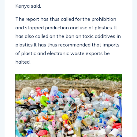
Kenya said.
The report has thus called for the prohibition
and stopped production and use of plastics. It
has also called on the ban on toxic additives in
plastics.It has thus recommended that imports
of plastic and electronic waste exports be
halted.