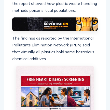
the report showed how plastic waste handling
methods poisons local populations.
The findings as reported by the International
Pollutants Elimination Network (IPEN) said
that virtually all plastics hold some hazardous
chemical additives.