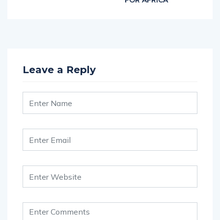
FOR AFRICA
Leave a Reply