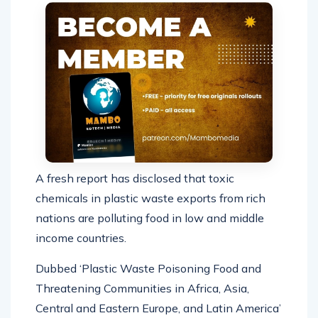
A fresh report has disclosed that toxic
chemicals in plastic waste exports from rich
nations are polluting food in low and middle
income countries.
Dubbed ‘Plastic Waste Poisoning Food and
Threatening Communities in Africa, Asia,
Central and Eastern Europe, and Latin America’