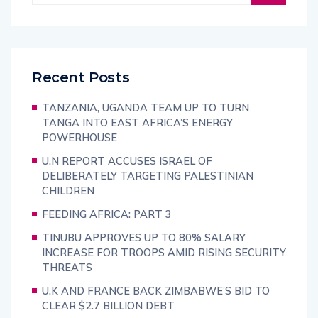
Recent Posts
TANZANIA, UGANDA TEAM UP TO TURN
TANGA INTO EAST AFRICA’S ENERGY
POWERHOUSE
U.N REPORT ACCUSES ISRAEL OF
DELIBERATELY TARGETING PALESTINIAN
CHILDREN
FEEDING AFRICA: PART 3
TINUBU APPROVES UP TO 80% SALARY
INCREASE FOR TROOPS AMID RISING SECURITY
THREATS
U.K AND FRANCE BACK ZIMBABWE’S BID TO
CLEAR $2.7 BILLION DEBT