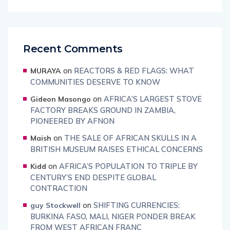
Recent Comments
on
REACTORS & RED FLAGS: WHAT
MURAYA
COMMUNITIES DESERVE TO KNOW
on
AFRICA’S LARGEST STOVE
Gideon Masongo
FACTORY BREAKS GROUND IN ZAMBIA,
PIONEERED BY AFNON
on
THE SALE OF AFRICAN SKULLS IN A
Maish
BRITISH MUSEUM RAISES ETHICAL CONCERNS
on
AFRICA’S POPULATION TO TRIPLE BY
Kidd
CENTURY’S END DESPITE GLOBAL
CONTRACTION
on
SHIFTING CURRENCIES:
guy Stockwell
BURKINA FASO, MALI, NIGER PONDER BREAK
FROM WEST AFRICAN FRANC