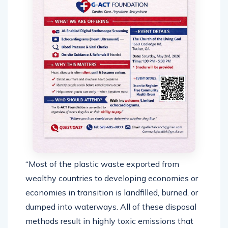
“Most of the plastic waste exported from
wealthy countries to developing economies or
economies in transition is landfilled, burned, or
dumped into waterways. All of these disposal
methods result in highly toxic emissions that