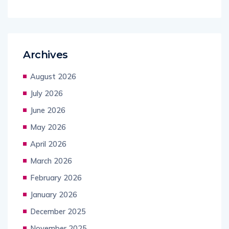
Archives
August 2026
July 2026
June 2026
May 2026
April 2026
March 2026
February 2026
January 2026
December 2025
November 2025