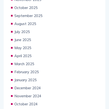
October 2025
September 2025
August 2025
July 2025
June 2025
May 2025
April 2025
March 2025
February 2025
January 2025
December 2024
November 2024
October 2024