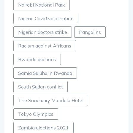
Nairobi National Park
Nigeria Covid vaccination
Nigerian doctors strike
Pangolins
Racism against Africans
Rwanda auctions
Samia Suluhu in Rwanda
South Sudan conflict
The Sanctuary Mandela Hotel
Tokyo Olympics
Zambia elections 2021