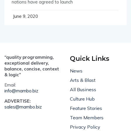
nations have agreed to launch
June 9, 2020
“quality programming,
Quick Links
exceptional delivery,
balance, concise, context
News
& logic”
Arts & Blast
Email:
All Business
info@mambo.biz
Culture Hub
ADVERTISE:
sales@mambo.biz
Feature Stories
Team Members
Privacy Policy