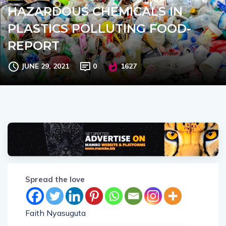
HAZARDOUS CHEMICALS IN
PLASTICS POLLUTING FOOD-
REPORT
JUNE 29, 2021
0
1627
Spread the love
Faith Nyasuguta