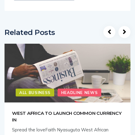
Related Posts
ALL BUSINESS
HEADLINE NEWS
WEST AFRICA TO LAUNCH COMMON CURRENCY
IN
Spread the loveFaith Nyasuguta West African