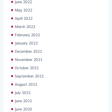
June 2022
May 2022
April 2022
March 2022
February 2022
January 2022
December 2021
November 2021
October 2021
September 2021
August 2021
July 2021
June 2021
June 2020