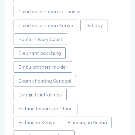
Covid vaccination in Tunisia
Covid vaccination Kenya
Dababy
Ebola in Ivory Coast
Elephant poaching
Embu brothers murder
Exam cheating Senegal
Extrajudicial killings
Fishing Imports in China
Fishing in Kenya
Flooding in Sudan