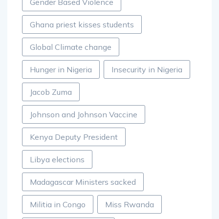
Gender Based Violence
Ghana priest kisses students
Global Climate change
Hunger in Nigeria
Insecurity in Nigeria
Jacob Zuma
Johnson and Johnson Vaccine
Kenya Deputy President
Libya elections
Madagascar Ministers sacked
Militia in Congo
Miss Rwanda