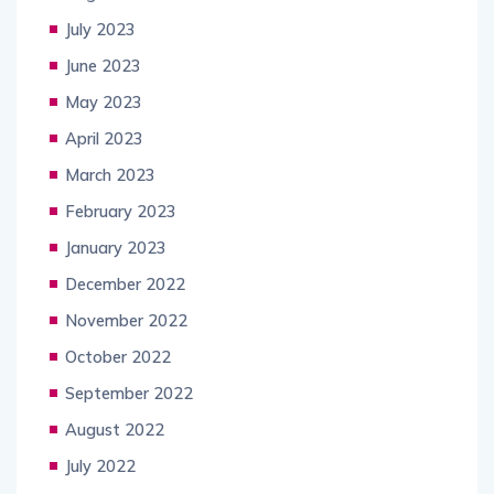
July 2023
June 2023
May 2023
April 2023
March 2023
February 2023
January 2023
December 2022
November 2022
October 2022
September 2022
August 2022
July 2022