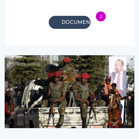
2
DOCUMENTARIES