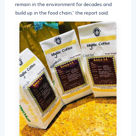
remain in the environment for decades and
build up in the food chain,” the report said.