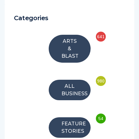
Categories
641
ARTS
&
BLAST
980
ALL
BUSINESS
54
FEATURE
STORIES