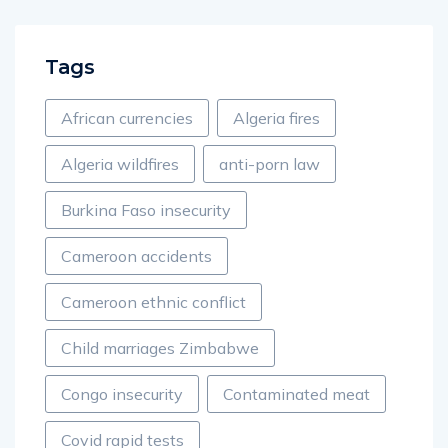
Tags
African currencies
Algeria fires
Algeria wildfires
anti-porn law
Burkina Faso insecurity
Cameroon accidents
Cameroon ethnic conflict
Child marriages Zimbabwe
Congo insecurity
Contaminated meat
Covid rapid tests