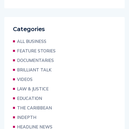
Categories
ALL BUSINESS
FEATURE STORIES
DOCUMENTARIES
BRILLIANT TALK
VIDEOS
LAW & JUSTICE
EDUCATION
THE CARIBBEAN
INDEPTH
HEADLINE NEWS