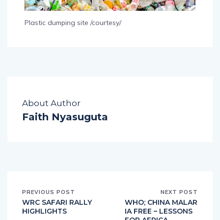
Plastic dumping site /courtesy/
About Author
Faith Nyasuguta
PREVIOUS POST
NEXT POST
WRC SAFARI RALLY
WHO; CHINA MALAR
HIGHLIGHTS
IA FREE – LESSONS