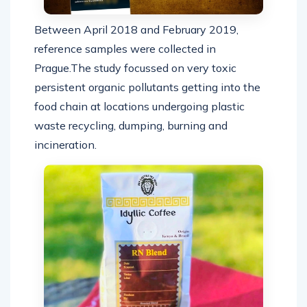
Between April 2018 and February 2019,
reference samples were collected in
Prague.The study focussed on very toxic
persistent organic pollutants getting into the
food chain at locations undergoing plastic
waste recycling, dumping, burning and
incineration.