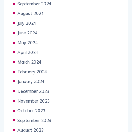
September 2024
August 2024
July 2024
June 2024
May 2024
April 2024
March 2024
February 2024
January 2024
December 2023
November 2023
October 2023
September 2023
August 2023