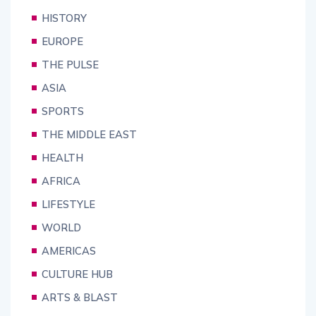
HISTORY
EUROPE
THE PULSE
ASIA
SPORTS
THE MIDDLE EAST
HEALTH
AFRICA
LIFESTYLE
WORLD
AMERICAS
CULTURE HUB
ARTS & BLAST