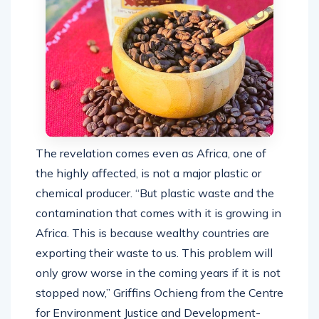
The revelation comes even as Africa, one of
the highly affected, is not a major plastic or
chemical producer. “But
plastic waste and the
contamination that comes with it is growing in
Africa. This is because wealthy countries are
exporting their waste to us. This problem will
only grow worse in the coming years if it is not
stopped now,” Griffins Ochieng from the Centre
for Environment Justice and Development-