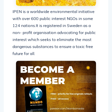
IPEN is a worldwide environmental initiative
with over 600 public interest NGOs in some
124 nations.It is registered in Sweden as a
non- profit organisation advocating for public
interest which seeks to eliminate the most
dangerous substances to ensure a toxic free
future for all.