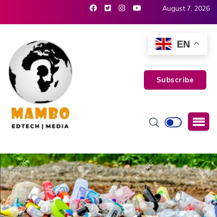
August 7, 2026
EN
Subscribe