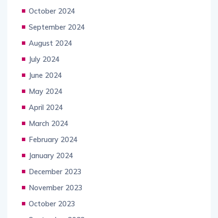
October 2024
September 2024
August 2024
July 2024
June 2024
May 2024
April 2024
March 2024
February 2024
January 2024
December 2023
November 2023
October 2023