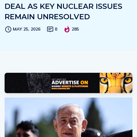
DEAL AS KEY NUCLEAR ISSUES
REMAIN UNRESOLVED
MAY 25, 2026
0
285