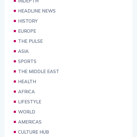
INDEPTH
HEADLINE NEWS
HISTORY
EUROPE
THE PULSE
ASIA
SPORTS
THE MIDDLE EAST
HEALTH
AFRICA
LIFESTYLE
WORLD
AMERICAS
CULTURE HUB