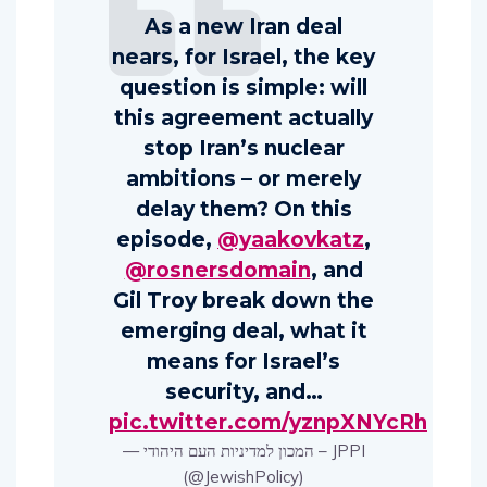
As a new Iran deal
nears, for Israel, the key
question is simple: will
this agreement actually
stop Iran’s nuclear
ambitions – or merely
delay them? On this
episode,
@yaakovkatz
,
@rosnersdomain
, and
Gil Troy break down the
emerging deal, what it
means for Israel’s
security, and…
pic.twitter.com/yznpXNYcRh
— המכון למדיניות העם היהודי – JPPI
(@JewishPolicy)