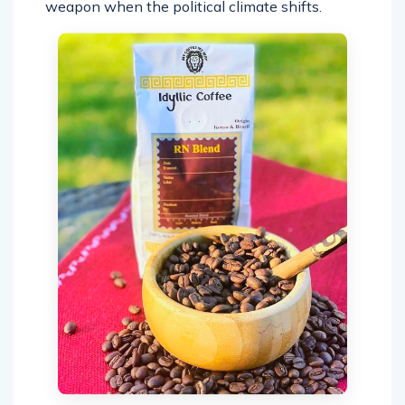
weapon when the political climate shifts.