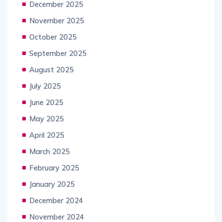
December 2025
November 2025
October 2025
September 2025
August 2025
July 2025
June 2025
May 2025
April 2025
March 2025
February 2025
January 2025
December 2024
November 2024