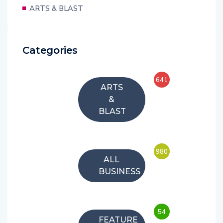
ARTS & BLAST
Categories
641
ARTS
&
BLAST
980
ALL
BUSINESS
54
FEATURE