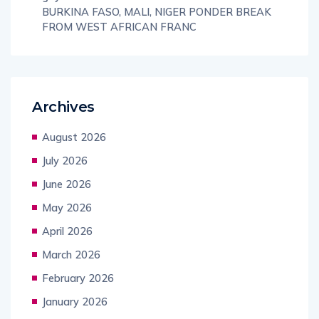
BURKINA FASO, MALI, NIGER PONDER BREAK
FROM WEST AFRICAN FRANC
Archives
August 2026
July 2026
June 2026
May 2026
April 2026
March 2026
February 2026
January 2026