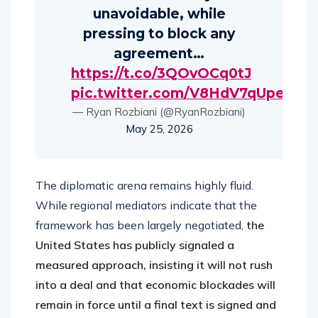
unavoidable, while
pressing to block any
agreement…
https://t.co/3QOvOCq0tJ
pic.twitter.com/V8HdV7qUpe
— Ryan Rozbiani (@RyanRozbiani)
May 25, 2026
The diplomatic arena remains highly fluid.
While regional mediators indicate that the
framework has been largely negotiated,
the
United States has publicly signaled a
measured approach, insisting it will not rush
into a deal and that economic blockades will
remain in force until a final text is signed and