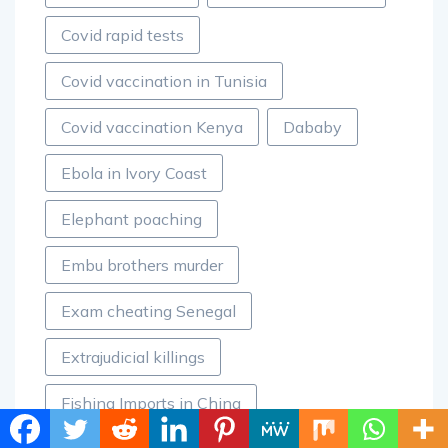
Covid rapid tests
Covid vaccination in Tunisia
Covid vaccination Kenya
Dababy
Ebola in Ivory Coast
Elephant poaching
Embu brothers murder
Exam cheating Senegal
Extrajudicial killings
Fishing Imports in China