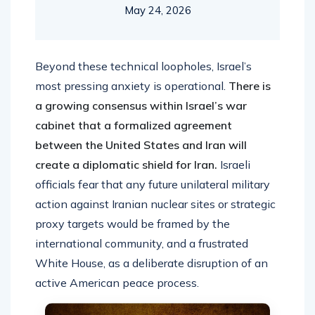
May 24, 2026
Beyond these technical loopholes, Israel’s
most pressing anxiety is operational.
There is
a growing consensus within Israel’s war
cabinet that a formalized agreement
between the United States and Iran will
create a diplomatic shield for Iran.
Israeli
officials fear that any future unilateral military
action against Iranian nuclear sites or strategic
proxy targets would be framed by the
international community, and a frustrated
White House, as a deliberate disruption of an
active American peace process.