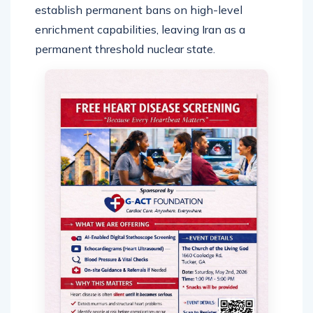
establish permanent bans on high-level
enrichment capabilities, leaving Iran as a
permanent threshold nuclear state.