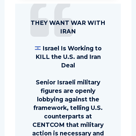
THEY WANT WAR WITH
IRAN
Israel Is Working to
KILL the U.S. and Iran
Deal
Senior Israeli military
figures are openly
lobbying against the
framework, telling U.S.
counterparts at
CENTCOM that military
action is necessary and