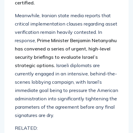
certified.
Meanwhile, Iranian state media reports that
critical implementation clauses regarding asset
verification remain heavily contested. In
response,
Prime Minister Benjamin Netanyahu
has convened a series of urgent, high-level
security briefings to evaluate Israel’s
strategic options.
Israeli diplomats are
currently engaged in an intensive, behind-the-
scenes lobbying campaign, with Israel’s
immediate goal being to pressure the American
administration into significantly tightening the
parameters of the agreement before any final
signatures are dry.
RELATED: