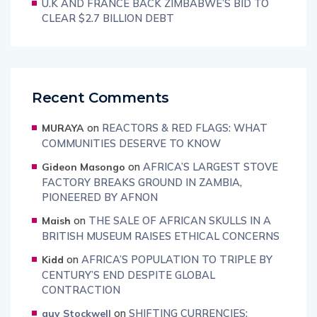
U.K AND FRANCE BACK ZIMBABWE’S BID TO
CLEAR $2.7 BILLION DEBT
Recent Comments
on
REACTORS & RED FLAGS: WHAT
MURAYA
COMMUNITIES DESERVE TO KNOW
on
AFRICA’S LARGEST STOVE
Gideon Masongo
FACTORY BREAKS GROUND IN ZAMBIA,
PIONEERED BY AFNON
on
THE SALE OF AFRICAN SKULLS IN A
Maish
BRITISH MUSEUM RAISES ETHICAL CONCERNS
on
AFRICA’S POPULATION TO TRIPLE BY
Kidd
CENTURY’S END DESPITE GLOBAL
CONTRACTION
on
SHIFTING CURRENCIES:
guy Stockwell