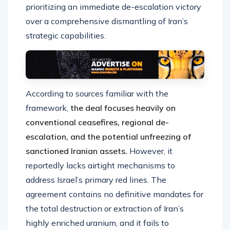
prioritizing an immediate de-escalation victory
over a comprehensive dismantling of Iran’s
strategic capabilities.
According to sources familiar with the
framework,
the deal focuses heavily on
conventional ceasefires, regional de-
escalation, and the potential unfreezing of
sanctioned Iranian assets.
However, it
reportedly lacks airtight mechanisms to
address Israel’s primary red lines. The
agreement contains no definitive mandates for
the total destruction or extraction of Iran’s
highly enriched uranium, and it fails to