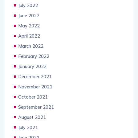
July 2022
June 2022
May 2022
April 2022
March 2022
February 2022
January 2022
December 2021
November 2021
October 2021
September 2021
August 2021
July 2021
June 2021