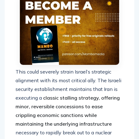
This could severely strain Israel’s strategic
alignment with its most critical ally. The Israeli
security establishment maintains that Iran is
executing a
classic stalling strategy, offering
minor, reversible concessions to ease
crippling economic sanctions while
maintaining the underlying infrastructure
necessary to rapidly break out to a nuclear