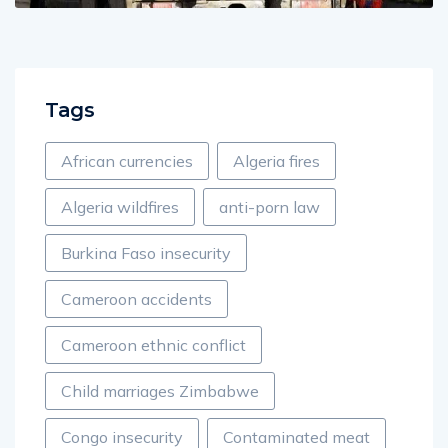
Tags
African currencies
Algeria fires
Algeria wildfires
anti-porn law
Burkina Faso insecurity
Cameroon accidents
Cameroon ethnic conflict
Child marriages Zimbabwe
Congo insecurity
Contaminated meat