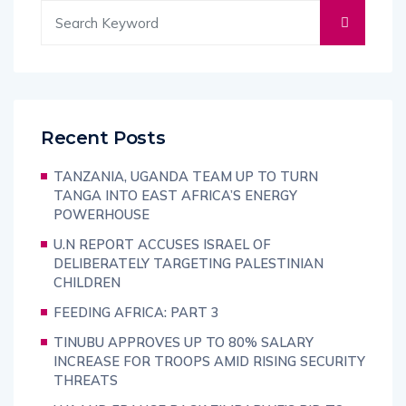
Recent Posts
TANZANIA, UGANDA TEAM UP TO TURN
TANGA INTO EAST AFRICA’S ENERGY
POWERHOUSE
U.N REPORT ACCUSES ISRAEL OF
DELIBERATELY TARGETING PALESTINIAN
CHILDREN
FEEDING AFRICA: PART 3
TINUBU APPROVES UP TO 80% SALARY
INCREASE FOR TROOPS AMID RISING SECURITY
THREATS