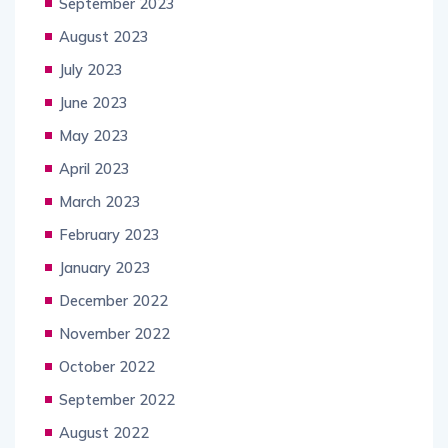
September 2023
August 2023
July 2023
June 2023
May 2023
April 2023
March 2023
February 2023
January 2023
December 2022
November 2022
October 2022
September 2022
August 2022