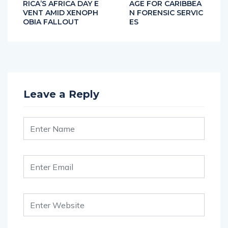
RICA’S AFRICA DAY E
AGE FOR CARIBBEA
VENT AMID XENOPH
N FORENSIC SERVIC
OBIA FALLOUT
ES
Leave a Reply