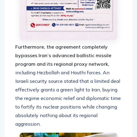
Furthermore, the agreement completely
bypasses Iran’s advanced ballistic missile
program and its regional proxy network,
including Hezbollah and Houthi forces. An
Israeli security source stated that a limited deal
effectively grants a green light to Iran, buying
the regime economic relief and diplomatic time
to fortify its nuclear positions while changing
absolutely nothing about its regional
aggression.