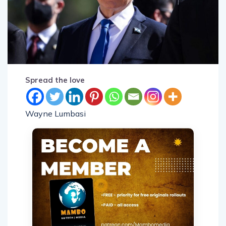
Spread the love
Wayne Lumbasi