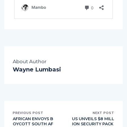
About Author
Wayne Lumbasi
PREVIOUS POST
NEXT POST
AFRICAN ENVOYS B
US UNVEILS $8 MILL
OYCOTT SOUTH AF
ION SECURITY PACK