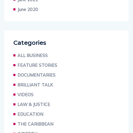
June 2020
Categories
ALL BUSINESS
FEATURE STORIES
DOCUMENTARIES
BRILLIANT TALK
VIDEOS
LAW & JUSTICE
EDUCATION
THE CARIBBEAN