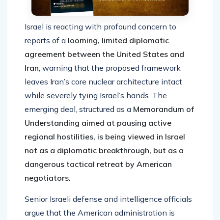
Israel is reacting with profound concern to
reports of a
looming, limited diplomatic
agreement between the United States and
Iran
, warning that the proposed framework
leaves Iran’s core nuclear architecture intact
while severely tying Israel’s hands. The
emerging deal, structured as a
Memorandum of
Understanding aimed at pausing active
regional hostilities, is being viewed in Israel
not as a diplomatic breakthrough, but as a
dangerous tactical retreat by American
negotiators.
Senior Israeli defense and intelligence officials
argue that the American administration is