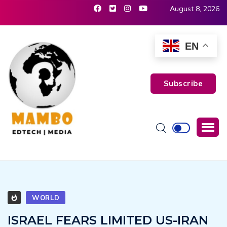
August 8, 2026
EN
Subscribe
WORLD
ISRAEL FEARS LIMITED US-IRAN