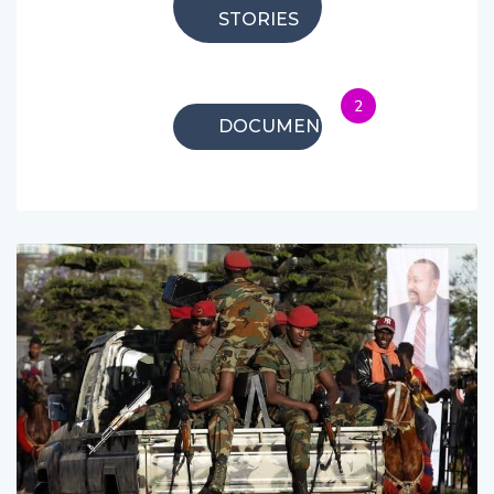
STORIES
2
DOCUMENTARIES