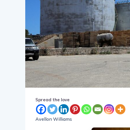
Spread the love
Avellon Williams