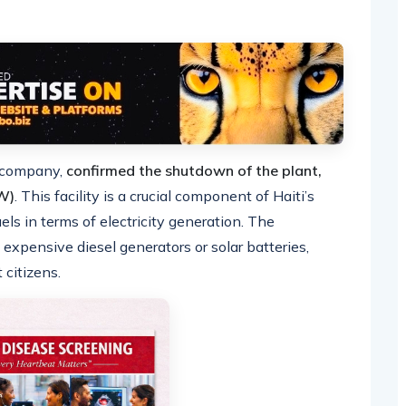
r company,
confirmed the shutdown of the plant,
W)
. This facility is a crucial component of Haiti’s
uels in terms of electricity generation. The
expensive diesel generators or solar batteries,
 citizens.