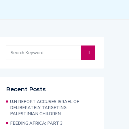
Recent Posts
U.N REPORT ACCUSES ISRAEL OF
DELIBERATELY TARGETING
PALESTINIAN CHILDREN
FEEDING AFRICA: PART 3