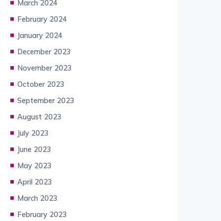
March 2024
February 2024
January 2024
December 2023
November 2023
October 2023
September 2023
August 2023
July 2023
June 2023
May 2023
April 2023
March 2023
February 2023