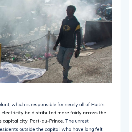
nt, which is responsible for nearly all of Haiti’s
lectricity be distributed more fairly across the
 capital city, Port-au-Prince.
The unrest
sidents outside the capital, who have long felt