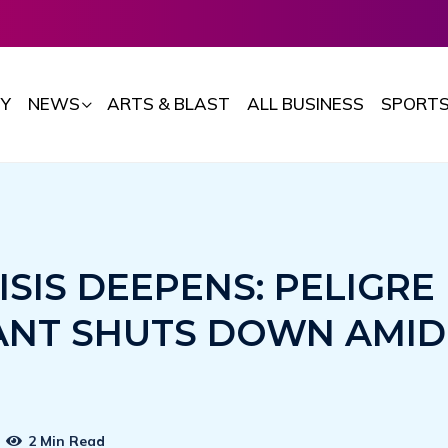
Y
NEWS
ARTS & BLAST
ALL BUSINESS
SPORT
ISIS DEEPENS: PELIGRE
NT SHUTS DOWN AMID
2 Min Read