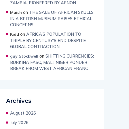
ZAMBIA, PIONEERED BY AFNON
on
THE SALE OF AFRICAN SKULLS
Maish
IN A BRITISH MUSEUM RAISES ETHICAL
CONCERNS
on
AFRICA’S POPULATION TO
Kidd
TRIPLE BY CENTURY’S END DESPITE
GLOBAL CONTRACTION
on
SHIFTING CURRENCIES:
guy Stockwell
BURKINA FASO, MALI, NIGER PONDER
BREAK FROM WEST AFRICAN FRANC
Archives
August 2026
July 2026