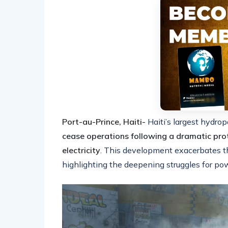
Port-au-Prince, Haiti-
Haiti’s largest hydrop
cease operations following a dramatic pro
electricity
. This development exacerbates the 
highlighting the deepening struggles for pow