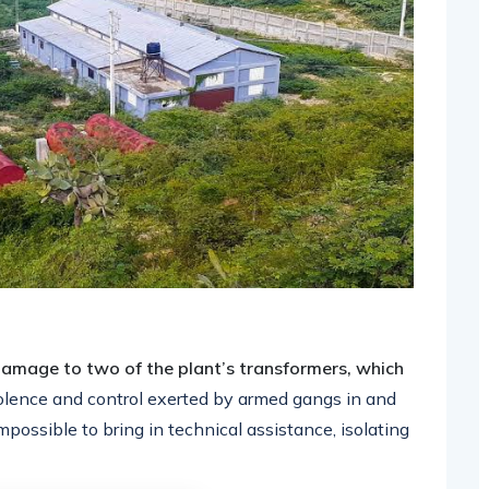
amage to two of the plant’s transformers, which
olence and control exerted by armed gangs in and
possible to bring in technical assistance, isolating