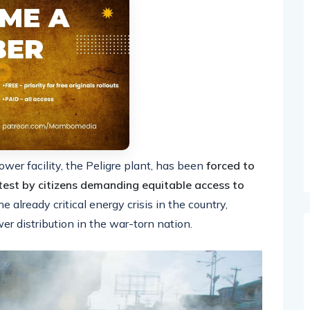
ower facility, the Peligre plant, has been
forced to
test by citizens demanding equitable access to
already critical energy crisis in the country,
er distribution in the war-torn nation.