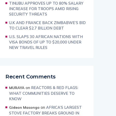
TINUBU APPROVES UP TO 80% SALARY
INCREASE FOR TROOPS AMID RISING
SECURITY THREATS
U.K AND FRANCE BACK ZIMBABWE’S BID
TO CLEAR $2.7 BILLION DEBT
U.S. SLAPS 30 AFRICAN NATIONS WITH
VISA BONDS OF UP TO $20,000 UNDER
NEW TRAVEL RULES
Recent Comments
on
REACTORS & RED FLAGS:
MURAYA
WHAT COMMUNITIES DESERVE TO
KNOW
on
AFRICA’S LARGEST
Gideon Masongo
STOVE FACTORY BREAKS GROUND IN