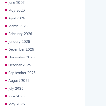
June 2026
May 2026
April 2026
March 2026
February 2026
January 2026
December 2025
November 2025
October 2025
September 2025
August 2025
July 2025
June 2025
May 2025