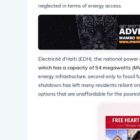
neglected in terms of energy access.
Electricité d’Haïti (EDH), the national powe
which has a capacity of 54 megawatts (M
energy infrastructure, second only to fossil f
shutdown has left many residents reliant on 
options that are unaffordable for the poorest