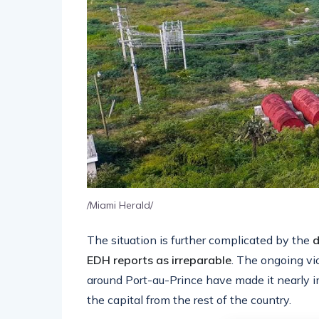
/Miami Herald/
The situation is further complicated by the
d
EDH reports as irreparable
. The ongoing vi
around Port-au-Prince have made it nearly im
the capital from the rest of the country.