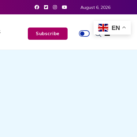
August 6, 2026
EN
S
Subscribe