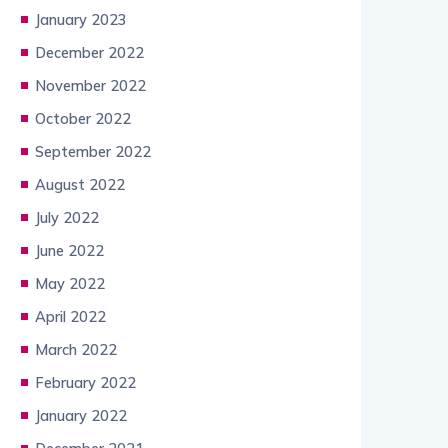
January 2023
December 2022
November 2022
October 2022
September 2022
August 2022
July 2022
June 2022
May 2022
April 2022
March 2022
February 2022
January 2022