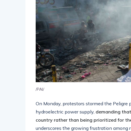
/PAI/
On Monday, protestors stormed the Peligre pla
hydroelectric power supply,
demanding that e
country rather than being prioritized for the
underscores the growing frustration among re