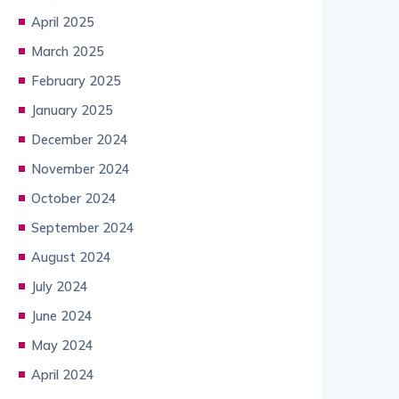
April 2025
March 2025
February 2025
January 2025
December 2024
November 2024
October 2024
September 2024
August 2024
July 2024
June 2024
May 2024
April 2024