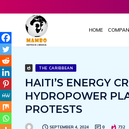
HOME
COMPAN
THE CARIBBEAN
HAITI’S ENERGY CR
HYDROPOWER PLA
PROTESTS
SEPTEMBER 4, 2024
0
732