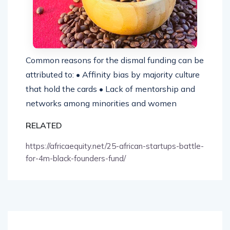
Common reasons for the dismal funding can be
attributed to: • Affinity bias by majority culture
that hold the cards • Lack of mentorship and
networks among minorities and women
RELATED
https://africaequity.net/25-african-startups-battle-
for-4m-black-founders-fund/