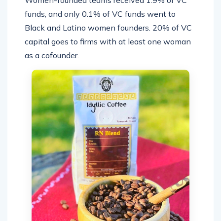
Women-founded teams received 1.9% of VC
funds, and only 0.1% of VC funds went to
Black and Latino women founders. 20% of VC
capital goes to firms with at least one woman
as a cofounder.