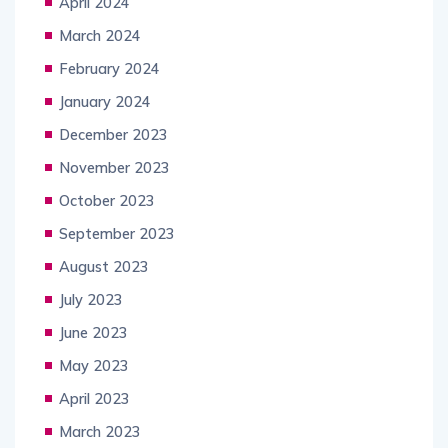
April 2024
March 2024
February 2024
January 2024
December 2023
November 2023
October 2023
September 2023
August 2023
July 2023
June 2023
May 2023
April 2023
March 2023