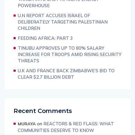
POWERHOUSE
U.N REPORT ACCUSES ISRAEL OF
DELIBERATELY TARGETING PALESTINIAN
CHILDREN
FEEDING AFRICA: PART 3
TINUBU APPROVES UP TO 80% SALARY
INCREASE FOR TROOPS AMID RISING SECURITY
THREATS
U.K AND FRANCE BACK ZIMBABWE’S BID TO
CLEAR $2.7 BILLION DEBT
Recent Comments
on
REACTORS & RED FLAGS: WHAT
MURAYA
COMMUNITIES DESERVE TO KNOW