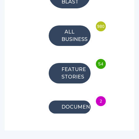
BLAST
980
ALL
BUSINESS
54
FEATURE
STORIES
2
DOCUMENTARIES