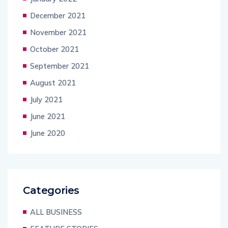
December 2021
November 2021
October 2021
September 2021
August 2021
July 2021
June 2021
June 2020
Categories
ALL BUSINESS