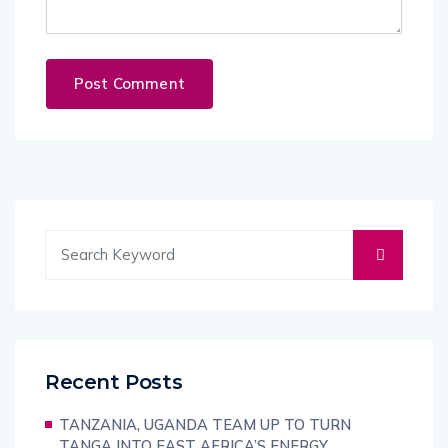
Recent Posts
TANZANIA, UGANDA TEAM UP TO TURN
TANGA INTO EAST AFRICA’S ENERGY