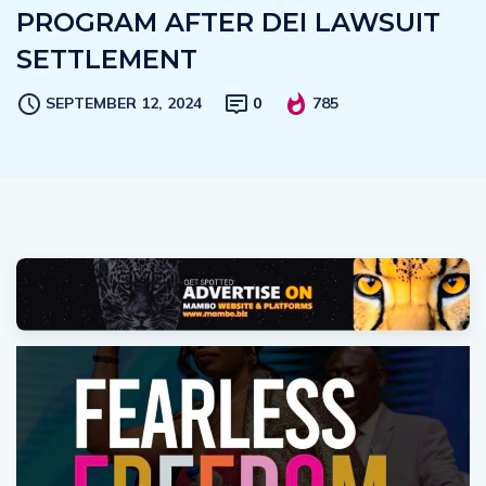
PROGRAM AFTER DEI LAWSUIT
SETTLEMENT
SEPTEMBER 12, 2024
0
785