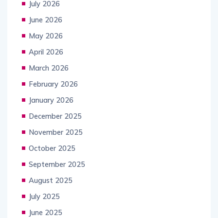
July 2026
June 2026
May 2026
April 2026
March 2026
February 2026
January 2026
December 2025
November 2025
October 2025
September 2025
August 2025
July 2025
June 2025