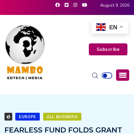
August 9, 2026
EN
Subscribe
EUROPE
ALL BUSINESS
FEARLESS FUND FOLDS GRANT