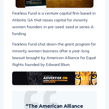
Fearless Fund is a venture capital firm based in
Atlanta, GA that raises capital for minority
women founders in pre-seed, seed or series A
funding.
Fearless Fund shut down the grant program for
minority women business after a year-long
lawsuit brought by American Alliance for Equal
Rights founded by Edward Blum.
“The American Alliance