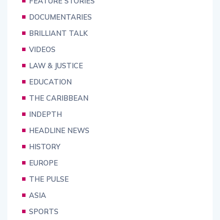
FEATURE STORIES
DOCUMENTARIES
BRILLIANT TALK
VIDEOS
LAW & JUSTICE
EDUCATION
THE CARIBBEAN
INDEPTH
HEADLINE NEWS
HISTORY
EUROPE
THE PULSE
ASIA
SPORTS