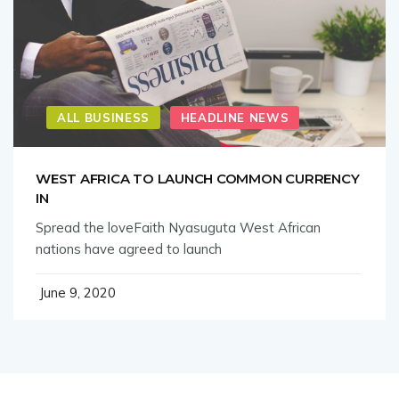
ALL BUSINESS
HEADLINE NEWS
WEST AFRICA TO LAUNCH COMMON CURRENCY
IN
Spread the loveFaith Nyasuguta West African
nations have agreed to launch
June 9, 2020