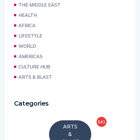
THE MIDDLE EAST
HEALTH
AFRICA
LIFESTYLE
WORLD
AMERICAS
CULTURE HUB
ARTS & BLAST
Categories
641
ARTS
&