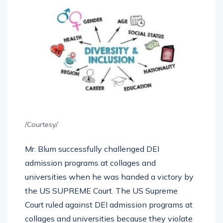
/Courtesy/
Mr. Blum successfully challenged DEI
admission programs at collages and
universities when he was handed a victory by
the US SUPREME Court. The US Supreme
Court ruled against DEI admission programs at
collages and universities because they violate