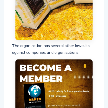
The organization has several other lawsuits
against companies and organizations.