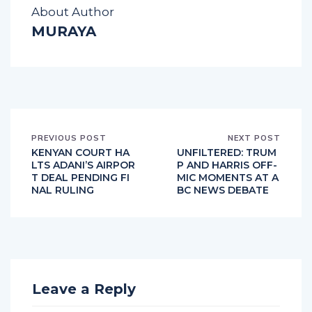
About Author
MURAYA
PREVIOUS POST
NEXT POST
KENYAN COURT HA
UNFILTERED: TRUM
LTS ADANI’S AIRPOR
P AND HARRIS OFF-
T DEAL PENDING FI
MIC MOMENTS AT A
NAL RULING
BC NEWS DEBATE
Leave a Reply