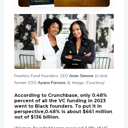
Fearless Fund founders, CEO
Arian Simone
(r) and
former COO
Ayana Parsons
(l). Image: /Courtesy/
According to Crunchbase, only 0.48%
percent of all the VC funding in 2023
went to Black founders. To put it in
perspective,0.48% is about $661 million
out of $136 billion.