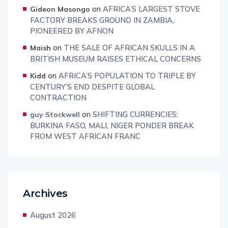
on
AFRICA’S LARGEST STOVE
Gideon Masongo
FACTORY BREAKS GROUND IN ZAMBIA,
PIONEERED BY AFNON
on
THE SALE OF AFRICAN SKULLS IN A
Maish
BRITISH MUSEUM RAISES ETHICAL CONCERNS
on
AFRICA’S POPULATION TO TRIPLE BY
Kidd
CENTURY’S END DESPITE GLOBAL
CONTRACTION
on
SHIFTING CURRENCIES:
guy Stockwell
BURKINA FASO, MALI, NIGER PONDER BREAK
FROM WEST AFRICAN FRANC
Archives
August 2026