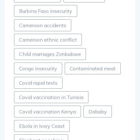
Burkina Faso insecurity
Cameroon accidents
Cameroon ethnic conflict
Child marriages Zimbabwe
Congo insecurity
Contaminated meat
Covid rapid tests
Covid vaccination in Tunisia
Covid vaccination Kenya
Dababy
Ebola in Ivory Coast