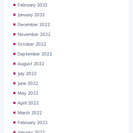
February 2023
January 2023
December 2022
November 2022
October 2022
September 2022
August 2022
July 2022
June 2022
May 2022
April 2022
March 2022
February 2022
January 2022