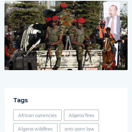
Tags
African currencies
Algeria fires
Algeria wildfires
anti-porn law