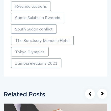
Rwanda auctions
Samia Suluhu in Rwanda
South Sudan conflict
The Sanctuary Mandela Hotel
Tokyo Olympics
Zambia elections 2021
Related Posts