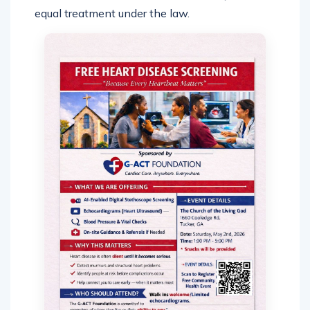
equal treatment under the law.