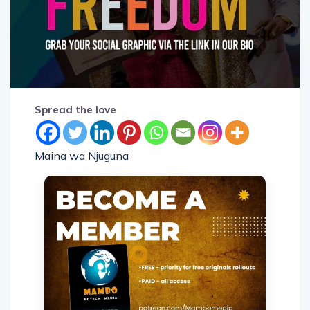
Spread the love
Maina wa Njuguna