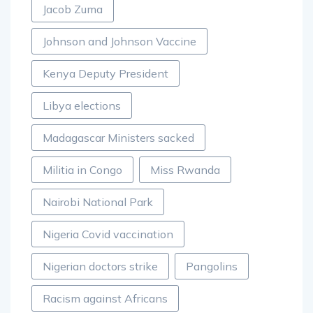
Jacob Zuma
Johnson and Johnson Vaccine
Kenya Deputy President
Libya elections
Madagascar Ministers sacked
Militia in Congo
Miss Rwanda
Nairobi National Park
Nigeria Covid vaccination
Nigerian doctors strike
Pangolins
Racism against Africans