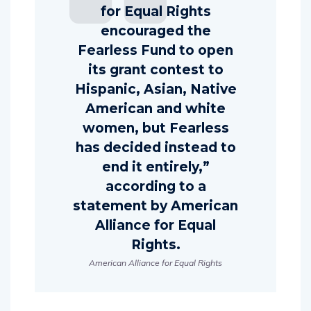
for Equal Rights
encouraged the
Fearless Fund to open
its grant contest to
Hispanic, Asian, Native
American and white
women, but Fearless
has decided instead to
end it entirely,”
according to a
statement by American
Alliance for Equal
Rights.
American Alliance for Equal Rights