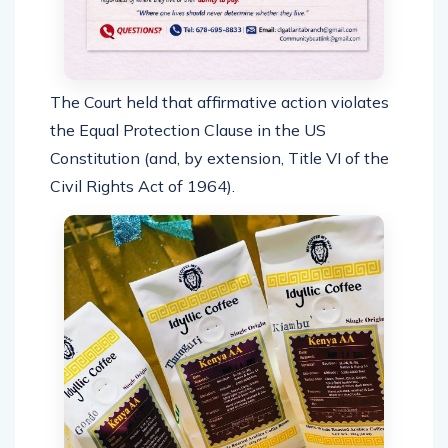
The Court held that affirmative action violates
the Equal Protection Clause in the US
Constitution (and, by extension, Title VI of the
Civil Rights Act of 1964).