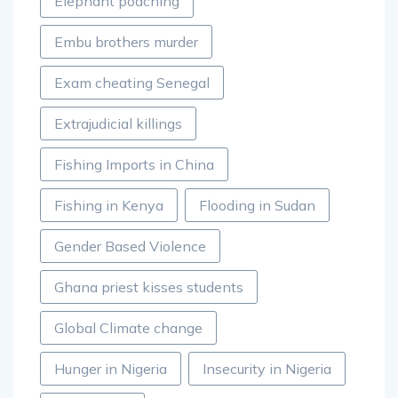
Elephant poaching
Embu brothers murder
Exam cheating Senegal
Extrajudicial killings
Fishing Imports in China
Fishing in Kenya
Flooding in Sudan
Gender Based Violence
Ghana priest kisses students
Global Climate change
Hunger in Nigeria
Insecurity in Nigeria