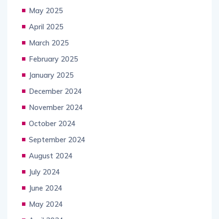
May 2025
April 2025
March 2025
February 2025
January 2025
December 2024
November 2024
October 2024
September 2024
August 2024
July 2024
June 2024
May 2024