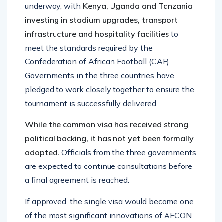
underway, with
Kenya, Uganda and Tanzania
investing in stadium upgrades, transport
infrastructure and hospitality facilities
to
meet the standards required by the
Confederation of African Football (CAF).
Governments in the three countries have
pledged to work closely together to ensure the
tournament is successfully delivered.
While the common visa has received strong
political backing, it has not yet been formally
adopted.
Officials from the three governments
are expected to continue consultations before
a final agreement is reached.
If approved, the single visa would become one
of the most significant innovations of AFCON