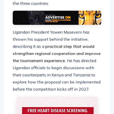
the three countries.
Ugandan President Yoweri Museveni has
thrown his support behind the initiative,
describing it as a
practical step that would
strengthen regional cooperation and improve
the tournament experience.
He has directed
Ugandan officials to begin discussions with
their counterparts in Kenya and Tanzania to
explore how the proposal can be implemented
before the competition kicks off in 2027.