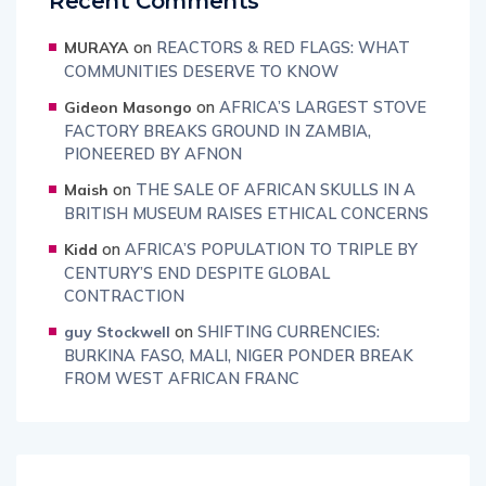
Recent Comments
on
REACTORS & RED FLAGS: WHAT
MURAYA
COMMUNITIES DESERVE TO KNOW
on
AFRICA’S LARGEST STOVE
Gideon Masongo
FACTORY BREAKS GROUND IN ZAMBIA,
PIONEERED BY AFNON
on
THE SALE OF AFRICAN SKULLS IN A
Maish
BRITISH MUSEUM RAISES ETHICAL CONCERNS
on
AFRICA’S POPULATION TO TRIPLE BY
Kidd
CENTURY’S END DESPITE GLOBAL
CONTRACTION
on
SHIFTING CURRENCIES:
guy Stockwell
BURKINA FASO, MALI, NIGER PONDER BREAK
FROM WEST AFRICAN FRANC