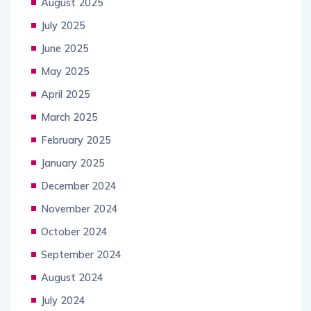
August 2025
July 2025
June 2025
May 2025
April 2025
March 2025
February 2025
January 2025
December 2024
November 2024
October 2024
September 2024
August 2024
July 2024