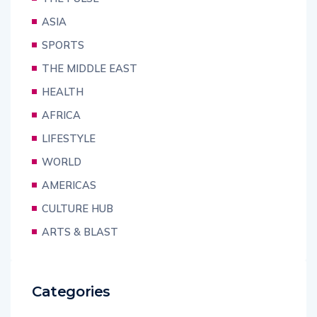
ASIA
SPORTS
THE MIDDLE EAST
HEALTH
AFRICA
LIFESTYLE
WORLD
AMERICAS
CULTURE HUB
ARTS & BLAST
Categories