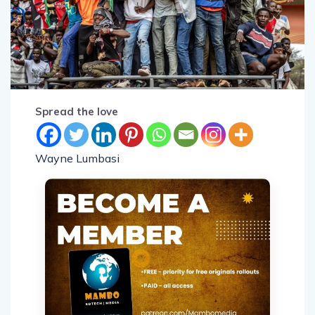
Spread the love
Wayne Lumbasi