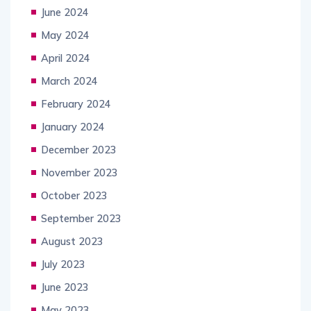
June 2024
May 2024
April 2024
March 2024
February 2024
January 2024
December 2023
November 2023
October 2023
September 2023
August 2023
July 2023
June 2023
May 2023