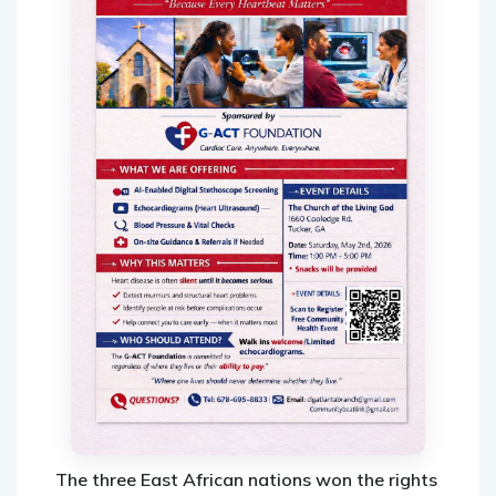
The three East African nations won the rights