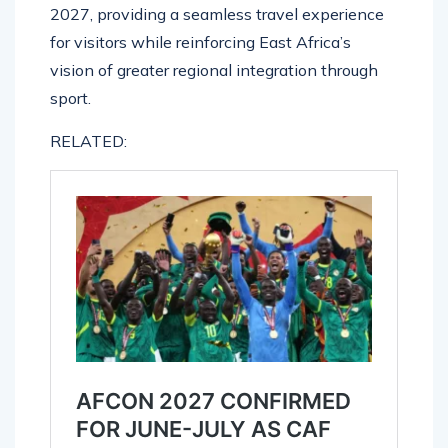
2027, providing a seamless travel experience
for visitors while reinforcing East Africa’s
vision of greater regional integration through
sport.
RELATED: