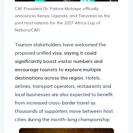
CAF President Dr. Patrice Motsepe officially
announces Kenya, Uganda, and Tanzania as the
joint host nations for the 2027 Africa Cup of
Nations/CAF/
Tourism stakeholders have welcomed the
proposed unified
visa, saying it could
significantly boost visitor numbers and
encourage tourists to explore multiple
destinations across the region.
Hotels,
airlines, transport operators, restaurants and
local businesses are also expected to benefit
from increased cross-border travel as
thousands of supporters move between host
cities during the month-long championship.