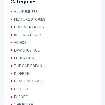
Categories
ALL BUSINESS
FEATURE STORIES
DOCUMENTARIES
BRILLIANT TALK
VIDEOS
LAW & JUSTICE
EDUCATION
THE CARIBBEAN
INDEPTH
HEADLINE NEWS
HISTORY
EUROPE
THE PULSE