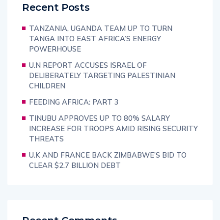
Recent Posts
TANZANIA, UGANDA TEAM UP TO TURN
TANGA INTO EAST AFRICA’S ENERGY
POWERHOUSE
U.N REPORT ACCUSES ISRAEL OF
DELIBERATELY TARGETING PALESTINIAN
CHILDREN
FEEDING AFRICA: PART 3
TINUBU APPROVES UP TO 80% SALARY
INCREASE FOR TROOPS AMID RISING SECURITY
THREATS
U.K AND FRANCE BACK ZIMBABWE’S BID TO
CLEAR $2.7 BILLION DEBT