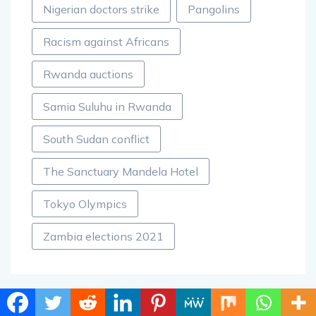
Nigerian doctors strike
Pangolins
Racism against Africans
Rwanda auctions
Samia Suluhu in Rwanda
South Sudan conflict
The Sanctuary Mandela Hotel
Tokyo Olympics
Zambia elections 2021