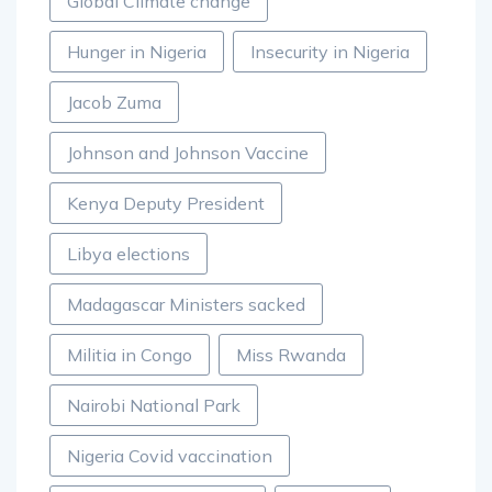
Global Climate change
Hunger in Nigeria
Insecurity in Nigeria
Jacob Zuma
Johnson and Johnson Vaccine
Kenya Deputy President
Libya elections
Madagascar Ministers sacked
Militia in Congo
Miss Rwanda
Nairobi National Park
Nigeria Covid vaccination