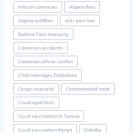
African currencies
Algeria fires
Algeria wildfires
anti-porn law
Burkina Faso insecurity
Cameroon accidents
Cameroon ethnic conflict
Child marriages Zimbabwe
Congo insecurity
Contaminated meat
Covid rapid tests
Covid vaccination in Tunisia
Covid vaccination Kenya
Dababy