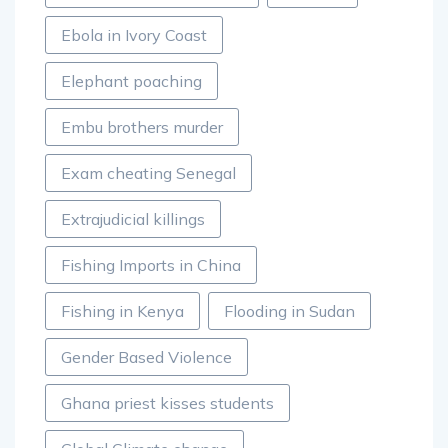
Ebola in Ivory Coast
Elephant poaching
Embu brothers murder
Exam cheating Senegal
Extrajudicial killings
Fishing Imports in China
Fishing in Kenya
Flooding in Sudan
Gender Based Violence
Ghana priest kisses students