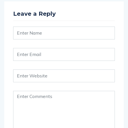
Leave a Reply