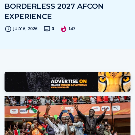
BORDERLESS 2027 AFCON
EXPERIENCE
JULY 6, 2026
0
147