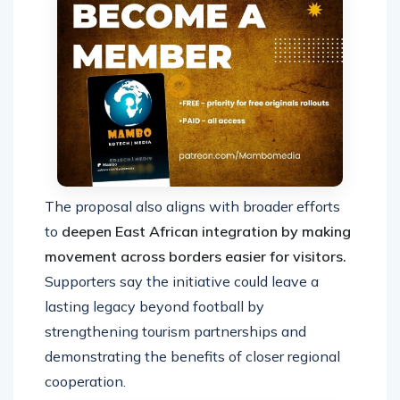
The proposal also aligns with broader efforts
to
deepen East African integration by making
movement across borders easier for visitors.
Supporters say the initiative could leave a
lasting legacy beyond football by
strengthening tourism partnerships and
demonstrating the benefits of closer regional
cooperation.