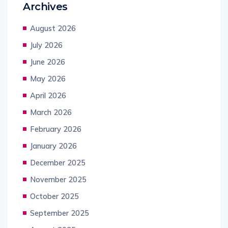
Archives
August 2026
July 2026
June 2026
May 2026
April 2026
March 2026
February 2026
January 2026
December 2025
November 2025
October 2025
September 2025