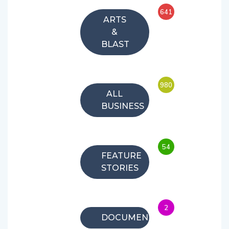
641
ARTS
&
BLAST
980
ALL
BUSINESS
54
FEATURE
STORIES
2
DOCUMENTARIES