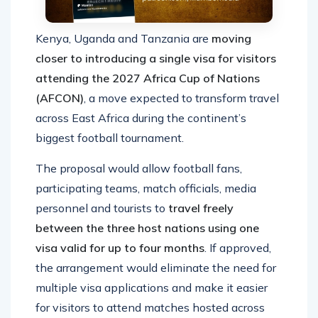
Kenya, Uganda and Tanzania are
moving
closer to introducing a single visa for visitors
attending the 2027 Africa Cup of Nations
(AFCON)
, a move expected to transform travel
across East Africa during the continent’s
biggest football tournament.
The proposal would allow football fans,
participating teams, match officials, media
personnel and tourists to
travel freely
between the three host nations using one
visa valid for up to four months
. If approved,
the arrangement would eliminate the need for
multiple visa applications and make it easier
for visitors to attend matches hosted across