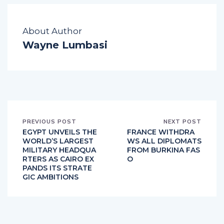
About Author
Wayne Lumbasi
PREVIOUS POST
NEXT POST
EGYPT UNVEILS THE
FRANCE WITHDRA
WORLD’S LARGEST
WS ALL DIPLOMATS
MILITARY HEADQUA
FROM BURKINA FAS
RTERS AS CAIRO EX
O
PANDS ITS STRATE
GIC AMBITIONS