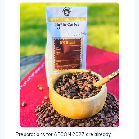
Preparations for AFCON 2027 are already