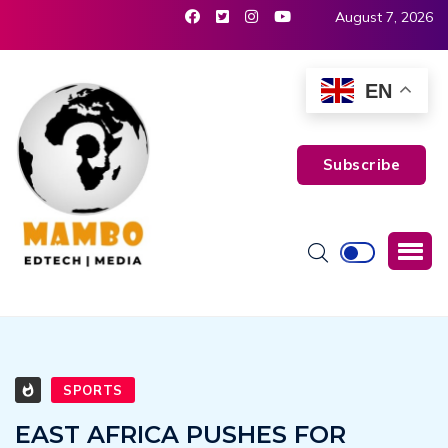
August 7, 2026
EN
Subscribe
SPORTS
EAST AFRICA PUSHES FOR