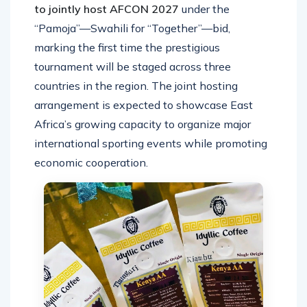
to jointly host AFCON 2027
under the
“Pamoja”—Swahili for “Together”—bid,
marking the first time the prestigious
tournament will be staged across three
countries in the region. The joint hosting
arrangement is expected to showcase East
Africa’s growing capacity to organize major
international sporting events while promoting
economic cooperation.