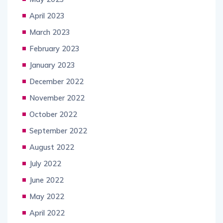
April 2023
March 2023
February 2023
January 2023
December 2022
November 2022
October 2022
September 2022
August 2022
July 2022
June 2022
May 2022
April 2022