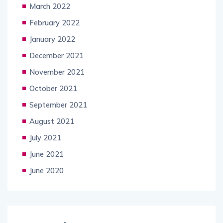
March 2022
February 2022
January 2022
December 2021
November 2021
October 2021
September 2021
August 2021
July 2021
June 2021
June 2020