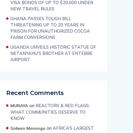
VISA BONDS OF UP TO $20,000 UNDER
NEW TRAVEL RULES
GHANA PASSES TOUGH BILL
THREATENING UP TO 20 YEARS IN
PRISON FOR UNAUTHORIZED COCOA
FARM CONVERSIONS
UGANDA UNVEILS HISTORIC STATUE OF
NETANYAHU’S BROTHER AT ENTEBBE
AIRPORT
Recent Comments
on
REACTORS & RED FLAGS:
MURAYA
WHAT COMMUNITIES DESERVE TO
KNOW
on
AFRICA’S LARGEST
Gideon Masongo