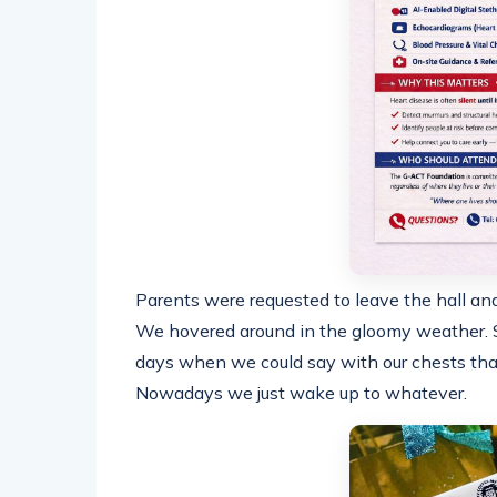
Parents were requested to leave the hall an
We hovered around in the gloomy weather. S
days when we could say with our chests that 
Nowadays we just wake up to whatever.