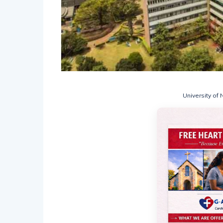
University of 