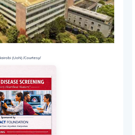
Nairobi (UoN) /Courtesy/