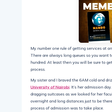
My number one rule of getting services at a
There are always long queues so you want to
hundred. At least then you will be sure to ge
process.
My sister and I braved the 6AM cold and driz
University of Nairobi
. It’s her admission da
dragging suitcases as we looked for her facult
overnight and long distances just to be there
process of admission was to take place.