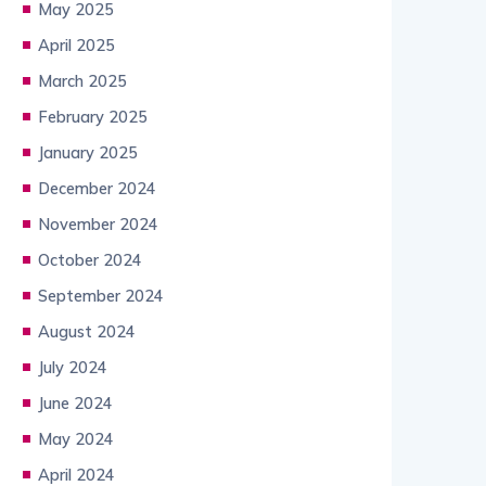
May 2025
April 2025
March 2025
February 2025
January 2025
December 2024
November 2024
October 2024
September 2024
August 2024
July 2024
June 2024
May 2024
April 2024