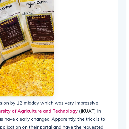
sion by 12 midday which was very impressive
rsity of Agriculture and Technology
(
JKUAT
) in
 have clearly changed. Apparently, the trick is to
pplication on their portal and have the requested