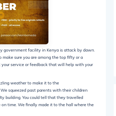
ny government facility in Kenya is attack by dawn.
 make sure you are among the top fifty or a
t your service or feedback that will help with your
zling weather to make it to the
y. We squeezed past parents with their children
y building. You could tell that they travelled
 on time. We finally made it to the hall where the