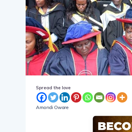
Spread the love
Amondi Oware