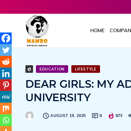
HOME
COMPAN
EDUCATION
LIFESTYLE
DEAR GIRLS: MY A
UNIVERSITY
AUGUST 19, 2025
0
873