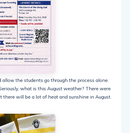
d allow the students go through the process alone.
eriously, what is this August weather? There were
there will be a lot of heat and sunshine in August.