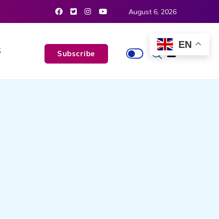
August 6, 2026
EN
S
Subscribe