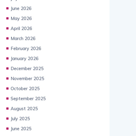
June 2026
May 2026
April 2026
March 2026
February 2026
January 2026
December 2025
November 2025
October 2025
September 2025
August 2025
July 2025
June 2025