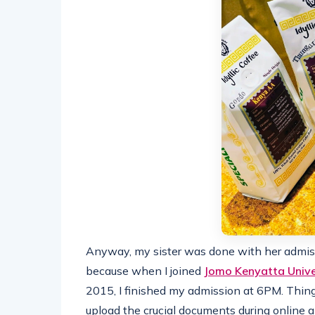
Anyway, my sister was done with her admis
because when I joined
Jomo Kenyatta Unive
2015, I finished my admission at 6PM. Things
upload the crucial documents during online a