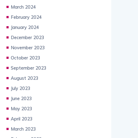
March 2024
February 2024
January 2024
December 2023
November 2023
October 2023
September 2023
August 2023
July 2023
June 2023
May 2023
April 2023
March 2023