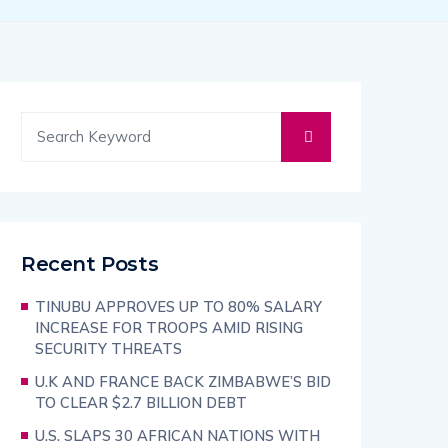
Recent Posts
TINUBU APPROVES UP TO 80% SALARY
INCREASE FOR TROOPS AMID RISING
SECURITY THREATS
U.K AND FRANCE BACK ZIMBABWE’S BID
TO CLEAR $2.7 BILLION DEBT
U.S. SLAPS 30 AFRICAN NATIONS WITH