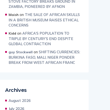
STOVE FACTORY BREAKS GROUND IN
ZAMBIA, PIONEERED BY AFNON
on
THE SALE OF AFRICAN SKULLS
Maish
IN A BRITISH MUSEUM RAISES ETHICAL
CONCERNS
on
AFRICA’S POPULATION TO
Kidd
TRIPLE BY CENTURY’S END DESPITE
GLOBAL CONTRACTION
on
SHIFTING CURRENCIES:
guy Stockwell
BURKINA FASO, MALI, NIGER PONDER
BREAK FROM WEST AFRICAN FRANC
Archives
August 2026
July 2026