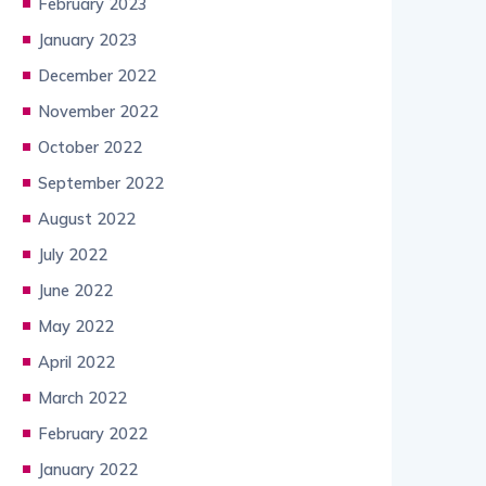
February 2023
January 2023
December 2022
November 2022
October 2022
September 2022
August 2022
July 2022
June 2022
May 2022
April 2022
March 2022
February 2022
January 2022