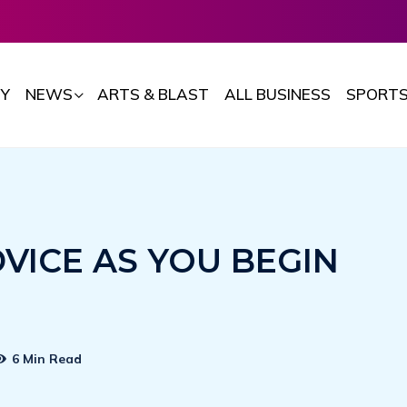
Y
NEWS
ARTS & BLAST
ALL BUSINESS
SPORT
DVICE AS YOU BEGIN
6 Min Read