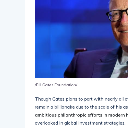
/Bill Gates Foundation/
Though Gates plans to part with nearly all o
remain a billionaire due to the scale of his ass
ambitious philanthropic efforts in modern h
overlooked in global investment strategies.