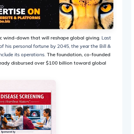
ic wind-down that will reshape global giving
. Last
his personal fortune by 2045, the year the Bill &
clude its operations.
The foundation, co-founded
eady disbursed over $100 billion toward global