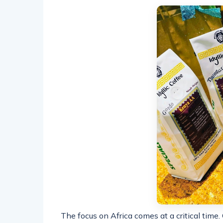
The focus on Africa comes at a critical time.