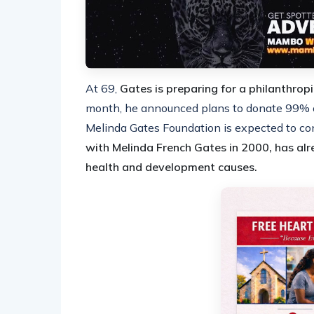
At 69,
Gates is preparing for a philanthrop
month, he announced plans to donate 99% of 
Melinda Gates Foundation is expected to con
with Melinda French Gates in 2000, has alr
health and development causes.