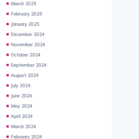
March 2025
February 2025
January 2025
December 2024
November 2024
October 2024
September 2024
August 2024
July 2024
June 2024
May 2024
April 2024
March 2024
February 2024