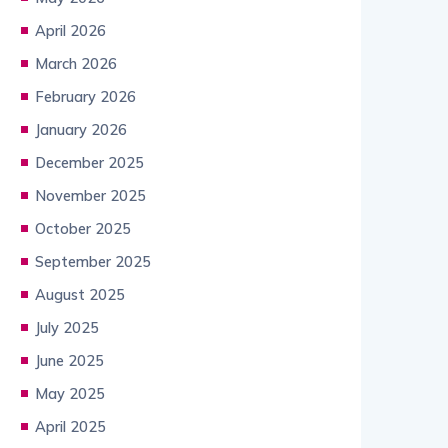
April 2026
March 2026
February 2026
January 2026
December 2025
November 2025
October 2025
September 2025
August 2025
July 2025
June 2025
May 2025
April 2025