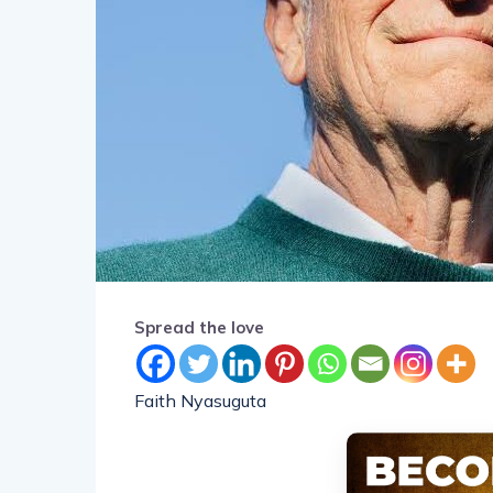
Spread the love
Faith Nyasuguta