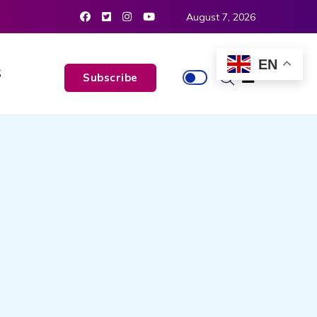
August 7, 2026
EN
S
Subscribe