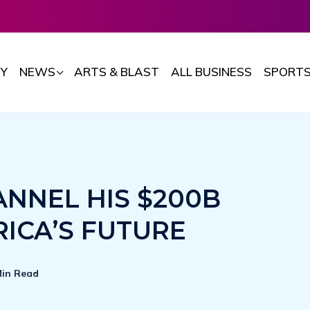
Y
NEWS
ARTS & BLAST
ALL BUSINESS
SPORT
ANNEL HIS $200B
RICA’S FUTURE
Min Read