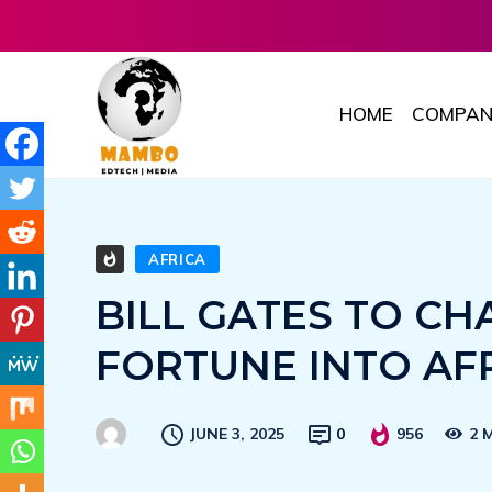
HOME
COMPAN
AFRICA
BILL GATES TO CH
FORTUNE INTO AF
JUNE 3, 2025
0
956
2 