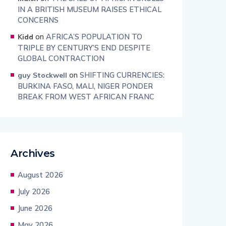
IN A BRITISH MUSEUM RAISES ETHICAL
CONCERNS
on
AFRICA’S POPULATION TO
Kidd
TRIPLE BY CENTURY’S END DESPITE
GLOBAL CONTRACTION
on
SHIFTING CURRENCIES:
guy Stockwell
BURKINA FASO, MALI, NIGER PONDER
BREAK FROM WEST AFRICAN FRANC
Archives
August 2026
July 2026
June 2026
May 2026