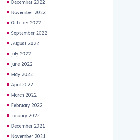
December 2022
November 2022
October 2022
September 2022
August 2022
July 2022
June 2022
May 2022
April 2022
March 2022
February 2022
January 2022
December 2021
November 2021