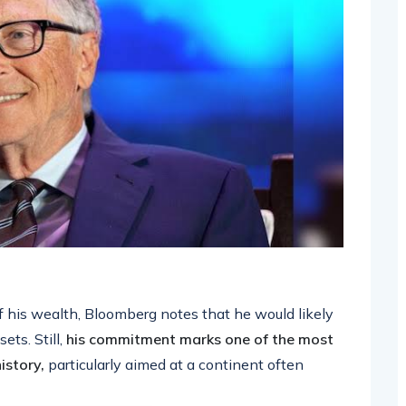
f his wealth, Bloomberg notes that he would likely
ets. Still,
his commitment marks one of the most
istory,
particularly aimed at a continent often