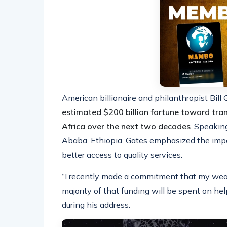
American billionaire and philanthropist Bill
estimated $200 billion fortune toward tra
Africa over the next two decades
. Speakin
Ababa, Ethiopia, Gates emphasized the imp
better access to quality services.
“I recently made a commitment that my weal
majority of that funding will be spent on hel
during his address.