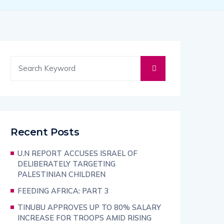
Recent Posts
U.N REPORT ACCUSES ISRAEL OF
DELIBERATELY TARGETING
PALESTINIAN CHILDREN
FEEDING AFRICA: PART 3
TINUBU APPROVES UP TO 80% SALARY
INCREASE FOR TROOPS AMID RISING