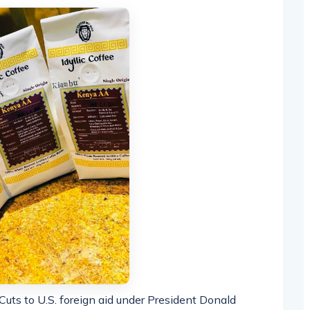
 Cuts to U.S. foreign aid under President Donald