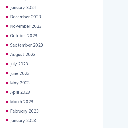
January 2024
December 2023
November 2023
October 2023
September 2023
August 2023
July 2023
June 2023
May 2023
April 2023
March 2023
February 2023
January 2023