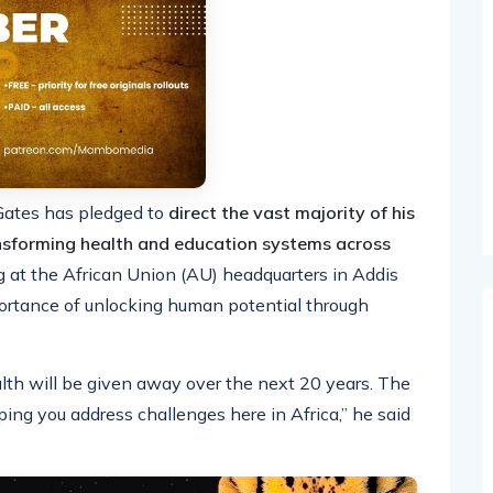
 Gates has pledged to
direct the vast majority of his
nsforming health and education systems across
g at the African Union (AU) headquarters in Addis
ortance of unlocking human potential through
th will be given away over the next 20 years. The
ping you address challenges here in Africa,” he said