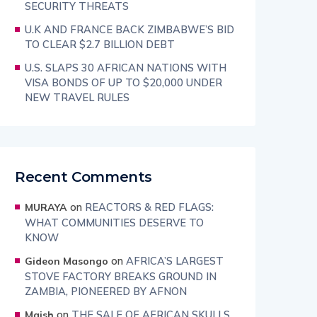
SECURITY THREATS
U.K AND FRANCE BACK ZIMBABWE’S BID
TO CLEAR $2.7 BILLION DEBT
U.S. SLAPS 30 AFRICAN NATIONS WITH
VISA BONDS OF UP TO $20,000 UNDER
NEW TRAVEL RULES
Recent Comments
on
REACTORS & RED FLAGS:
MURAYA
WHAT COMMUNITIES DESERVE TO
KNOW
on
AFRICA’S LARGEST
Gideon Masongo
STOVE FACTORY BREAKS GROUND IN
ZAMBIA, PIONEERED BY AFNON
on
THE SALE OF AFRICAN SKULLS
Maish