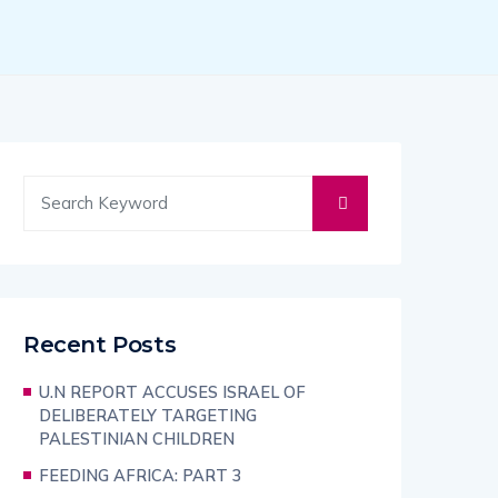
Recent Posts
U.N REPORT ACCUSES ISRAEL OF
DELIBERATELY TARGETING
PALESTINIAN CHILDREN
FEEDING AFRICA: PART 3