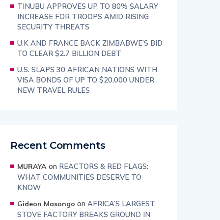
TINUBU APPROVES UP TO 80% SALARY
INCREASE FOR TROOPS AMID RISING
SECURITY THREATS
U.K AND FRANCE BACK ZIMBABWE’S BID
TO CLEAR $2.7 BILLION DEBT
U.S. SLAPS 30 AFRICAN NATIONS WITH
VISA BONDS OF UP TO $20,000 UNDER
NEW TRAVEL RULES
Recent Comments
on
REACTORS & RED FLAGS:
MURAYA
WHAT COMMUNITIES DESERVE TO
KNOW
on
AFRICA’S LARGEST
Gideon Masongo
STOVE FACTORY BREAKS GROUND IN