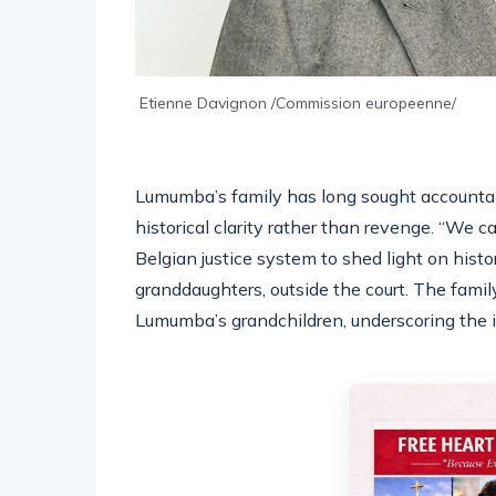
Etienne Davignon /Commission europeenne/
Lumumba’s family has long sought accountabi
historical clarity rather than revenge. “We 
Belgian justice system to shed light on hist
granddaughters, outside the court. The family 
Lumumba’s grandchildren, underscoring the i