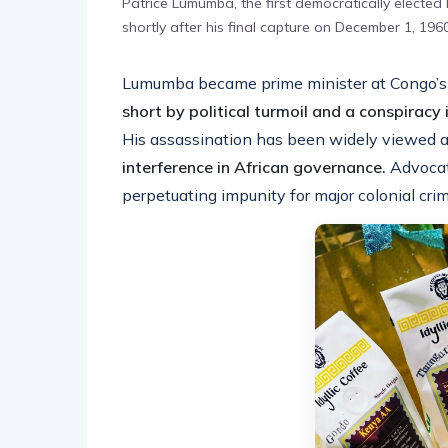
Patrice Lumumba, the first democratically elected
shortly after his final capture on December 1, 19
Lumumba became prime minister at Congo’s
short by political turmoil and a conspiracy 
His assassination has been widely viewed a
interference in African governance.
Advocat
perpetuating impunity for major colonial cri