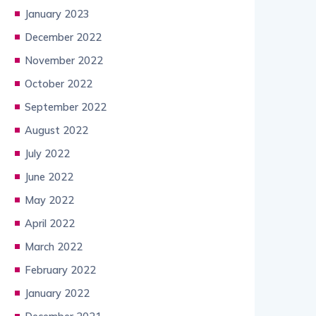
January 2023
December 2022
November 2022
October 2022
September 2022
August 2022
July 2022
June 2022
May 2022
April 2022
March 2022
February 2022
January 2022