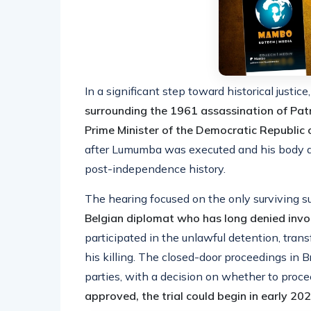
In a significant step toward historical justice
surrounding the 1961 assassination of Patr
Prime Minister of the Democratic Republic
after Lumumba was executed and his body dis
post-independence history.
The hearing focused on the only surviving s
Belgian diplomat who has long denied inv
participated in the unlawful detention, tran
his killing. The closed-door proceedings in 
parties, with a decision on whether to proc
approved, the trial could begin in early 202