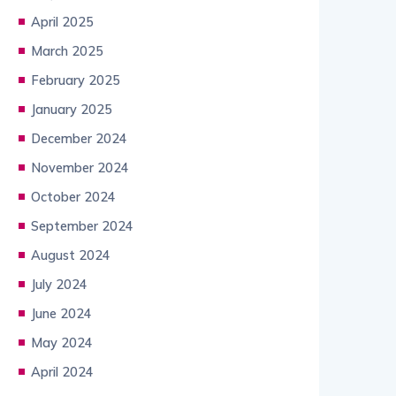
April 2025
March 2025
February 2025
January 2025
December 2024
November 2024
October 2024
September 2024
August 2024
July 2024
June 2024
May 2024
April 2024