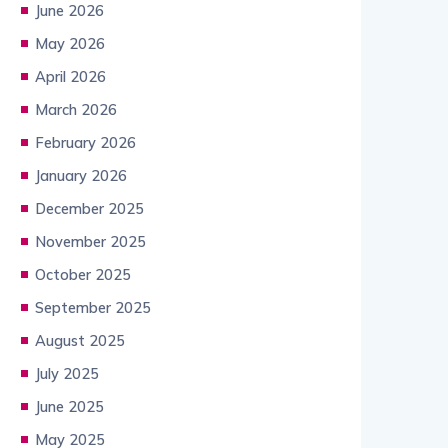
June 2026
May 2026
April 2026
March 2026
February 2026
January 2026
December 2025
November 2025
October 2025
September 2025
August 2025
July 2025
June 2025
May 2025