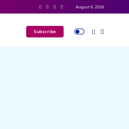
August 6, 2026
Subscribe