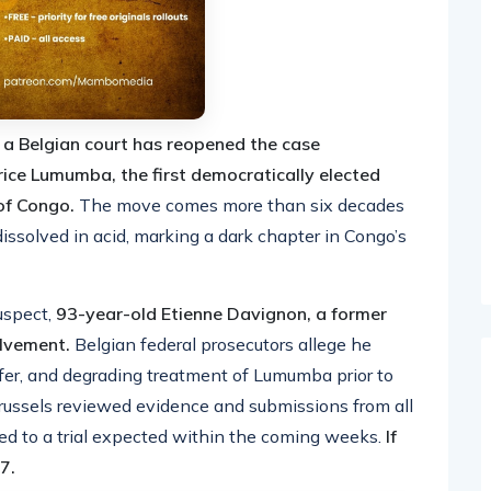
,
a Belgian court has reopened the case
ice Lumumba, the first democratically elected
 of Congo.
The move comes more than six decades
solved in acid, marking a dark chapter in Congo’s
uspect,
93-year-old Etienne Davignon, a former
olvement.
Belgian federal prosecutors allege he
sfer, and degrading treatment of Lumumba prior to
Brussels reviewed evidence and submissions from all
eed to a trial expected within the coming weeks.
If
7.