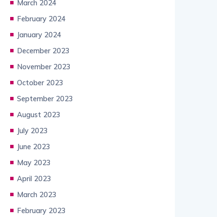
March 2024
February 2024
January 2024
December 2023
November 2023
October 2023
September 2023
August 2023
July 2023
June 2023
May 2023
April 2023
March 2023
February 2023