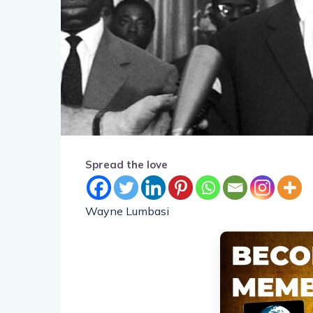
Spread the love
Wayne Lumbasi