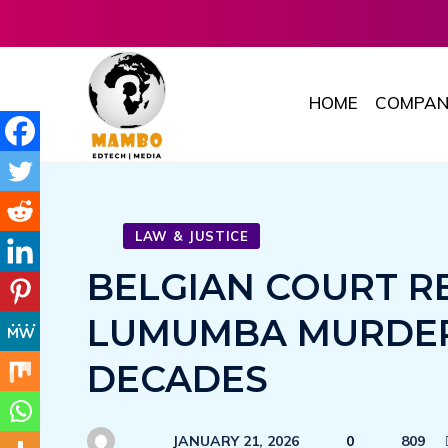
HOME
COMPAN
LAW & JUSTICE
BELGIAN COURT R
LUMUMBA MURDER 
DECADES
JANUARY 21, 2026
0
809