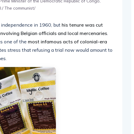
 Prime Minister of the Democratic Republic of Congo,
60./ The communist/
 independence in 1960, but
his tenure was cut
involving Belgian officials and local mercenaries
.
s one of the
most infamous acts of colonial-era
es stress that refusing a trial now would amount to
mes.