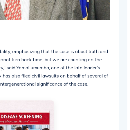
lity, emphasizing that the case is about truth and
cannot turn back time, but we are counting on the
ory,” said YemaLumumba, one of the late leader’s
has also filed civil lawsuits on behalf of several of
ntergenerational significance of the case.