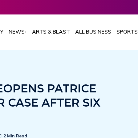
Y
NEWS
ARTS & BLAST
ALL BUSINESS
SPORTS
EOPENS PATRICE
CASE AFTER SIX
2 Min Read