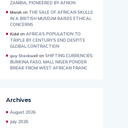
ZAMBIA, PIONEERED BY AFNON
on
THE SALE OF AFRICAN SKULLS
Maish
IN A BRITISH MUSEUM RAISES ETHICAL
CONCERNS
on
AFRICA’S POPULATION TO
Kidd
TRIPLE BY CENTURY’S END DESPITE
GLOBAL CONTRACTION
on
SHIFTING CURRENCIES:
guy Stockwell
BURKINA FASO, MALI, NIGER PONDER
BREAK FROM WEST AFRICAN FRANC
Archives
August 2026
July 2026