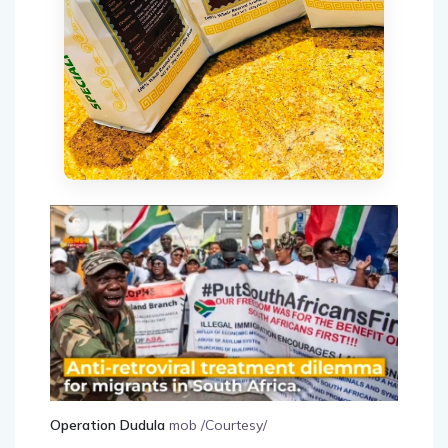
Operation Dudula
mob /Courtesy/