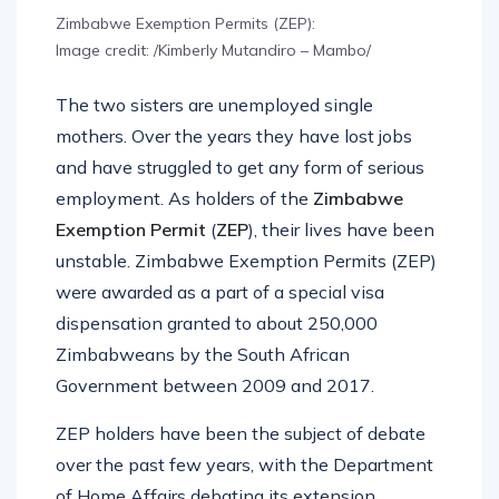
Zimbabwe Exemption Permits (ZEP):
Image credit: /Kimberly Mutandiro – Mambo/
The two sisters are unemployed single
mothers. Over the years they have lost jobs
and have struggled to get any form of serious
employment. As holders of the
Zimbabwe
Exemption Permit
(
ZEP
), their lives have been
unstable. Zimbabwe Exemption Permits (ZEP)
were awarded as a part of a special visa
dispensation granted to about 250,000
Zimbabweans by the South African
Government between 2009 and 2017.
ZEP holders have been the subject of debate
over the past few years, with the Department
of Home Affairs debating its extension.