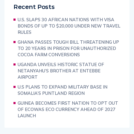
Recent Posts
U.S. SLAPS 30 AFRICAN NATIONS WITH VISA
BONDS OF UP TO $20,000 UNDER NEW TRAVEL
RULES
GHANA PASSES TOUGH BILL THREATENING UP
TO 20 YEARS IN PRISON FOR UNAUTHORIZED
COCOA FARM CONVERSIONS
UGANDA UNVEILS HISTORIC STATUE OF
NETANYAHU’S BROTHER AT ENTEBBE
AIRPORT
U.S PLANS TO EXPAND MILITARY BASE IN
SOMALIA’S PUNTLAND REGION
GUINEA BECOMES FIRST NATION TO OPT OUT
OF ECOWAS ECO CURRENCY AHEAD OF 2027
LAUNCH