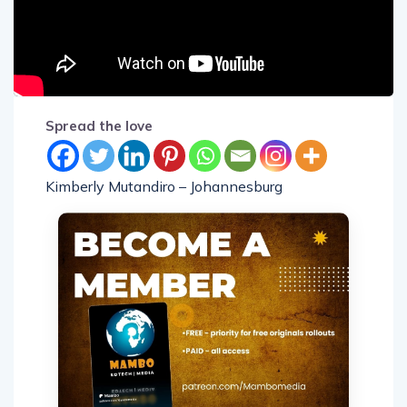
Spread the love
Kimberly Mutandiro – Johannesburg