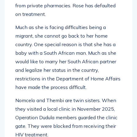
from private pharmacies. Rose has defaulted
on treatment.
Much as she is facing difficulties being a
migrant, she cannot go back to her home
country. One special reason is that she has a
baby with a South African man. Much as she
would like to marry her South African partner
and legalize her status in the country,
restrictions in the Department of Home Affairs
have made the process difficult.
Nomcelo and Thembi are twin sisters. When
they visited a local clinic in November 2025,
Operation Dudula members guarded the clinic
gate. They were blocked from receiving their
HIV treatment.