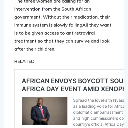
The three women are calling for an
intervention from the South African
government. Without their medication, their
immune system is slowly failingAll they want
is to be given access to antiretroviral
treatment so that they can survive and look
after their children.
RELATED