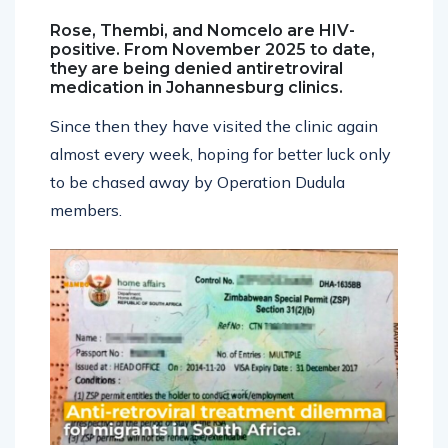
Rose, Thembi, and Nomcelo are HIV-
positive. From November 2025 to date,
they are being denied antiretroviral
medication in Johannesburg clinics.
Since then they have visited the clinic again
almost every week, hoping for better luck only
to be chased away by Operation Dudula
members.