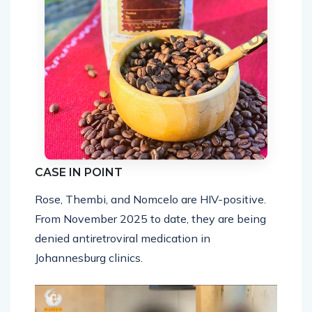
CASE IN POINT
Rose, Thembi, and Nomcelo are HIV-positive.
From November 2025 to date, they are being
denied antiretroviral medication in
Johannesburg clinics.