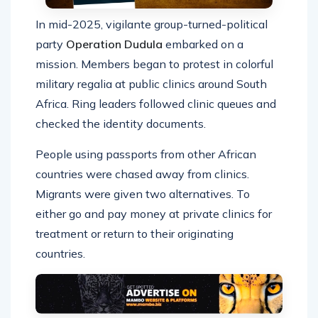
In mid-2025, vigilante group-turned-political
party
Operation Dudula
embarked on a
mission. Members began to protest in colorful
military regalia at public clinics around South
Africa. Ring leaders followed clinic queues and
checked the identity documents.
People using passports from other African
countries were chased away from clinics.
Migrants were given two alternatives. To
either go and pay money at private clinics for
treatment or return to their originating
countries.