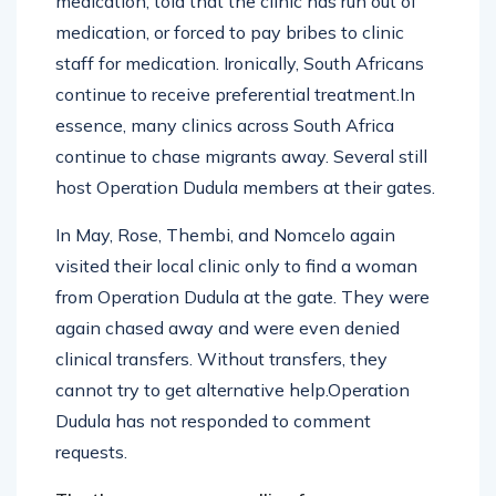
medication, told that the clinic has run out of
medication, or forced to pay bribes to clinic
staff for medication. Ironically, South Africans
continue to receive preferential treatment.In
essence, many clinics across South Africa
continue to chase migrants away. Several still
host Operation Dudula members at their gates.
In May, Rose, Thembi, and Nomcelo again
visited their local clinic only to find a woman
from Operation Dudula at the gate. They were
again chased away and were even denied
clinical transfers. Without transfers, they
cannot try to get alternative help.Operation
Dudula has not responded to comment
requests.