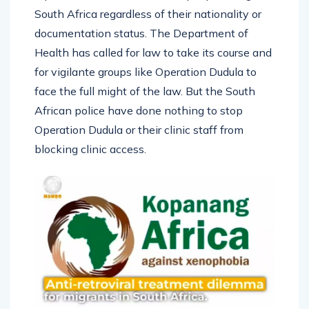
South Africa regardless of their nationality or
documentation status. The Department of
Health has called for law to take its course and
for vigilante groups like Operation Dudula to
face the full might of the law. But the South
African police have done nothing to stop
Operation Dudula or their clinic staff from
blocking clinic access.