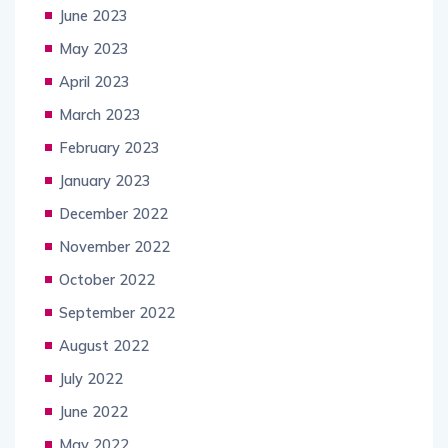
June 2023
May 2023
April 2023
March 2023
February 2023
January 2023
December 2022
November 2022
October 2022
September 2022
August 2022
July 2022
June 2022
May 2022