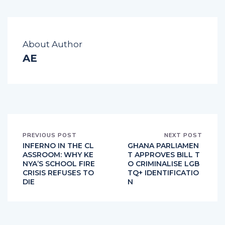
About Author
AE
PREVIOUS POST
NEXT POST
INFERNO IN THE CL
GHANA PARLIAMEN
ASSROOM: WHY KE
T APPROVES BILL T
NYA’S SCHOOL FIRE
O CRIMINALISE LGB
CRISIS REFUSES TO
TQ+ IDENTIFICATIO
DIE
N