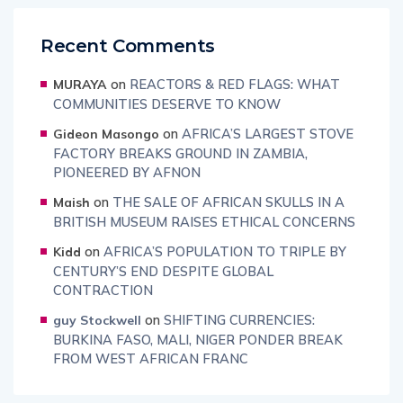
Recent Comments
on
REACTORS & RED FLAGS: WHAT
MURAYA
COMMUNITIES DESERVE TO KNOW
on
AFRICA’S LARGEST STOVE
Gideon Masongo
FACTORY BREAKS GROUND IN ZAMBIA,
PIONEERED BY AFNON
on
THE SALE OF AFRICAN SKULLS IN A
Maish
BRITISH MUSEUM RAISES ETHICAL CONCERNS
on
AFRICA’S POPULATION TO TRIPLE BY
Kidd
CENTURY’S END DESPITE GLOBAL
CONTRACTION
on
SHIFTING CURRENCIES:
guy Stockwell
BURKINA FASO, MALI, NIGER PONDER BREAK
FROM WEST AFRICAN FRANC