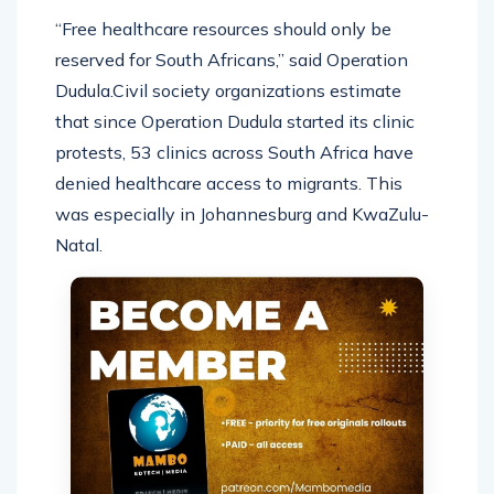
“Free healthcare resources should only be
reserved for South Africans,” said Operation
Dudula.Civil society organizations estimate
that since Operation Dudula started its clinic
protests, 53 clinics across South Africa have
denied healthcare access to migrants. This
was especially in Johannesburg and KwaZulu-
Natal.