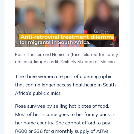
Rose, Thembi, and Nomcelo (faces blurred for safety
reasons): Image credit: Kimberly Mutandiro -Mambo
The three women are part of a demographic
that can no longer access healthcare in South
Africa’s public clinics.
Rose survives by selling hot plates of food.
Most of her income goes to her family back in
her home country. She cannot afford to pay
R600 or $36 for a monthly supply of ARVs