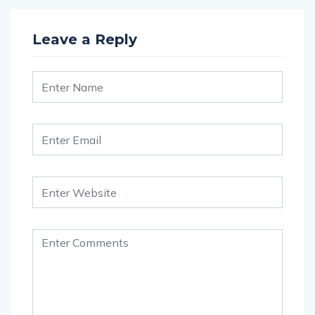
Leave a Reply