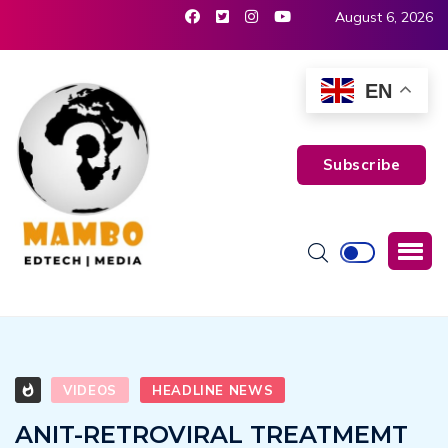
August 6, 2026
EN
Subscribe
VIDEOS
HEADLINE NEWS
ANIT-RETROVIRAL TREATMEMT