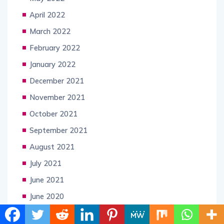
April 2022
March 2022
February 2022
January 2022
December 2021
November 2021
October 2021
September 2021
August 2021
July 2021
June 2021
June 2020