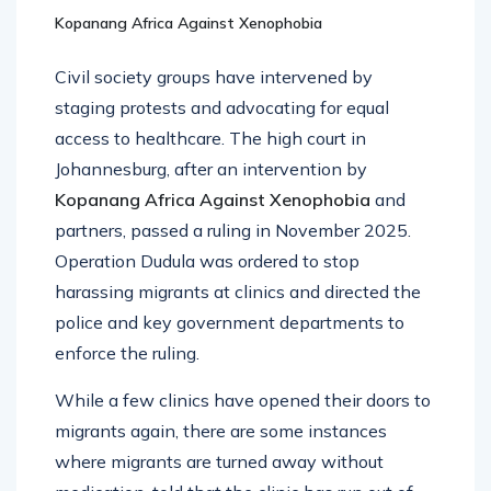
Kopanang Africa Against Xenophobia
Civil society groups have intervened by
staging protests and advocating for equal
access to healthcare. The high court in
Johannesburg, after an intervention by
Kopanang Africa Against Xenophobia
and
partners, passed a ruling in November 2025.
Operation Dudula was ordered to stop
harassing migrants at clinics and directed the
police and key government departments to
enforce the ruling.
While a few clinics have opened their doors to
migrants again, there are some instances
where migrants are turned away without