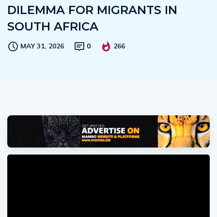
DILEMMA FOR MIGRANTS IN
SOUTH AFRICA
MAY 31, 2026
0
266