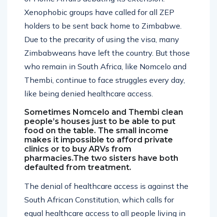
Xenophobic groups have called for all ZEP
holders to be sent back home to Zimbabwe.
Due to the precarity of using the visa, many
Zimbabweans have left the country. But those
who remain in South Africa, like Nomcelo and
Thembi, continue to face struggles every day,
like being denied healthcare access.
Sometimes Nomcelo and Thembi clean
people’s houses just to be able to put
food on the table. The small income
makes it impossible to afford private
clinics or to buy ARVs from
pharmacies.The two sisters have both
defaulted from treatment.
The denial of healthcare access is against the
South African Constitution, which calls for
equal healthcare access to all people living in