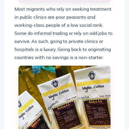
Most migrants who rely on seeking treatment
in public clinics are poor peasants and
working-class people of a low social rank.
Some do informal trading or rely on odd jobs to
survive. As such, going to private clinics or
hospitals is a luxury. Going back to originating
countries with no savings is a non-starter.