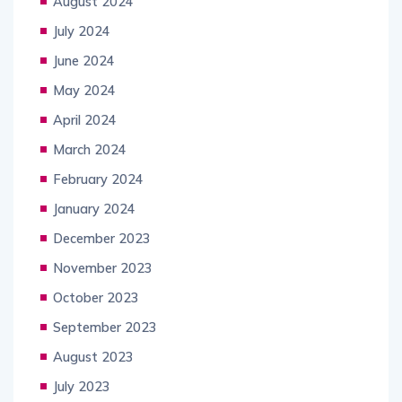
August 2024
July 2024
June 2024
May 2024
April 2024
March 2024
February 2024
January 2024
December 2023
November 2023
October 2023
September 2023
August 2023
July 2023