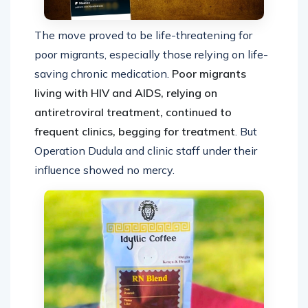
The move proved to be life-threatening for
poor migrants, especially those relying on life-
saving chronic medication.
Poor migrants
living with HIV and AIDS, relying on
antiretroviral treatment, continued to
frequent clinics, begging for treatment
. But
Operation Dudula and clinic staff under their
influence showed no mercy.