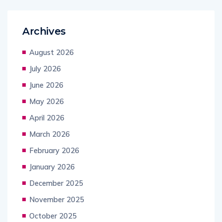
Archives
August 2026
July 2026
June 2026
May 2026
April 2026
March 2026
February 2026
January 2026
December 2025
November 2025
October 2025