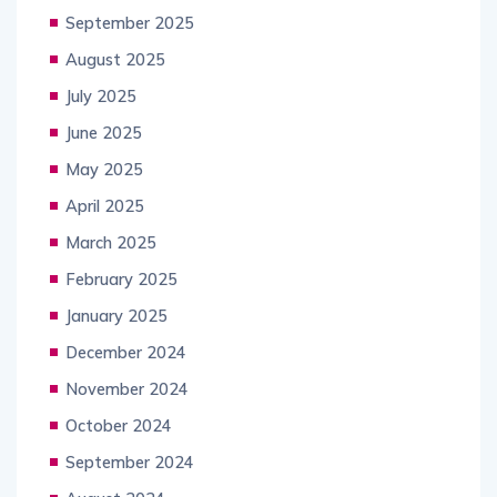
September 2025
August 2025
July 2025
June 2025
May 2025
April 2025
March 2025
February 2025
January 2025
December 2024
November 2024
October 2024
September 2024