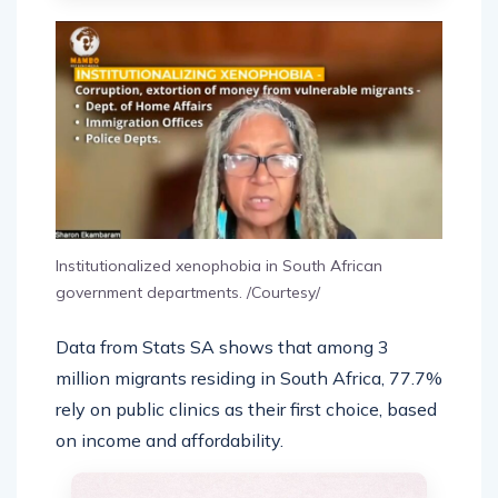
Institutionalized xenophobia in South African
government departments. /Courtesy/
Data from Stats SA shows that among 3
million migrants residing in South Africa, 77.7%
rely on public clinics as their first choice, based
on income and affordability.