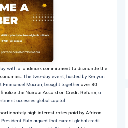
day with a
landmark commitment to dismantle the
 economies.
The two-day event, hosted by Kenyan
nt Emmanuel Macron, brought together
over 30
 finalize the Nairobi Accord on Credit Reform
, a
tinent accesses global capital.
portionately high interest rates paid by African
President Ruto argued that current global credit