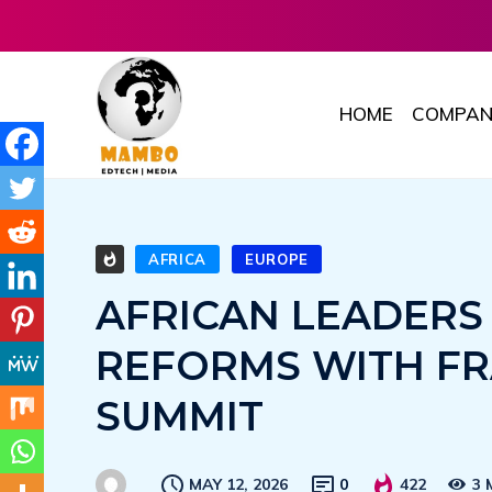
HOME
COMPAN
AFRICA
EUROPE
AFRICAN LEADERS
REFORMS WITH FR
SUMMIT
MAY 12, 2026
0
422
3 