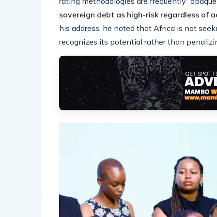
rating methodologies are frequently “opaque
sovereign debt as high-risk regardless of 
his address, he noted that Africa is not seeki
recognizes its potential rather than penalizi