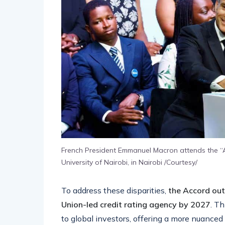
French President Emmanuel Macron attends the “A
University of Nairobi, in Nairobi /Courtesy/
To address these disparities,
the Accord out
Union-led credit rating agency by 2027
. T
to global investors, offering a more nuanced