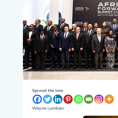
Spread the love
Wayne Lumbasi