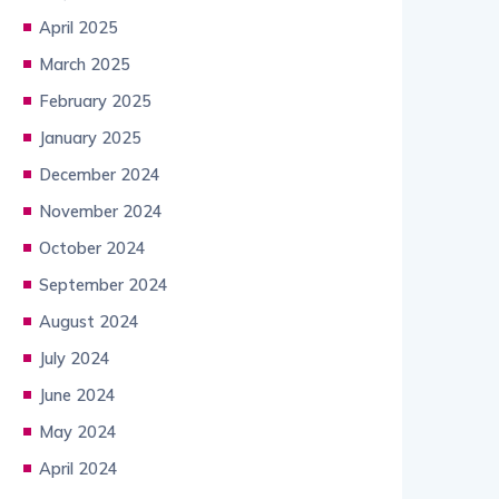
April 2025
March 2025
February 2025
January 2025
December 2024
November 2024
October 2024
September 2024
August 2024
July 2024
June 2024
May 2024
April 2024