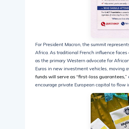
For President Macron, the summit represents
Africa. As traditional French influence faces 
as the primary Western advocate for African
Euros in new investment vehicles, moving aw
funds will serve as “first-loss guarantees,”
encourage private European capital to flow i