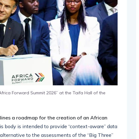
frica Forward Summit 2026” at the Taifa Hall of the
lines a roadmap for the creation of an African
his body is intended to provide “context-aware” data
 alternative to the assessments of the “Big Three”