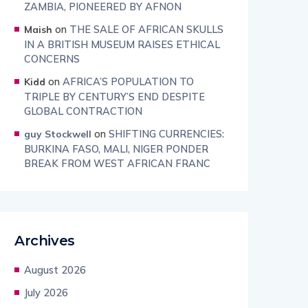
ZAMBIA, PIONEERED BY AFNON
on
THE SALE OF AFRICAN SKULLS
Maish
IN A BRITISH MUSEUM RAISES ETHICAL
CONCERNS
on
AFRICA’S POPULATION TO
Kidd
TRIPLE BY CENTURY’S END DESPITE
GLOBAL CONTRACTION
on
SHIFTING CURRENCIES:
guy Stockwell
BURKINA FASO, MALI, NIGER PONDER
BREAK FROM WEST AFRICAN FRANC
Archives
August 2026
July 2026