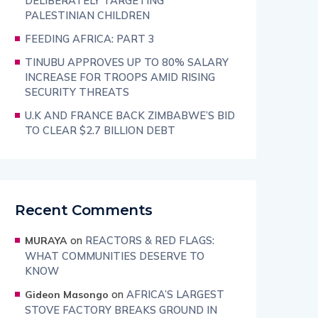
DELIBERATELY TARGETING
PALESTINIAN CHILDREN
FEEDING AFRICA: PART 3
TINUBU APPROVES UP TO 80% SALARY
INCREASE FOR TROOPS AMID RISING
SECURITY THREATS
U.K AND FRANCE BACK ZIMBABWE’S BID
TO CLEAR $2.7 BILLION DEBT
Recent Comments
on
REACTORS & RED FLAGS:
MURAYA
WHAT COMMUNITIES DESERVE TO
KNOW
on
AFRICA’S LARGEST
Gideon Masongo
STOVE FACTORY BREAKS GROUND IN