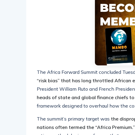
The Africa Forward Summit concluded Tues
“risk bias” that has long throttled African
President William Ruto and French Preside
heads of state and global finance chiefs to
framework designed to overhaul how the con
The summit’s primary target was
the dispro
nations often termed the “Africa Premium.”