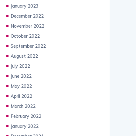
January 2023
December 2022
November 2022
October 2022
September 2022
August 2022
July 2022
June 2022
May 2022
April 2022
March 2022
February 2022
January 2022