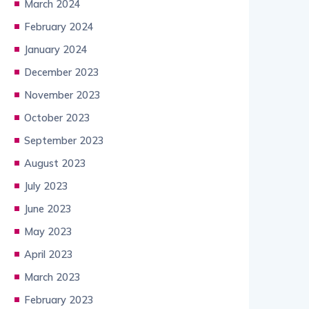
March 2024
February 2024
January 2024
December 2023
November 2023
October 2023
September 2023
August 2023
July 2023
June 2023
May 2023
April 2023
March 2023
February 2023