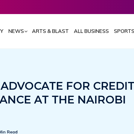
Y
NEWS
ARTS & BLAST
ALL BUSINESS
SPORT
 ADVOCATE FOR CREDI
ANCE AT THE NAIROBI
Min Read