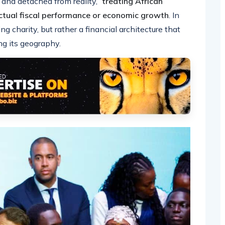
 and detached from reality,”
treating African
actual fiscal performance or economic growth
. In
ng charity, but rather a financial architecture that
ng its geography.