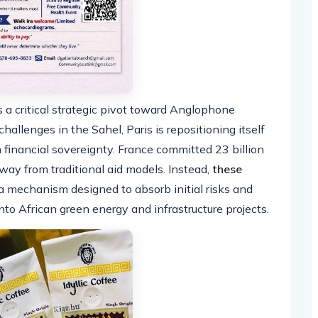
 a critical strategic pivot toward Anglophone
challenges in the Sahel, Paris is repositioning itself
 financial sovereignty. France committed 23 billion
ay from traditional aid models. Instead,
these
a mechanism designed to absorb initial risks and
nto African green energy and infrastructure projects.