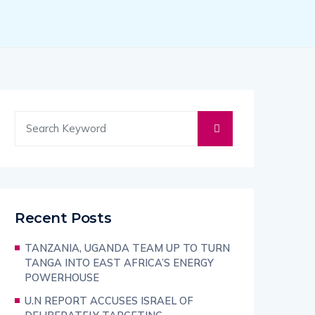
Recent Posts
TANZANIA, UGANDA TEAM UP TO TURN
TANGA INTO EAST AFRICA’S ENERGY
POWERHOUSE
U.N REPORT ACCUSES ISRAEL OF