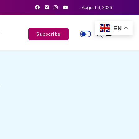
August 8, 2026
EN
S
Subscribe
T