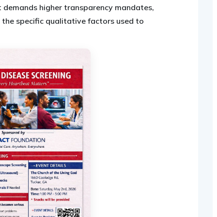
 demands higher transparency mandates,
 the specific qualitative factors used to