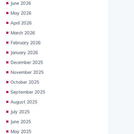
June 2026
May 2026
April 2026
March 2026
February 2026
January 2026
December 2025
November 2025
October 2025
September 2025
August 2025
July 2025
June 2025
May 2025