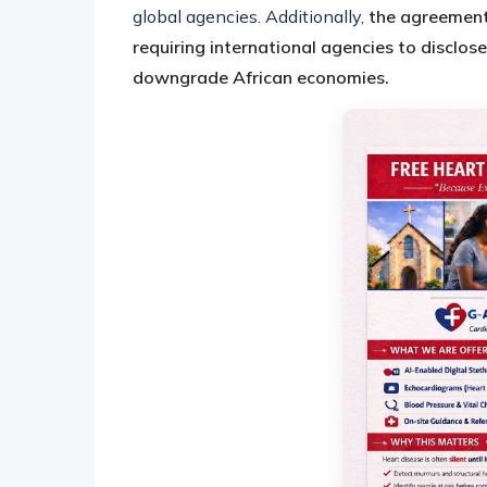
global agencies. Additionally,
the agreement
requiring international agencies to disclose
downgrade African economies.