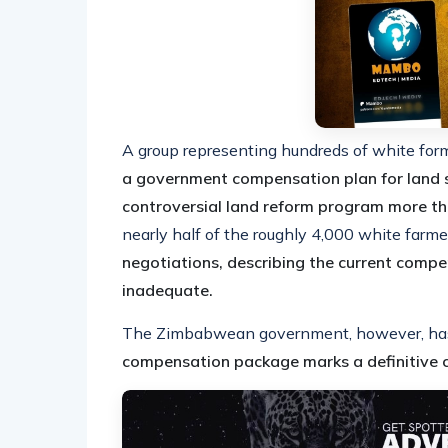
A group representing hundreds of white fo
a government compensation plan for land s
controversial land reform program more t
nearly half of the roughly 4,000 white far
negotiations, describing the current compe
inadequate.
The Zimbabwean government, however, has d
compensation package marks a definitive c