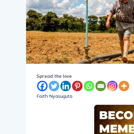
Spread the love
Faith Nyasuguta