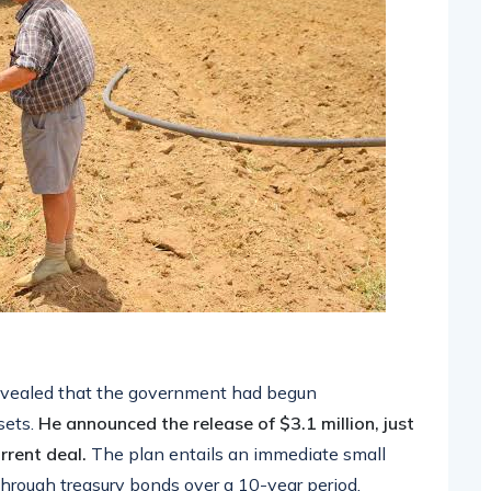
revealed that the government had begun
sets.
He announced the release of $3.1 million, just
rrent deal.
The plan entails an immediate small
through treasury bonds over a 10-year period.