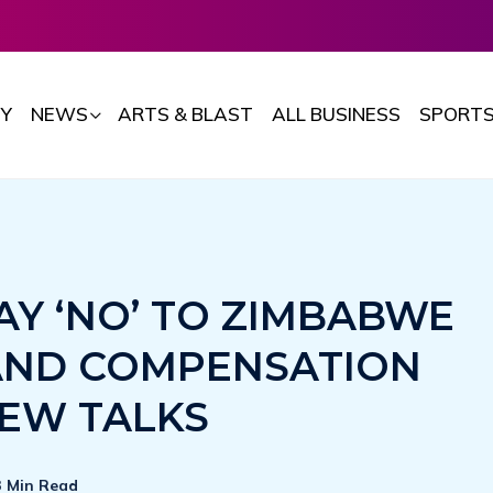
Y
NEWS
ARTS & BLAST
ALL BUSINESS
SPORT
AY ‘NO’ TO ZIMBABWE
AND COMPENSATION
EW TALKS
3 Min Read