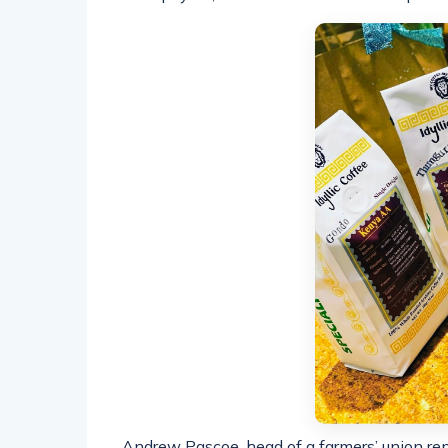
Andrew Pascoe, head of a farmers’ union re