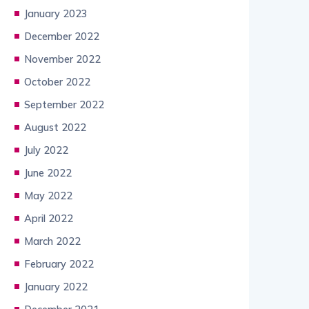
January 2023
December 2022
November 2022
October 2022
September 2022
August 2022
July 2022
June 2022
May 2022
April 2022
March 2022
February 2022
January 2022