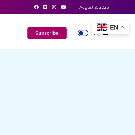
August 9, 2026
EN
S
Subscribe