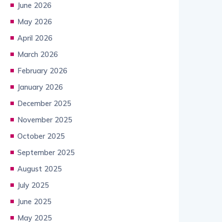
June 2026
May 2026
April 2026
March 2026
February 2026
January 2026
December 2025
November 2025
October 2025
September 2025
August 2025
July 2025
June 2025
May 2025