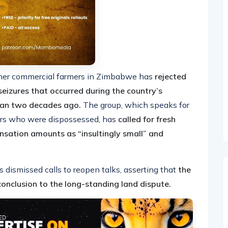
rmer commercial farmers in Zimbabwe has
rejected
eizures that occurred during the country’s
han two decades ago.
The group, which speaks for
mers who were dispossessed, has
called for fresh
nsation amounts as “insultingly small” and
ismissed calls to reopen talks, asserting that
the
onclusion to the long-standing land dispute.