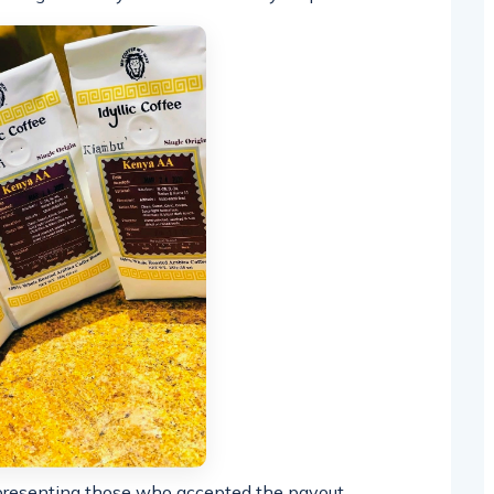
presenting those who accepted the payout,