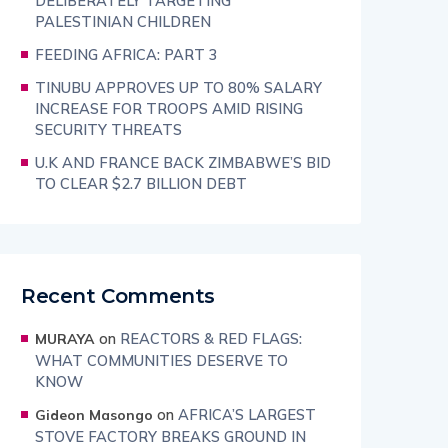
DELIBERATELY TARGETING
PALESTINIAN CHILDREN
FEEDING AFRICA: PART 3
TINUBU APPROVES UP TO 80% SALARY
INCREASE FOR TROOPS AMID RISING
SECURITY THREATS
U.K AND FRANCE BACK ZIMBABWE’S BID
TO CLEAR $2.7 BILLION DEBT
Recent Comments
on
REACTORS & RED FLAGS:
MURAYA
WHAT COMMUNITIES DESERVE TO
KNOW
on
AFRICA’S LARGEST
Gideon Masongo
STOVE FACTORY BREAKS GROUND IN