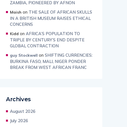
ZAMBIA, PIONEERED BY AFNON
on
THE SALE OF AFRICAN SKULLS
Maish
IN A BRITISH MUSEUM RAISES ETHICAL
CONCERNS
on
AFRICA’S POPULATION TO
Kidd
TRIPLE BY CENTURY’S END DESPITE
GLOBAL CONTRACTION
on
SHIFTING CURRENCIES:
guy Stockwell
BURKINA FASO, MALI, NIGER PONDER
BREAK FROM WEST AFRICAN FRANC
Archives
August 2026
July 2026