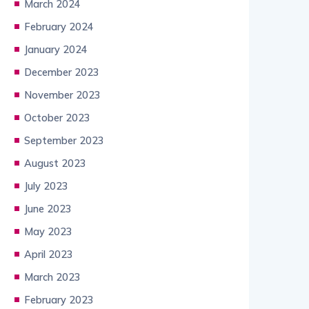
March 2024
February 2024
January 2024
December 2023
November 2023
October 2023
September 2023
August 2023
July 2023
June 2023
May 2023
April 2023
March 2023
February 2023