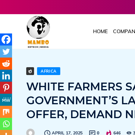
HOME
COMPAN
AFRICA
WHITE FARMERS S
GOVERNMENT’S L
OFFER, DEMAND N
APRIL 17, 2025
0
646