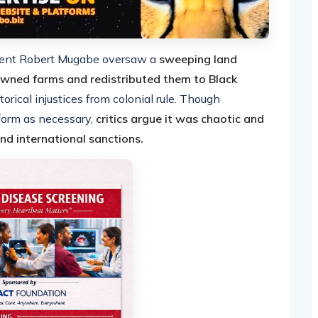
ident Robert Mugabe oversaw a
sweeping land
owned farms and redistributed them to Black
torical injustices from colonial rule. Though
orm as necessary,
critics argue it was chaotic and
nd international sanctions.