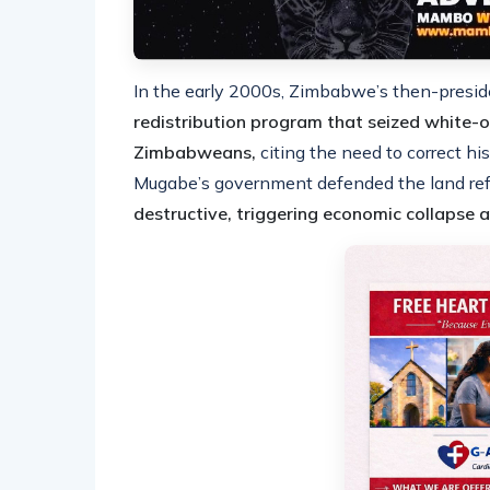
In the early 2000s, Zimbabwe’s then-pres
redistribution program that seized white-
Zimbabweans,
citing the need to correct his
Mugabe’s government defended the land ref
destructive, triggering economic collapse a