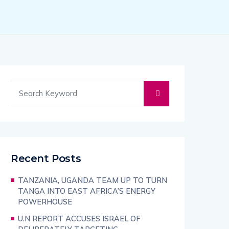
Recent Posts
TANZANIA, UGANDA TEAM UP TO TURN
TANGA INTO EAST AFRICA’S ENERGY
POWERHOUSE
U.N REPORT ACCUSES ISRAEL OF