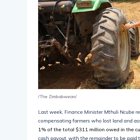
/The Zimbabwean/
Last week, Finance Minister Mthuli Ncube 
compensating farmers who lost land and as
1% of the total $311 million owed in the cu
cash payout, with the remainder to be paid 