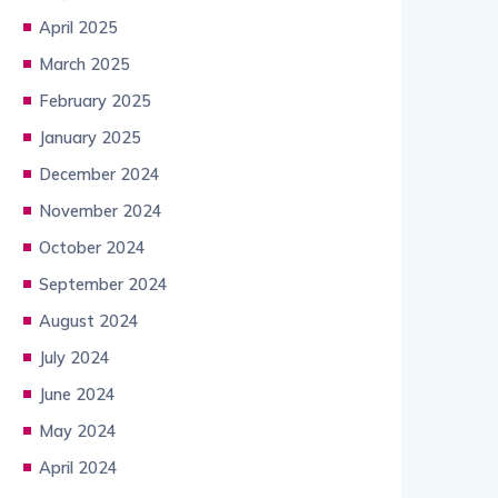
April 2025
March 2025
February 2025
January 2025
December 2024
November 2024
October 2024
September 2024
August 2024
July 2024
June 2024
May 2024
April 2024