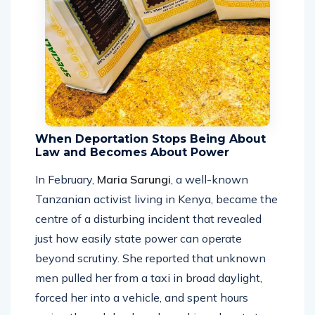
When Deportation Stops Being About
Law and Becomes About Power
In February,
Maria Sarungi
, a well-known
Tanzanian activist living in Kenya, became the
centre of a disturbing incident that revealed
just how easily state power can operate
beyond scrutiny. She reported that unknown
men pulled her from a taxi in broad daylight,
forced her into a vehicle, and spent hours