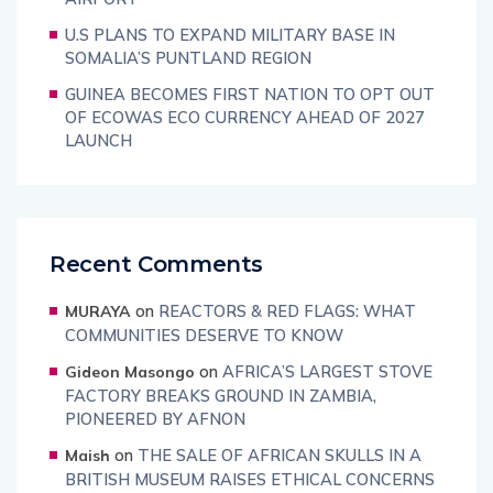
U.S PLANS TO EXPAND MILITARY BASE IN
SOMALIA’S PUNTLAND REGION
GUINEA BECOMES FIRST NATION TO OPT OUT
OF ECOWAS ECO CURRENCY AHEAD OF 2027
LAUNCH
Recent Comments
on
REACTORS & RED FLAGS: WHAT
MURAYA
COMMUNITIES DESERVE TO KNOW
on
AFRICA’S LARGEST STOVE
Gideon Masongo
FACTORY BREAKS GROUND IN ZAMBIA,
PIONEERED BY AFNON
on
THE SALE OF AFRICAN SKULLS IN A
Maish
BRITISH MUSEUM RAISES ETHICAL CONCERNS