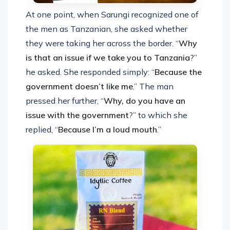
At one point, when Sarungi recognized one of
the men as Tanzanian, she asked whether
they were taking her across the border. “
Why
is that an issue if we take you to Tanzania
?”
he asked. She responded simply: “
Because the
government doesn’t like me
.” The man
pressed her further, “
Why, do you have an
issue with the government
?” to which she
replied, “
Because I’m a loud mouth
.”