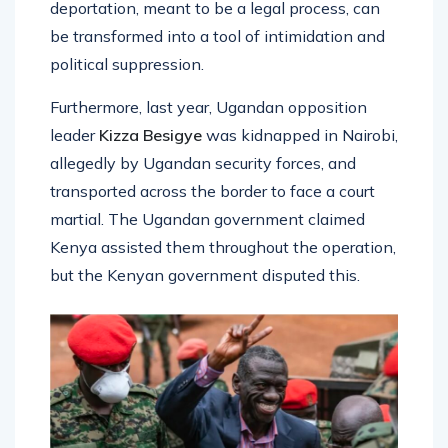
deportation, meant to be a legal process, can
be transformed into a tool of intimidation and
political suppression.
Furthermore, last year, Ugandan opposition
leader
Kizza Besigye
was kidnapped in Nairobi,
allegedly by Ugandan security forces, and
transported across the border to face a court
martial. The Ugandan government claimed
Kenya assisted them throughout the operation,
but the Kenyan government disputed this.