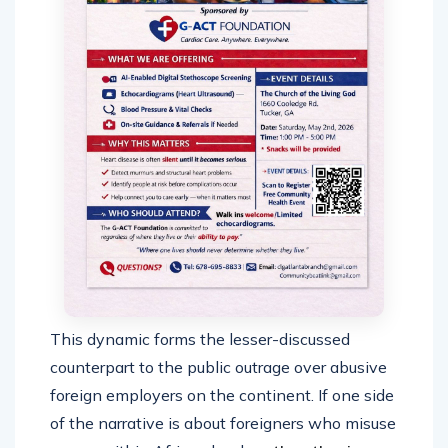
This dynamic forms the lesser-discussed
counterpart to the public outrage over abusive
foreign employers on the continent. If one side
of the narrative is about foreigners who misuse