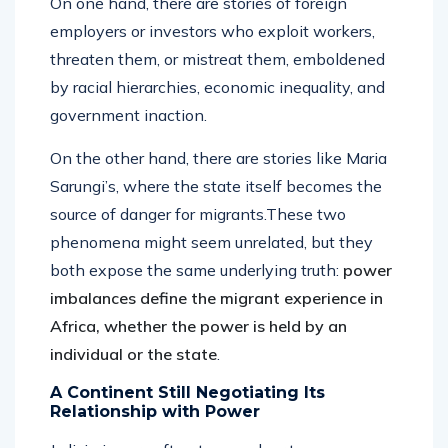
On one hand, there are stories of foreign
employers or investors who exploit workers,
threaten them, or mistreat them, emboldened
by racial hierarchies, economic inequality, and
government inaction.
On the other hand, there are stories like Maria
Sarungi’s, where the state itself becomes the
source of danger for migrants.These two
phenomena might seem unrelated, but they
both expose the same underlying truth:
power
imbalances define the migrant experience in
Africa, whether the power is held by an
individual or the state
.
A Continent Still Negotiating Its
Relationship with Power