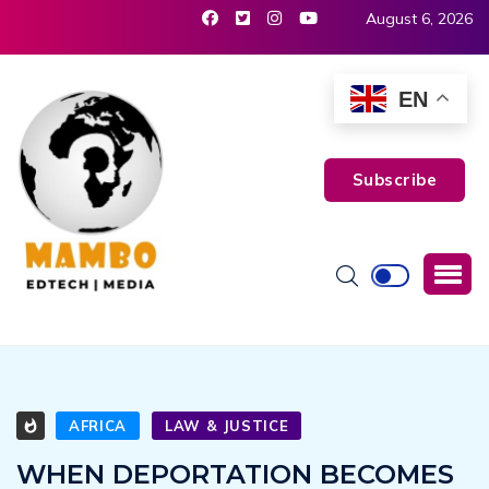
August 6, 2026
EN
Subscribe
AFRICA
LAW & JUSTICE
WHEN DEPORTATION BECOMES