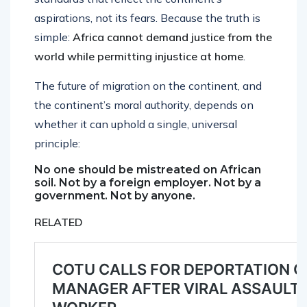
aspirations, not its fears. Because the truth is
simple:
Africa cannot demand justice from the
world while permitting injustice at home
.
The future of migration on the continent, and
the continent’s moral authority, depends on
whether it can uphold a single, universal
principle:
No one should be mistreated on African
soil. Not by a foreign employer. Not by a
government. Not by anyone.
RELATED