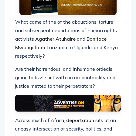
What came of the of the abductions, torture
and subsequent deportations of human rights
activists
Agather Atuhaire
and
Boniface
Mwangi
from Tanzania to Uganda, and Kenya
respectively?
Are their horrendous, and inhumane ordeals
going to fizzle out with no accountability and
justice metted to their perpetrators?
Across much of Africa,
deportation
sits at an
uneasy intersection of security, politics, and