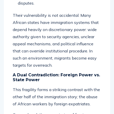
disputes.
Their vulnerability is not accidental. Many
African states have immigration systems that
depend heavily on discretionary power: wide
authority given to security agencies, unclear
appeal mechanisms, and political influence
that can override institutional procedure. In
such an environment, migrants become easy
targets for overreach.
A Dual Contradiction: Foreign Power vs.
State Power
This fragility forms a striking contrast with the
other half of the immigration story; the abuse
of African workers by foreign expatriates.