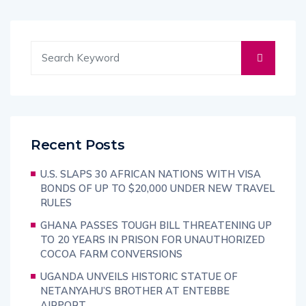
Recent Posts
U.S. SLAPS 30 AFRICAN NATIONS WITH VISA
BONDS OF UP TO $20,000 UNDER NEW TRAVEL
RULES
GHANA PASSES TOUGH BILL THREATENING UP
TO 20 YEARS IN PRISON FOR UNAUTHORIZED
COCOA FARM CONVERSIONS
UGANDA UNVEILS HISTORIC STATUE OF
NETANYAHU’S BROTHER AT ENTEBBE
AIRPORT