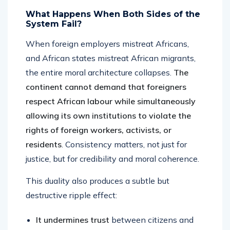
What Happens When Both Sides of the
System Fail?
When foreign employers mistreat Africans,
and African states mistreat African migrants,
the entire moral architecture collapses.
The
continent cannot demand that foreigners
respect African labour while simultaneously
allowing its own institutions to violate the
rights of foreign workers, activists, or
residents
. Consistency matters, not just for
justice, but for credibility and moral coherence.
This duality also produces a subtle but
destructive ripple effect:
It undermines trust
between citizens and