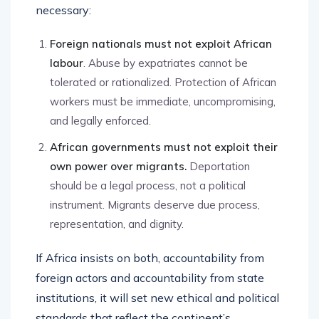
necessary:
Foreign nationals must not exploit African
labour
. Abuse by expatriates cannot be
tolerated or rationalized. Protection of African
workers must be immediate, uncompromising,
and legally enforced.
African governments must not exploit their
own power over migrants.
Deportation
should be a legal process, not a political
instrument. Migrants deserve due process,
representation, and dignity.
If Africa insists on both, accountability from
foreign actors and accountability from state
institutions, it will set new ethical and political
standards that reflect the continent’s