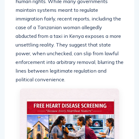
human rights. While many governments
maintain systems meant to regulate
immigration fairly, recent reports, including the
case of a Tanzanian woman allegedly
abducted from a taxi in Kenya exposes a more
unsettling reality. They suggest that state
power, when unchecked, can slip from lawful
enforcement into arbitrary removal, blurring the
lines between legitimate regulation and
political convenience.