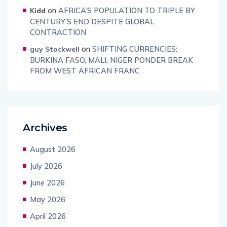
on
AFRICA’S POPULATION TO TRIPLE BY
Kidd
CENTURY’S END DESPITE GLOBAL
CONTRACTION
on
SHIFTING CURRENCIES:
guy Stockwell
BURKINA FASO, MALI, NIGER PONDER BREAK
FROM WEST AFRICAN FRANC
Archives
August 2026
July 2026
June 2026
May 2026
April 2026