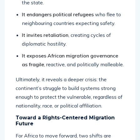
the state.
It endangers political refugees
who flee to
neighbouring countries expecting safety.
It invites retaliation
, creating cycles of
diplomatic hostility.
It exposes African migration governance
as fragile
, reactive, and politically malleable.
Ultimately, it reveals a deeper crisis: the
continent’s struggle to build systems strong
enough to protect the vulnerable, regardless of
nationality, race, or political affiliation.
Toward a Rights-Centered Migration
Future
For Africa to move forward, two shifts are