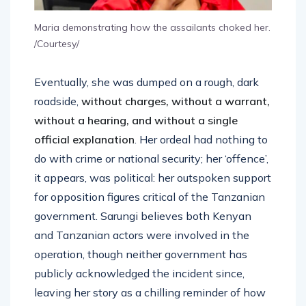
Maria demonstrating how the assailants choked her.
/Courtesy/
Eventually, she was dumped on a rough, dark
roadside,
without charges, without a warrant,
without a hearing, and
without a single
official explanation
. Her ordeal had nothing to
do with crime or national security; her ‘offence’,
it appears, was political: her outspoken support
for opposition figures critical of the Tanzanian
government. Sarungi believes both Kenyan
and Tanzanian actors were involved in the
operation, though neither government has
publicly acknowledged the incident since,
leaving her story as a chilling reminder of how