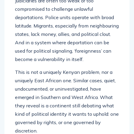
Judiciaries are often too weak or too
compromised to challenge unlawful
deportations. Police units operate with broad
latitude. Migrants, especially from neighbouring
states, lack money, allies, and political clout.
And in a system where deportation can be
used for political signaling, ‘foreignness’ can
become a vulnerability in itself.
This is not a uniquely Kenyan problem, nor a
uniquely East African one. Similar cases, quiet,
undocumented, or uninvestigated, have
emerged in Southern and West Africa. What
they reveal is a continent still debating what
kind of political identity it wants to uphold: one
governed by rights, or one governed by
discretion.