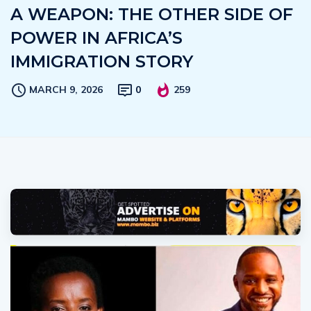
A WEAPON: THE OTHER SIDE OF
POWER IN AFRICA’S
IMMIGRATION STORY
MARCH 9, 2026
0
259