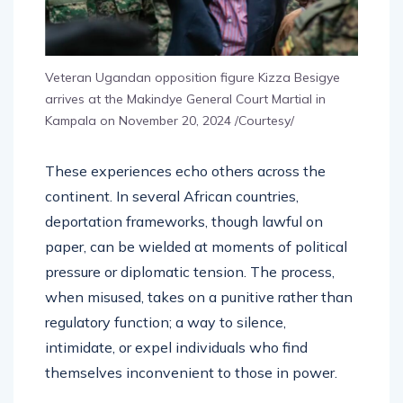
Veteran Ugandan opposition figure Kizza Besigye
arrives at the Makindye General Court Martial in
Kampala on November 20, 2024 /Courtesy/
These experiences echo others across the
continent. In several African countries,
deportation frameworks, though lawful on
paper, can be wielded at moments of political
pressure or diplomatic tension. The process,
when misused, takes on a punitive rather than
regulatory function; a way to silence,
intimidate, or expel individuals who find
themselves inconvenient to those in power.