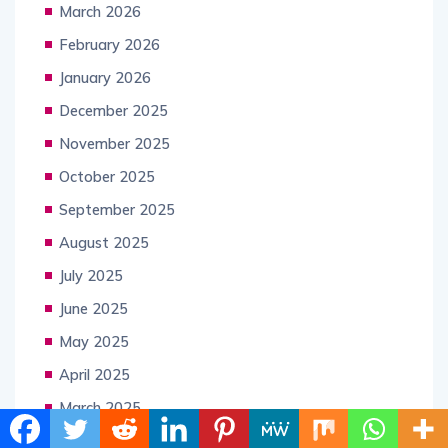
March 2026
February 2026
January 2026
December 2025
November 2025
October 2025
September 2025
August 2025
July 2025
June 2025
May 2025
April 2025
March 2025
February 2025