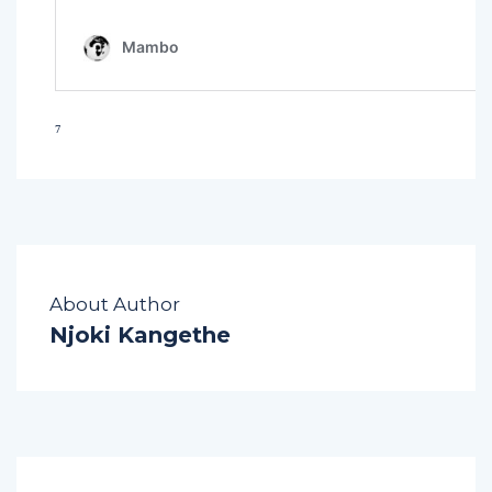
⁷
About Author
Njoki Kangethe