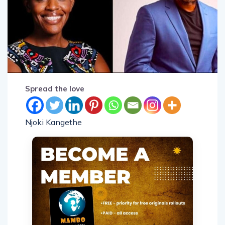
Spread the love
Njoki Kangethe