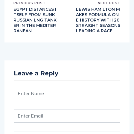
PREVIOUS POST
NEXT POST
EGYPT DISTANCES I
LEWIS HAMILTON M
TSELF FROM SUNK
AKES FORMULA ON
RUSSIAN LNG TANK
E HISTORY WITH 20
ER IN THE MEDITER
STRAIGHT SEASONS
RANEAN
LEADING A RACE
Leave a Reply