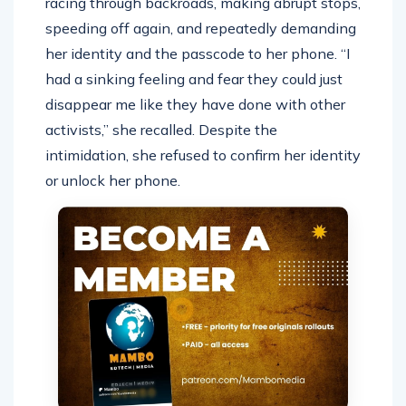
racing through backroads, making abrupt stops,
speeding off again, and repeatedly demanding
her identity and the passcode to her phone. “I
had a sinking feeling and fear they could just
disappear me like they have done with other
activists,” she recalled. Despite the
intimidation, she refused to confirm her identity
or unlock her phone.