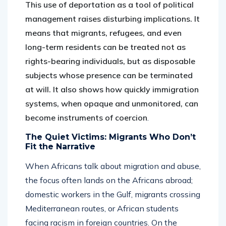
This use of deportation as a tool of political
management raises disturbing implications. It
means that migrants, refugees, and even
long-term residents can be treated not as
rights-bearing individuals, but as disposable
subjects whose presence can be terminated
at will. It also shows how quickly immigration
systems, when opaque and unmonitored, can
become instruments of coercion
.
The Quiet Victims: Migrants Who Don’t
Fit the Narrative
When Africans talk about migration and abuse,
the focus often lands on the Africans abroad;
domestic workers in the Gulf, migrants crossing
Mediterranean routes, or African students
facing racism in foreign countries. On the