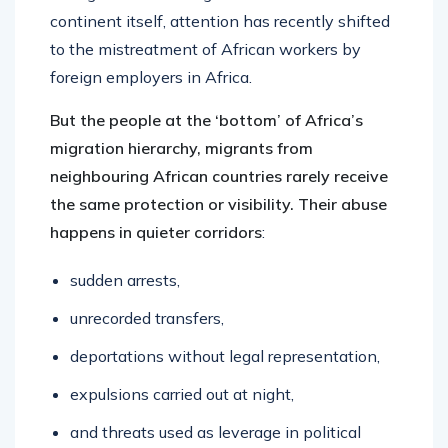
continent itself, attention has recently shifted
to the mistreatment of African workers by
foreign employers in Africa.
But the people at the ‘bottom’ of Africa’s
migration hierarchy, migrants from
neighbouring African countries rarely receive
the same protection or visibility. Their abuse
happens in quieter corridors
:
sudden arrests,
unrecorded transfers,
deportations without legal representation,
expulsions carried out at night,
and threats used as leverage in political