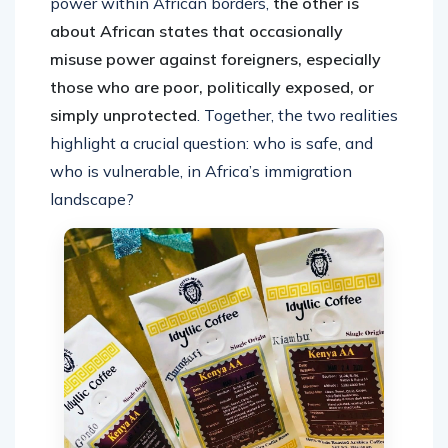
power within African borders,
the other is
about African states that occasionally
misuse power against foreigners, especially
those who are poor, politically exposed, or
simply unprotected
. Together, the two realities
highlight a crucial question: who is safe, and
who is vulnerable, in Africa’s immigration
landscape?