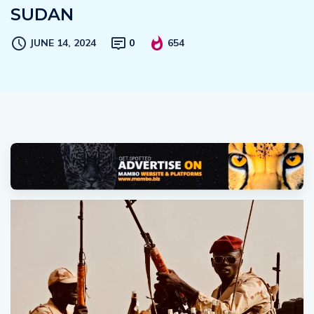
SUDAN
JUNE 14, 2024
0
654