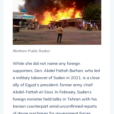
/Nothern Public Radio/
While she did not name any foreign
supporters, Gen. Abdel Fattah Burhan, who led
a military takeover of Sudan in 2021, is a close
ally of Egypt’s president, former army chief
Abdel-Fattah el-Sissi. In February, Sudan’s
foreign minister held talks in Tehran with his
Iranian counterpart amid unconfirmed reports
of drone purchases for government forces.