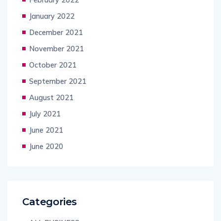
January 2022
December 2021
November 2021
October 2021
September 2021
August 2021
July 2021
June 2021
June 2020
Categories