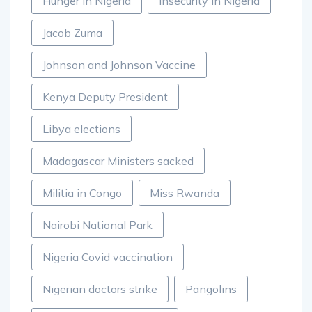
Hunger in Nigeria
Insecurity in Nigeria
Jacob Zuma
Johnson and Johnson Vaccine
Kenya Deputy President
Libya elections
Madagascar Ministers sacked
Militia in Congo
Miss Rwanda
Nairobi National Park
Nigeria Covid vaccination
Nigerian doctors strike
Pangolins