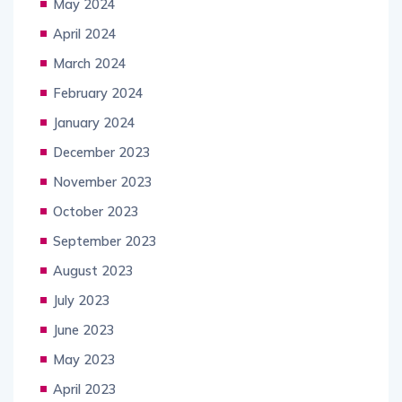
May 2024
April 2024
March 2024
February 2024
January 2024
December 2023
November 2023
October 2023
September 2023
August 2023
July 2023
June 2023
May 2023
April 2023