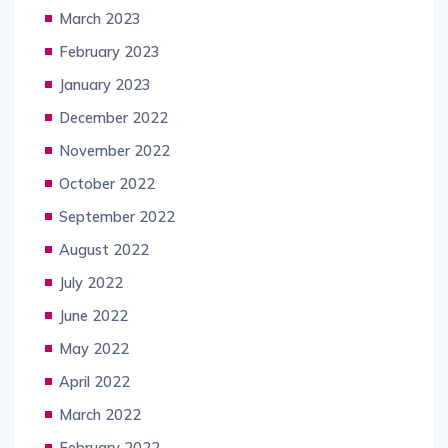
March 2023
February 2023
January 2023
December 2022
November 2022
October 2022
September 2022
August 2022
July 2022
June 2022
May 2022
April 2022
March 2022
February 2022