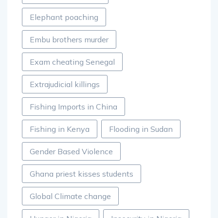
Elephant poaching
Embu brothers murder
Exam cheating Senegal
Extrajudicial killings
Fishing Imports in China
Fishing in Kenya
Flooding in Sudan
Gender Based Violence
Ghana priest kisses students
Global Climate change