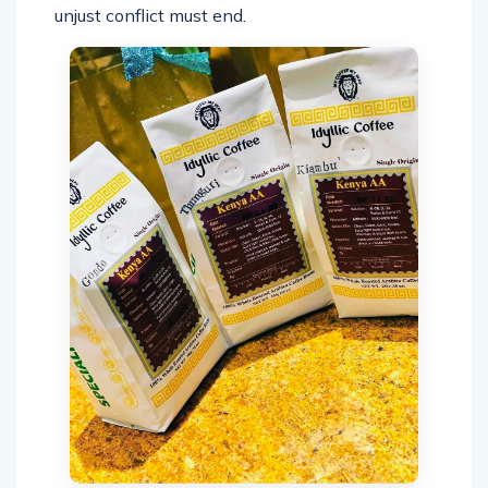
unjust conflict must end.