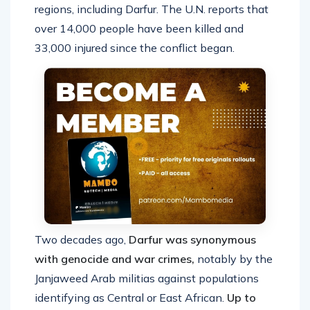
regions, including Darfur. The U.N. reports that
over 14,000 people have been killed and
33,000 injured since the conflict began.
Two decades ago,
Darfur was synonymous
with genocide and war crimes,
notably by the
Janjaweed Arab militias against populations
identifying as Central or East African.
Up to