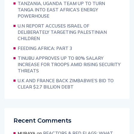
TANZANIA, UGANDA TEAM UP TO TURN
TANGA INTO EAST AFRICA’S ENERGY
POWERHOUSE
U.N REPORT ACCUSES ISRAEL OF
DELIBERATELY TARGETING PALESTINIAN
CHILDREN
FEEDING AFRICA: PART 3
TINUBU APPROVES UP TO 80% SALARY
INCREASE FOR TROOPS AMID RISING SECURITY
THREATS
U.K AND FRANCE BACK ZIMBABWE’S BID TO
CLEAR $2.7 BILLION DEBT
Recent Comments
on
REACTORS & RED FLAGS: WHAT
MURAYA