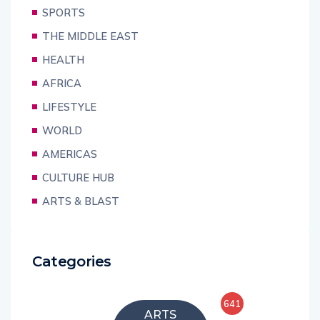
SPORTS
THE MIDDLE EAST
HEALTH
AFRICA
LIFESTYLE
WORLD
AMERICAS
CULTURE HUB
ARTS & BLAST
Categories
641
ARTS