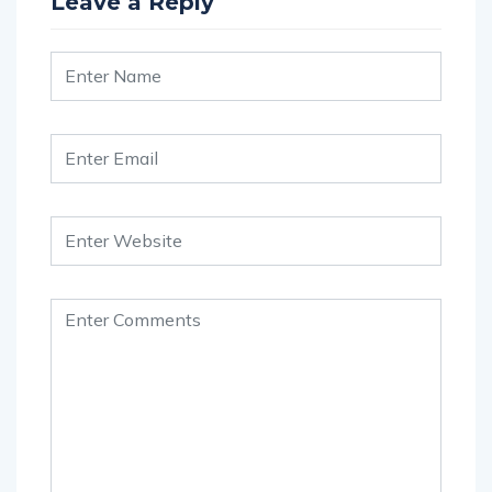
Leave a Reply