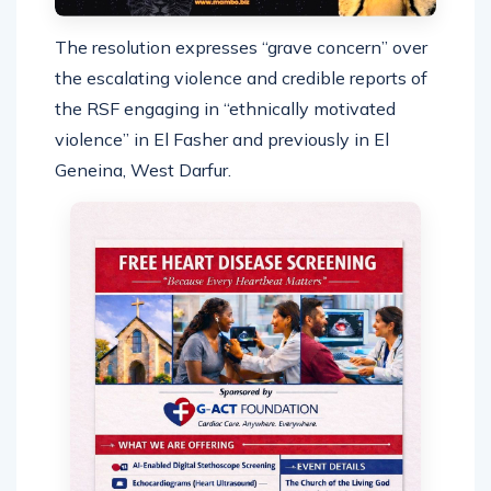
The resolution expresses “grave concern” over
the escalating violence and credible reports of
the RSF engaging in “ethnically motivated
violence” in El Fasher and previously in El
Geneina, West Darfur.