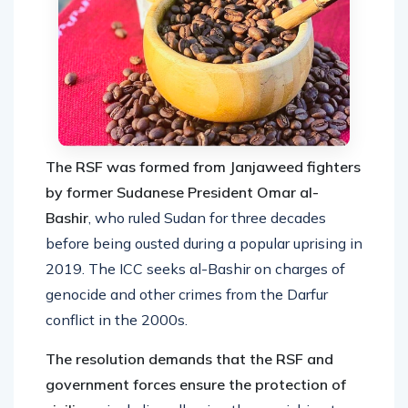
The RSF was formed from Janjaweed fighters
by former Sudanese President Omar al-
Bashir
, who ruled Sudan for three decades
before being ousted during a popular uprising in
2019. The ICC seeks al-Bashir on charges of
genocide and other crimes from the Darfur
conflict in the 2000s.
The resolution demands that the RSF and
government forces ensure the protection of