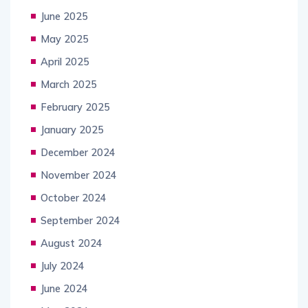
June 2025
May 2025
April 2025
March 2025
February 2025
January 2025
December 2024
November 2024
October 2024
September 2024
August 2024
July 2024
June 2024