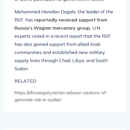
Mohammed Hamdan Dagalo, the leader of the
RSF, has
reportedly received support from
Russia’s Wagner mercenary group.
U.N.
experts noted in a recent report that the RSF
has also gained support from allied Arab
communities and established new military
supply lines through Chad, Libya, and South
Sudan.
RELATED:
https://africaequity.net/un-adviser-cautions-of-
genocide-risk-in-sudan/