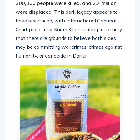
300,000 people were killed, and 2.7 million
were displaced.
This dark legacy appears to
have resurfaced, with International Criminal
Court prosecutor Karim Khan stating in January
that there are grounds to believe both sides
may be committing war crimes, crimes against
humanity, or genocide in Darfur.