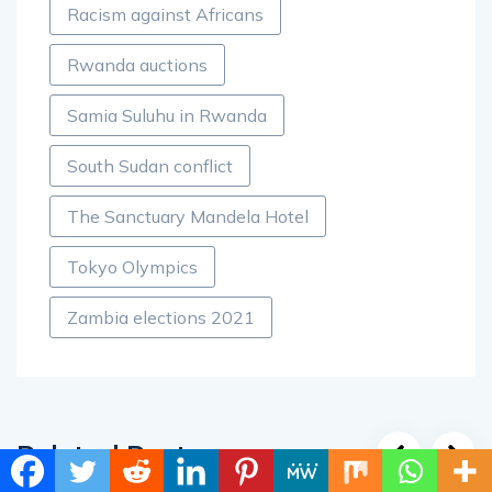
Racism against Africans
Rwanda auctions
Samia Suluhu in Rwanda
South Sudan conflict
The Sanctuary Mandela Hotel
Tokyo Olympics
Zambia elections 2021
Related Posts