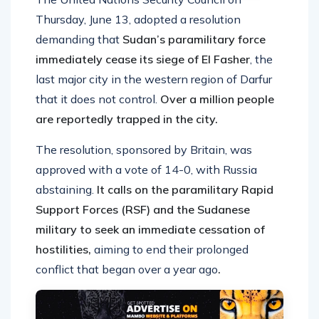
Thursday, June 13, adopted a resolution
demanding that
Sudan’s paramilitary force
immediately cease its siege of El Fasher
, the
last major city in the western region of Darfur
that it does not control.
Over a million people
are reportedly trapped in the city.
The resolution, sponsored by Britain, was
approved with a vote of 14-0, with Russia
abstaining.
It calls on the paramilitary Rapid
Support Forces (RSF) and the Sudanese
military to seek an immediate cessation of
hostilities,
aiming to end their prolonged
conflict that began over a year ago
.