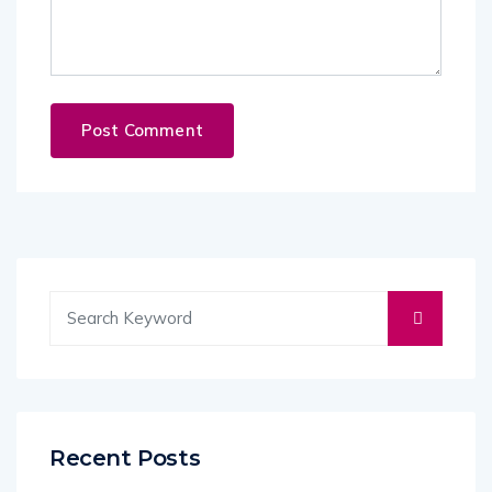
Recent Posts