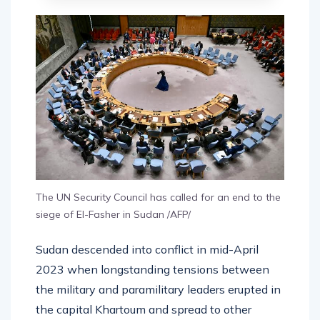
The UN Security Council has called for an end to the
siege of El-Fasher in Sudan /AFP/
Sudan descended into conflict in mid-April
2023 when longstanding tensions between
the military and paramilitary leaders erupted in
the capital Khartoum and spread to other