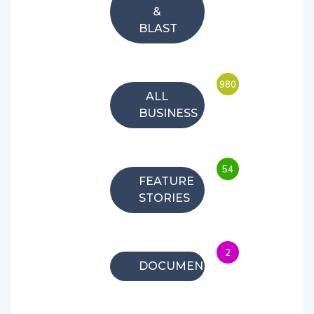
&
BLAST
980
ALL
BUSINESS
54
FEATURE
STORIES
2
DOCUMENTARIES