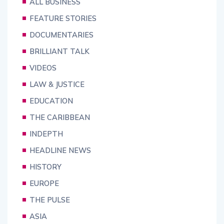
ALL BUSINESS
FEATURE STORIES
DOCUMENTARIES
BRILLIANT TALK
VIDEOS
LAW & JUSTICE
EDUCATION
THE CARIBBEAN
INDEPTH
HEADLINE NEWS
HISTORY
EUROPE
THE PULSE
ASIA