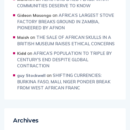
COMMUNITIES DESERVE TO KNOW
on
AFRICA’S LARGEST STOVE
Gideon Masongo
FACTORY BREAKS GROUND IN ZAMBIA,
PIONEERED BY AFNON
on
THE SALE OF AFRICAN SKULLS IN A
Maish
BRITISH MUSEUM RAISES ETHICAL CONCERNS
on
AFRICA’S POPULATION TO TRIPLE BY
Kidd
CENTURY’S END DESPITE GLOBAL
CONTRACTION
on
SHIFTING CURRENCIES:
guy Stockwell
BURKINA FASO, MALI, NIGER PONDER BREAK
FROM WEST AFRICAN FRANC
Archives