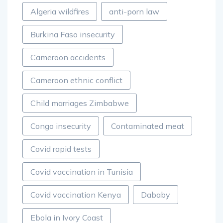
Algeria wildfires
anti-porn law
Burkina Faso insecurity
Cameroon accidents
Cameroon ethnic conflict
Child marriages Zimbabwe
Congo insecurity
Contaminated meat
Covid rapid tests
Covid vaccination in Tunisia
Covid vaccination Kenya
Dababy
Ebola in Ivory Coast