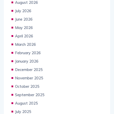
August 2026
July 2026
June 2026
May 2026
April 2026
March 2026
February 2026
January 2026
December 2025
November 2025
October 2025
September 2025
August 2025
July 2025