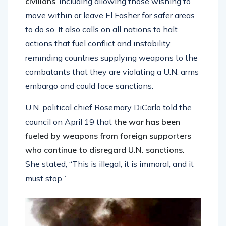
civilians
, including allowing those wishing to
move within or leave El Fasher for safer areas
to do so. It also calls on all nations to halt
actions that fuel conflict and instability,
reminding countries supplying weapons to the
combatants that they are violating a U.N. arms
embargo and could face sanctions.
U.N. political chief Rosemary DiCarlo told the
council on April 19 that
the war has been
fueled by weapons from foreign supporters
who continue to disregard U.N. sanctions.
She stated, “This is illegal, it is immoral, and it
must stop.”