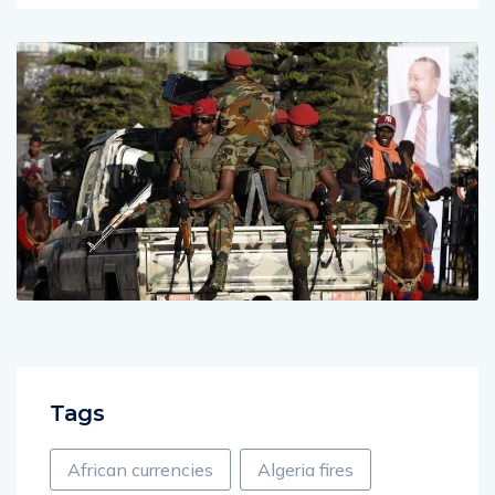
Tags
African currencies
Algeria fires