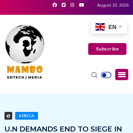
August 10, 2026
EN
Subscribe
AFRICA
U.N DEMANDS END TO SIEGE IN