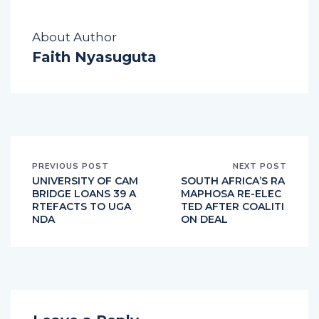
About Author
Faith Nyasuguta
PREVIOUS POST
NEXT POST
UNIVERSITY OF CAM
SOUTH AFRICA’S RA
BRIDGE LOANS 39 A
MAPHOSA RE-ELEC
RTEFACTS TO UGA
TED AFTER COALITI
NDA
ON DEAL