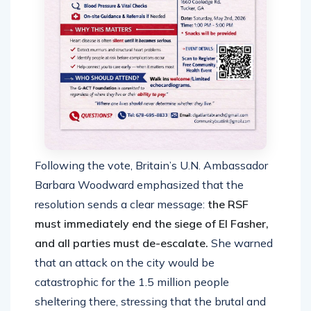
Following the vote, Britain’s U.N. Ambassador
Barbara Woodward emphasized that the
resolution sends a clear message:
the RSF
must immediately end the siege of El Fasher,
and all parties must de-escalate.
She warned
that an attack on the city would be
catastrophic for the 1.5 million people
sheltering there, stressing that the brutal and