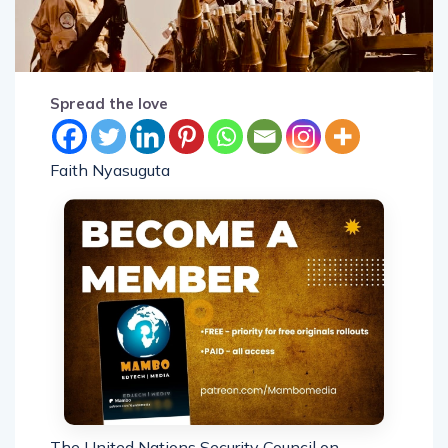
Spread the love
Faith Nyasuguta
The United Nations Security Council on