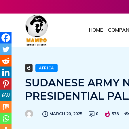
HOME
COMPAN
AFRICA
SUDANESE ARMY 
PRESIDENTIAL PA
MARCH 20, 2025
0
578