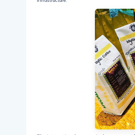
infrastructure.