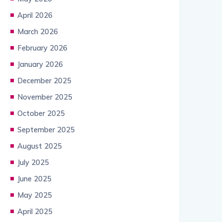
April 2026
March 2026
February 2026
January 2026
December 2025
November 2025
October 2025
September 2025
August 2025
July 2025
June 2025
May 2025
April 2025