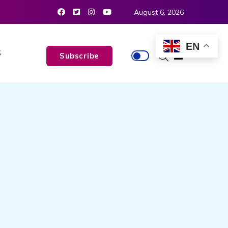
August 6, 2026
EN
S
Subscribe