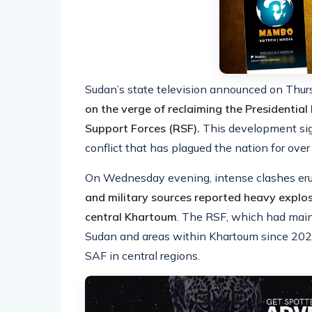
Sudan’s state television announced on Thu
on the verge of reclaiming the Presidentia
Support Forces (RSF).
This development sign
conflict that has plagued the nation for over
On Wednesday evening, intense clashes erup
and military sources reported heavy explo
central Khartoum
. The RSF, which had maint
Sudan and areas within Khartoum since 2023
SAF in central regions.