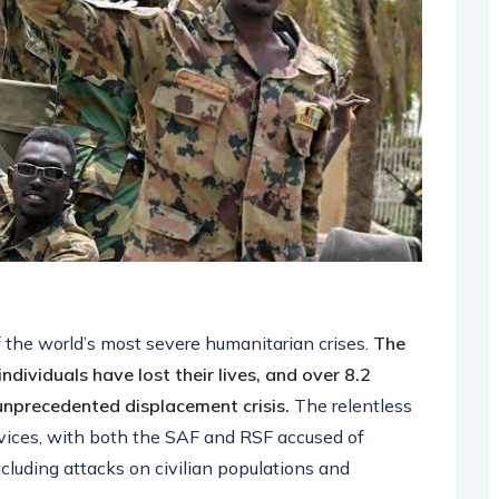
f the world’s most severe humanitarian crises.
The
dividuals have lost their lives, and over 8.2
 unprecedented displacement crisis.
The relentless
ervices, with both the SAF and RSF accused of
cluding attacks on civilian populations and