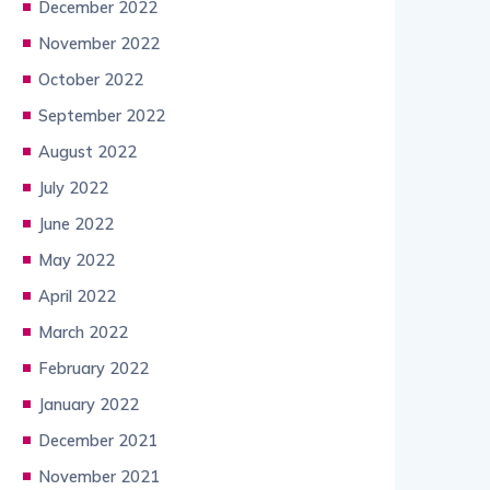
December 2022
November 2022
October 2022
September 2022
August 2022
July 2022
June 2022
May 2022
April 2022
March 2022
February 2022
January 2022
December 2021
November 2021