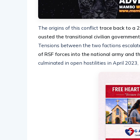
The origins of this conflict
trace back to a 
ousted the transitional civilian government
Tensions between the two factions escalat
of RSF forces into the national army and 
culminated in open hostilities in April 2023,