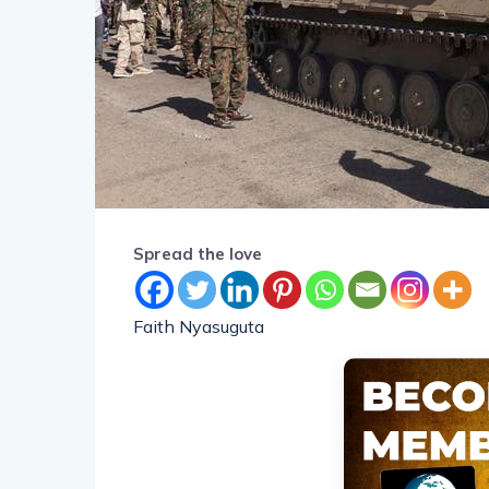
Spread the love
Faith Nyasuguta