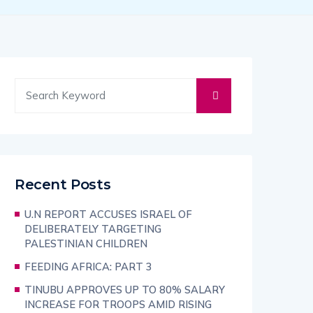
Recent Posts
U.N REPORT ACCUSES ISRAEL OF
DELIBERATELY TARGETING
PALESTINIAN CHILDREN
FEEDING AFRICA: PART 3
TINUBU APPROVES UP TO 80% SALARY
INCREASE FOR TROOPS AMID RISING