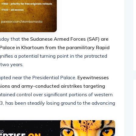
rsday that
the Sudanese Armed Forces (SAF) are
l Palace in Khartoum from the paramilitary Rapid
ifies a potential turning point in the protracted
 two years.
ted near the Presidential Palace.
Eyewitnesses
sions and army-conducted airstrikes targeting
ained control over significant portions of western
, has been steadily losing ground to the advancing