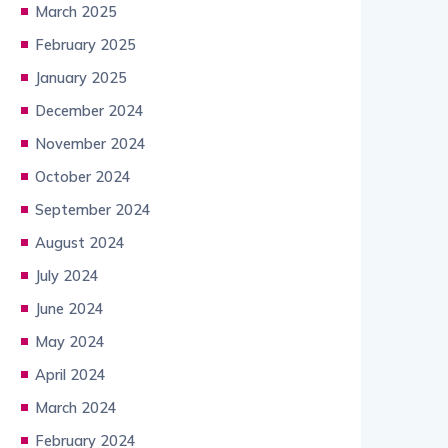
March 2025
February 2025
January 2025
December 2024
November 2024
October 2024
September 2024
August 2024
July 2024
June 2024
May 2024
April 2024
March 2024
February 2024