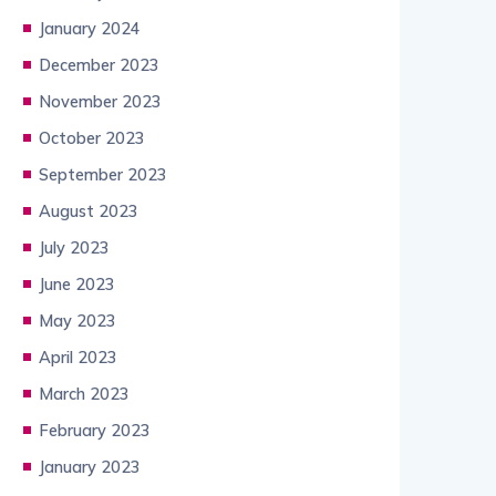
January 2024
December 2023
November 2023
October 2023
September 2023
August 2023
July 2023
June 2023
May 2023
April 2023
March 2023
February 2023
January 2023