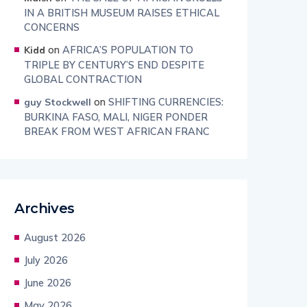
IN A BRITISH MUSEUM RAISES ETHICAL
CONCERNS
on
AFRICA’S POPULATION TO
Kidd
TRIPLE BY CENTURY’S END DESPITE
GLOBAL CONTRACTION
on
SHIFTING CURRENCIES:
guy Stockwell
BURKINA FASO, MALI, NIGER PONDER
BREAK FROM WEST AFRICAN FRANC
Archives
August 2026
July 2026
June 2026
May 2026