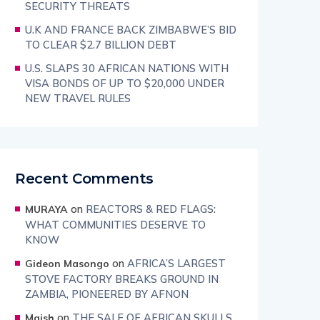
SECURITY THREATS
U.K AND FRANCE BACK ZIMBABWE’S BID
TO CLEAR $2.7 BILLION DEBT
U.S. SLAPS 30 AFRICAN NATIONS WITH
VISA BONDS OF UP TO $20,000 UNDER
NEW TRAVEL RULES
Recent Comments
on
REACTORS & RED FLAGS:
MURAYA
WHAT COMMUNITIES DESERVE TO
KNOW
on
AFRICA’S LARGEST
Gideon Masongo
STOVE FACTORY BREAKS GROUND IN
ZAMBIA, PIONEERED BY AFNON
on
THE SALE OF AFRICAN SKULLS
Maish