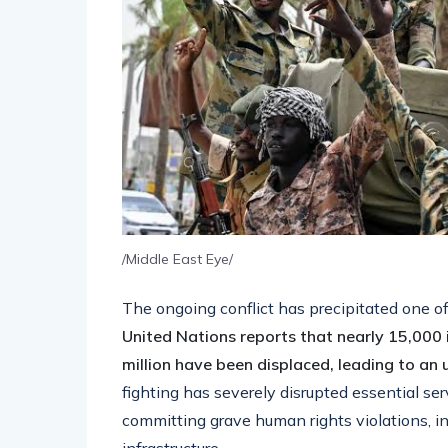
/Middle East Eye/
The ongoing conflict has precipitated one o
United Nations reports that nearly 15,000 in
million have been displaced, leading to an
fighting has severely disrupted essential s
committing grave human rights violations, in