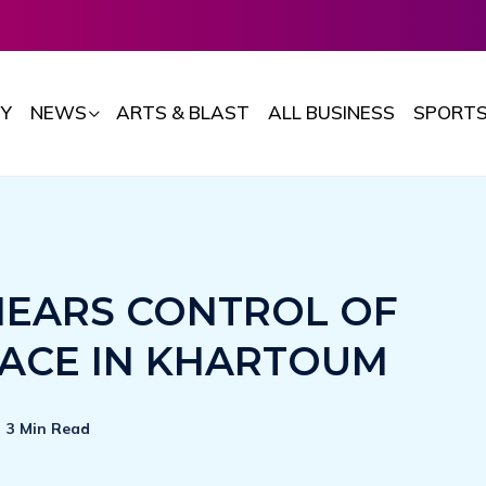
Y
NEWS
ARTS & BLAST
ALL BUSINESS
SPORT
NEARS CONTROL OF
LACE IN KHARTOUM
3 Min Read