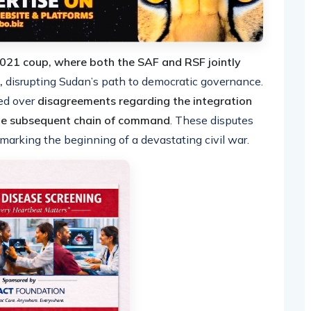
2021 coup, where both the SAF and RSF jointly
,
disrupting Sudan’s path to democratic governance.
ed over
disagreements regarding the integration
the subsequent chain of command
. These disputes
 marking the beginning of a devastating civil war.