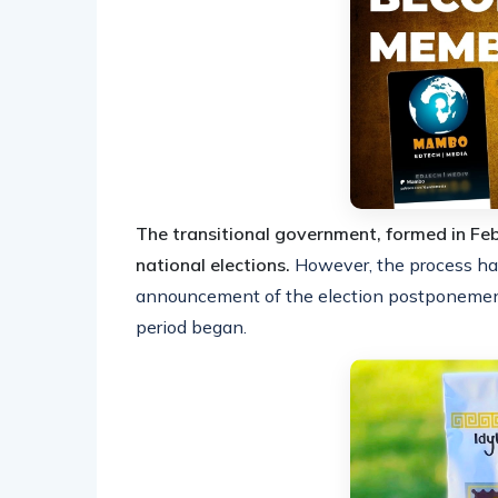
The transitional government, formed in F
national elections.
However, the process ha
announcement of the election postponement 
period began.