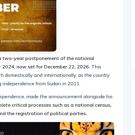
 two-year postponement of the national
er 2024, now set for December 22, 2026.
This
h domestically and internationally, as the country
ing independence from Sudan in 2011.
independence, made the announcement alongside his
lete critical processes such as a national census,
d the registration of political parties.