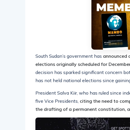
South Sudan’s government has
announced a
elections originally scheduled for Decemb
decision has sparked significant concern bot
has not held national elections since gain
President Salva Kiir, who has ruled since 
five Vice Presidents,
citing the need to comp
the drafting of a permanent constitution, an