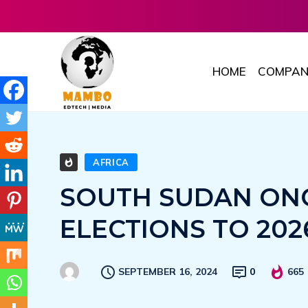
HOME
COMPAN
AFRICA
SOUTH SUDAN ONC
ELECTIONS TO 202
SEPTEMBER 16, 2024
0
665