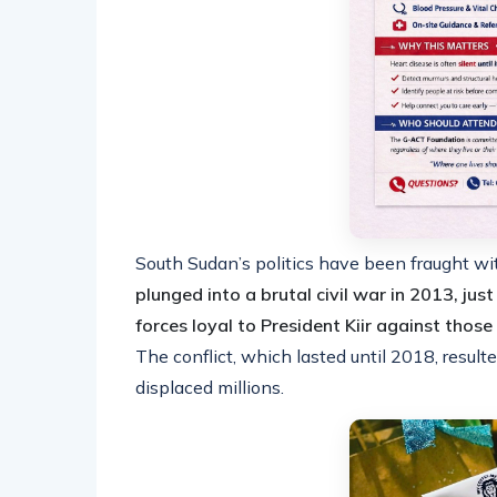
South Sudan’s politics have been fraught wi
plunged into a brutal civil war in 2013, jus
forces loyal to President Kiir against thos
The conflict, which lasted until 2018, resul
displaced millions.