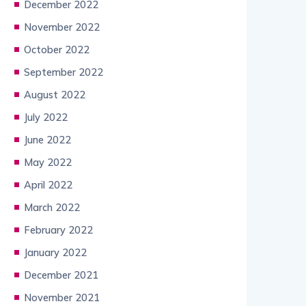
December 2022
November 2022
October 2022
September 2022
August 2022
July 2022
June 2022
May 2022
April 2022
March 2022
February 2022
January 2022
December 2021
November 2021