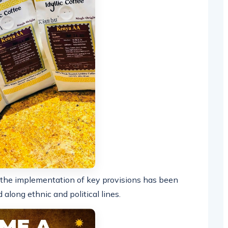
 the implementation of key provisions has been
along ethnic and political lines.