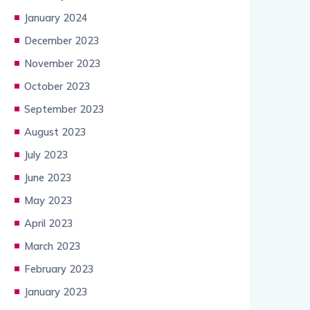
January 2024
December 2023
November 2023
October 2023
September 2023
August 2023
July 2023
June 2023
May 2023
April 2023
March 2023
February 2023
January 2023