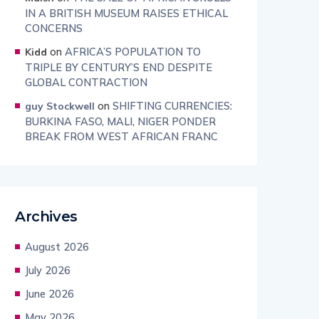
IN A BRITISH MUSEUM RAISES ETHICAL
CONCERNS
on
AFRICA’S POPULATION TO
Kidd
TRIPLE BY CENTURY’S END DESPITE
GLOBAL CONTRACTION
on
SHIFTING CURRENCIES:
guy Stockwell
BURKINA FASO, MALI, NIGER PONDER
BREAK FROM WEST AFRICAN FRANC
Archives
August 2026
July 2026
June 2026
May 2026