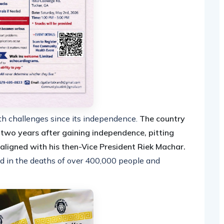
th challenges since its independence.
The country
t two years after gaining independence, pitting
e aligned with his then-Vice President Riek Machar.
ted in the deaths of over 400,000 people and