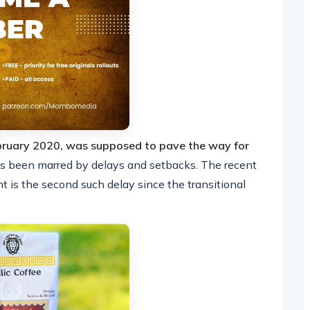
ebruary 2020, was supposed to pave the way for
s been marred by delays and setbacks. The recent
is the second such delay since the transitional