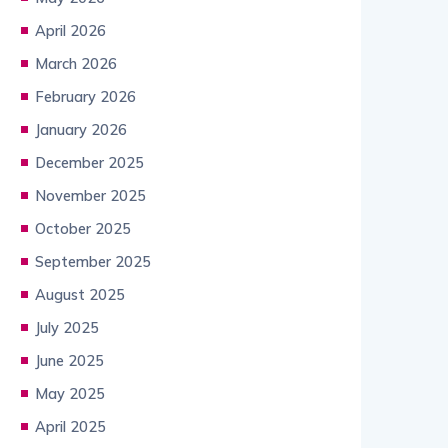
April 2026
March 2026
February 2026
January 2026
December 2025
November 2025
October 2025
September 2025
August 2025
July 2025
June 2025
May 2025
April 2025