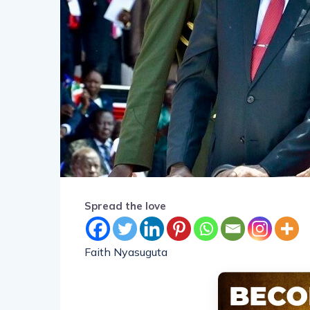
Spread the love
Faith Nyasuguta