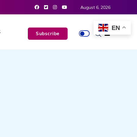
August 6, 2026
EN
S
Subscribe