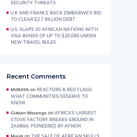
SECURITY THREATS
U.K AND FRANCE BACK ZIMBABWE’S BID
TO CLEAR $2.7 BILLION DEBT
U.S. SLAPS 30 AFRICAN NATIONS WITH
VISA BONDS OF UP TO $20,000 UNDER
NEW TRAVEL RULES
Recent Comments
on
REACTORS & RED FLAGS:
MURAYA
WHAT COMMUNITIES DESERVE TO
KNOW
on
AFRICA’S LARGEST
Gideon Masongo
STOVE FACTORY BREAKS GROUND IN
ZAMBIA, PIONEERED BY AFNON
on
THE SALE OF AFRICAN SKULLS
Maish