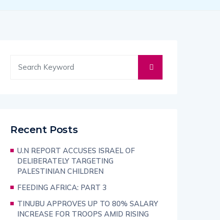
Recent Posts
U.N REPORT ACCUSES ISRAEL OF
DELIBERATELY TARGETING
PALESTINIAN CHILDREN
FEEDING AFRICA: PART 3
TINUBU APPROVES UP TO 80% SALARY
INCREASE FOR TROOPS AMID RISING