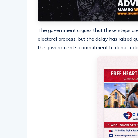
The government argues that these steps are 
electoral process, but the delay has raised qu
the government’s commitment to democratic 