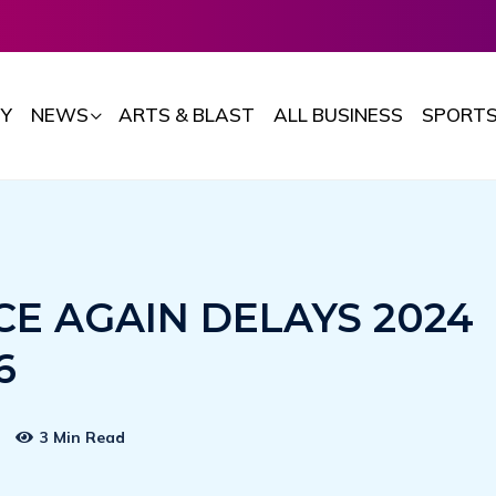
Y
NEWS
ARTS & BLAST
ALL BUSINESS
SPORT
E AGAIN DELAYS 2024
6
3 Min Read