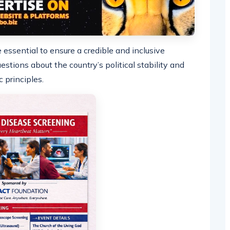
essential to ensure a credible and inclusive
estions about the country’s political stability and
principles.