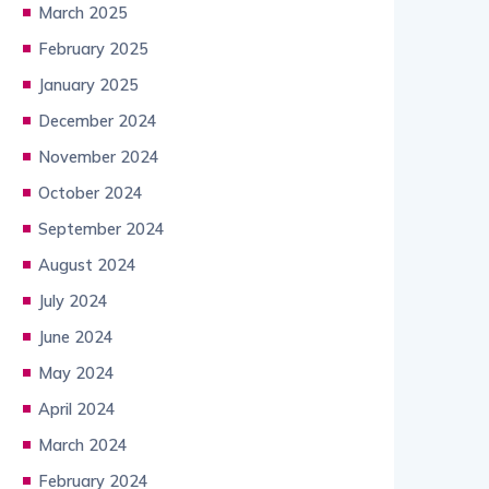
March 2025
February 2025
January 2025
December 2024
November 2024
October 2024
September 2024
August 2024
July 2024
June 2024
May 2024
April 2024
March 2024
February 2024