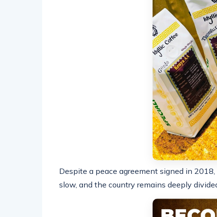
Despite a peace agreement signed in 2018,
slow, and the country remains deeply divided 