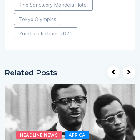
The Sanctuary Mandela Hotel
Tokyo Olympics
Zambia elections 2021
Related Posts
HEADLINE NEWS
AFRICA