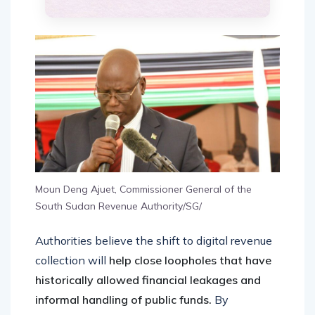
Moun Deng Ajuet, Commissioner General of the
South Sudan Revenue Authority/SG/
Authorities believe the shift to digital revenue
collection will
help close loopholes that have
historically allowed financial leakages and
informal handling of public funds.
By