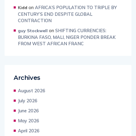
on
AFRICA’S POPULATION TO TRIPLE BY
Kidd
CENTURY’S END DESPITE GLOBAL
CONTRACTION
on
SHIFTING CURRENCIES:
guy Stockwell
BURKINA FASO, MALI, NIGER PONDER BREAK
FROM WEST AFRICAN FRANC
Archives
August 2026
July 2026
June 2026
May 2026
April 2026