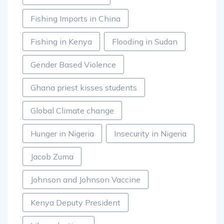
Fishing Imports in China
Fishing in Kenya
Flooding in Sudan
Gender Based Violence
Ghana priest kisses students
Global Climate change
Hunger in Nigeria
Insecurity in Nigeria
Jacob Zuma
Johnson and Johnson Vaccine
Kenya Deputy President