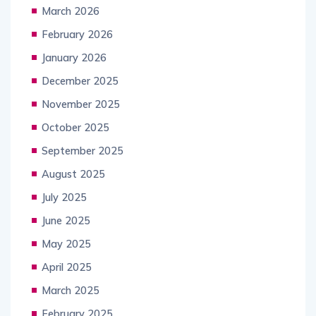
March 2026
February 2026
January 2026
December 2025
November 2025
October 2025
September 2025
August 2025
July 2025
June 2025
May 2025
April 2025
March 2025
February 2025