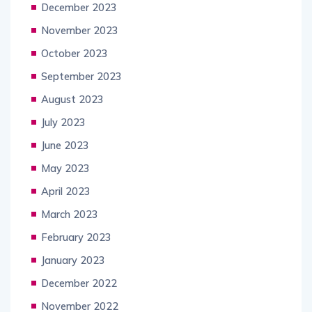
December 2023
November 2023
October 2023
September 2023
August 2023
July 2023
June 2023
May 2023
April 2023
March 2023
February 2023
January 2023
December 2022
November 2022