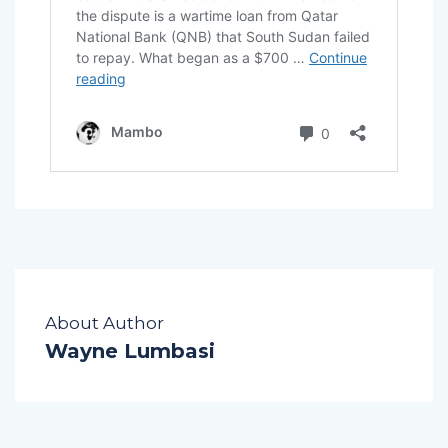
About Author
Wayne Lumbasi