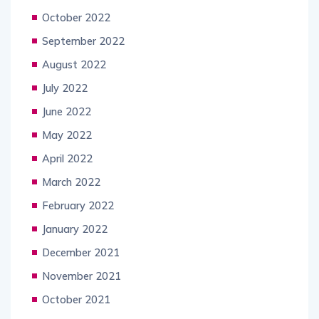
October 2022
September 2022
August 2022
July 2022
June 2022
May 2022
April 2022
March 2022
February 2022
January 2022
December 2021
November 2021
October 2021