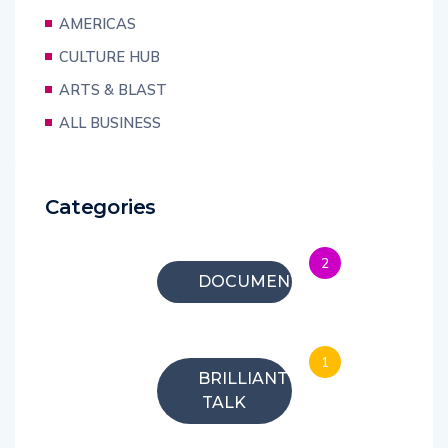
AMERICAS
CULTURE HUB
ARTS & BLAST
ALL BUSINESS
Categories
2
DOCUMENTARIES
1
BRILLIANT
TALK