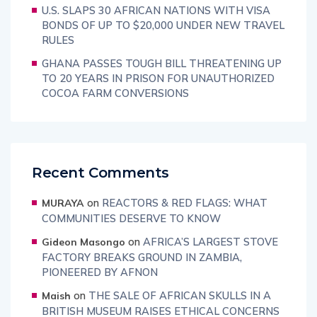
U.S. SLAPS 30 AFRICAN NATIONS WITH VISA
BONDS OF UP TO $20,000 UNDER NEW TRAVEL
RULES
GHANA PASSES TOUGH BILL THREATENING UP
TO 20 YEARS IN PRISON FOR UNAUTHORIZED
COCOA FARM CONVERSIONS
Recent Comments
on
REACTORS & RED FLAGS: WHAT
MURAYA
COMMUNITIES DESERVE TO KNOW
on
AFRICA’S LARGEST STOVE
Gideon Masongo
FACTORY BREAKS GROUND IN ZAMBIA,
PIONEERED BY AFNON
on
THE SALE OF AFRICAN SKULLS IN A
Maish
BRITISH MUSEUM RAISES ETHICAL CONCERNS