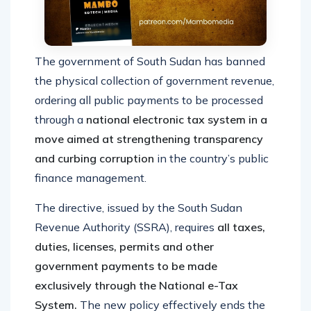
The government of South Sudan has banned
the physical collection of government revenue,
ordering all public payments to be processed
through a
national electronic tax system in a
move aimed at strengthening transparency
and curbing corruption
in the country’s public
finance management.
The directive, issued by the South Sudan
Revenue Authority (SSRA), requires
all taxes,
duties, licenses, permits and other
government payments to be made
exclusively through the National e-Tax
System.
The new policy effectively ends the