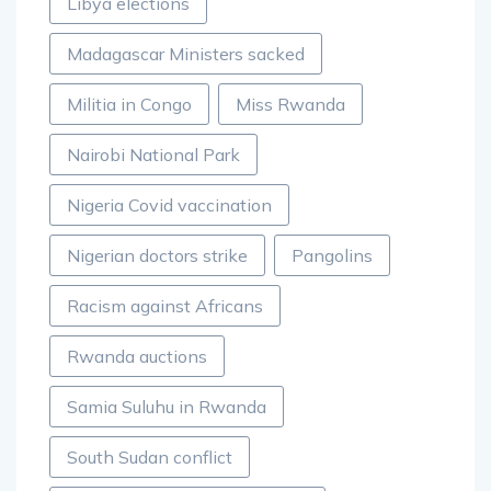
Libya elections
Madagascar Ministers sacked
Militia in Congo
Miss Rwanda
Nairobi National Park
Nigeria Covid vaccination
Nigerian doctors strike
Pangolins
Racism against Africans
Rwanda auctions
Samia Suluhu in Rwanda
South Sudan conflict