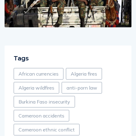
Tags
African currencies
Algeria fires
Algeria wildfires
anti-porn law
Burkina Faso insecurity
Cameroon accidents
Cameroon ethnic conflict