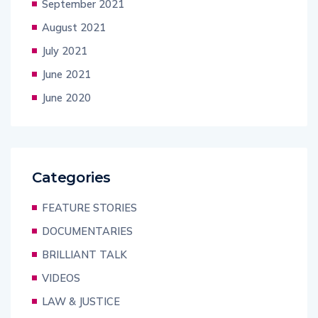
September 2021
August 2021
July 2021
June 2021
June 2020
Categories
FEATURE STORIES
DOCUMENTARIES
BRILLIANT TALK
VIDEOS
LAW & JUSTICE