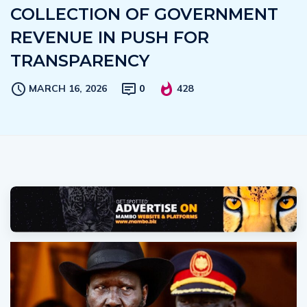
COLLECTION OF GOVERNMENT
REVENUE IN PUSH FOR
TRANSPARENCY
MARCH 16, 2026
0
428