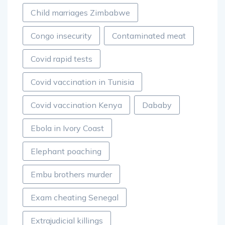
Child marriages Zimbabwe
Congo insecurity
Contaminated meat
Covid rapid tests
Covid vaccination in Tunisia
Covid vaccination Kenya
Dababy
Ebola in Ivory Coast
Elephant poaching
Embu brothers murder
Exam cheating Senegal
Extrajudicial killings