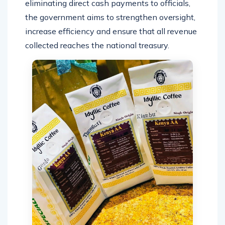
eliminating direct cash payments to officials,
the government aims to strengthen oversight,
increase efficiency and ensure that all revenue
collected reaches the national treasury.