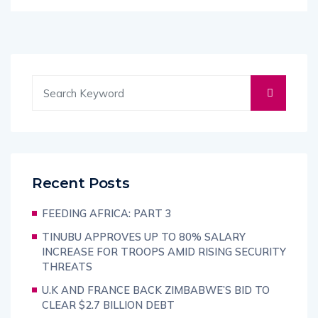
Recent Posts
FEEDING AFRICA: PART 3
TINUBU APPROVES UP TO 80% SALARY
INCREASE FOR TROOPS AMID RISING SECURITY
THREATS
U.K AND FRANCE BACK ZIMBABWE’S BID TO
CLEAR $2.7 BILLION DEBT