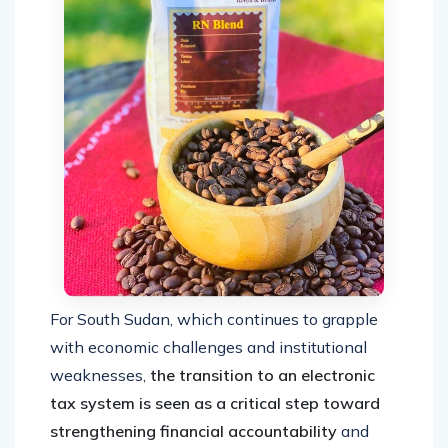
For South Sudan, which continues to grapple
with economic challenges and institutional
weaknesses,
the transition to an electronic
tax system is seen as a critical step toward
strengthening financial accountability
and