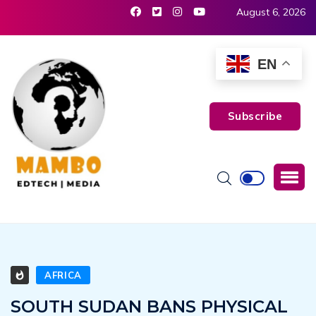
August 6, 2026
EN
Subscribe
AFRICA
SOUTH SUDAN BANS PHYSICAL