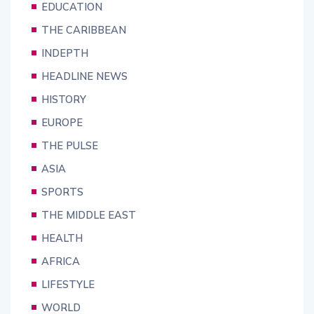
EDUCATION
THE CARIBBEAN
INDEPTH
HEADLINE NEWS
HISTORY
EUROPE
THE PULSE
ASIA
SPORTS
THE MIDDLE EAST
HEALTH
AFRICA
LIFESTYLE
WORLD