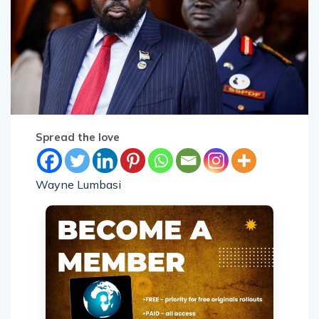
Spread the love
Wayne Lumbasi