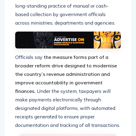
long-standing practice of manual or cash-
based collection by government officials
across ministries, departments and agencies.
Officials say
the measure forms part of a
broader reform drive designed to modernise
the country’s revenue administration and
improve accountability in government
finances.
Under the system, taxpayers will
make payments electronically through
designated digital platforms, with automated
receipts generated to ensure proper
documentation and tracking of all transactions.