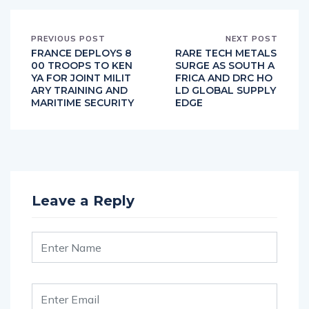
PREVIOUS POST
NEXT POST
FRANCE DEPLOYS 8
RARE TECH METALS
00 TROOPS TO KEN
SURGE AS SOUTH A
YA FOR JOINT MILIT
FRICA AND DRC HO
ARY TRAINING AND
LD GLOBAL SUPPLY
MARITIME SECURITY
EDGE
Leave a Reply