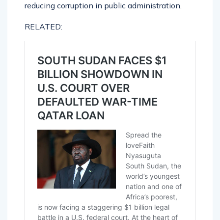
reducing corruption in public administration.
RELATED: