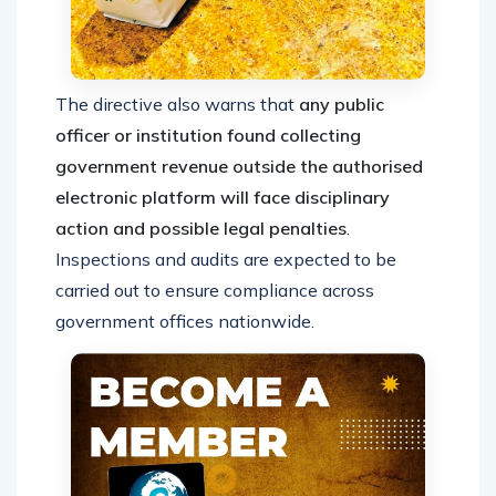
The directive also warns that
any public
officer or institution found collecting
government revenue outside the authorised
electronic platform will face disciplinary
action and possible legal penalties
.
Inspections and audits are expected to be
carried out to ensure compliance across
government offices nationwide.