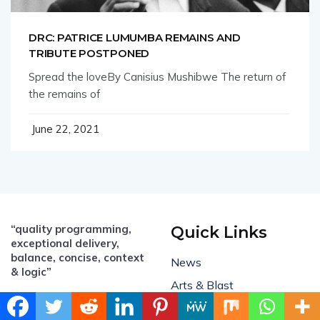
DRC: PATRICE LUMUMBA REMAINS AND
TRIBUTE POSTPONED
Spread the loveBy Canisius Mushibwe The return of
the remains of
June 22, 2021
“quality programming,
Quick Links
exceptional delivery,
balance, concise, context
News
& logic”
Arts & Blast
Email:
All Business
info@mambo.biz