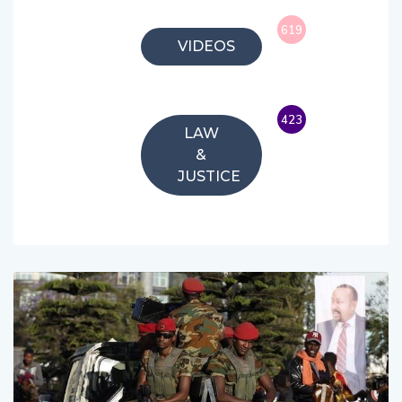
619
VIDEOS
423
LAW
&
JUSTICE