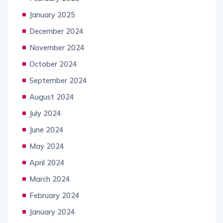
January 2025
December 2024
November 2024
October 2024
September 2024
August 2024
July 2024
June 2024
May 2024
April 2024
March 2024
February 2024
January 2024