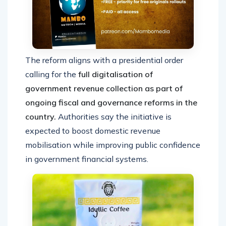
The reform aligns with a presidential order
calling for the
full digitalisation of
government revenue collection as part of
ongoing fiscal and governance reforms in the
country.
Authorities say the initiative is
expected to boost domestic revenue
mobilisation while improving public confidence
in government financial systems.