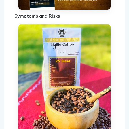
Symptoms and Risks