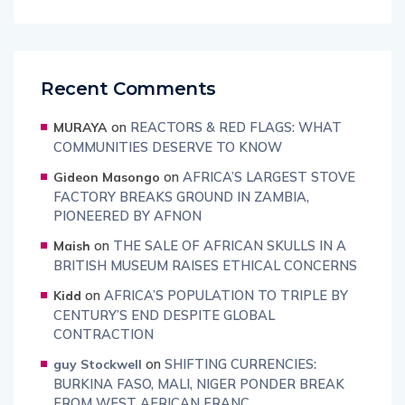
Recent Comments
on
REACTORS & RED FLAGS: WHAT
MURAYA
COMMUNITIES DESERVE TO KNOW
on
AFRICA’S LARGEST STOVE
Gideon Masongo
FACTORY BREAKS GROUND IN ZAMBIA,
PIONEERED BY AFNON
on
THE SALE OF AFRICAN SKULLS IN A
Maish
BRITISH MUSEUM RAISES ETHICAL CONCERNS
on
AFRICA’S POPULATION TO TRIPLE BY
Kidd
CENTURY’S END DESPITE GLOBAL
CONTRACTION
on
SHIFTING CURRENCIES:
guy Stockwell
BURKINA FASO, MALI, NIGER PONDER BREAK
FROM WEST AFRICAN FRANC