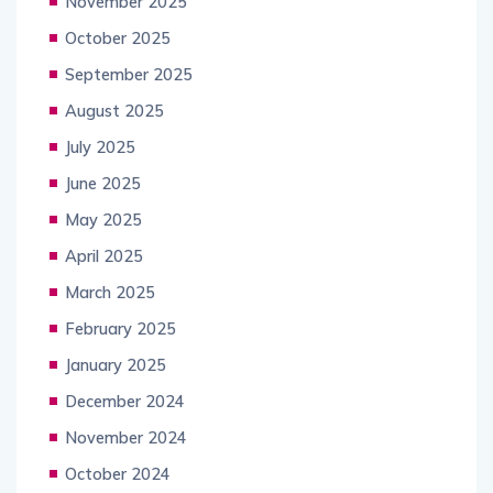
November 2025
October 2025
September 2025
August 2025
July 2025
June 2025
May 2025
April 2025
March 2025
February 2025
January 2025
December 2024
November 2024
October 2024