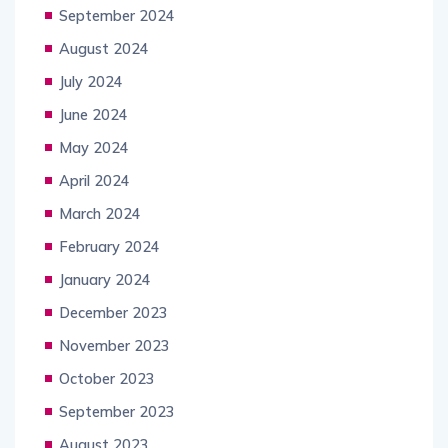
September 2024
August 2024
July 2024
June 2024
May 2024
April 2024
March 2024
February 2024
January 2024
December 2023
November 2023
October 2023
September 2023
August 2023