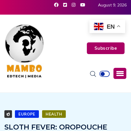
August 9, 2026
EN
Subscribe
EUROPE
HEALTH
SLOTH FEVER: OROPOUCHE