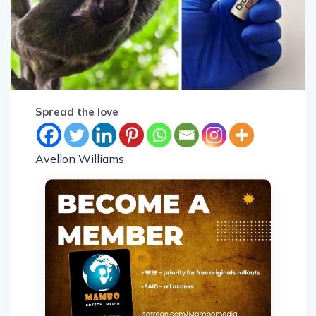
Spread the love
Avellon Williams