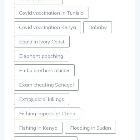
Covid vaccination in Tunisia
Covid vaccination Kenya
Dababy
Ebola in Ivory Coast
Elephant poaching
Embu brothers murder
Exam cheating Senegal
Extrajudicial killings
Fishing Imports in China
Fishing in Kenya
Flooding in Sudan