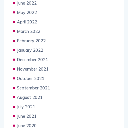
June 2022
May 2022
April 2022
March 2022
February 2022
January 2022
December 2021
November 2021
October 2021
September 2021
August 2021
July 2021
June 2021
June 2020