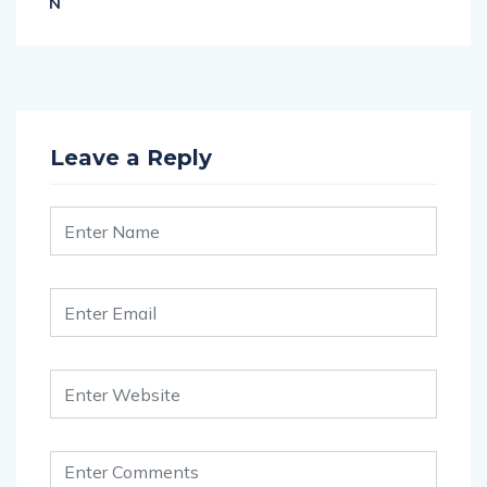
N
Leave a Reply