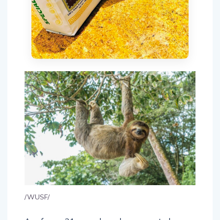
/WUSF/