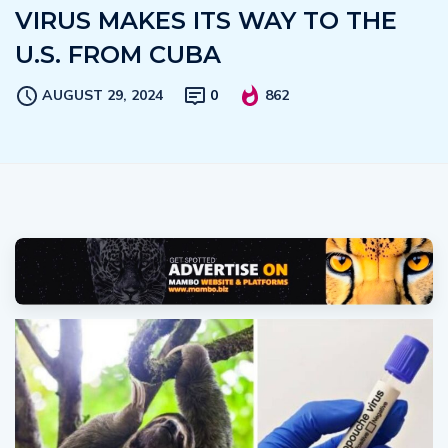
VIRUS MAKES ITS WAY TO THE
U.S. FROM CUBA
AUGUST 29, 2024
0
862