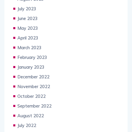
July 2023
June 2023
May 2023
April 2023
March 2023
February 2023
January 2023
December 2022
November 2022
October 2022
September 2022
August 2022
July 2022