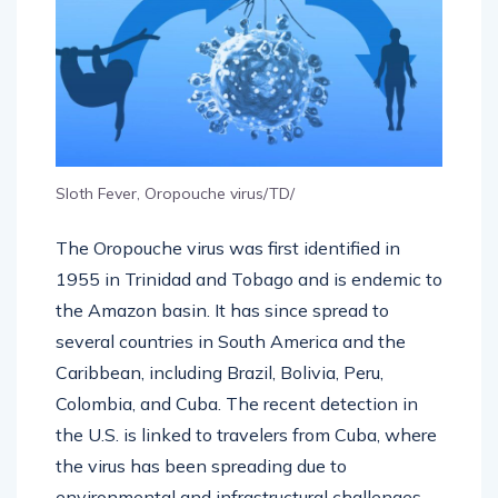
Sloth Fever, Oropouche virus/TD/
The Oropouche virus was first identified in
1955 in Trinidad and Tobago and is endemic to
the Amazon basin. It has since spread to
several countries in South America and the
Caribbean, including Brazil, Bolivia, Peru,
Colombia, and Cuba. The recent detection in
the U.S. is linked to travelers from Cuba, where
the virus has been spreading due to
environmental and infrastructural challenges,