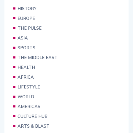
HISTORY
EUROPE
THE PULSE
ASIA
SPORTS
THE MIDDLE EAST
HEALTH
AFRICA
LIFESTYLE
WORLD
AMERICAS
CULTURE HUB
ARTS & BLAST