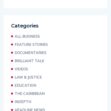
Categories
ALL BUSINESS
FEATURE STORIES
DOCUMENTARIES
BRILLIANT TALK
VIDEOS
LAW & JUSTICE
EDUCATION
THE CARIBBEAN
INDEPTH
HEADLINE NEWS