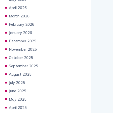
April 2026
March 2026
February 2026
January 2026
December 2025
November 2025
October 2025
September 2025
August 2025
July 2025
June 2025
May 2025
April 2025