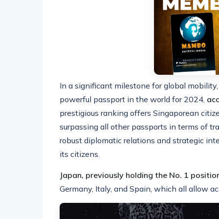
In a significant milestone for global mobili
powerful passport in the world for 2024,
acc
prestigious ranking offers Singaporean citiz
surpassing all other passports in terms of tra
robust diplomatic relations and strategic in
its citizens.
Japan, previously holding the No. 1 position
Germany, Italy, and Spain, which all allow a