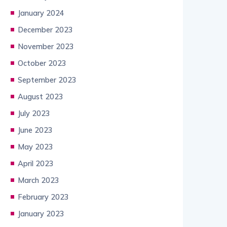
January 2024
December 2023
November 2023
October 2023
September 2023
August 2023
July 2023
June 2023
May 2023
April 2023
March 2023
February 2023
January 2023