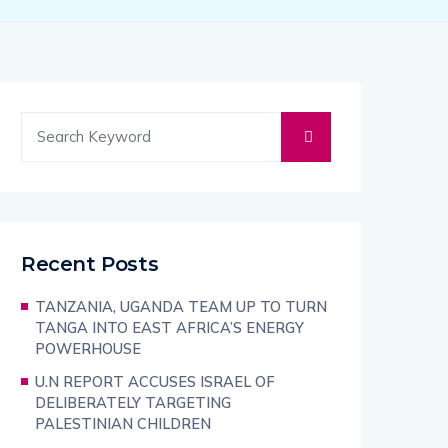
Recent Posts
TANZANIA, UGANDA TEAM UP TO TURN
TANGA INTO EAST AFRICA’S ENERGY
POWERHOUSE
U.N REPORT ACCUSES ISRAEL OF
DELIBERATELY TARGETING
PALESTINIAN CHILDREN