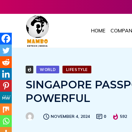
HOME
COMPAN
WORLD
LIFESTYLE
SINGAPORE PASSP
POWERFUL
NOVEMBER 4, 2024
0
592