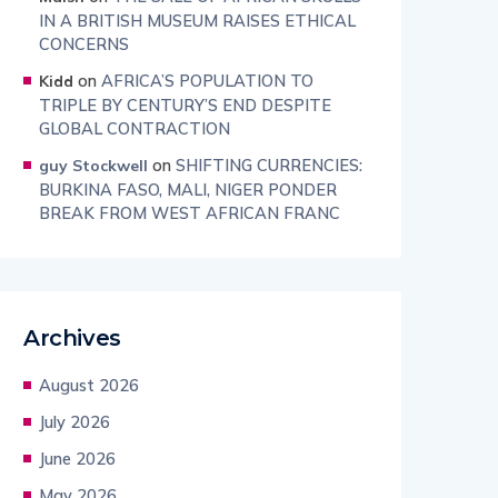
IN A BRITISH MUSEUM RAISES ETHICAL
CONCERNS
on
AFRICA’S POPULATION TO
Kidd
TRIPLE BY CENTURY’S END DESPITE
GLOBAL CONTRACTION
on
SHIFTING CURRENCIES:
guy Stockwell
BURKINA FASO, MALI, NIGER PONDER
BREAK FROM WEST AFRICAN FRANC
Archives
August 2026
July 2026
June 2026
May 2026