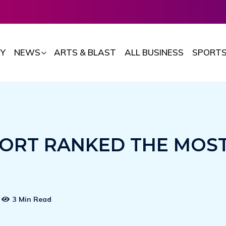
Y
NEWS
ARTS & BLAST
ALL BUSINESS
SPORT
ORT RANKED THE MOS
3 Min Read