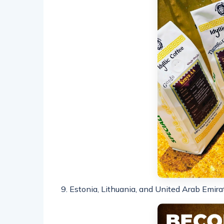
9. Estonia, Lithuania, and United Arab Emira