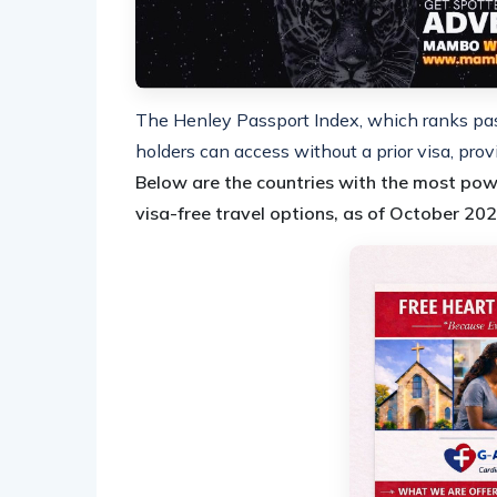
The Henley Passport Index, which ranks pas
holders can access without a prior visa, prov
Below are the countries with the most pow
visa-free travel options, as of October 202