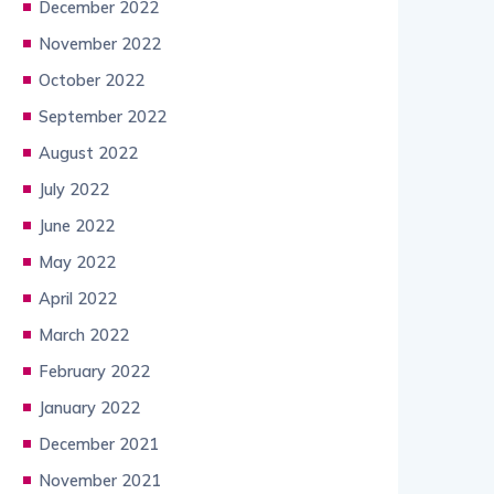
December 2022
November 2022
October 2022
September 2022
August 2022
July 2022
June 2022
May 2022
April 2022
March 2022
February 2022
January 2022
December 2021
November 2021