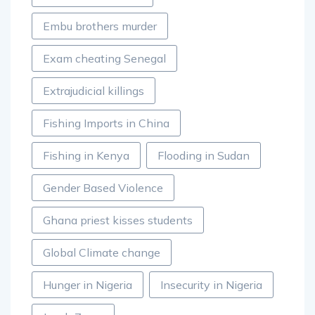
Embu brothers murder
Exam cheating Senegal
Extrajudicial killings
Fishing Imports in China
Fishing in Kenya
Flooding in Sudan
Gender Based Violence
Ghana priest kisses students
Global Climate change
Hunger in Nigeria
Insecurity in Nigeria