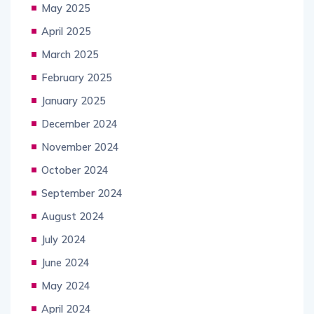
May 2025
April 2025
March 2025
February 2025
January 2025
December 2024
November 2024
October 2024
September 2024
August 2024
July 2024
June 2024
May 2024
April 2024