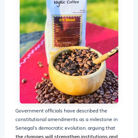
Government officials have described the
constitutional amendments as a milestone in
Senegal’s democratic evolution, arguing that
the changes will strengthen institutions and