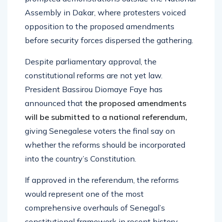
Assembly in Dakar, where protesters voiced
opposition to the proposed amendments
before security forces dispersed the gathering.
Despite parliamentary approval, the
constitutional reforms are not yet law.
President Bassirou Diomaye Faye has
announced that
the proposed amendments
will be submitted to a national referendum,
giving Senegalese voters the final say on
whether the reforms should be incorporated
into the country’s Constitution.
If approved in the referendum, the reforms
would represent one of the most
comprehensive overhauls of Senegal’s
constitutional framework in recent history,