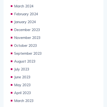
March 2024
February 2024
January 2024
December 2023
November 2023
October 2023
September 2023
August 2023
July 2023
June 2023
May 2023
April 2023
March 2023