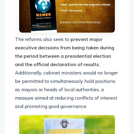
The reforms also seek to
prevent major
executive decisions from being taken during
the period between a presidential election
and the official declaration of results.
Additionally, cabinet ministers would no longer
be permitted to simultaneously hold positions
as mayors or heads of local authorities, a
measure aimed at reducing conflicts of interest
and promoting good governance.