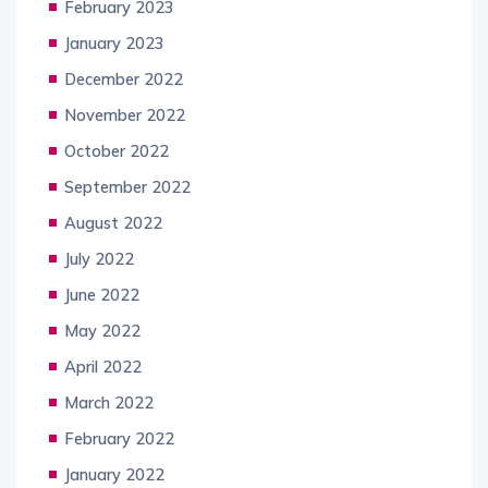
February 2023
January 2023
December 2022
November 2022
October 2022
September 2022
August 2022
July 2022
June 2022
May 2022
April 2022
March 2022
February 2022
January 2022