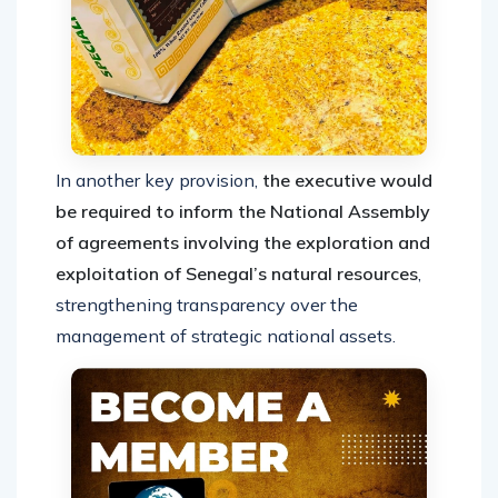
In another key provision,
the executive would
be required to inform the National Assembly
of agreements involving the exploration and
exploitation of Senegal’s natural resources
,
strengthening transparency over the
management of strategic national assets.