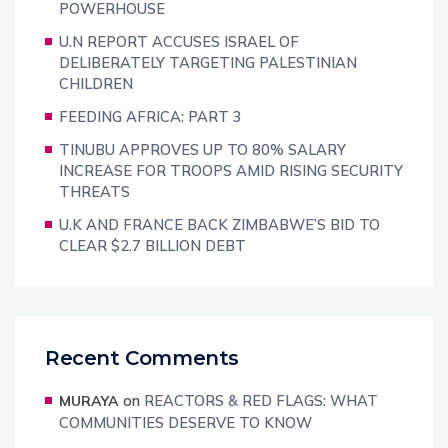
POWERHOUSE
U.N REPORT ACCUSES ISRAEL OF
DELIBERATELY TARGETING PALESTINIAN
CHILDREN
FEEDING AFRICA: PART 3
TINUBU APPROVES UP TO 80% SALARY
INCREASE FOR TROOPS AMID RISING SECURITY
THREATS
U.K AND FRANCE BACK ZIMBABWE’S BID TO
CLEAR $2.7 BILLION DEBT
Recent Comments
on
REACTORS & RED FLAGS: WHAT
MURAYA
COMMUNITIES DESERVE TO KNOW