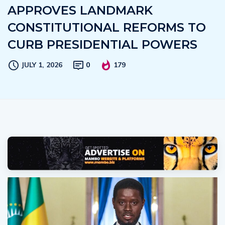
APPROVES LANDMARK
CONSTITUTIONAL REFORMS TO
CURB PRESIDENTIAL POWERS
JULY 1, 2026
0
179