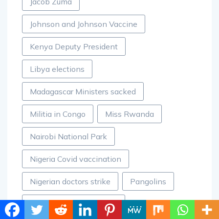
Jacob Zuma
Johnson and Johnson Vaccine
Kenya Deputy President
Libya elections
Madagascar Ministers sacked
Militia in Congo
Miss Rwanda
Nairobi National Park
Nigeria Covid vaccination
Nigerian doctors strike
Pangolins
Racism against Africans