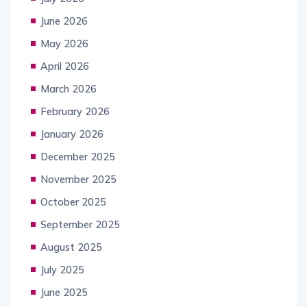
June 2026
May 2026
April 2026
March 2026
February 2026
January 2026
December 2025
November 2025
October 2025
September 2025
August 2025
July 2025
June 2025