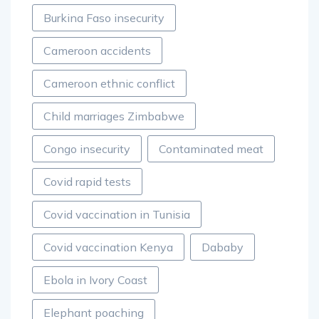
Burkina Faso insecurity
Cameroon accidents
Cameroon ethnic conflict
Child marriages Zimbabwe
Congo insecurity
Contaminated meat
Covid rapid tests
Covid vaccination in Tunisia
Covid vaccination Kenya
Dababy
Ebola in Ivory Coast
Elephant poaching