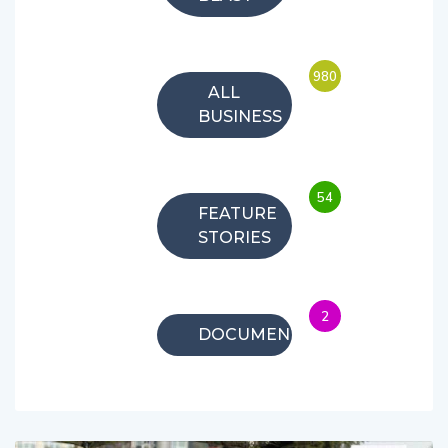
980
ALL
BUSINESS
54
FEATURE
STORIES
2
DOCUMENTARIES