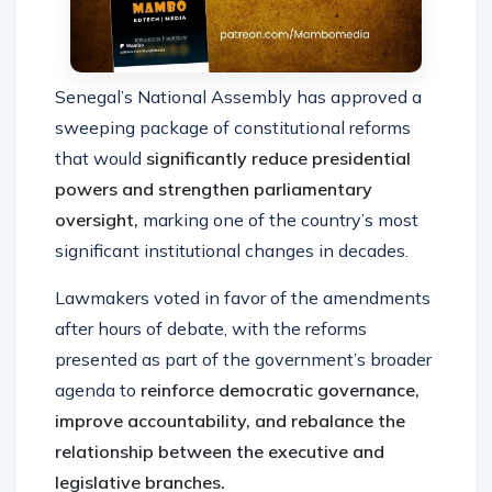
Senegal’s National Assembly has approved a
sweeping package of constitutional reforms
that would
significantly reduce presidential
powers and strengthen parliamentary
oversight,
marking one of the country’s most
significant institutional changes in decades.
Lawmakers voted in favor of the amendments
after hours of debate, with the reforms
presented as part of the government’s broader
agenda to
reinforce democratic governance,
improve accountability, and rebalance the
relationship between the executive and
legislative branches.