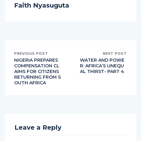
Faith Nyasuguta
PREVIOUS POST
NEXT POST
NIGERIA PREPARES
WATER AND POWE
COMPENSATION CL
R: AFRICA’S UNEQU
AIMS FOR CITIZENS
AL THIRST- PART 4
RETURNING FROM S
OUTH AFRICA
Leave a Reply