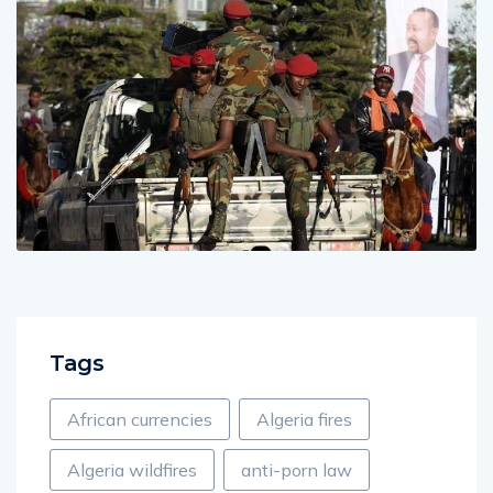
Tags
African currencies
Algeria fires
Algeria wildfires
anti-porn law