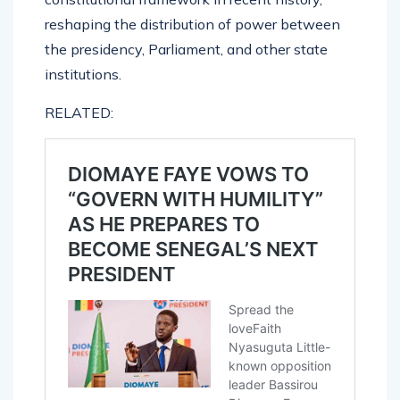
reshaping the distribution of power between
the presidency, Parliament, and other state
institutions.
RELATED: