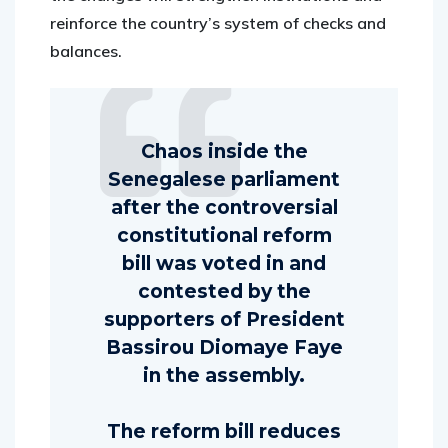
reinforce the country’s system of checks and
balances.
Chaos inside the
Senegalese parliament
after the controversial
constitutional reform
bill was voted in and
contested by the
supporters of President
Bassirou Diomaye Faye
in the assembly.
The reform bill reduces