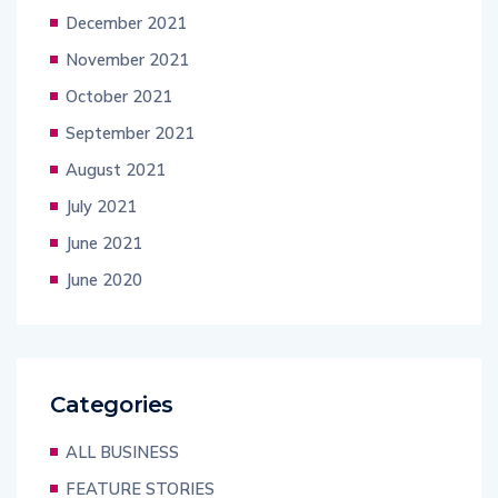
December 2021
November 2021
October 2021
September 2021
August 2021
July 2021
June 2021
June 2020
Categories
ALL BUSINESS
FEATURE STORIES