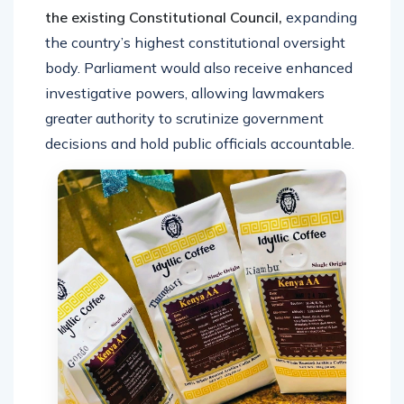
the existing Constitutional Council,
expanding
the country’s highest constitutional oversight
body. Parliament would also receive enhanced
investigative powers, allowing lawmakers
greater authority to scrutinize government
decisions and hold public officials accountable.