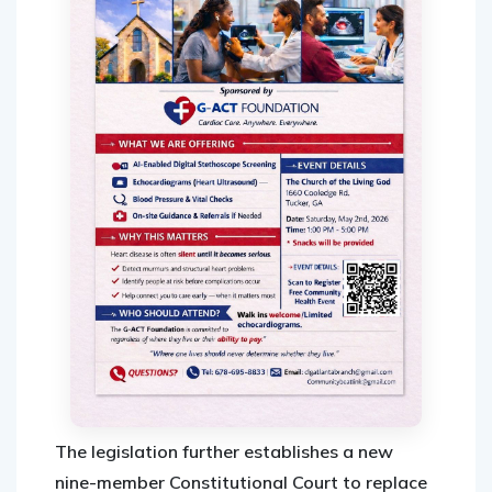
The legislation further establishes a new
nine-member Constitutional Court to replace