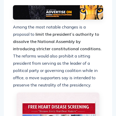
Among the most notable changes is a
proposal to
limit the president’s authority to
dissolve the National Assembly by
introducing stricter constitutional conditions.
The reforms would also prohibit a sitting
president from serving as the leader of a
political party or governing coalition while in
office, a move supporters say is intended to
preserve the neutrality of the presidency.