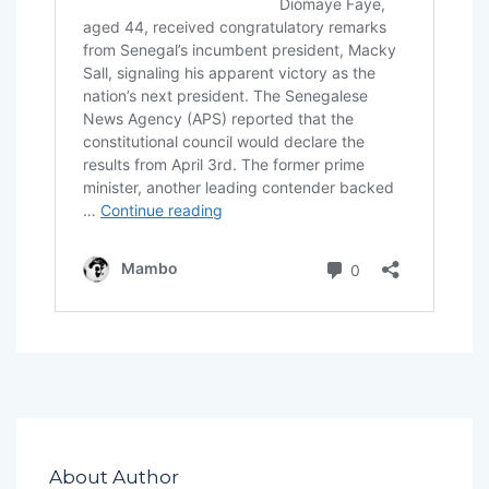
About Author