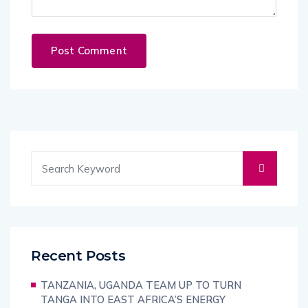
Recent Posts
TANZANIA, UGANDA TEAM UP TO TURN
TANGA INTO EAST AFRICA’S ENERGY