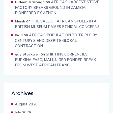
on
AFRICA’S LARGEST STOVE
Gideon Masongo
FACTORY BREAKS GROUND IN ZAMBIA,
PIONEERED BY AFNON
on
THE SALE OF AFRICAN SKULLS IN A
Maish
BRITISH MUSEUM RAISES ETHICAL CONCERNS
on
AFRICA’S POPULATION TO TRIPLE BY
Kidd
CENTURY’S END DESPITE GLOBAL
CONTRACTION
on
SHIFTING CURRENCIES:
guy Stockwell
BURKINA FASO, MALI, NIGER PONDER BREAK
FROM WEST AFRICAN FRANC
Archives
August 2026
July 2026