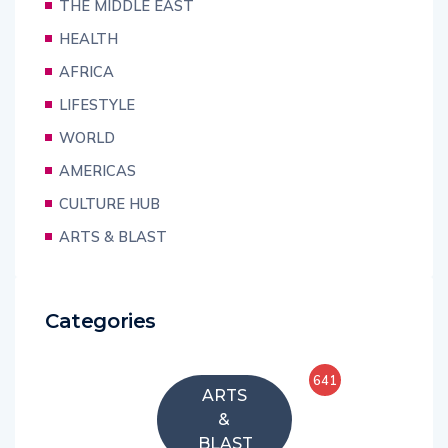
THE MIDDLE EAST
HEALTH
AFRICA
LIFESTYLE
WORLD
AMERICAS
CULTURE HUB
ARTS & BLAST
Categories
641
ARTS
&
BLAST