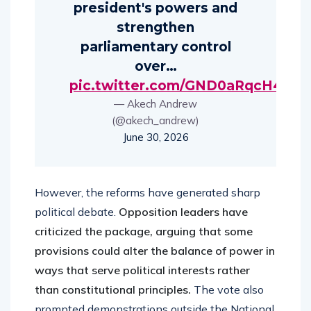
president's powers and
strengthen
parliamentary control
over…
pic.twitter.com/GND0aRqcH4
— Akech Andrew
(@akech_andrew)
June 30, 2026
However, the reforms have generated sharp
political debate.
Opposition leaders have
criticized the package, arguing that some
provisions could alter the balance of power in
ways that serve political interests rather
than constitutional principles.
The vote also
prompted demonstrations outside the National