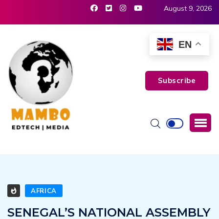
August 9, 2026
EN
Subscribe
AFRICA
SENEGAL’S NATIONAL ASSEMBLY