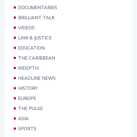
DOCUMENTARIES
BRILLIANT TALK
VIDEOS
LAW & JUSTICE
EDUCATION
THE CARIBBEAN
INDEPTH
HEADLINE NEWS
HISTORY
EUROPE
THE PULSE
ASIA
SPORTS