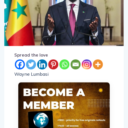
Spread the love
Wayne Lumbasi