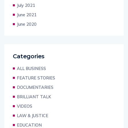
July 2021
June 2021
June 2020
Categories
ALL BUSINESS
FEATURE STORIES
DOCUMENTARIES
BRILLIANT TALK
VIDEOS
LAW & JUSTICE
EDUCATION