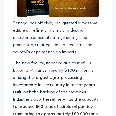
Senegal has officially inaugurated a
massive
edible oil refinery
in a major industrial
milestone aimed at strengthening food
production, creating jobs and reducing the
country’s dependence on imports.
The new facility, financed at a cost of 60
billion CFA francs, roughly $100 million, is
among
the largest agro-processing
investments in the country in recent years
.
Built with the backing of the Mavamar
Industrie group,
the refinery has the capacity
to produce 600 tons of edible oil per day,
translating to approximately 180,000 tons