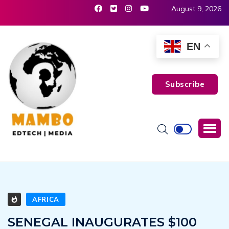
August 9, 2026
EN
Subscribe
AFRICA
SENEGAL INAUGURATES $100