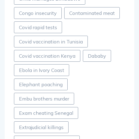
Congo insecurity
Contaminated meat
Covid rapid tests
Covid vaccination in Tunisia
Covid vaccination Kenya
Dababy
Ebola in Ivory Coast
Elephant poaching
Embu brothers murder
Exam cheating Senegal
Extrajudicial killings