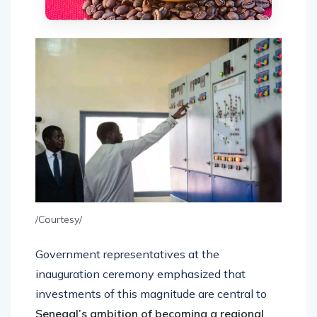
/Courtesy/
Government representatives at the
inauguration ceremony emphasized that
investments of this magnitude are central to
Senegal’s ambition of becoming a regional