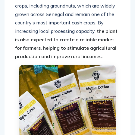
crops, including groundnuts, which are widely
grown across Senegal and remain one of the
country’s most important cash crops. By
increasing local processing capacity,
the plant
is also expected to create a reliable market
for farmers, helping to stimulate agricultural
production and improve rural incomes.