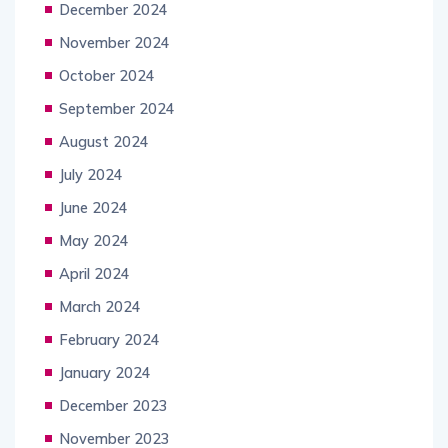
December 2024
November 2024
October 2024
September 2024
August 2024
July 2024
June 2024
May 2024
April 2024
March 2024
February 2024
January 2024
December 2023
November 2023