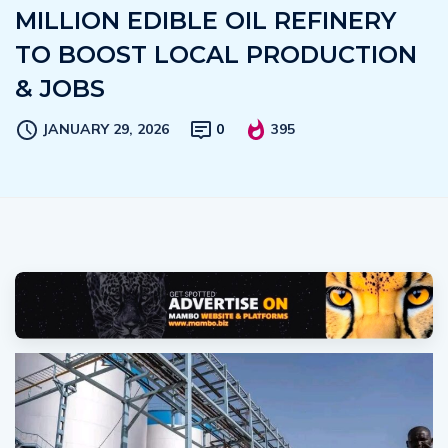
MILLION EDIBLE OIL REFINERY
TO BOOST LOCAL PRODUCTION
& JOBS
JANUARY 29, 2026
0
395