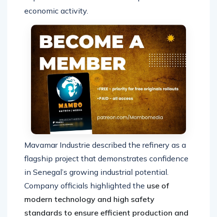
economic activity.
Mavamar Industrie described the refinery as a
flagship project that demonstrates confidence
in Senegal’s growing industrial potential.
Company officials highlighted the
use of
modern technology and high safety
standards to ensure efficient production and