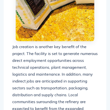
Job creation is another key benefit of the
project. The facility is set to generate numerous
direct employment opportunities across
technical operations, plant management,
logistics and maintenance. In addition, many
indirect jobs are anticipated in supporting
sectors such as transportation, packaging,
distribution and supply chains. Local
communities surrounding the refinery are
expected to benefit from the expanded