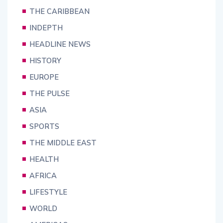
THE CARIBBEAN
INDEPTH
HEADLINE NEWS
HISTORY
EUROPE
THE PULSE
ASIA
SPORTS
THE MIDDLE EAST
HEALTH
AFRICA
LIFESTYLE
WORLD