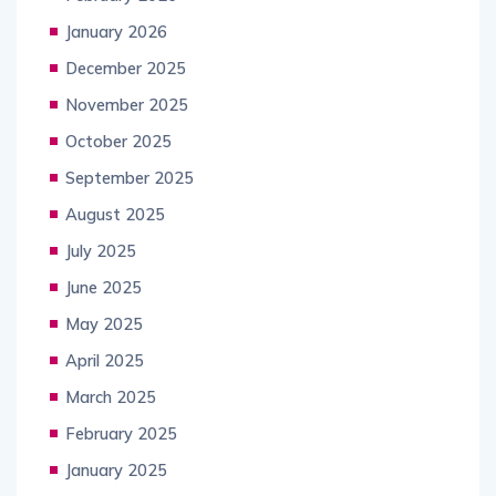
January 2026
December 2025
November 2025
October 2025
September 2025
August 2025
July 2025
June 2025
May 2025
April 2025
March 2025
February 2025
January 2025