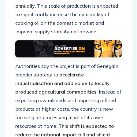
annually
. This scale of production is expected
to significantly increase the availability of
cooking oil on the domestic market and
improve supply stability nationwide.
Authorities say the project is part of Senegal’s
broader strategy to
accelerate
industrialisation and add value to locally
produced agricultural commodities.
Instead of
exporting raw oilseeds and importing refined
products at higher costs, the country is now
focusing on processing more of its own
resources at home.
This shift is expected to
reduce the national import bill and shield