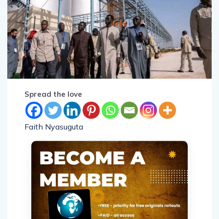
Spread the love
Faith Nyasuguta