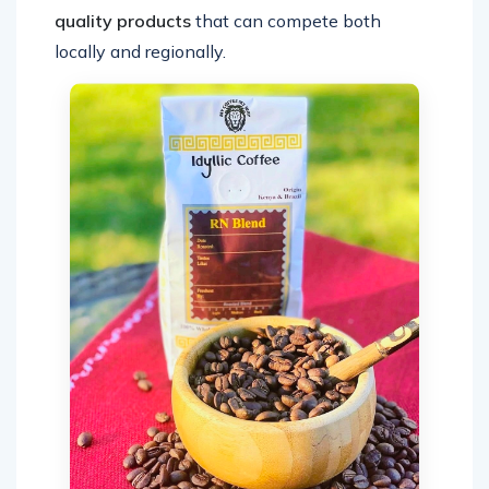
quality products
that can compete both
locally and regionally.