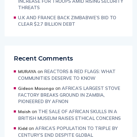
INCREASE FOR TROOPS AMID RISING SECURITY
THREATS
U.K AND FRANCE BACK ZIMBABWE’S BID TO
CLEAR $2.7 BILLION DEBT
Recent Comments
on
REACTORS & RED FLAGS: WHAT
MURAYA
COMMUNITIES DESERVE TO KNOW
on
AFRICA’S LARGEST STOVE
Gideon Masongo
FACTORY BREAKS GROUND IN ZAMBIA,
PIONEERED BY AFNON
on
THE SALE OF AFRICAN SKULLS IN A
Maish
BRITISH MUSEUM RAISES ETHICAL CONCERNS
on
AFRICA’S POPULATION TO TRIPLE BY
Kidd
CENTURY’S END DESPITE GLOBAL