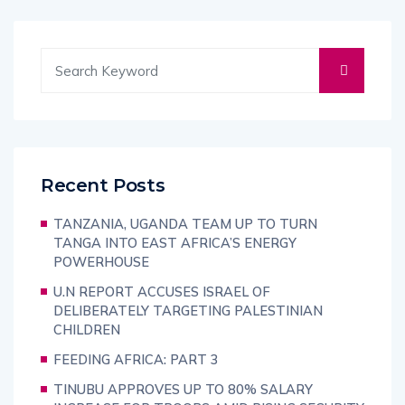
Recent Posts
TANZANIA, UGANDA TEAM UP TO TURN
TANGA INTO EAST AFRICA’S ENERGY
POWERHOUSE
U.N REPORT ACCUSES ISRAEL OF
DELIBERATELY TARGETING PALESTINIAN
CHILDREN
FEEDING AFRICA: PART 3
TINUBU APPROVES UP TO 80% SALARY