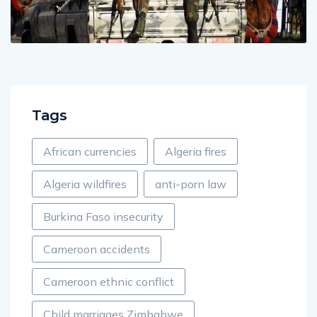
Tags
African currencies
Algeria fires
Algeria wildfires
anti-porn law
Burkina Faso insecurity
Cameroon accidents
Cameroon ethnic conflict
Child marriages Zimbabwe