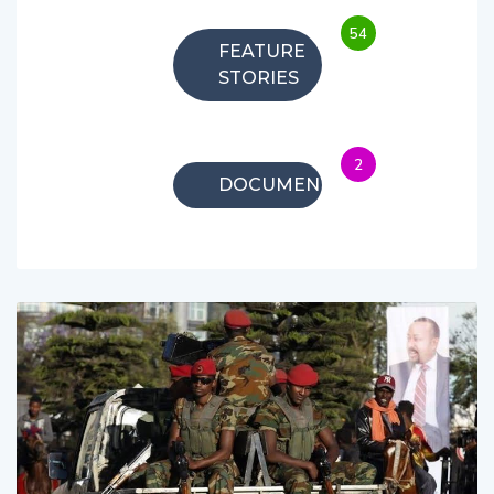
54
FEATURE
STORIES
2
DOCUMENTARIES