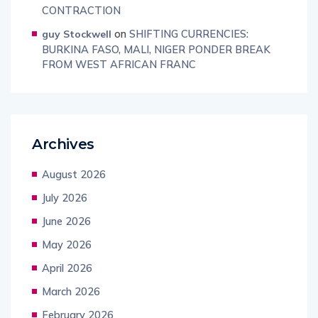
CONTRACTION
on
SHIFTING CURRENCIES:
guy Stockwell
BURKINA FASO, MALI, NIGER PONDER BREAK
FROM WEST AFRICAN FRANC
Archives
August 2026
July 2026
June 2026
May 2026
April 2026
March 2026
February 2026