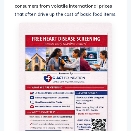
consumers from volatile international prices
that often drive up the cost of basic food items.