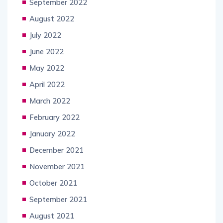
September 2022
August 2022
July 2022
June 2022
May 2022
April 2022
March 2022
February 2022
January 2022
December 2021
November 2021
October 2021
September 2021
August 2021