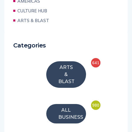
AMERICAS
CULTURE HUB
ARTS & BLAST
Categories
641
ARTS
&
BLAST
980
ALL
BUSINESS