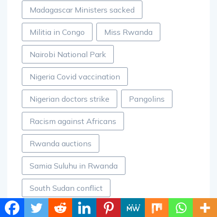
Madagascar Ministers sacked
Militia in Congo
Miss Rwanda
Nairobi National Park
Nigeria Covid vaccination
Nigerian doctors strike
Pangolins
Racism against Africans
Rwanda auctions
Samia Suluhu in Rwanda
South Sudan conflict
The Sanctuary Mandela Hotel