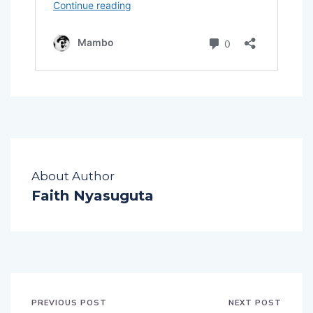
About Author
Faith Nyasuguta
PREVIOUS POST
NEXT POST