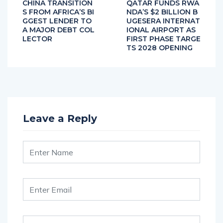
CHINA TRANSITION
QATAR FUNDS RWA
S FROM AFRICA’S BI
NDA’S $2 BILLION B
GGEST LENDER TO
UGESERA INTERNAT
A MAJOR DEBT COL
IONAL AIRPORT AS
LECTOR
FIRST PHASE TARGE
TS 2028 OPENING
Leave a Reply