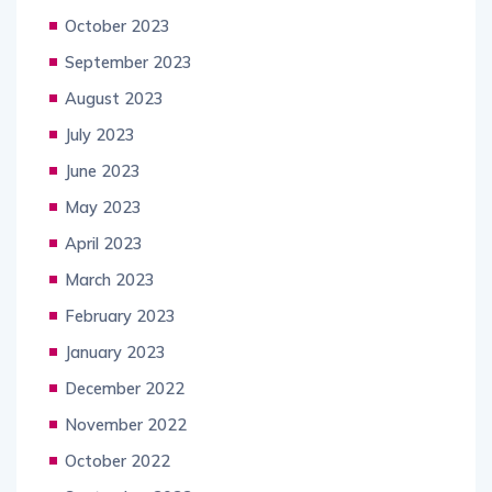
October 2023
September 2023
August 2023
July 2023
June 2023
May 2023
April 2023
March 2023
February 2023
January 2023
December 2022
November 2022
October 2022