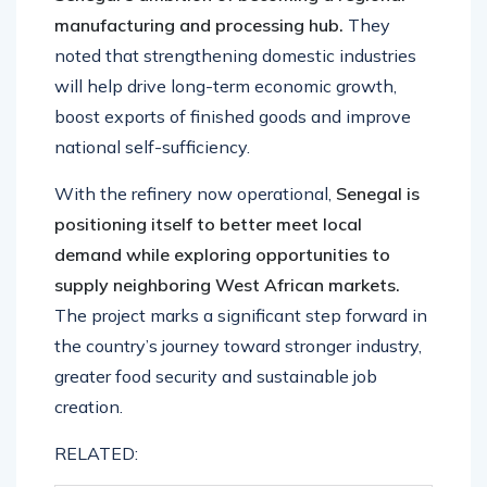
manufacturing and processing hub.
They
noted that strengthening domestic industries
will help drive long-term economic growth,
boost exports of finished goods and improve
national self-sufficiency.
With the refinery now operational,
Senegal is
positioning itself to better meet local
demand while exploring opportunities to
supply neighboring West African markets.
The project marks a significant step forward in
the country’s journey toward stronger industry,
greater food security and sustainable job
creation.
RELATED: