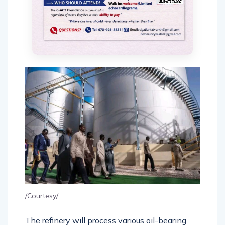
/Courtesy/
The refinery will process various oil-bearing