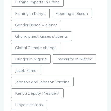
Fishing Imports in China
Fishing in Kenya
Flooding in Sudan
Gender Based Violence
Ghana priest kisses students
Global Climate change
Hunger in Nigeria
Insecurity in Nigeria
Jacob Zuma
Johnson and Johnson Vaccine
Kenya Deputy President
Libya elections