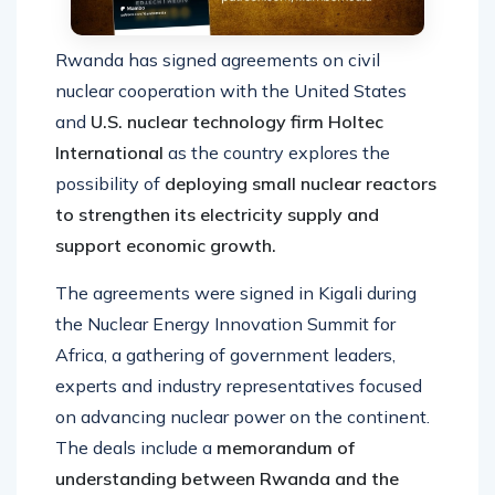
Rwanda has signed agreements on civil
nuclear cooperation with the United States
and
U.S. nuclear technology firm Holtec
International
as the country explores the
possibility of
deploying small nuclear reactors
to strengthen its electricity supply and
support economic growth.
The agreements were signed in Kigali during
the Nuclear Energy Innovation Summit for
Africa, a gathering of government leaders,
experts and industry representatives focused
on advancing nuclear power on the continent.
The deals include a
memorandum of
understanding between Rwanda and the