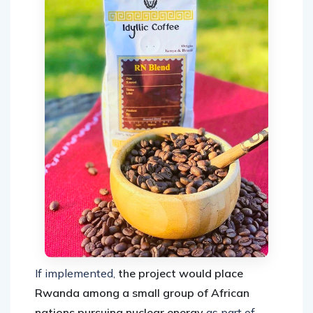
If implemented,
the project would place
Rwanda among a small group of African
nations pursuing nuclear energy
as part of