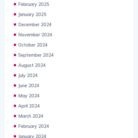
February 2025
January 2025
December 2024
November 2024
October 2024
September 2024
August 2024
July 2024
June 2024
May 2024
April 2024
March 2024
February 2024
January 2024