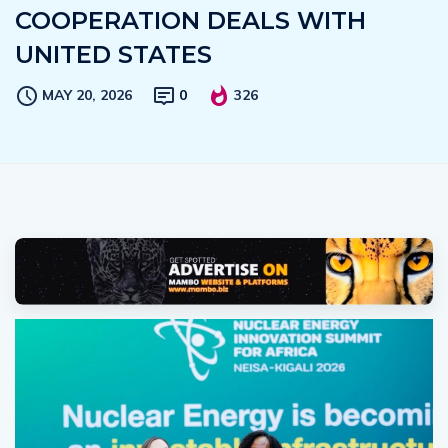
COOPERATION DEALS WITH
UNITED STATES
MAY 20, 2026
0
326