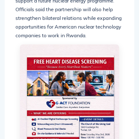
support a future nuclear energy programme.
Officials said the partnership will also help
strengthen bilateral relations while expanding
opportunities for American nuclear technology
companies to work in Rwanda.