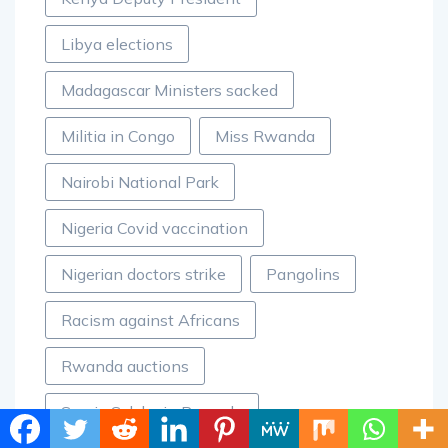
Libya elections
Madagascar Ministers sacked
Militia in Congo
Miss Rwanda
Nairobi National Park
Nigeria Covid vaccination
Nigerian doctors strike
Pangolins
Racism against Africans
Rwanda auctions
Samia Suluhu in Rwanda