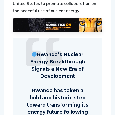
United States to promote collaboration on
the peaceful use of nuclear energy.
Rwanda’s Nuclear
Energy Breakthrough
Signals a New Era of
Development
Rwanda has taken a
bold and historic step
toward transforming its
energy future following