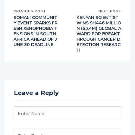
PREVIOUS POST
NEXT POST
SOMALI COMMUNIT
KENYAN SCIENTIST
Y EVENT SPARKS FR
WINS SH446 MILLIO
ESH XENOPHOBIA T
N ($3.4M) GLOBAL A
ENSIONS IN SOUTH
WARD FOR BREAKT
AFRICA AHEAD OF J
HROUGH CANCER D
UNE 30 DEADLINE
ETECTION RESEARC
H
Leave a Reply