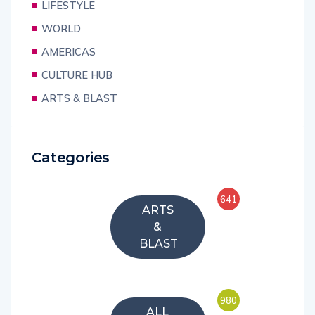
LIFESTYLE
WORLD
AMERICAS
CULTURE HUB
ARTS & BLAST
Categories
641
ARTS
&
BLAST
980
ALL