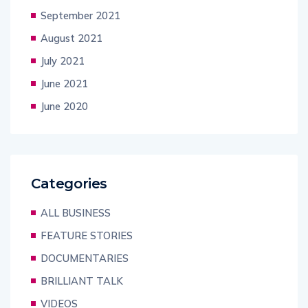
September 2021
August 2021
July 2021
June 2021
June 2020
Categories
ALL BUSINESS
FEATURE STORIES
DOCUMENTARIES
BRILLIANT TALK
VIDEOS