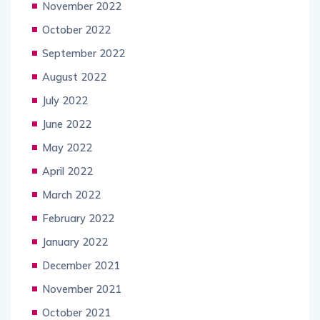
November 2022
October 2022
September 2022
August 2022
July 2022
June 2022
May 2022
April 2022
March 2022
February 2022
January 2022
December 2021
November 2021
October 2021