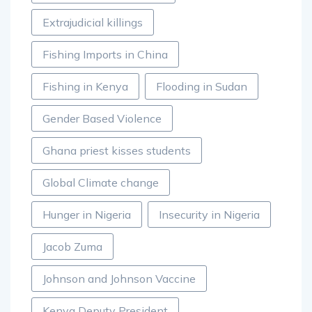
Extrajudicial killings
Fishing Imports in China
Fishing in Kenya
Flooding in Sudan
Gender Based Violence
Ghana priest kisses students
Global Climate change
Hunger in Nigeria
Insecurity in Nigeria
Jacob Zuma
Johnson and Johnson Vaccine
Kenya Deputy President