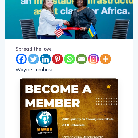
Spread the love
Wayne Lumbasi