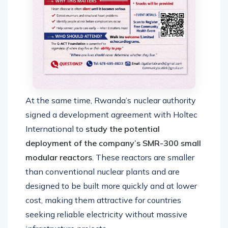
At the same time, Rwanda’s nuclear authority
signed a development agreement with Holtec
International to
study the potential
deployment of the company’s SMR-300 small
modular reactors
. These reactors are smaller
than conventional nuclear plants and are
designed to be built more quickly and at lower
cost, making them attractive for countries
seeking reliable electricity without massive