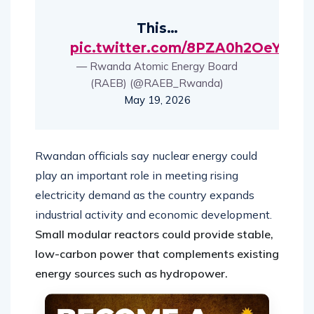
This…
pic.twitter.com/8PZA0h2OeY
— Rwanda Atomic Energy Board
(RAEB) (@RAEB_Rwanda)
May 19, 2026
Rwandan officials say nuclear energy could
play an important role in meeting rising
electricity demand as the country expands
industrial activity and economic development.
Small modular reactors could provide stable,
low-carbon power that complements existing
energy sources such as hydropower.