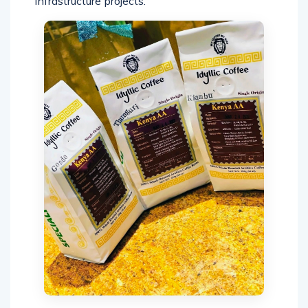
infrastructure projects.