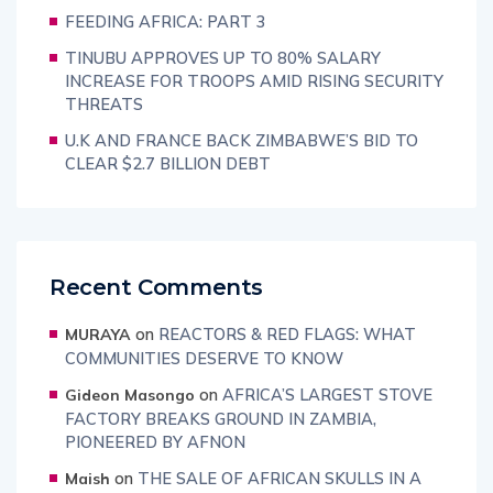
FEEDING AFRICA: PART 3
TINUBU APPROVES UP TO 80% SALARY
INCREASE FOR TROOPS AMID RISING SECURITY
THREATS
U.K AND FRANCE BACK ZIMBABWE’S BID TO
CLEAR $2.7 BILLION DEBT
Recent Comments
on
REACTORS & RED FLAGS: WHAT
MURAYA
COMMUNITIES DESERVE TO KNOW
on
AFRICA’S LARGEST STOVE
Gideon Masongo
FACTORY BREAKS GROUND IN ZAMBIA,
PIONEERED BY AFNON
on
THE SALE OF AFRICAN SKULLS IN A
Maish