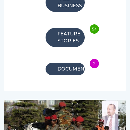
BUSINESS
54
FEATURE
STORIES
2
DOCUMENTARIES