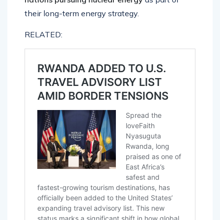
their long-term energy strategy.
RELATED: