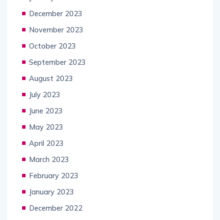
December 2023
November 2023
October 2023
September 2023
August 2023
July 2023
June 2023
May 2023
April 2023
March 2023
February 2023
January 2023
December 2022