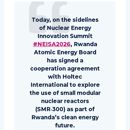
Today, on the sidelines
of Nuclear Energy
Innovation Summit
#NEISA2026
, Rwanda
Atomic Energy Board
has signed a
cooperation agreement
with Holtec
International to explore
the use of small modular
nuclear reactors
(SMR‑300) as part of
Rwanda’s clean energy
future.