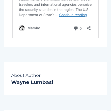
About Author
Wayne Lumbasi