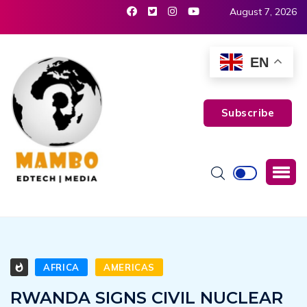
August 7, 2026
EN
Subscribe
AFRICA
AMERICAS
RWANDA SIGNS CIVIL NUCLEAR