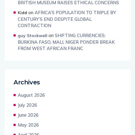
BRITISH MUSEUM RAISES ETHICAL CONCERNS
on
AFRICA’S POPULATION TO TRIPLE BY
Kidd
CENTURY’S END DESPITE GLOBAL
CONTRACTION
on
SHIFTING CURRENCIES:
guy Stockwell
BURKINA FASO, MALI, NIGER PONDER BREAK
FROM WEST AFRICAN FRANC
Archives
August 2026
July 2026
June 2026
May 2026
April 2026