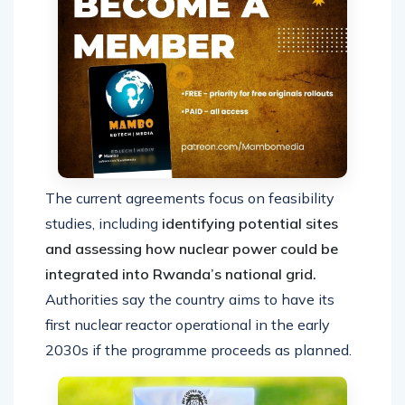
The current agreements focus on feasibility
studies, including
identifying potential sites
and assessing how nuclear power could be
integrated into Rwanda’s national grid.
Authorities say the country aims to have its
first nuclear reactor operational in the early
2030s if the programme proceeds as planned.