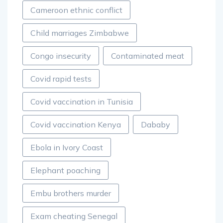
Cameroon ethnic conflict
Child marriages Zimbabwe
Congo insecurity
Contaminated meat
Covid rapid tests
Covid vaccination in Tunisia
Covid vaccination Kenya
Dababy
Ebola in Ivory Coast
Elephant poaching
Embu brothers murder
Exam cheating Senegal