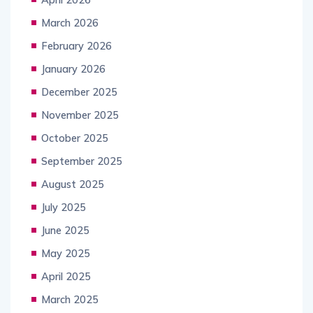
March 2026
February 2026
January 2026
December 2025
November 2025
October 2025
September 2025
August 2025
July 2025
June 2025
May 2025
April 2025
March 2025