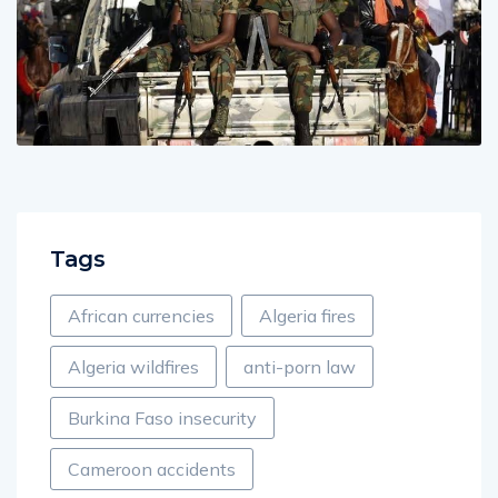
Tags
African currencies
Algeria fires
Algeria wildfires
anti-porn law
Burkina Faso insecurity
Cameroon accidents