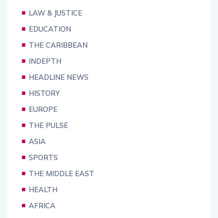
LAW & JUSTICE
EDUCATION
THE CARIBBEAN
INDEPTH
HEADLINE NEWS
HISTORY
EUROPE
THE PULSE
ASIA
SPORTS
THE MIDDLE EAST
HEALTH
AFRICA