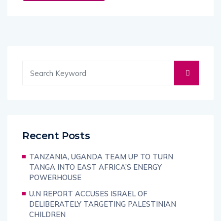
Recent Posts
TANZANIA, UGANDA TEAM UP TO TURN
TANGA INTO EAST AFRICA’S ENERGY
POWERHOUSE
U.N REPORT ACCUSES ISRAEL OF
DELIBERATELY TARGETING PALESTINIAN
CHILDREN