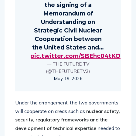
the signing of a
Memorandum of
Understanding on
Strategic Civil Nuclear
Cooperation between
the United States and…
pic.twitter.com/SBEhc04tKO
— THE FUTURE TV
(@THEFUTURETV2)
May 19, 2026
Under the arrangement, the two governments
will cooperate on areas such as
nuclear safety,
security, regulatory frameworks and the
development of technical expertise
needed to