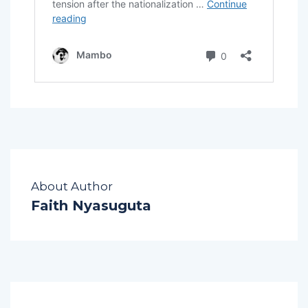
About Author
Faith Nyasuguta