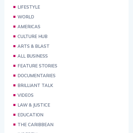
LIFESTYLE
WORLD
AMERICAS
CULTURE HUB
ARTS & BLAST
ALL BUSINESS
FEATURE STORIES
DOCUMENTARIES
BRILLIANT TALK
VIDEOS
LAW & JUSTICE
EDUCATION
THE CARIBBEAN