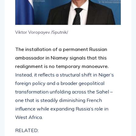
Viktor Voropayev /Sputnik/
The installation of a permanent Russian
ambassador in Niamey signals that this
realignment is no temporary manoeuvre.
Instead, it reflects a structural shift in Niger’s
foreign policy and a broader geopolitical
transformation unfolding across the Sahel –
one that is steadily diminishing French
influence while expanding Russia’s role in
West Africa.
RELATED: