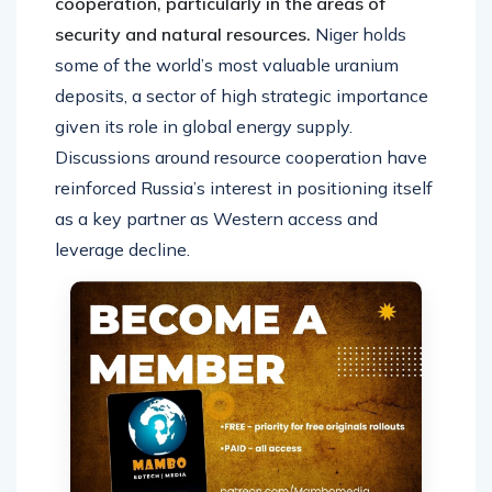
cooperation, particularly in the areas of
security and natural resources.
Niger holds
some of the world’s most valuable uranium
deposits, a sector of high strategic importance
given its role in global energy supply.
Discussions around resource cooperation have
reinforced Russia’s interest in positioning itself
as a key partner as Western access and
leverage decline.