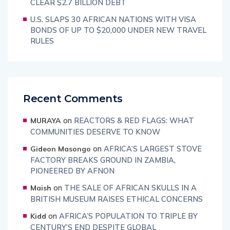
CLEAR $2.7 BILLION DEBT
U.S. SLAPS 30 AFRICAN NATIONS WITH VISA
BONDS OF UP TO $20,000 UNDER NEW TRAVEL
RULES
Recent Comments
on
REACTORS & RED FLAGS: WHAT
MURAYA
COMMUNITIES DESERVE TO KNOW
on
AFRICA’S LARGEST STOVE
Gideon Masongo
FACTORY BREAKS GROUND IN ZAMBIA,
PIONEERED BY AFNON
on
THE SALE OF AFRICAN SKULLS IN A
Maish
BRITISH MUSEUM RAISES ETHICAL CONCERNS
on
AFRICA’S POPULATION TO TRIPLE BY
Kidd
CENTURY’S END DESPITE GLOBAL