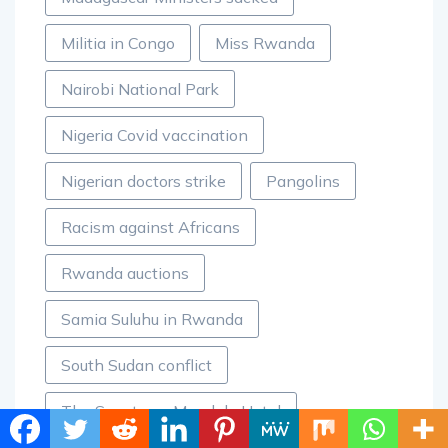
Militia in Congo
Miss Rwanda
Nairobi National Park
Nigeria Covid vaccination
Nigerian doctors strike
Pangolins
Racism against Africans
Rwanda auctions
Samia Suluhu in Rwanda
South Sudan conflict
The Sanctuary Mandela Hotel