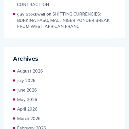
CONTRACTION
on
SHIFTING CURRENCIES:
guy Stockwell
BURKINA FASO, MALI, NIGER PONDER BREAK
FROM WEST AFRICAN FRANC
Archives
August 2026
July 2026
June 2026
May 2026
April 2026
March 2026
February 2026