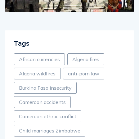
Tags
African currencies
Algeria fires
Algeria wildfires
anti-porn law
Burkina Faso insecurity
Cameroon accidents
Cameroon ethnic conflict
Child marriages Zimbabwe