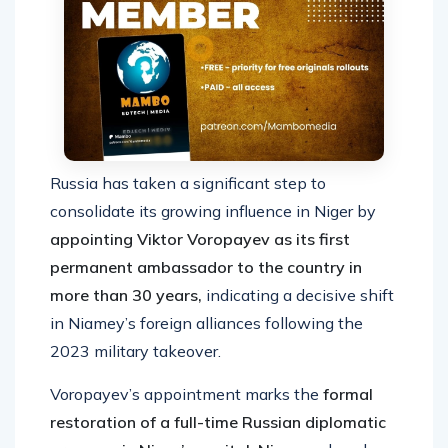
Russia has taken a significant step to
consolidate its growing influence in Niger by
appointing Viktor Voropayev as its first
permanent ambassador to the country in
more than 30 years,
indicating a decisive shift
in Niamey’s foreign alliances following the
2023 military takeover.
Voropayev’s appointment marks the
formal
restoration of a full-time Russian diplomatic