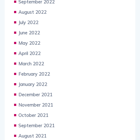
September 2022
August 2022
July 2022
June 2022
May 2022
April 2022
March 2022
February 2022
January 2022
December 2021
November 2021
October 2021
September 2021
August 2021