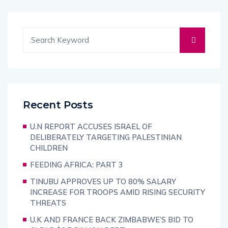
Recent Posts
U.N REPORT ACCUSES ISRAEL OF
DELIBERATELY TARGETING PALESTINIAN
CHILDREN
FEEDING AFRICA: PART 3
TINUBU APPROVES UP TO 80% SALARY
INCREASE FOR TROOPS AMID RISING SECURITY
THREATS
U.K AND FRANCE BACK ZIMBABWE’S BID TO