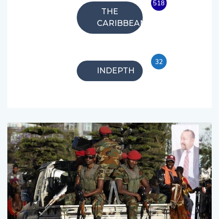
518
THE
CARIBBEAN
32
INDEPTH