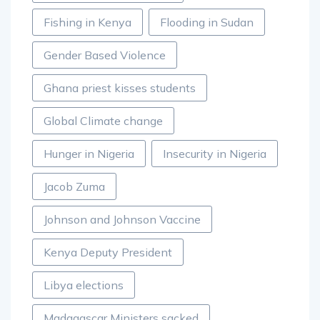
Fishing in Kenya
Flooding in Sudan
Gender Based Violence
Ghana priest kisses students
Global Climate change
Hunger in Nigeria
Insecurity in Nigeria
Jacob Zuma
Johnson and Johnson Vaccine
Kenya Deputy President
Libya elections
Madagascar Ministers sacked