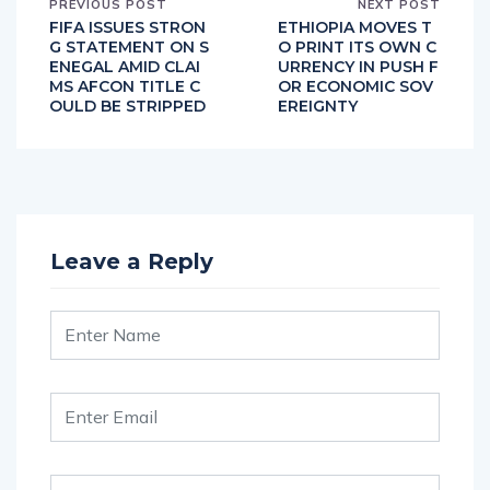
PREVIOUS POST
NEXT POST
FIFA ISSUES STRON
ETHIOPIA MOVES T
G STATEMENT ON S
O PRINT ITS OWN C
ENEGAL AMID CLAI
URRENCY IN PUSH F
MS AFCON TITLE C
OR ECONOMIC SOV
OULD BE STRIPPED
EREIGNTY
Leave a Reply