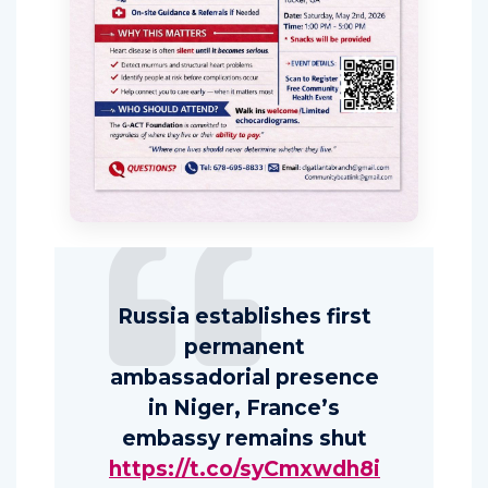
Russia establishes first
permanent
ambassadorial presence
in Niger, France’s
embassy remains shut
https://t.co/syCmxwdh8i