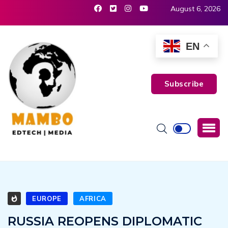
August 6, 2026
EN
Subscribe
EUROPE
AFRICA
RUSSIA REOPENS DIPLOMATIC