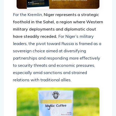
For the Kremlin,
Niger represents a strategic
foothold in the Sahel, a region where Western
military deployments and diplomatic clout
have steadily receded.
For Niger’s military
leaders, the pivot toward Russia is framed as a
sovereign choice aimed at diversifying
partnerships and responding more effectively
to security threats and economic pressures,
especially amid sanctions and strained
relations with traditional allies.