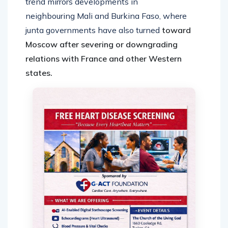
trend mirrors developments in
neighbouring Mali and Burkina Faso, where
junta governments have also turned
toward
Moscow after severing or downgrading
relations with France and other Western
states.