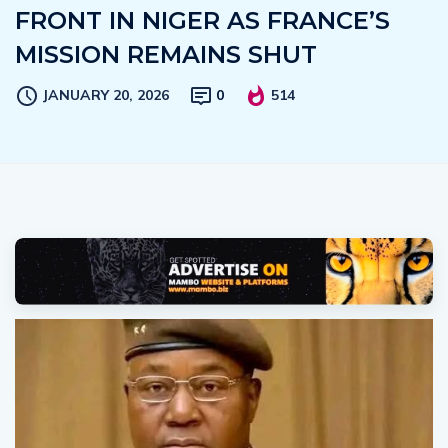
FRONT IN NIGER AS FRANCE’S
MISSION REMAINS SHUT
JANUARY 20, 2026
0
514