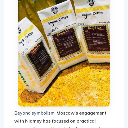
Beyond symbolism,
Moscow’s engagement
with Niamey has focused on practical