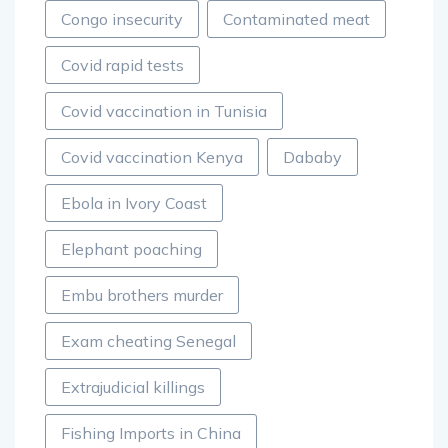
Congo insecurity
Contaminated meat
Covid rapid tests
Covid vaccination in Tunisia
Covid vaccination Kenya
Dababy
Ebola in Ivory Coast
Elephant poaching
Embu brothers murder
Exam cheating Senegal
Extrajudicial killings
Fishing Imports in China