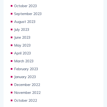
October 2023
September 2023
August 2023
July 2023
June 2023
May 2023
April 2023
March 2023
February 2023
January 2023
December 2022
November 2022
October 2022