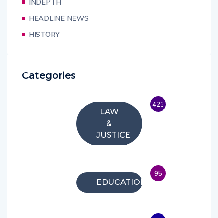
INDEPTH
HEADLINE NEWS
HISTORY
Categories
423
LAW
&
JUSTICE
95
EDUCATION