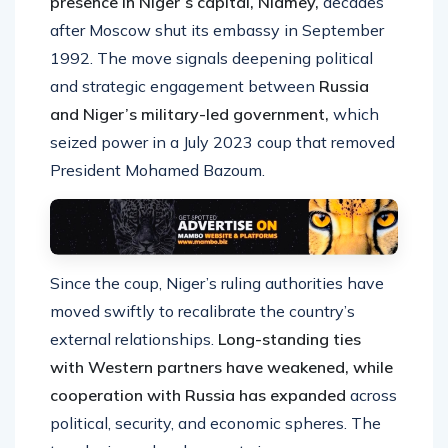
presence in Niger’s capital, Niamey,
decades
after Moscow shut its embassy in September
1992. The move signals deepening political
and strategic engagement between
Russia
and Niger’s military-led government,
which
seized power in a July 2023 coup that removed
President Mohamed Bazoum.
Since the coup, Niger’s ruling authorities have
moved swiftly to recalibrate the country’s
external relationships.
Long-standing ties
with Western partners have weakened, while
cooperation with Russia has expanded
across
political, security, and economic spheres. The