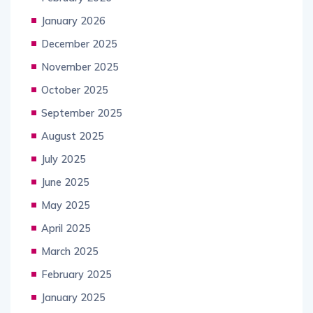
January 2026
December 2025
November 2025
October 2025
September 2025
August 2025
July 2025
June 2025
May 2025
April 2025
March 2025
February 2025
January 2025