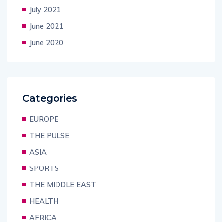
July 2021
June 2021
June 2020
Categories
EUROPE
THE PULSE
ASIA
SPORTS
THE MIDDLE EAST
HEALTH
AFRICA