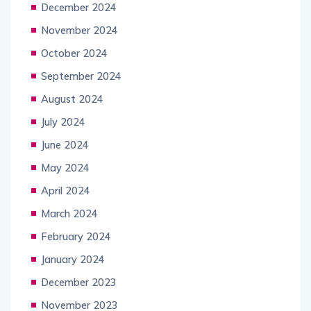
December 2024
November 2024
October 2024
September 2024
August 2024
July 2024
June 2024
May 2024
April 2024
March 2024
February 2024
January 2024
December 2023
November 2023