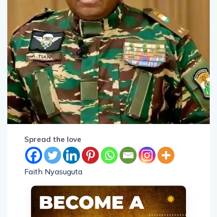
Spread the love
Faith Nyasuguta