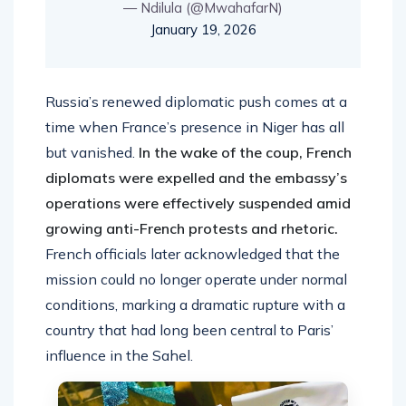
— Ndilula (@MwahafarN)
January 19, 2026
Russia’s renewed diplomatic push comes at a
time when France’s presence in Niger has all
but vanished.
In the wake of the coup, French
diplomats were expelled and the embassy’s
operations were effectively suspended amid
growing anti-French protests and rhetoric.
French officials later acknowledged that the
mission could no longer operate under normal
conditions, marking a dramatic rupture with a
country that had long been central to Paris’
influence in the Sahel.