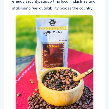
energy security, supporting local industries and
stabilising fuel availability across the country.