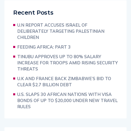
Recent Posts
U.N REPORT ACCUSES ISRAEL OF
DELIBERATELY TARGETING PALESTINIAN
CHILDREN
FEEDING AFRICA: PART 3
TINUBU APPROVES UP TO 80% SALARY
INCREASE FOR TROOPS AMID RISING SECURITY
THREATS
U.K AND FRANCE BACK ZIMBABWE’S BID TO
CLEAR $2.7 BILLION DEBT
U.S. SLAPS 30 AFRICAN NATIONS WITH VISA
BONDS OF UP TO $20,000 UNDER NEW TRAVEL
RULES