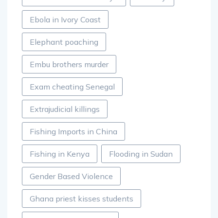
Ebola in Ivory Coast
Elephant poaching
Embu brothers murder
Exam cheating Senegal
Extrajudicial killings
Fishing Imports in China
Fishing in Kenya
Flooding in Sudan
Gender Based Violence
Ghana priest kisses students