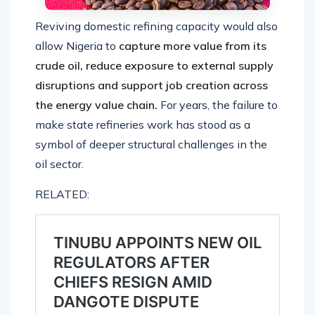
Reviving domestic refining capacity would also
allow Nigeria to
capture more value from its
crude oil, reduce exposure to external supply
disruptions and support job creation across
the energy value chain.
For years, the failure to
make state refineries work has stood as a
symbol of deeper structural challenges in the
oil sector.
RELATED: