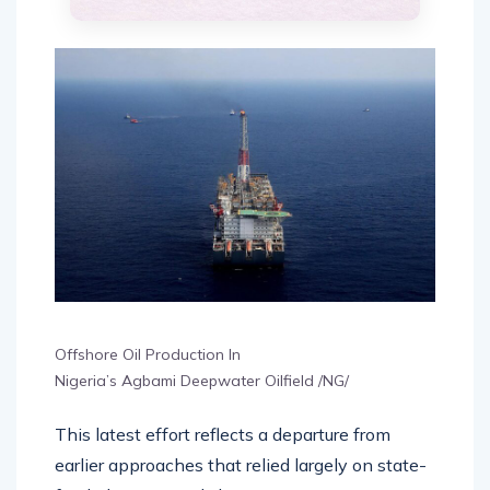
Offshore Oil Production In
Nigeria’s Agbami Deepwater Oilfield /NG/
This latest effort reflects a departure from
earlier approaches that relied largely on state-