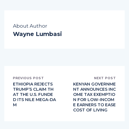
About Author
Wayne Lumbasi
PREVIOUS POST
NEXT POST
ETHIOPIA REJECTS
KENYAN GOVERNME
TRUMP’S CLAIM TH
NT ANNOUNCES INC
AT THE U.S. FUNDE
OME TAX EXEMPTIO
D ITS NILE MEGA-DA
N FOR LOW-INCOM
M
E EARNERS TO EASE
COST OF LIVING