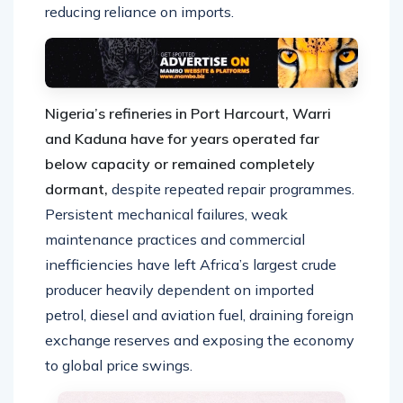
reducing reliance on imports.
Nigeria’s refineries in Port Harcourt, Warri
and Kaduna have for years operated far
below capacity or remained completely
dormant,
despite repeated repair programmes.
Persistent mechanical failures, weak
maintenance practices and commercial
inefficiencies have left Africa’s largest crude
producer heavily dependent on imported
petrol, diesel and aviation fuel, draining foreign
exchange reserves and exposing the economy
to global price swings.