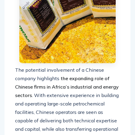
The potential involvement of a Chinese
company highlights
the expanding role of
Chinese firms in Africa’s industrial and energy
sectors
. With extensive experience in building
and operating large-scale petrochemical
facilities, Chinese operators are seen as
capable of delivering both technical expertise
and capital, while also transferring operational