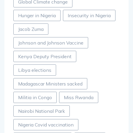
Global Climate change
Hunger in Nigeria
Insecurity in Nigeria
Jacob Zuma
Johnson and Johnson Vaccine
Kenya Deputy President
Libya elections
Madagascar Ministers sacked
Militia in Congo
Miss Rwanda
Nairobi National Park
Nigeria Covid vaccination