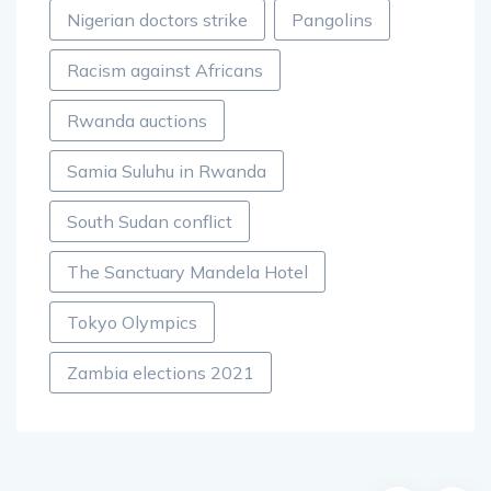
Nigerian doctors strike
Pangolins
Racism against Africans
Rwanda auctions
Samia Suluhu in Rwanda
South Sudan conflict
The Sanctuary Mandela Hotel
Tokyo Olympics
Zambia elections 2021