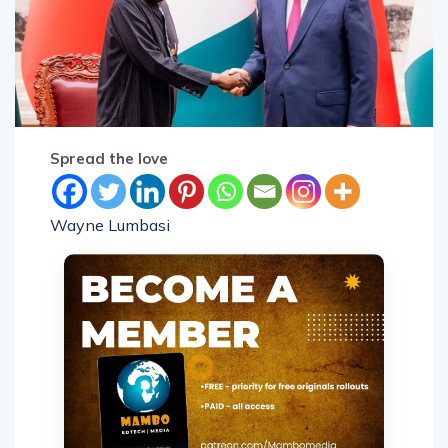
Spread the love
Wayne Lumbasi