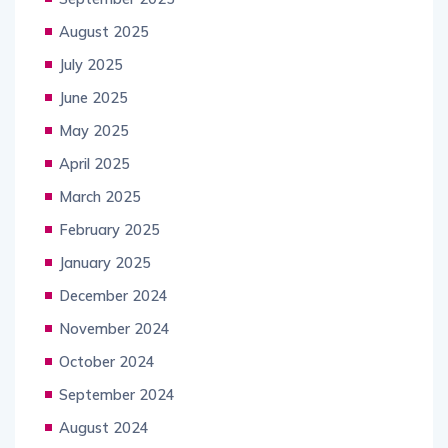
August 2025
July 2025
June 2025
May 2025
April 2025
March 2025
February 2025
January 2025
December 2024
November 2024
October 2024
September 2024
August 2024