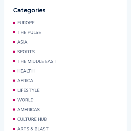
Categories
EUROPE
THE PULSE
ASIA
SPORTS
THE MIDDLE EAST
HEALTH
AFRICA
LIFESTYLE
WORLD
AMERICAS
CULTURE HUB
ARTS & BLAST