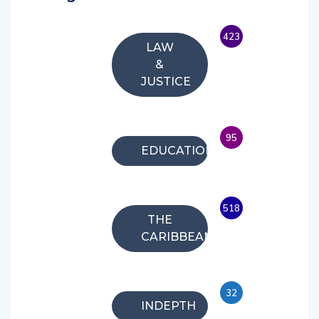
423
LAW
&
JUSTICE
95
EDUCATION
518
THE
CARIBBEAN
32
INDEPTH