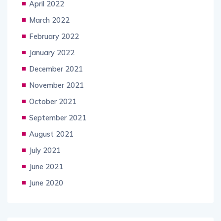
April 2022
March 2022
February 2022
January 2022
December 2021
November 2021
October 2021
September 2021
August 2021
July 2021
June 2021
June 2020