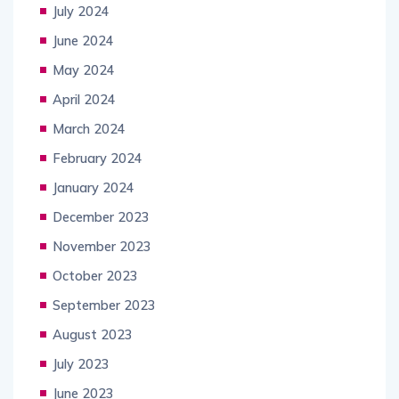
July 2024
June 2024
May 2024
April 2024
March 2024
February 2024
January 2024
December 2023
November 2023
October 2023
September 2023
August 2023
July 2023
June 2023