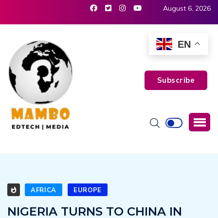
August 6, 2026
EN
Subscribe
AFRICA
EUROPE
NIGERIA TURNS TO CHINA IN