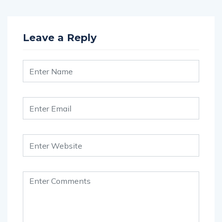
Leave a Reply