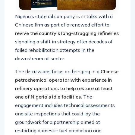
Nigeria’s state oil company is in talks with a
Chinese firm as part of a renewed effort to
revive the country’s long-struggling refineries
,
signaling a shift in strategy after decades of
failed rehabilitation attempts in the
downstream oil sector.
The discussions focus on bringing in a
Chinese
petrochemical operator with experience in
refinery operations to help restore at least
one of Nigeria’s idle facilities.
The
engagement includes technical assessments
and site inspections that could lay the
groundwork for a partnership aimed at
restarting domestic fuel production and