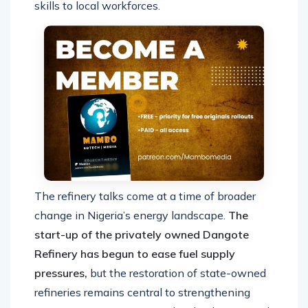
skills to local workforces.
The refinery talks come at a time of broader
change in Nigeria’s energy landscape.
The
start-up of the privately owned Dangote
Refinery has begun to ease fuel supply
pressures,
but the restoration of state-owned
refineries remains central to strengthening