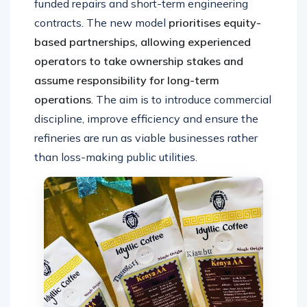
funded repairs and short-term engineering
contracts. The new model
prioritises equity-
based partnerships, allowing experienced
operators to take ownership stakes and
assume responsibility for long-term
operations
. The aim is to introduce commercial
discipline, improve efficiency and ensure the
refineries are run as viable businesses rather
than loss-making public utilities.