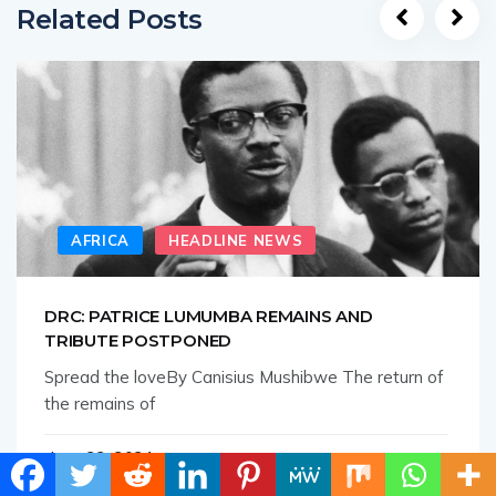
Related Posts
AFRICA
HEADLINE NEWS
DRC: PATRICE LUMUMBA REMAINS AND
TRIBUTE POSTPONED
Spread the loveBy Canisius Mushibwe The return of
the remains of
June 22, 2021