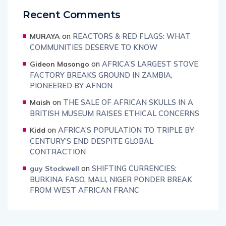
Recent Comments
on
REACTORS & RED FLAGS: WHAT
MURAYA
COMMUNITIES DESERVE TO KNOW
on
AFRICA’S LARGEST STOVE
Gideon Masongo
FACTORY BREAKS GROUND IN ZAMBIA,
PIONEERED BY AFNON
on
THE SALE OF AFRICAN SKULLS IN A
Maish
BRITISH MUSEUM RAISES ETHICAL CONCERNS
on
AFRICA’S POPULATION TO TRIPLE BY
Kidd
CENTURY’S END DESPITE GLOBAL
CONTRACTION
on
SHIFTING CURRENCIES:
guy Stockwell
BURKINA FASO, MALI, NIGER PONDER BREAK
FROM WEST AFRICAN FRANC