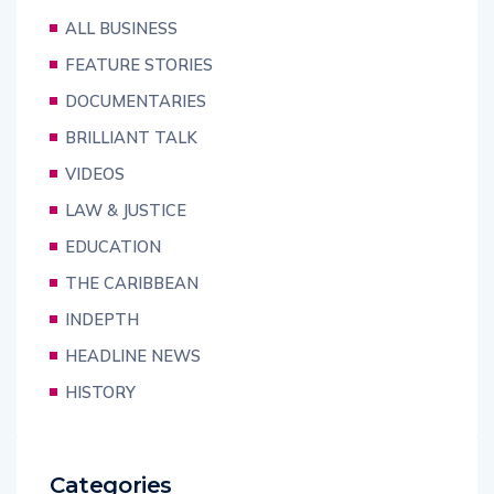
ALL BUSINESS
FEATURE STORIES
DOCUMENTARIES
BRILLIANT TALK
VIDEOS
LAW & JUSTICE
EDUCATION
THE CARIBBEAN
INDEPTH
HEADLINE NEWS
HISTORY
Categories