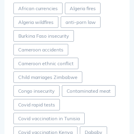
African currencies
Algeria fires
Algeria wildfires
anti-porn law
Burkina Faso insecurity
Cameroon accidents
Cameroon ethnic conflict
Child marriages Zimbabwe
Congo insecurity
Contaminated meat
Covid rapid tests
Covid vaccination in Tunisia
Covid vaccination Kenya
Dababy