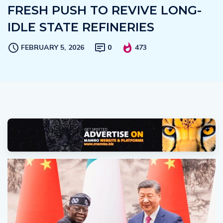
FRESH PUSH TO REVIVE LONG-
IDLE STATE REFINERIES
FEBRUARY 5, 2026
0
473