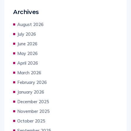
Archives
August 2026
July 2026
June 2026
May 2026
April 2026
March 2026
February 2026
January 2026
December 2025
November 2025
October 2025
September 2025