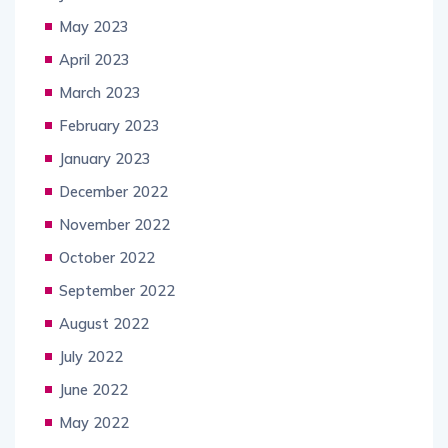
May 2023
April 2023
March 2023
February 2023
January 2023
December 2022
November 2022
October 2022
September 2022
August 2022
July 2022
June 2022
May 2022